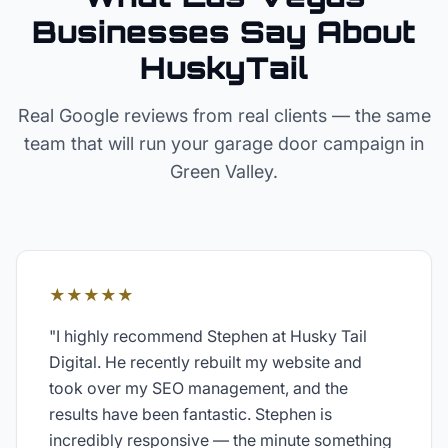
Businesses Say About
HuskyTail
Real Google reviews from real clients — the same
team that will run your
garage door
campaign in
Green Valley
.
★★★★★
"
I highly recommend Stephen at Husky Tail
Digital. He recently rebuilt my website and
took over my SEO management, and the
results have been fantastic. Stephen is
incredibly responsive — the minute something