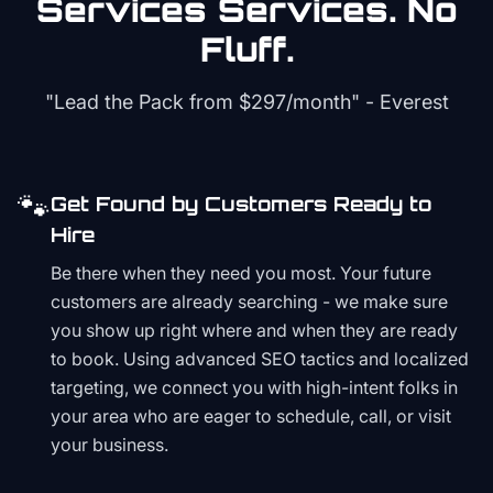
Services
Services. No
Fluff.
"Lead the Pack from
$297/month
" - Everest
🐾
Get Found by Customers Ready to
Hire
Be there when they need you most. Your future
customers are already searching - we make sure
you show up right where and when they are ready
to book. Using advanced SEO tactics and localized
targeting, we connect you with high-intent folks in
your area who are eager to schedule, call, or visit
your business.