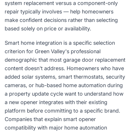
system replacement versus a component-only
repair typically involves — help homeowners
make confident decisions rather than selecting
based solely on price or availability.
Smart home integration is a specific selection
criterion for Green Valley's professional
demographic that most garage door replacement
content doesn't address. Homeowners who have
added solar systems, smart thermostats, security
cameras, or hub-based home automation during
a property update cycle want to understand how
a new opener integrates with their existing
platform before committing to a specific brand.
Companies that explain smart opener
compatibility with major home automation