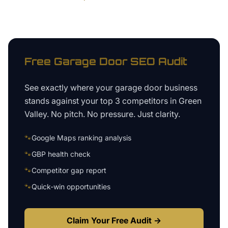
Free
Garage Door
SEO Audit
See exactly where your
garage door business
stands against your top 3 competitors in
Green
Valley
. No pitch. No pressure. Just clarity.
🐾
Google Maps ranking analysis
🐾
GBP health check
🐾
Competitor gap report
🐾
Quick-win opportunities
Claim Your Free Audit →