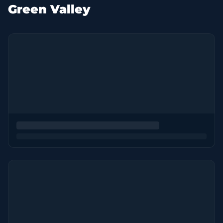
Green Valley