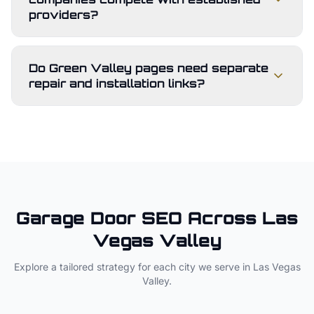
providers?
Do Green Valley pages need separate
repair and installation links?
Garage Door
SEO Across
Las
Vegas Valley
Explore a tailored strategy for each city we serve in
Las Vegas
Valley
.