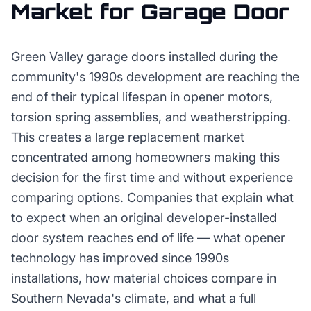
Market for
Garage Door
Green Valley garage doors installed during the
community's 1990s development are reaching the
end of their typical lifespan in opener motors,
torsion spring assemblies, and weatherstripping.
This creates a large replacement market
concentrated among homeowners making this
decision for the first time and without experience
comparing options. Companies that explain what
to expect when an original developer-installed
door system reaches end of life — what opener
technology has improved since 1990s
installations, how material choices compare in
Southern Nevada's climate, and what a full