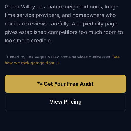
Green Valley has mature neighborhoods, long-
time service providers, and homeowners who
compare reviews carefully. A copied city page
gives established competitors too much room to
look more credible.
Trusted by
Las Vegas Valley
home services
businesses.
See
how we rank
garage door
→
🐾 Get Your Free Audit
View Pricing