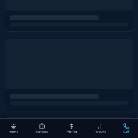
Home
Services
Pricing
Results
Call