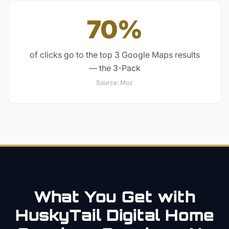
70%
of clicks go to the top 3 Google Maps results
— the 3-Pack
Source:
Moz
What You Get with
HuskyTail Digital
Home