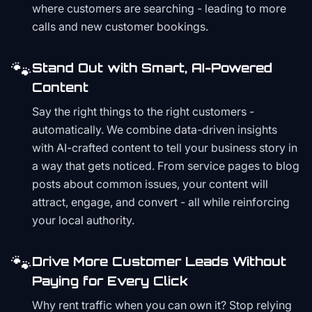
where customers are searching - leading to more
calls and new customer bookings.
🐾
Stand Out with Smart, AI-Powered
Content
Say the right things to the right customers -
automatically. We combine data-driven insights
with AI-crafted content to tell your business story in
a way that gets noticed. From service pages to blog
posts about common issues, your content will
attract, engage, and convert - all while reinforcing
your local authority.
🐾
Drive More Customer Leads Without
Paying for Every Click
Why rent traffic when you can own it? Stop relying