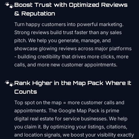
🐾
Boost Trust with Optimized Reviews
& Reputation
Turn happy customers into powerful marketing.
Strong reviews build trust faster than any sales
pitch. We help you generate, manage, and
showcase glowing reviews across major platforms
- building credibility that drives more clicks, more
calls, and more new customer appointments.
🐾
Rank Higher in the Map Pack Where It
Counts
Top spot on the map = more customer calls and
appointments. The Google Map Pack is prime
digital real estate for service businesses. We help
you claim it. By optimizing your listings, citations,
and location signals, we boost your visibility exactly