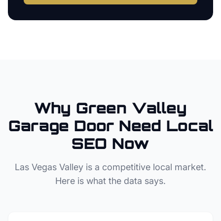
Why
Green Valley
Garage Door
Need Local
SEO Now
Las Vegas Valley
is a competitive local market.
Here is what the data says.