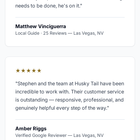
needs to be done, he's on it.
"
Matthew Vinciguerra
Local Guide · 25 Reviews
—
Las Vegas, NV
★★★★★
"
Stephen and the team at Husky Tail have been
incredible to work with. Their customer service
is outstanding — responsive, professional, and
genuinely helpful every step of the way.
"
Amber Riggs
Verified Google Reviewer
—
Las Vegas, NV