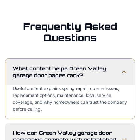
Frequently Asked
Questions
What content helps Green Valley
garage door pages rank?
Useful content explains spring repair, opener issues,
replacement options, maintenance, local service
coverage, and why homeowners can trust the company
before calling.
How can Green Valley garage door
companies compete with established