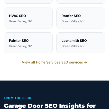
HVAC
SEO
Roofer
SEO
Green Valley
, NV
Green Valley
, NV
Painter
SEO
Locksmith
SEO
Green Valley
, NV
Green Valley
, NV
View all
Home Services
SEO services →
FROM THE BLOG
Garage Door SEO Insights for