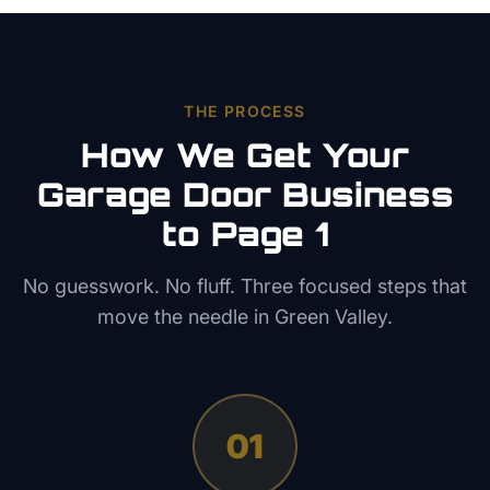
THE PROCESS
How We Get Your
Garage Door
Business
to Page 1
No guesswork. No fluff. Three focused steps that
move the needle in
Green Valley
.
01