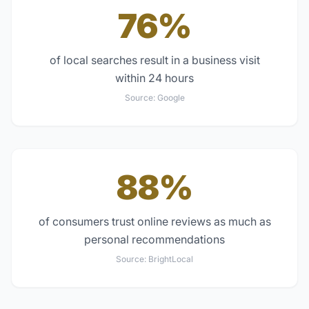
76%
of local searches result in a business visit
within 24 hours
Source:
Google
88%
of consumers trust online reviews as much as
personal recommendations
Source:
BrightLocal