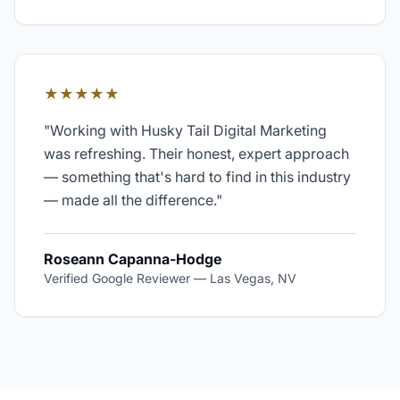
★★★★★
"
Working with Husky Tail Digital Marketing
was refreshing. Their honest, expert approach
— something that's hard to find in this industry
— made all the difference.
"
Roseann Capanna-Hodge
Verified Google Reviewer
—
Las Vegas, NV