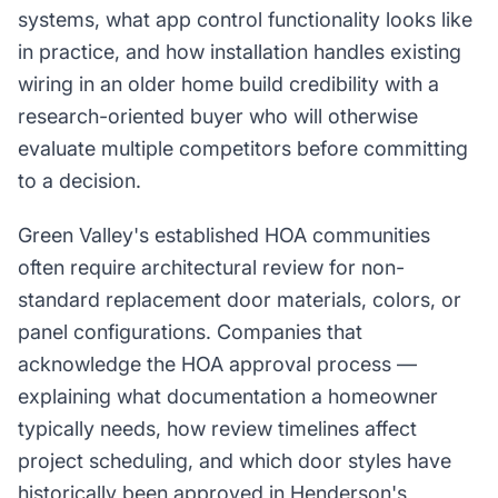
systems, what app control functionality looks like
in practice, and how installation handles existing
wiring in an older home build credibility with a
research-oriented buyer who will otherwise
evaluate multiple competitors before committing
to a decision.
Green Valley's established HOA communities
often require architectural review for non-
standard replacement door materials, colors, or
panel configurations. Companies that
acknowledge the HOA approval process —
explaining what documentation a homeowner
typically needs, how review timelines affect
project scheduling, and which door styles have
historically been approved in Henderson's