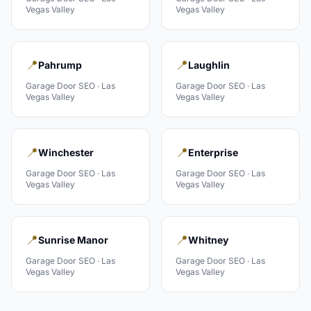
Vegas Valley
Vegas Valley
📍
📍
Pahrump
Laughlin
Garage Door
SEO ·
Las
Garage Door
SEO ·
Las
Vegas Valley
Vegas Valley
📍
📍
Winchester
Enterprise
Garage Door
SEO ·
Las
Garage Door
SEO ·
Las
Vegas Valley
Vegas Valley
📍
📍
Sunrise Manor
Whitney
Garage Door
SEO ·
Las
Garage Door
SEO ·
Las
Vegas Valley
Vegas Valley