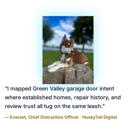
“
I mapped Green Valley garage door intent
where established homes, repair history, and
review trust all tug on the same leash.
”
— Everest, Chief Distraction Officer · HuskyTail Digital