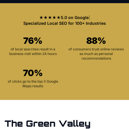
★★★★★
5.0 on Google
|
Specialized Local SEO for 100+ Industries
76%
88%
of local searches result in a
of consumers trust online reviews
business visit within 24 hours
as much as personal
recommendations
70%
of clicks go to the top 3 Google
Maps results
The
Green Valley