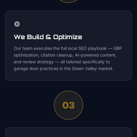
⚙️
We Build & Optimize
Our team executes the full local SEO playbook — GBP
optimization, citation cleanup, AI-powered content,
and review strategy — all tailored specifically to
garage door practices in the Green Valley market.
03