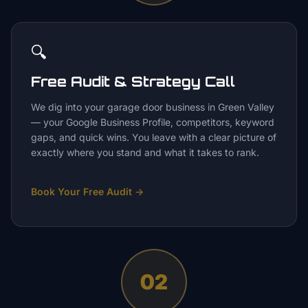
🔍
Free Audit & Strategy Call
We dig into your garage door business in Green Valley
— your Google Business Profile, competitors, keyword
gaps, and quick wins. You leave with a clear picture of
exactly where you stand and what it takes to rank.
Book Your Free Audit
→
02