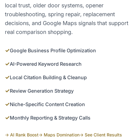
local trust, older door systems, opener
troubleshooting, spring repair, replacement
decisions, and Google Maps signals that support
real comparison shopping.
✓
Google Business Profile Optimization
✓
AI-Powered Keyword Research
✓
Local Citation Building & Cleanup
✓
Review Generation Strategy
✓
Niche-Specific Content Creation
✓
Monthly Reporting & Strategy Calls
→ AI Rank Boost
→ Maps Domination
→ See Client Results