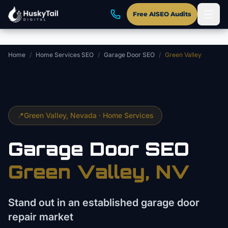
Skip to main content
Free AISEO Audits
Home
/
Home Services SEO
/
Garage Door SEO
/
Green Valley
📍
Green Valley
, Nevada ·
Home Services
Garage Door
SEO
Green Valley
, NV
Stand out in an established garage door
repair market