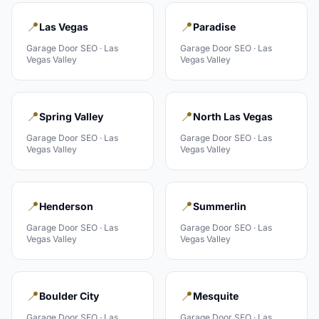
📍
📍
Las Vegas
Paradise
Garage Door
SEO ·
Las
Garage Door
SEO ·
Las
Vegas Valley
Vegas Valley
📍
📍
Spring Valley
North Las Vegas
Garage Door
SEO ·
Las
Garage Door
SEO ·
Las
Vegas Valley
Vegas Valley
📍
📍
Henderson
Summerlin
Garage Door
SEO ·
Las
Garage Door
SEO ·
Las
Vegas Valley
Vegas Valley
📍
📍
Boulder City
Mesquite
Garage Door
SEO ·
Las
Garage Door
SEO ·
Las