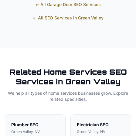
← All
Garage Door
SEO Services
← All SEO Services in
Green Valley
Related
Home Services
SEO
Services in
Green Valley
We help all types of
home services
businesses grow. Explore
related specialties.
Plumber
SEO
Electrician
SEO
Green Valley
, NV
Green Valley
, NV