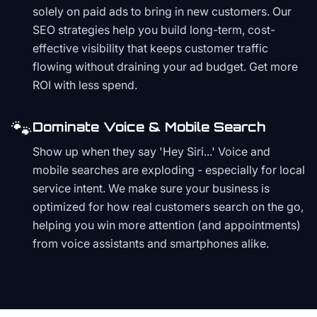
solely on paid ads to bring in new customers. Our
SEO strategies help you build long-term, cost-
effective visibility that keeps customer traffic
flowing without draining your ad budget. Get more
ROI with less spend.
🐾
Dominate Voice & Mobile Search
Show up when they say 'Hey Siri...' Voice and
mobile searches are exploding - especially for local
service intent. We make sure your business is
optimized for how real customers search on the go,
helping you win more attention (and appointments)
from voice assistants and smartphones alike.