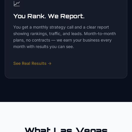
📈
You Rank. We Report.
You get a monthly strategy call and a clear report
showing rankings, traffic, and leads. Month-to-month
plans, no contracts — we earn your business every
month with results you can see.
See Real Results
→
What Las Vegas