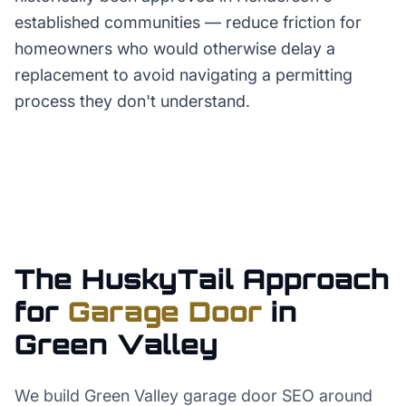
established communities — reduce friction for
homeowners who would otherwise delay a
replacement to avoid navigating a permitting
process they don't understand.
The HuskyTail Approach
for
Garage Door
in
Green Valley
We build Green Valley garage door SEO around