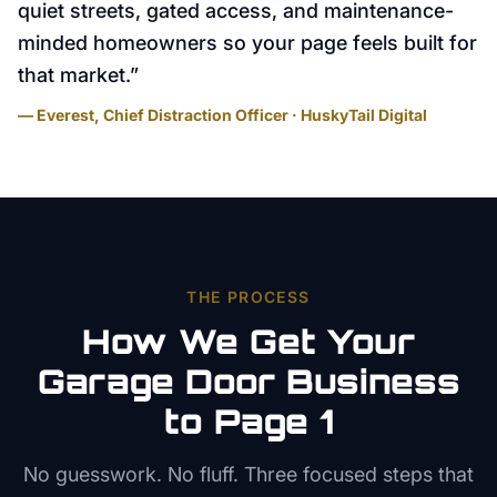
quiet streets, gated access, and maintenance-
minded homeowners so your page feels built for
that market.
”
— Everest, Chief Distraction Officer · HuskyTail Digital
THE PROCESS
How We Get Your
Garage Door
Business
to Page 1
No guesswork. No fluff. Three focused steps that