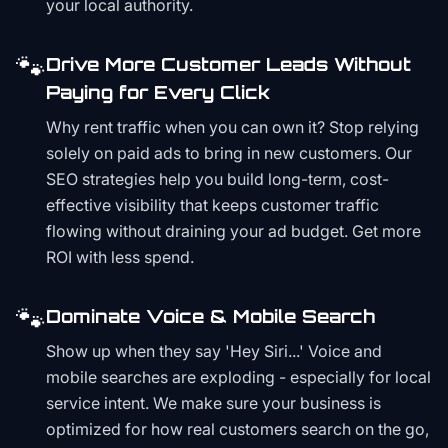
your local authority.
🐾
Drive More Customer Leads Without
Paying for Every Click
Why rent traffic when you can own it? Stop relying
solely on paid ads to bring in new customers. Our
SEO strategies help you build long-term, cost-
effective visibility that keeps customer traffic
flowing without draining your ad budget. Get more
ROI with less spend.
🐾
Dominate Voice & Mobile Search
Show up when they say 'Hey Siri...' Voice and
mobile searches are exploding - especially for local
service intent. We make sure your business is
optimized for how real customers search on the go,