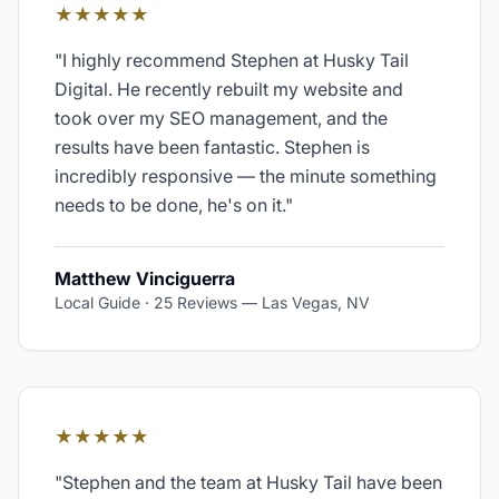
★★★★★
"
I highly recommend Stephen at Husky Tail
Digital. He recently rebuilt my website and
took over my SEO management, and the
results have been fantastic. Stephen is
incredibly responsive — the minute something
needs to be done, he's on it.
"
Matthew Vinciguerra
Local Guide · 25 Reviews
—
Las Vegas, NV
★★★★★
"
Stephen and the team at Husky Tail have been