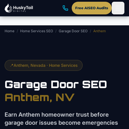
Skip to main content
Free AISEO Audits
Home
/
Home Services SEO
/
Garage Door SEO
/
Anthem
📍
Anthem
, Nevada ·
Home Services
Garage Door
SEO
Anthem
, NV
Earn Anthem homeowner trust before
garage door issues become emergencies