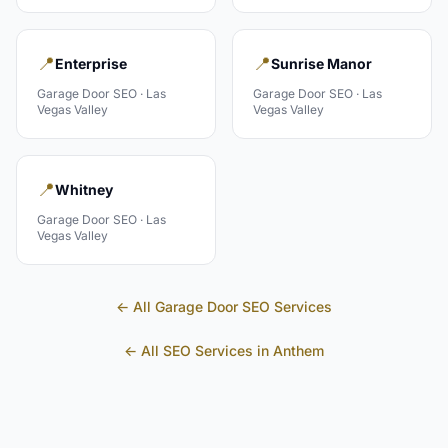
📍
📍
Enterprise
Sunrise Manor
Garage Door
SEO ·
Las
Garage Door
SEO ·
Las
Vegas Valley
Vegas Valley
📍
Whitney
Garage Door
SEO ·
Las
Vegas Valley
← All
Garage Door
SEO Services
← All SEO Services in
Anthem