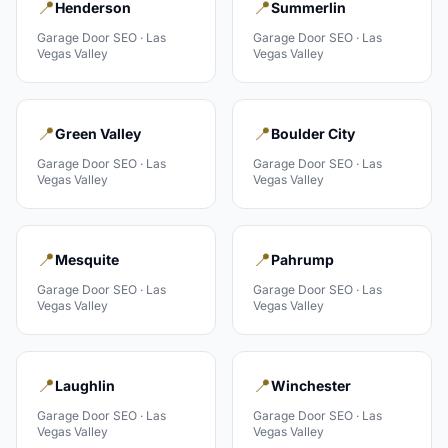
📍
📍
Henderson
Summerlin
Garage Door
SEO ·
Las
Garage Door
SEO ·
Las
Vegas Valley
Vegas Valley
📍
📍
Green Valley
Boulder City
Garage Door
SEO ·
Las
Garage Door
SEO ·
Las
Vegas Valley
Vegas Valley
📍
📍
Mesquite
Pahrump
Garage Door
SEO ·
Las
Garage Door
SEO ·
Las
Vegas Valley
Vegas Valley
📍
📍
Laughlin
Winchester
Garage Door
SEO ·
Las
Garage Door
SEO ·
Las
Vegas Valley
Vegas Valley