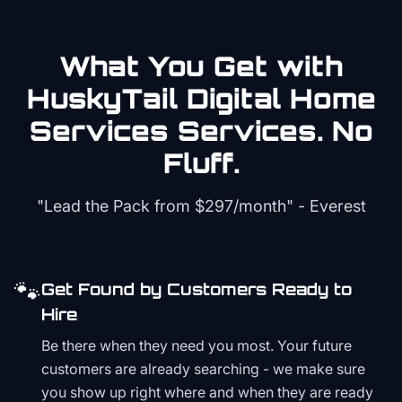
What You Get with
HuskyTail Digital
Home
Services
Services. No
Fluff.
"Lead the Pack from
$297/month
" - Everest
🐾
Get Found by Customers Ready to
Hire
Be there when they need you most. Your future
customers are already searching - we make sure
you show up right where and when they are ready