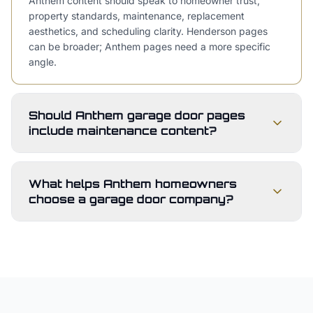
Anthem content should speak to homeowner trust,
property standards, maintenance, replacement
aesthetics, and scheduling clarity. Henderson pages
can be broader; Anthem pages need a more specific
angle.
Should Anthem garage door pages
include maintenance content?
What helps Anthem homeowners
choose a garage door company?