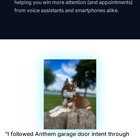
helping you win more attention (and appointments)
from voice assistants and smartphones alike.
“
I followed Anthem garage door intent through