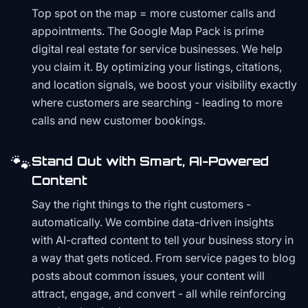
Top spot on the map = more customer calls and
appointments. The Google Map Pack is prime
digital real estate for service businesses. We help
you claim it. By optimizing your listings, citations,
and location signals, we boost your visibility exactly
where customers are searching - leading to more
calls and new customer bookings.
🐾
Stand Out with Smart, AI-Powered
Content
Say the right things to the right customers -
automatically. We combine data-driven insights
with AI-crafted content to tell your business story in
a way that gets noticed. From service pages to blog
posts about common issues, your content will
attract, engage, and convert - all while reinforcing