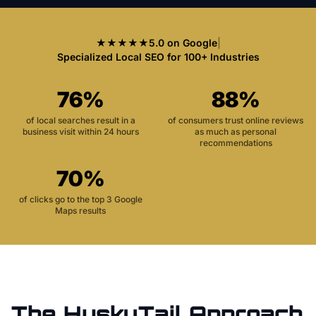
★★★★★
5.0 on Google
|
Specialized Local SEO for 100+ Industries
76%
88%
of local searches result in a
of consumers trust online reviews
business visit within 24 hours
as much as personal
recommendations
70%
of clicks go to the top 3 Google
Maps results
The HuskyTail Approach