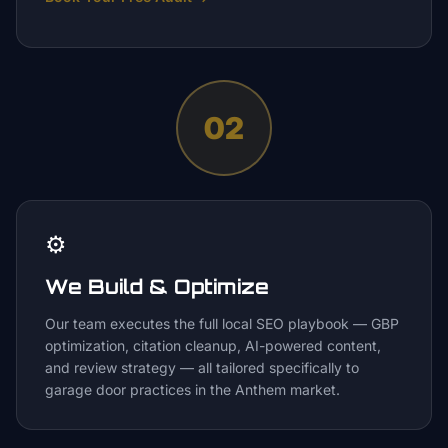
02
⚙️
We Build & Optimize
Our team executes the full local SEO playbook — GBP
optimization, citation cleanup, AI-powered content,
and review strategy — all tailored specifically to
garage door practices in the Anthem market.