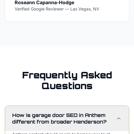
Roseann Capanna-Hodge
Verified Google Reviewer
—
Las Vegas, NV
Frequently Asked
Questions
How is garage door SEO in Anthem
different from broader Henderson?