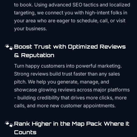
to book. Using advanced SEO tactics and localized
targeting, we connect you with high-intent folks in
your area who are eager to schedule, call, or visit
your business.
🐾
Boost Trust with Optimized Reviews
& Reputation
Turn happy customers into powerful marketing.
Strong reviews build trust faster than any sales
pitch. We help you generate, manage, and
showcase glowing reviews across major platforms
- building credibility that drives more clicks, more
calls, and more new customer appointments.
🐾
Rank Higher in the Map Pack Where It
Counts