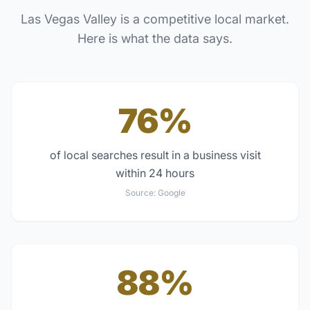
Las Vegas Valley
is a competitive local market.
Here is what the data says.
76%
of local searches result in a business visit
within 24 hours
Source:
Google
88%