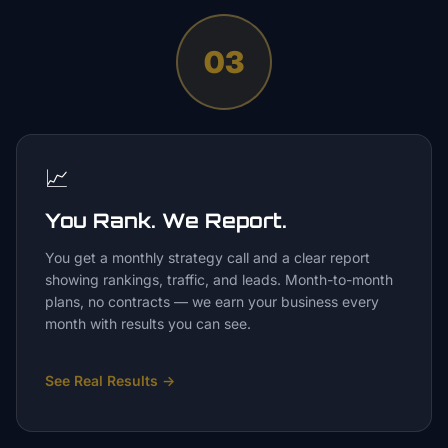
03
📈
You Rank. We Report.
You get a monthly strategy call and a clear report
showing rankings, traffic, and leads. Month-to-month
plans, no contracts — we earn your business every
month with results you can see.
See Real Results
→