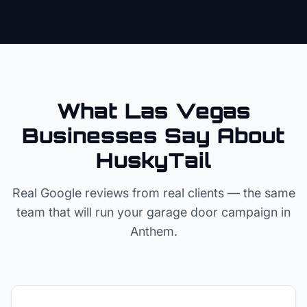
What Las Vegas
Businesses Say About
HuskyTail
Real Google reviews from real clients — the same
team that will run your
garage door
campaign in
Anthem
.