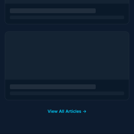
View All Articles →