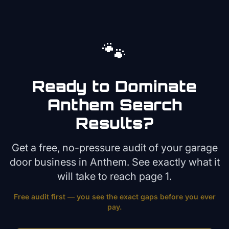
🐾
Ready to Dominate
Anthem
Search
Results?
Get a free, no-pressure audit of your
garage
door
business in
Anthem
. See exactly what it
will take to reach page 1.
Free audit first — you see the exact gaps before you ever
pay.