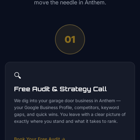
move the needle in
Anthem
.
01
🔍
Free Audit & Strategy Call
We dig into your garage door business in Anthem —
your Google Business Profile, competitors, keyword
gaps, and quick wins. You leave with a clear picture of
exactly where you stand and what it takes to rank.
Book Your Free Audit
→