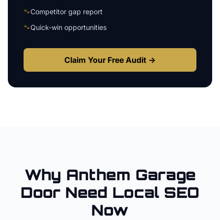
🐾
Competitor gap report
🐾
Quick-win opportunities
Claim Your Free Audit →
Why
Anthem
Garage
Door
Need Local SEO
Now