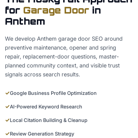
for
Garage Door
in
Anthem
We develop Anthem garage door SEO around
preventive maintenance, opener and spring
repair, replacement-door questions, master-
planned community context, and visible trust
signals across search results.
✓
Google Business Profile Optimization
✓
AI-Powered Keyword Research
✓
Local Citation Building & Cleanup
✓
Review Generation Strategy