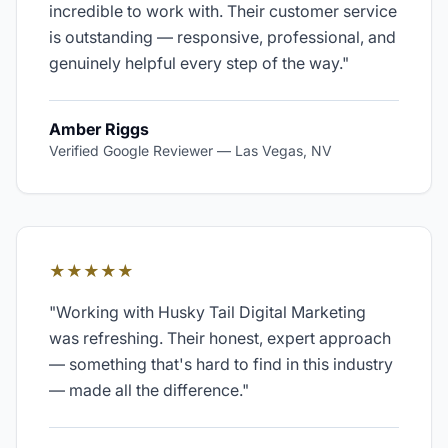
incredible to work with. Their customer service
is outstanding — responsive, professional, and
genuinely helpful every step of the way.
"
Amber Riggs
Verified Google Reviewer
—
Las Vegas, NV
★★★★★
"
Working with Husky Tail Digital Marketing
was refreshing. Their honest, expert approach
— something that's hard to find in this industry
— made all the difference.
"