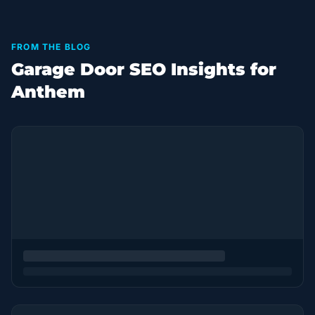
FROM THE BLOG
Garage Door SEO Insights for
Anthem