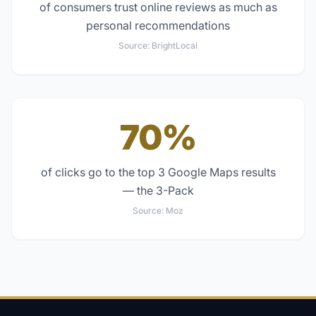
of consumers trust online reviews as much as
personal recommendations
Source:
BrightLocal
70%
of clicks go to the top 3 Google Maps results
— the 3-Pack
Source:
Moz