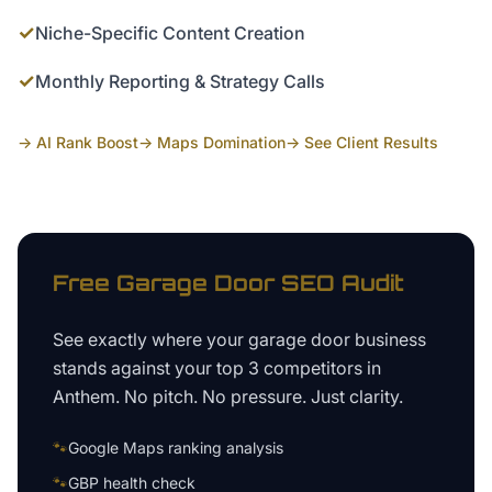
✓
Niche-Specific Content Creation
✓
Monthly Reporting & Strategy Calls
→ AI Rank Boost
→ Maps Domination
→ See Client Results
Free
Garage Door
SEO Audit
See exactly where your
garage door business
stands against your top 3 competitors in
Anthem
. No pitch. No pressure. Just clarity.
🐾
Google Maps ranking analysis
🐾
GBP health check