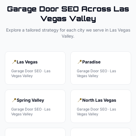
Garage Door
SEO Across
Las
Vegas Valley
Explore a tailored strategy for each city we serve in
Las Vegas
Valley
.
📍
📍
Las Vegas
Paradise
Garage Door
SEO ·
Las
Garage Door
SEO ·
Las
Vegas Valley
Vegas Valley
📍
📍
Spring Valley
North Las Vegas
Garage Door
SEO ·
Las
Garage Door
SEO ·
Las
Vegas Valley
Vegas Valley