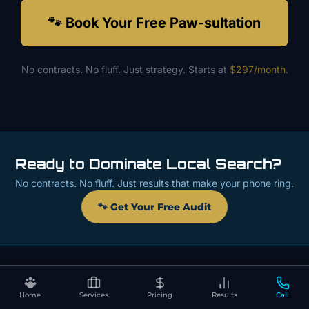
🐾 Book Your Free Paw-sultation
No contracts. No fluff. Just strategy. Starts at
$297/month
.
Ready to Dominate Local Search?
No contracts. No fluff. Just results that make your phone ring.
🐾 Get Your Free Audit
Home
Services
Pricing
Results
Call