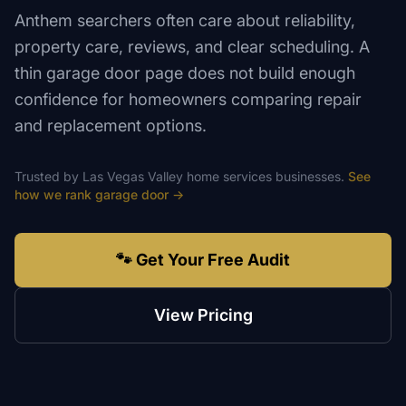
Anthem searchers often care about reliability,
property care, reviews, and clear scheduling. A
thin garage door page does not build enough
confidence for homeowners comparing repair
and replacement options.
Trusted by
Las Vegas Valley
home services
businesses.
See
how we rank
garage door
→
🐾 Get Your Free Audit
View Pricing