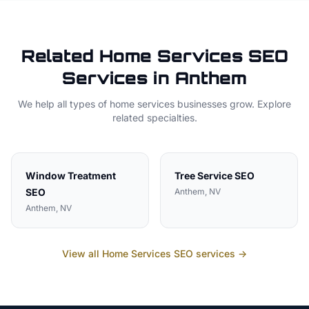
Related
Home Services
SEO
Services in
Anthem
We help all types of
home services
businesses grow. Explore
related specialties.
Window Treatment
Tree Service
SEO
SEO
Anthem
, NV
Anthem
, NV
View all
Home Services
SEO services →