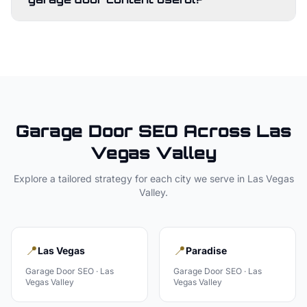
Garage Door
SEO Across
Las
Vegas Valley
Explore a tailored strategy for each city we serve in
Las Vegas
Valley
.
📍
📍
Las Vegas
Paradise
Garage Door
SEO ·
Las
Garage Door
SEO ·
Las
Vegas Valley
Vegas Valley