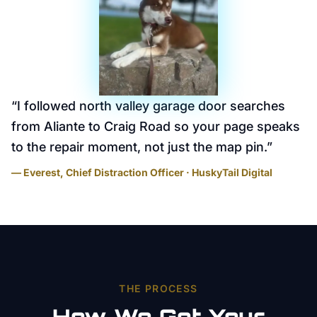
“
I followed north valley garage door searches
from Aliante to Craig Road so your page speaks
to the repair moment, not just the map pin.
”
— Everest, Chief Distraction Officer · HuskyTail Digital
THE PROCESS
How We Get Your