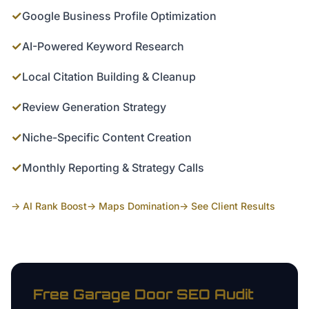
✓
Google Business Profile Optimization
✓
AI-Powered Keyword Research
✓
Local Citation Building & Cleanup
✓
Review Generation Strategy
✓
Niche-Specific Content Creation
✓
Monthly Reporting & Strategy Calls
→ AI Rank Boost
→ Maps Domination
→ See Client Results
Free
Garage Door
SEO Audit