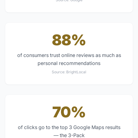
88%
of consumers trust online reviews as much as
personal recommendations
Source:
BrightLocal
70%
of clicks go to the top 3 Google Maps results
— the 3-Pack