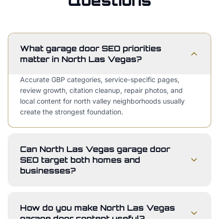
Questions
What garage door SEO priorities
matter in North Las Vegas?
Accurate GBP categories, service-specific pages,
review growth, citation cleanup, repair photos, and
local content for north valley neighborhoods usually
create the strongest foundation.
Can North Las Vegas garage door
SEO target both homes and
businesses?
How do you make North Las Vegas
garage door content useful?