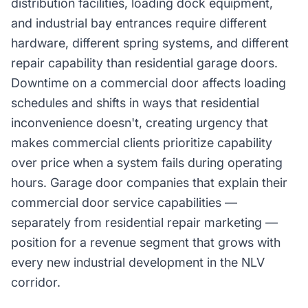
distribution facilities, loading dock equipment,
and industrial bay entrances require different
hardware, different spring systems, and different
repair capability than residential garage doors.
Downtime on a commercial door affects loading
schedules and shifts in ways that residential
inconvenience doesn't, creating urgency that
makes commercial clients prioritize capability
over price when a system fails during operating
hours. Garage door companies that explain their
commercial door service capabilities —
separately from residential repair marketing —
position for a revenue segment that grows with
every new industrial development in the NLV
corridor.