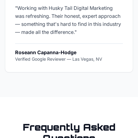
"
Working with Husky Tail Digital Marketing
was refreshing. Their honest, expert approach
— something that's hard to find in this industry
— made all the difference.
"
Roseann Capanna-Hodge
Verified Google Reviewer
—
Las Vegas, NV
Frequently Asked