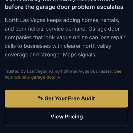
before the garage door problem escalates
North Las Vegas keeps adding homes, rentals,
and commercial service demand. Garage door
companies that look vague online can lose repair
calls to businesses with clearer north valley
coverage and stronger Maps signals.
Trusted by
Las Vegas Valley
home services
businesses.
See
how we rank
garage door
→
🐾 Get Your Free Audit
View Pricing