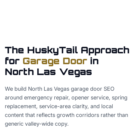
The HuskyTail Approach
for
Garage Door
in
North Las Vegas
We build North Las Vegas garage door SEO
around emergency repair, opener service, spring
replacement, service-area clarity, and local
content that reflects growth corridors rather than
generic valley-wide copy.