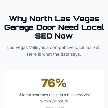
Why
North Las Vegas
Garage Door
Need Local
SEO Now
Las Vegas Valley
is a competitive local market.
Here is what the data says.
76%
of local searches result in a business visit
within 24 hours
Source:
Google