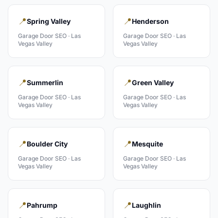
📍
📍
Spring Valley
Henderson
Garage Door
SEO ·
Las
Garage Door
SEO ·
Las
Vegas Valley
Vegas Valley
📍
📍
Summerlin
Green Valley
Garage Door
SEO ·
Las
Garage Door
SEO ·
Las
Vegas Valley
Vegas Valley
📍
📍
Boulder City
Mesquite
Garage Door
SEO ·
Las
Garage Door
SEO ·
Las
Vegas Valley
Vegas Valley
📍
📍
Pahrump
Laughlin