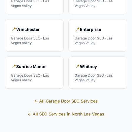
Garage Door
SEO ·
Las
Garage Door
SEO ·
Las
Vegas Valley
Vegas Valley
📍
📍
Winchester
Enterprise
Garage Door
SEO ·
Las
Garage Door
SEO ·
Las
Vegas Valley
Vegas Valley
📍
📍
Sunrise Manor
Whitney
Garage Door
SEO ·
Las
Garage Door
SEO ·
Las
Vegas Valley
Vegas Valley
← All
Garage Door
SEO Services
← All SEO Services in
North Las Vegas