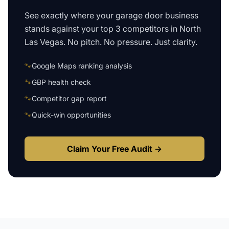
See exactly where your
garage door business
stands against your top 3 competitors in
North
Las Vegas
. No pitch. No pressure. Just clarity.
🐾
Google Maps ranking analysis
🐾
GBP health check
🐾
Competitor gap report
🐾
Quick-win opportunities
Claim Your Free Audit →