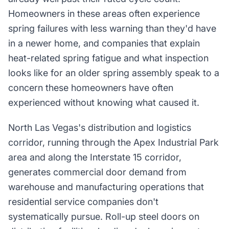
Homeowners in these areas often experience
spring failures with less warning than they'd have
in a newer home, and companies that explain
heat-related spring fatigue and what inspection
looks like for an older spring assembly speak to a
concern these homeowners have often
experienced without knowing what caused it.
North Las Vegas's distribution and logistics
corridor, running through the Apex Industrial Park
area and along the Interstate 15 corridor,
generates commercial door demand from
warehouse and manufacturing operations that
residential service companies don't
systematically pursue. Roll-up steel doors on