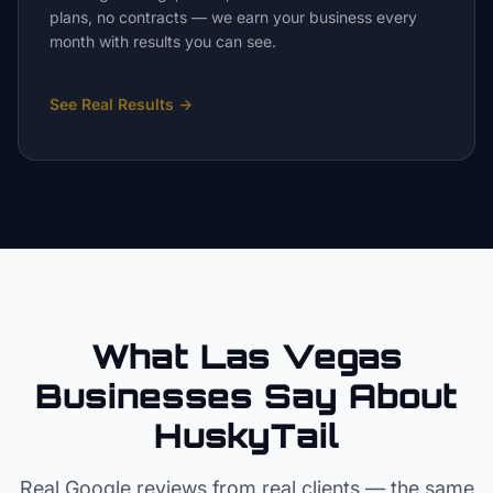
plans, no contracts — we earn your business every
month with results you can see.
See Real Results
→
What Las Vegas
Businesses Say About
HuskyTail
Real Google reviews from real clients — the same