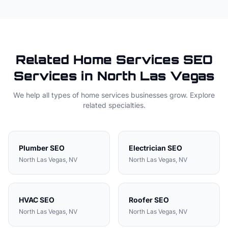
Related
Home Services
SEO
Services in
North Las Vegas
We help all types of
home services
businesses grow. Explore
related specialties.
Plumber
SEO
Electrician
SEO
North Las Vegas
, NV
North Las Vegas
, NV
HVAC
SEO
Roofer
SEO
North Las Vegas
, NV
North Las Vegas
, NV