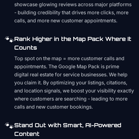
showcase glowing reviews across major platforms
- building credibility that drives more clicks, more
calls, and more new customer appointments.
🐾
Rank Higher in the Map Pack Where It
Counts
Top spot on the map = more customer calls and
appointments. The Google Map Pack is prime
digital real estate for service businesses. We help
you claim it. By optimizing your listings, citations,
and location signals, we boost your visibility exactly
where customers are searching - leading to more
calls and new customer bookings.
🐾
Stand Out with Smart, AI-Powered
Content