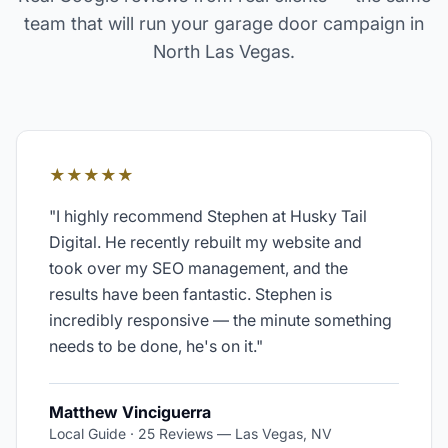
team that will run your
garage door
campaign in
North Las Vegas
.
★★★★★
"
I highly recommend Stephen at Husky Tail
Digital. He recently rebuilt my website and
took over my SEO management, and the
results have been fantastic. Stephen is
incredibly responsive — the minute something
needs to be done, he's on it.
"
Matthew Vinciguerra
Local Guide · 25 Reviews
—
Las Vegas, NV