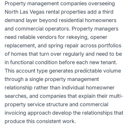
Property management companies overseeing
North Las Vegas rental properties add a third
demand layer beyond residential homeowners
and commercial operators. Property managers
need reliable vendors for rekeying, opener
replacement, and spring repair across portfolios
of homes that turn over regularly and need to be
in functional condition before each new tenant.
This account type generates predictable volume
through a single property management
relationship rather than individual homeowner
searches, and companies that explain their multi-
property service structure and commercial
invoicing approach develop the relationships that
produce this consistent work.