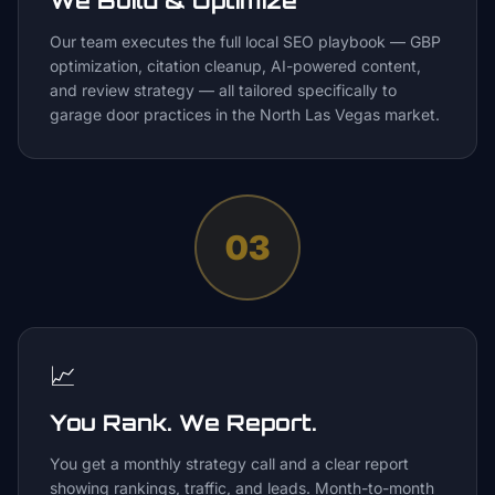
We Build & Optimize
Our team executes the full local SEO playbook — GBP
optimization, citation cleanup, AI-powered content,
and review strategy — all tailored specifically to
garage door practices in the North Las Vegas market.
03
📈
You Rank. We Report.
You get a monthly strategy call and a clear report
showing rankings, traffic, and leads. Month-to-month