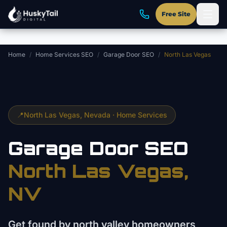
Skip to main content
Free Site
Home
/
Home Services SEO
/
Garage Door SEO
/
North Las Vegas
📍
North Las Vegas
, Nevada ·
Home Services
Garage Door
SEO
North Las Vegas
,
NV
Get found by north valley homeowners