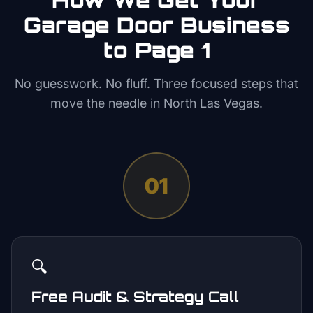
Garage Door
Business
to Page 1
No guesswork. No fluff. Three focused steps that
move the needle in
North Las Vegas
.
01
🔍
Free Audit & Strategy Call