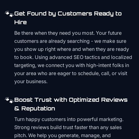
🐾
Get Found by Customers Ready to
Hire
Be there when they need you most. Your future
customers are already searching - we make sure
you show up right where and when they are ready
to book. Using advanced SEO tactics and localized
targeting, we connect you with high-intent folks in
your area who are eager to schedule, call, or visit
your business.
🐾
Boost Trust with Optimized Reviews
& Reputation
Turn happy customers into powerful marketing.
Strong reviews build trust faster than any sales
pitch. We help you generate, manage, and