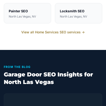
Painter
SEO
Locksmith
SEO
North Las Vegas
, NV
North Las Vegas
, NV
View all
Home Services
SEO services →
FROM THE BLOG
Garage Door SEO Insights for
North Las Vegas