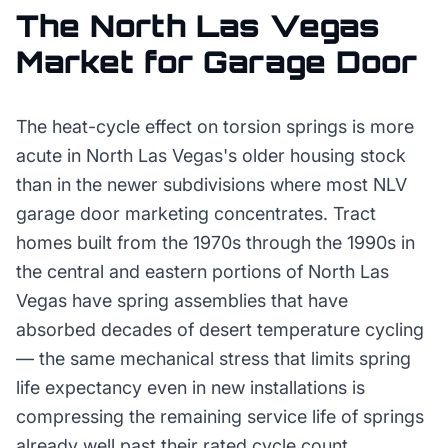
The
North Las Vegas
Market for
Garage Door
The heat-cycle effect on torsion springs is more
acute in North Las Vegas's older housing stock
than in the newer subdivisions where most NLV
garage door marketing concentrates. Tract
homes built from the 1970s through the 1990s in
the central and eastern portions of North Las
Vegas have spring assemblies that have
absorbed decades of desert temperature cycling
— the same mechanical stress that limits spring
life expectancy even in new installations is
compressing the remaining service life of springs
already well past their rated cycle count.