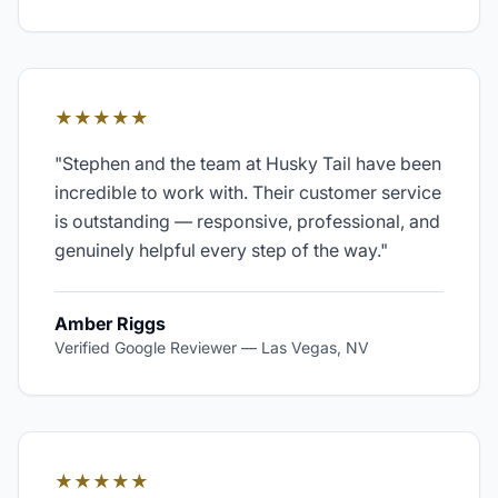
★★★★★
"
Stephen and the team at Husky Tail have been
incredible to work with. Their customer service
is outstanding — responsive, professional, and
genuinely helpful every step of the way.
"
Amber Riggs
Verified Google Reviewer
—
Las Vegas, NV
★★★★★