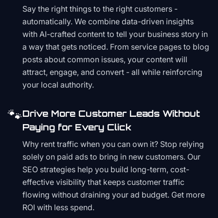
Say the right things to the right customers -
automatically. We combine data-driven insights
with AI-crafted content to tell your business story in
a way that gets noticed. From service pages to blog
posts about common issues, your content will
attract, engage, and convert - all while reinforcing
your local authority.
🐾
Drive More Customer Leads Without
Paying for Every Click
Why rent traffic when you can own it? Stop relying
solely on paid ads to bring in new customers. Our
SEO strategies help you build long-term, cost-
effective visibility that keeps customer traffic
flowing without draining your ad budget. Get more
ROI with less spend.