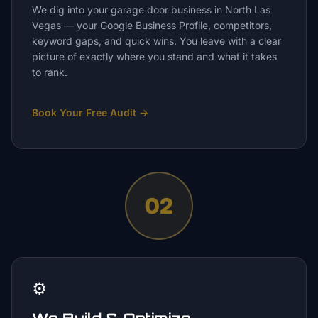
We dig into your garage door business in North Las
Vegas — your Google Business Profile, competitors,
keyword gaps, and quick wins. You leave with a clear
picture of exactly where you stand and what it takes
to rank.
Book Your Free Audit
→
02
⚙️