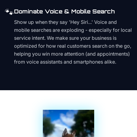
🐾
Dominate Voice & Mobile Search
Show up when they say 'Hey Siri...' Voice and
mobile searches are exploding - especially for local
service intent. We make sure your business is
optimized for how real customers search on the go,
helping you win more attention (and appointments)
from voice assistants and smartphones alike.