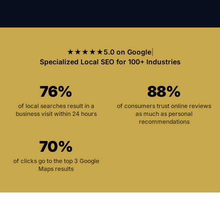
★★★★★
5.0 on Google
|
Specialized Local SEO for 100+ Industries
76%
88%
of local searches result in a
of consumers trust online reviews
business visit within 24 hours
as much as personal
recommendations
70%
of clicks go to the top 3 Google
Maps results