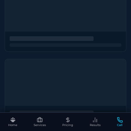
Home
Services
Pricing
Results
Call