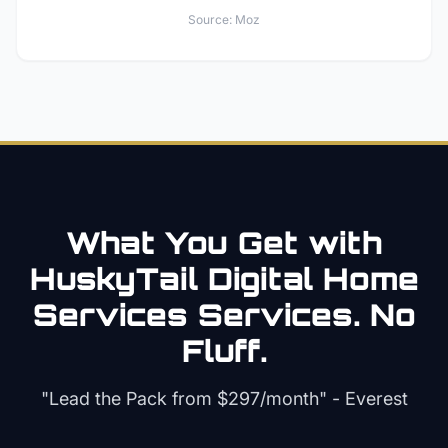
Source:
Moz
What You Get with
HuskyTail Digital
Home
Services
Services. No
Fluff.
"Lead the Pack from
$297/month
" - Everest