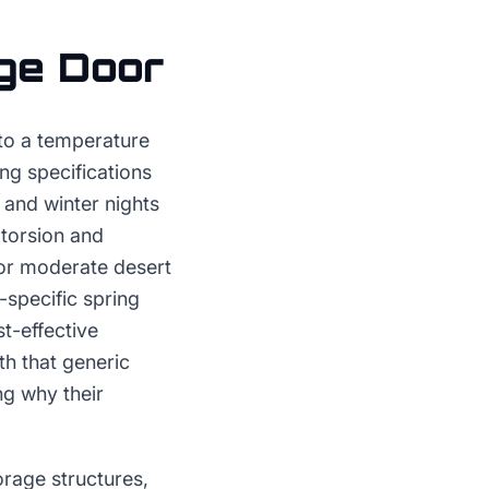
ge Door
 to a temperature
ing specifications
and winter nights
 torsion and
for moderate desert
specific spring
t-effective
th that generic
ng why their
orage structures,