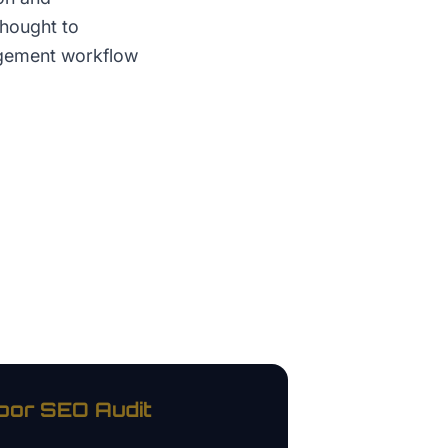
thought to
agement workflow
oor
SEO Audit