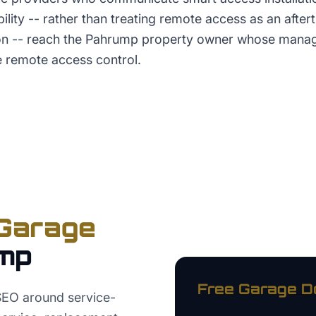
ility -- rather than treating remote access as an after
tion -- reach the Pahrump property owner whose man
e remote access control.
Garage
mp
Free
Garage D
EO around service-