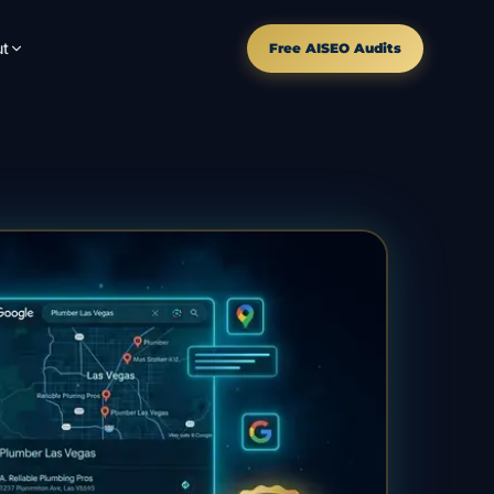
t
Free AISEO Audits