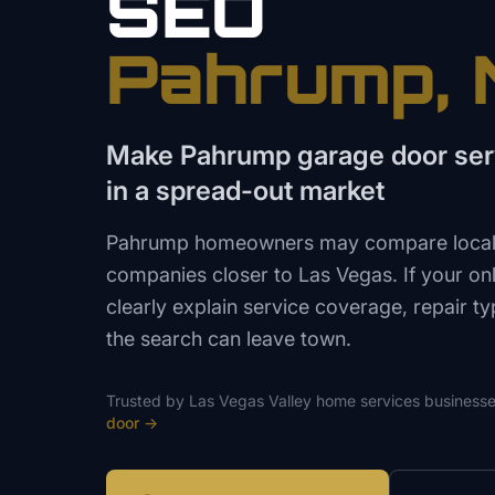
SEO
Pahrump
,
Make Pahrump garage door serv
in a spread-out market
Pahrump homeowners may compare local 
companies closer to Las Vegas. If your on
clearly explain service coverage, repair ty
the search can leave town.
Trusted by
Las Vegas Valley
home services
businesse
door
→