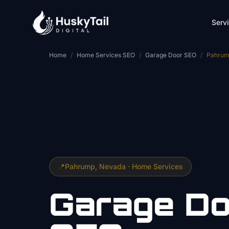
Skip to main content
Serv
Home
/
Home Services SEO
/
Garage Door SEO
/
Pahru
📍
Pahrump
, Nevada ·
Home Services
Garage Do