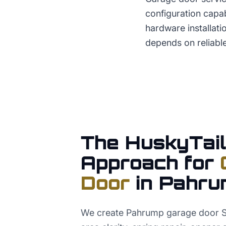
configuration capab
hardware installa
depends on reliabl
The HuskyTail
Approach for
Door
in
Pahru
We create Pahrump garage door S