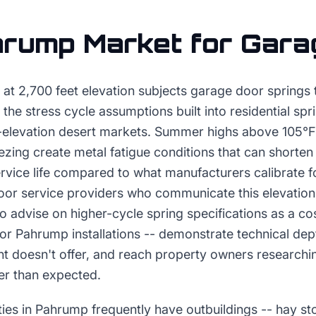
hrump
Market for
Gara
 at 2,700 feet elevation subjects garage door springs
the stress cycle assumptions built into residential spr
-elevation desert markets. Summer highs above 105°F 
eezing create metal fatigue conditions that can shorten
ervice life compared to what manufacturers calibrate 
oor service providers who communicate this elevation-
 advise on higher-cycle spring specifications as a cos
or Pahrump installations -- demonstrate technical dep
t doesn't offer, and reach property owners researchi
er than expected.
ties in Pahrump frequently have outbuildings -- hay st