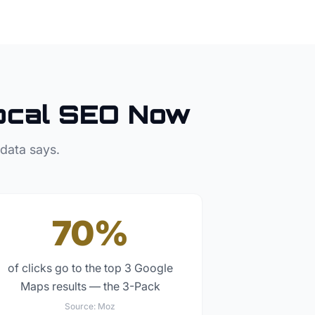
ocal SEO Now
 data says.
70%
of clicks go to the top 3 Google
Maps results — the 3-Pack
Source:
Moz