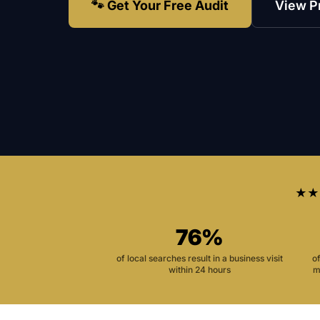
🐾 Get Your Free Audit
View P
★★
76%
of local searches result in a business visit
o
within 24 hours
m