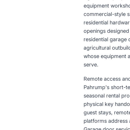
equipment workshop
commercial-style se
residential hardwar
openings designed 
residential garage
agricultural outbui
whose equipment ac
serve.
Remote access and 
Pahrump's short-te
seasonal rental pr
physical key hando
guest stays, remot
platforms address 
Garage door servic