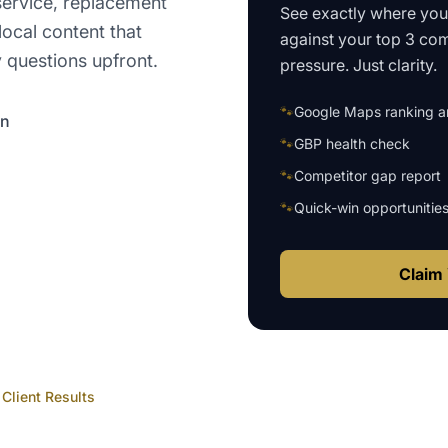
 service, replacement
See exactly where yo
local content that
against your top 3 com
y questions upfront.
pressure. Just clarity.
🐾
Google Maps ranking an
on
🐾
GBP health check
🐾
Competitor gap report
🐾
Quick-win opportunitie
Claim 
Client Results