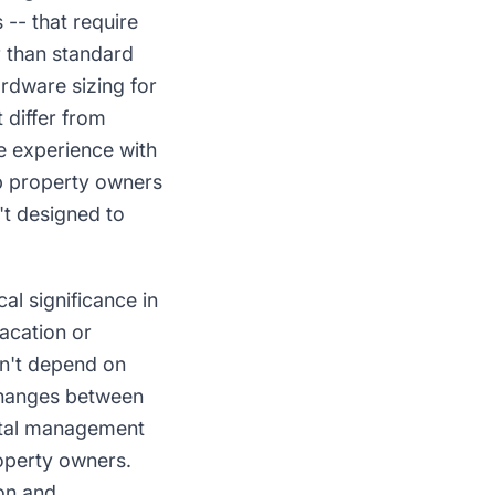
-- that require
r than standard
ardware sizing for
 differ from
e experience with
mp property owners
t designed to
l significance in
acation or
sn't depend on
changes between
ental management
operty owners.
on and