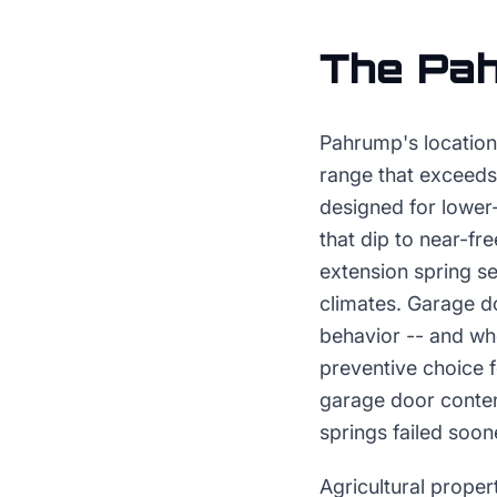
The
Pa
Pahrump's location
range that exceeds 
designed for lower
that dip to near-fr
extension spring s
climates. Garage d
behavior -- and who
preventive choice f
garage door conten
springs failed soon
Agricultural proper