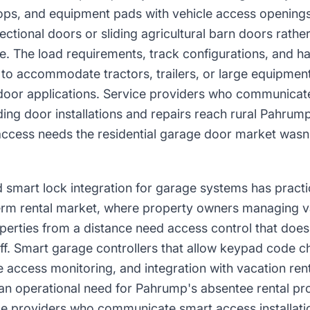
s, and equipment pads with vehicle access openings 
ctional doors or sliding agricultural barn doors rathe
e. The load requirements, track configurations, and h
to accommodate tractors, trailers, or large equipment
 door applications. Service providers who communicat
lding door installations and repairs reach rural Pahru
cess needs the residential garage door market wasn'
smart lock integration for garage systems has practica
rm rental market, where property owners managing v
operties from a distance need access control that doe
ff. Smart garage controllers that allow keypad code 
e access monitoring, and integration with vacation r
an operational need for Pahrump's absentee rental pr
e providers who communicate smart access installati