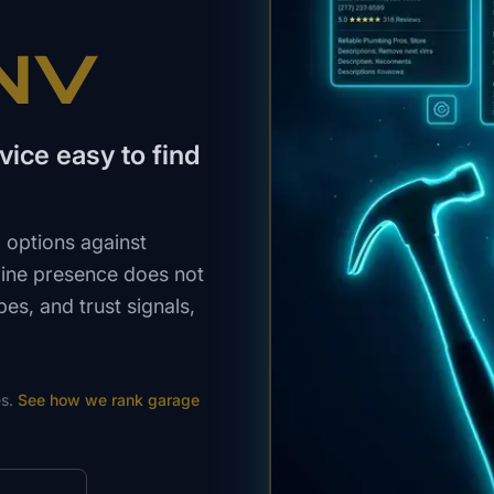
 NV
ice easy to find
options against
line presence does not
pes, and trust signals,
s.
See how we rank
garage