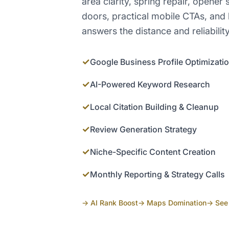
area clarity, spring repair, opener
doors, practical mobile CTAs, and 
answers the distance and reliabilit
✓
Google Business Profile Optimizati
✓
AI-Powered Keyword Research
✓
Local Citation Building & Cleanup
✓
Review Generation Strategy
✓
Niche-Specific Content Creation
✓
Monthly Reporting & Strategy Calls
→ AI Rank Boost
→ Maps Domination
→ See 