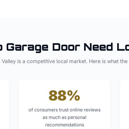
p
Garage Door
Need L
 Valley
is a competitive local market. Here is what the
88%
of consumers trust online reviews
as much as personal
recommendations