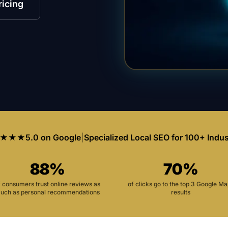
ricing
★★★
5.0 on Google
|
Specialized Local SEO for 100+ Indus
88%
70%
f consumers trust online reviews as
of clicks go to the top 3 Google M
uch as personal recommendations
results