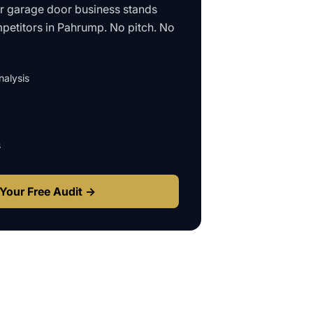
ur
garage door business
stands
petitors in
Pahrump
. No pitch. No
alysis
s
Your Free Audit →