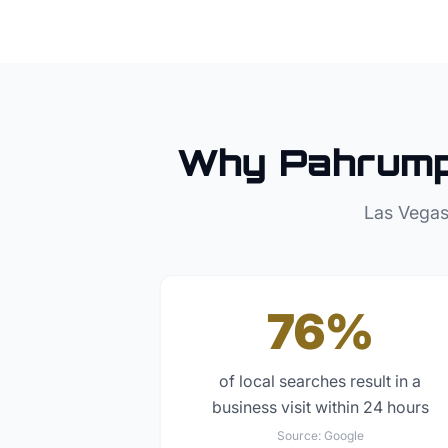
Why
Pahrum
Las Vegas
76%
of local searches result in a
business visit within 24 hours
Source:
Google