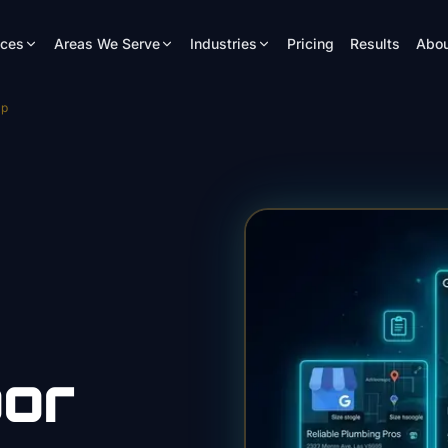
ices
Areas We Serve
Industries
Pricing
Results
Abou
mp
or