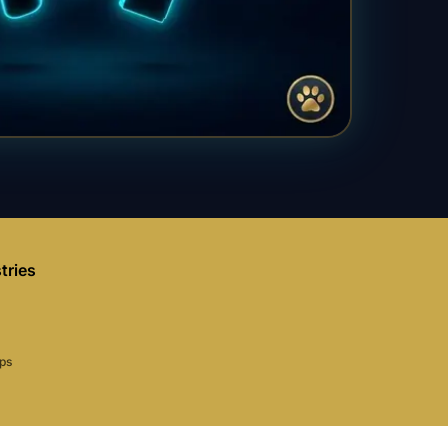
tries
aps