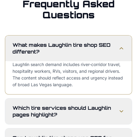
Frequently Asked
Questions
What makes Laughlin tire shop SEO
different?
Laughlin search demand includes river-corridor travel,
hospitality workers, RVs, visitors, and regional drivers.
The content should reflect access and urgency instead
of broad Las Vegas language.
Which tire services should Laughlin
pages highlight?