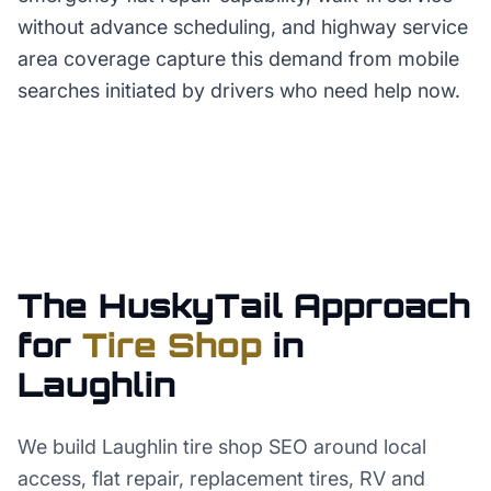
without advance scheduling, and highway service
area coverage capture this demand from mobile
searches initiated by drivers who need help now.
The HuskyTail Approach
for
Tire Shop
in
Laughlin
We build Laughlin tire shop SEO around local
access, flat repair, replacement tires, RV and