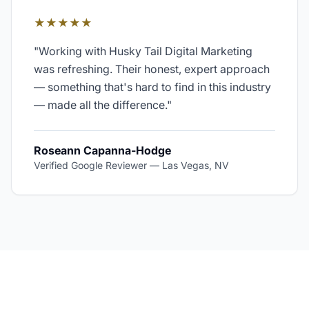
★★★★★
"
Working with Husky Tail Digital Marketing
was refreshing. Their honest, expert approach
— something that's hard to find in this industry
— made all the difference.
"
Roseann Capanna-Hodge
Verified Google Reviewer
—
Las Vegas, NV