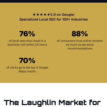
★★★★★
5.0 on Google
|
Specialized Local SEO for 100+ Industries
76%
88%
of local searches result in a
of consumers trust online reviews
business visit within 24 hours
as much as personal
recommendations
70%
of clicks go to the top 3 Google
Maps results
The
Laughlin
Market for