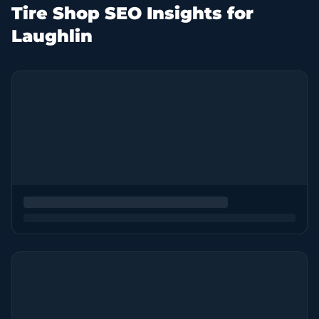
Tire Shop SEO Insights for
Laughlin