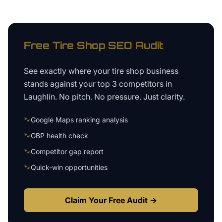
Free
Tire Shop
SEO Audit
See exactly where your
tire shop business
stands against your top 3 competitors in
Laughlin
. No pitch. No pressure. Just clarity.
🐾
Google Maps ranking analysis
🐾
GBP health check
🐾
Competitor gap report
🐾
Quick-win opportunities
Claim Your Free Audit →