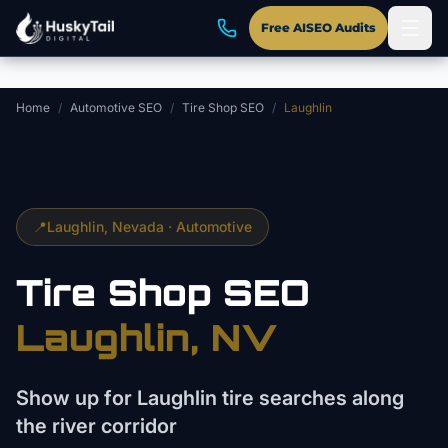
Skip to main content
Free AISEO Audits
Home
/
Automotive SEO
/
Tire Shop SEO
/
Laughlin
📍
Laughlin
, Nevada ·
Automotive
Tire Shop
SEO
Laughlin
, NV
Show up for Laughlin tire searches along
the river corridor