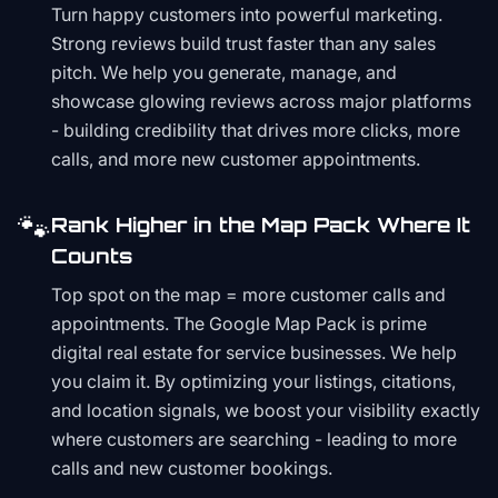
Turn happy customers into powerful marketing.
Strong reviews build trust faster than any sales
pitch. We help you generate, manage, and
showcase glowing reviews across major platforms
- building credibility that drives more clicks, more
calls, and more new customer appointments.
🐾
Rank Higher in the Map Pack Where It
Counts
Top spot on the map = more customer calls and
appointments. The Google Map Pack is prime
digital real estate for service businesses. We help
you claim it. By optimizing your listings, citations,
and location signals, we boost your visibility exactly
where customers are searching - leading to more
calls and new customer bookings.