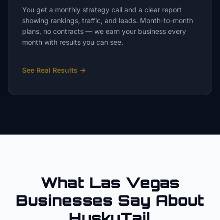
You get a monthly strategy call and a clear report
showing rankings, traffic, and leads. Month-to-month
plans, no contracts — we earn your business every
month with results you can see.
See Real Results
→
What Las Vegas
Businesses Say About
HuskyTail