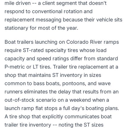
mile driven -- a client segment that doesn't
respond to conventional rotation and
replacement messaging because their vehicle sits
stationary for most of the year.
Boat trailers launching on Colorado River ramps
require ST-rated specialty tires whose load
capacity and speed ratings differ from standard
P-metric or LT tires. Trailer tire replacement at a
shop that maintains ST inventory in sizes
common to bass boats, pontoons, and wave
runners eliminates the delay that results from an
out-of-stock scenario on a weekend when a
launch ramp flat stops a full day's boating plans.
A tire shop that explicitly communicates boat
trailer tire inventory -- noting the ST sizes