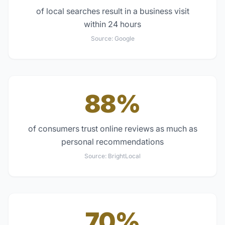
of local searches result in a business visit
within 24 hours
Source:
Google
88%
of consumers trust online reviews as much as
personal recommendations
Source:
BrightLocal
70%