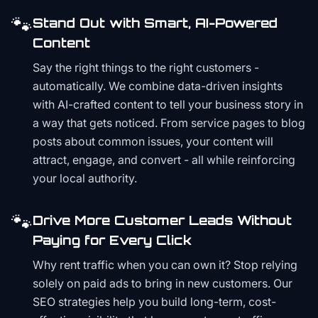
🐾
Stand Out with Smart, AI-Powered
Content
Say the right things to the right customers -
automatically. We combine data-driven insights
with AI-crafted content to tell your business story in
a way that gets noticed. From service pages to blog
posts about common issues, your content will
attract, engage, and convert - all while reinforcing
your local authority.
🐾
Drive More Customer Leads Without
Paying for Every Click
Why rent traffic when you can own it? Stop relying
solely on paid ads to bring in new customers. Our
SEO strategies help you build long-term, cost-