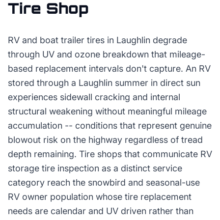
Tire Shop
RV and boat trailer tires in Laughlin degrade
through UV and ozone breakdown that mileage-
based replacement intervals don't capture. An RV
stored through a Laughlin summer in direct sun
experiences sidewall cracking and internal
structural weakening without meaningful mileage
accumulation -- conditions that represent genuine
blowout risk on the highway regardless of tread
depth remaining. Tire shops that communicate RV
storage tire inspection as a distinct service
category reach the snowbird and seasonal-use
RV owner population whose tire replacement
needs are calendar and UV driven rather than