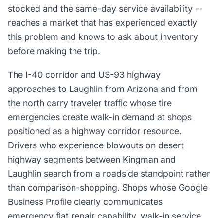
stocked and the same-day service availability --
reaches a market that has experienced exactly
this problem and knows to ask about inventory
before making the trip.
The I-40 corridor and US-93 highway
approaches to Laughlin from Arizona and from
the north carry traveler traffic whose tire
emergencies create walk-in demand at shops
positioned as a highway corridor resource.
Drivers who experience blowouts on desert
highway segments between Kingman and
Laughlin search from a roadside standpoint rather
than comparison-shopping. Shops whose Google
Business Profile clearly communicates
emergency flat repair capability, walk-in service