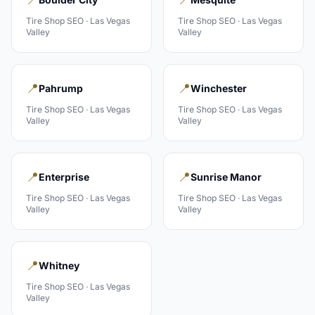
Tire Shop
SEO ·
Las Vegas
Tire Shop
SEO ·
Las Vegas
Valley
Valley
📍
📍
Pahrump
Winchester
Tire Shop
SEO ·
Las Vegas
Tire Shop
SEO ·
Las Vegas
Valley
Valley
📍
📍
Enterprise
Sunrise Manor
Tire Shop
SEO ·
Las Vegas
Tire Shop
SEO ·
Las Vegas
Valley
Valley
📍
Whitney
Tire Shop
SEO ·
Las Vegas
Valley