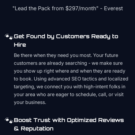
"Lead the Pack from
$297/month
" - Everest
🐾
Get Found by Customers Ready to
Hire
Be there when they need you most. Your future
customers are already searching - we make sure
you show up right where and when they are ready
to book. Using advanced SEO tactics and localized
targeting, we connect you with high-intent folks in
your area who are eager to schedule, call, or visit
your business.
🐾
Boost Trust with Optimized Reviews
& Reputation