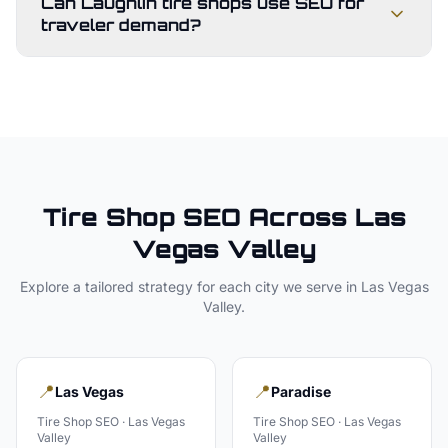
Can Laughlin tire shops use SEO for
traveler demand?
Tire Shop
SEO Across
Las
Vegas Valley
Explore a tailored strategy for each city we serve in
Las Vegas
Valley
.
📍
📍
Las Vegas
Paradise
Tire Shop
SEO ·
Las Vegas
Tire Shop
SEO ·
Las Vegas
Valley
Valley