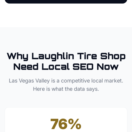
Why
Laughlin
Tire Shop
Need Local SEO Now
Las Vegas Valley
is a competitive local market.
Here is what the data says.
76%