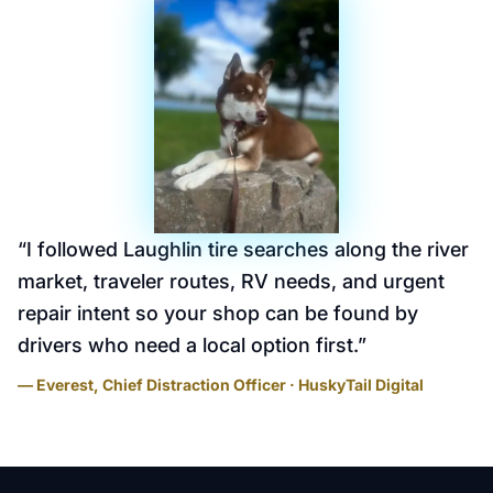
“
I followed Laughlin tire searches along the river
market, traveler routes, RV needs, and urgent
repair intent so your shop can be found by
drivers who need a local option first.
”
— Everest, Chief Distraction Officer · HuskyTail Digital