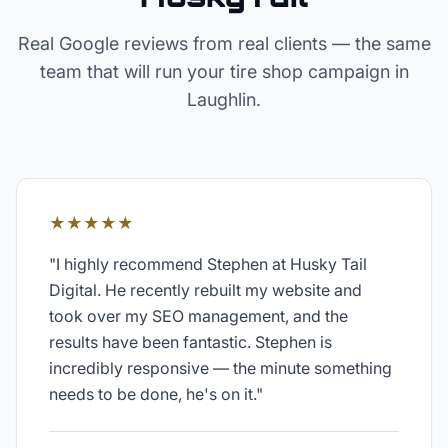
Real Google reviews from real clients — the same
team that will run your
tire shop
campaign in
Laughlin
.
★★★★★
"
I highly recommend Stephen at Husky Tail
Digital. He recently rebuilt my website and
took over my SEO management, and the
results have been fantastic. Stephen is
incredibly responsive — the minute something
needs to be done, he's on it.
"