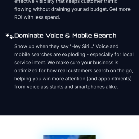
effective visibility that keeps customer traffic
flowing without draining your ad budget. Get more
ROI with less spend.
🐾
Dominate Voice & Mobile Search
Show up when they say 'Hey Siri...' Voice and
mobile searches are exploding - especially for local
service intent. We make sure your business is
optimized for how real customers search on the go,
helping you win more attention (and appointments)
from voice assistants and smartphones alike.