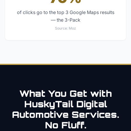
of clicks go to the top 3 Google Maps results
— the 3-Pack
Source:
Moz
What You Get with
HuskyTail Digital
Automotive
Services.
No Fluff.