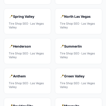
📍
📍
Spring Valley
North Las Vegas
Tire Shop
SEO ·
Las Vegas
Tire Shop
SEO ·
Las Vegas
Valley
Valley
📍
📍
Henderson
Summerlin
Tire Shop
SEO ·
Las Vegas
Tire Shop
SEO ·
Las Vegas
Valley
Valley
📍
📍
Anthem
Green Valley
Tire Shop
SEO ·
Las Vegas
Tire Shop
SEO ·
Las Vegas
Valley
Valley
📍
📍
Boulder City
Mesquite