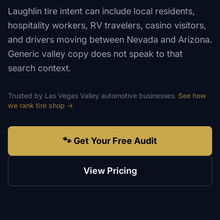
Laughlin tire intent can include local residents,
hospitality workers, RV travelers, casino visitors,
and drivers moving between Nevada and Arizona.
Generic valley copy does not speak to that
search context.
Trusted by
Las Vegas Valley
automotive
businesses.
See how
we rank
tire shop
→
🐾 Get Your Free Audit
View Pricing