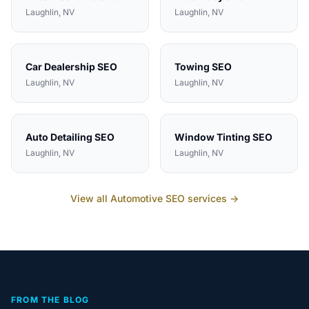
Laughlin
, NV
Laughlin
, NV
Car Dealership
SEO
Towing
SEO
Laughlin
, NV
Laughlin
, NV
Auto Detailing
SEO
Window Tinting
SEO
Laughlin
, NV
Laughlin
, NV
View all
Automotive
SEO services →
FROM THE BLOG