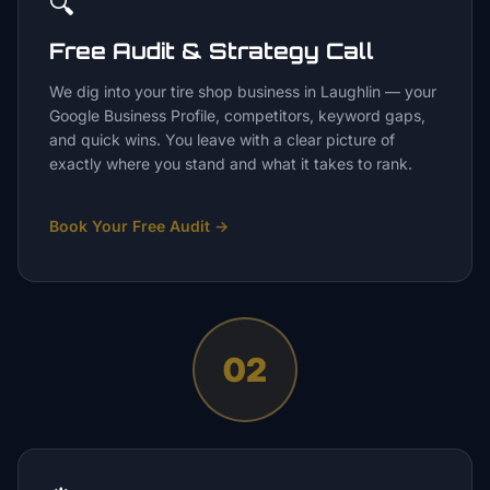
🔍
Free Audit & Strategy Call
We dig into your tire shop business in Laughlin — your
Google Business Profile, competitors, keyword gaps,
and quick wins. You leave with a clear picture of
exactly where you stand and what it takes to rank.
Book Your Free Audit
→
02