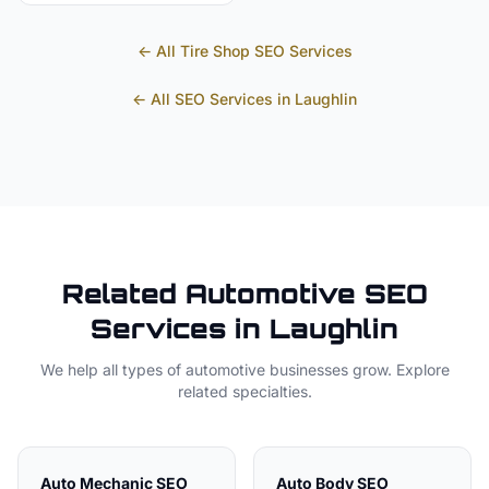
← All
Tire Shop
SEO Services
← All SEO Services in
Laughlin
Related
Automotive
SEO
Services in
Laughlin
We help all types of
automotive
businesses grow. Explore
related specialties.
Auto Mechanic
SEO
Auto Body
SEO