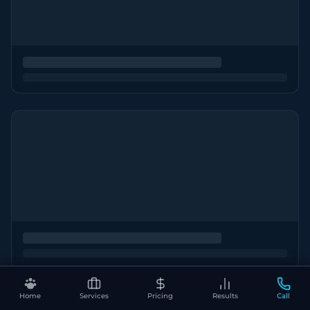
Home
Services
Pricing
Results
Call