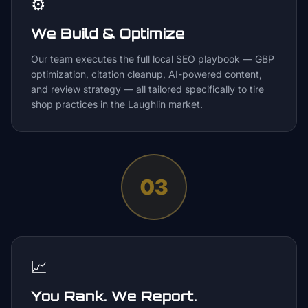
⚙️
We Build & Optimize
Our team executes the full local SEO playbook — GBP
optimization, citation cleanup, AI-powered content,
and review strategy — all tailored specifically to tire
shop practices in the Laughlin market.
03
📈
You Rank. We Report.