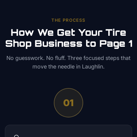
THE PROCESS
How We Get Your
Tire
Shop
Business to Page 1
No guesswork. No fluff. Three focused steps that
move the needle in
Laughlin
.
01