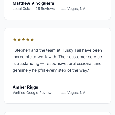
Matthew Vinciguerra
Local Guide · 25 Reviews
—
Las Vegas, NV
★★★★★
"
Stephen and the team at Husky Tail have been
incredible to work with. Their customer service
is outstanding — responsive, professional, and
genuinely helpful every step of the way.
"
Amber Riggs
Verified Google Reviewer
—
Las Vegas, NV