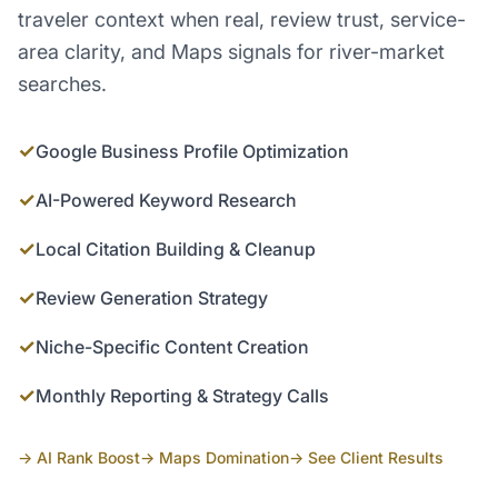
traveler context when real, review trust, service-
area clarity, and Maps signals for river-market
searches.
✓
Google Business Profile Optimization
✓
AI-Powered Keyword Research
✓
Local Citation Building & Cleanup
✓
Review Generation Strategy
✓
Niche-Specific Content Creation
✓
Monthly Reporting & Strategy Calls
→ AI Rank Boost
→ Maps Domination
→ See Client Results