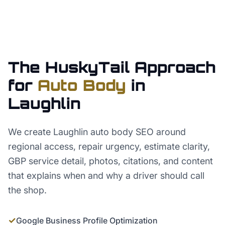
The HuskyTail Approach
for
Auto Body
in
Laughlin
We create Laughlin auto body SEO around
regional access, repair urgency, estimate clarity,
GBP service detail, photos, citations, and content
that explains when and why a driver should call
the shop.
✓
Google Business Profile Optimization