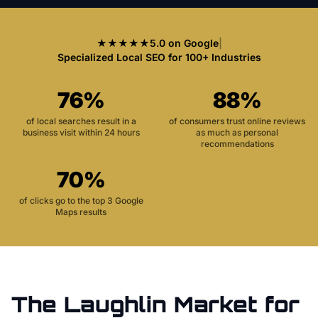
★★★★★
5.0 on Google
|
Specialized Local SEO for 100+ Industries
76%
88%
of local searches result in a
of consumers trust online reviews
business visit within 24 hours
as much as personal
recommendations
70%
of clicks go to the top 3 Google
Maps results
The
Laughlin
Market for