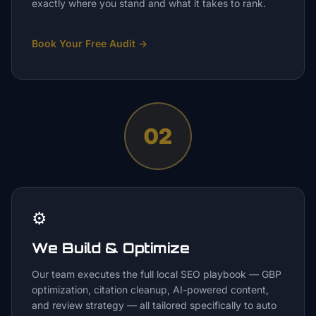
exactly where you stand and what it takes to rank.
Book Your Free Audit
→
02
⚙️
We Build & Optimize
Our team executes the full local SEO playbook — GBP
optimization, citation cleanup, AI-powered content,
and review strategy — all tailored specifically to auto