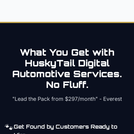
What You Get with
HuskyTail Digital
Automotive
Services.
No Fluff.
"Lead the Pack from
$297/month
" - Everest
🐾
Get Found by Customers Ready to