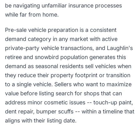
be navigating unfamiliar insurance processes
while far from home.
Pre-sale vehicle preparation is a consistent
demand category in any market with active
private-party vehicle transactions, and Laughlin's
retiree and snowbird population generates this
demand as seasonal residents sell vehicles when
they reduce their property footprint or transition
to a single vehicle. Sellers who want to maximize
value before listing search for shops that can
address minor cosmetic issues -- touch-up paint,
dent repair, bumper scuffs -- within a timeline that
aligns with their listing date.