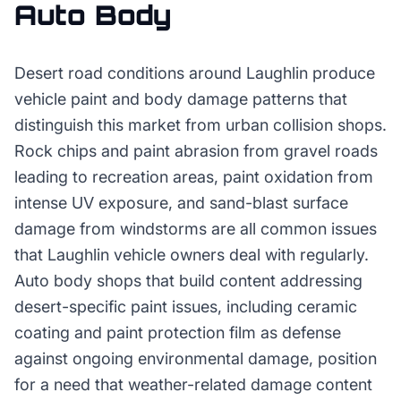
Auto Body
Desert road conditions around Laughlin produce
vehicle paint and body damage patterns that
distinguish this market from urban collision shops.
Rock chips and paint abrasion from gravel roads
leading to recreation areas, paint oxidation from
intense UV exposure, and sand-blast surface
damage from windstorms are all common issues
that Laughlin vehicle owners deal with regularly.
Auto body shops that build content addressing
desert-specific paint issues, including ceramic
coating and paint protection film as defense
against ongoing environmental damage, position
for a need that weather-related damage content