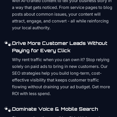
with AI-crafted content to tell your business story in
a way that gets noticed. From service pages to blog
posts about common issues, your content will
attract, engage, and convert - all while reinforcing
your local authority.
🐾
Drive More Customer Leads Without
Paying for Every Click
Why rent traffic when you can own it? Stop relying
solely on paid ads to bring in new customers. Our
SEO strategies help you build long-term, cost-
effective visibility that keeps customer traffic
flowing without draining your ad budget. Get more
ROI with less spend.
🐾
Dominate Voice & Mobile Search