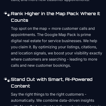
🐾
Rank Higher in the Map Pack Where It
Counts
Top spot on the map = more customer calls and
appointments. The Google Map Pack is prime
digital real estate for service businesses. We help
you claim it. By optimizing your listings, citations,
and location signals, we boost your visibility exactly
where customers are searching - leading to more
calls and new customer bookings.
🐾
Stand Out with Smart, AI-Powered
Content
Say the right things to the right customers -
automatically. We combine data-driven insights