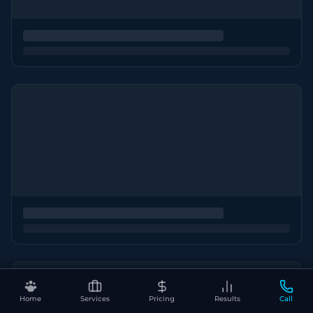
Home
Services
Pricing
Results
Call