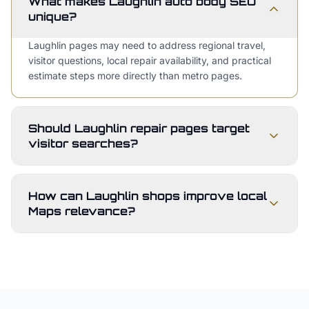
What makes Laughlin auto body SEO
unique?
Laughlin pages may need to address regional travel,
visitor questions, local repair availability, and practical
estimate steps more directly than metro pages.
Should Laughlin repair pages target
visitor searches?
How can Laughlin shops improve local
Maps relevance?