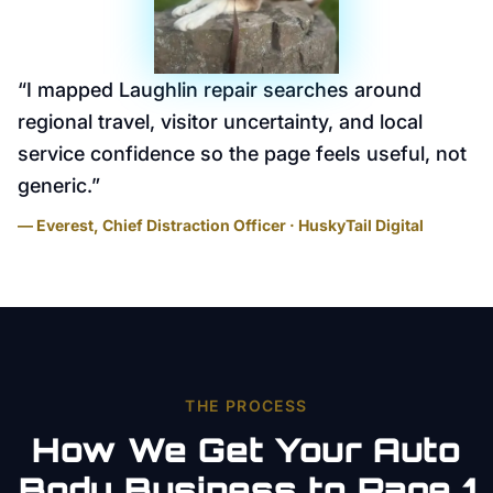
“
I mapped Laughlin repair searches around
regional travel, visitor uncertainty, and local
service confidence so the page feels useful, not
generic.
”
— Everest, Chief Distraction Officer · HuskyTail Digital
THE PROCESS
How We Get Your
Auto
Body
Business to Page 1