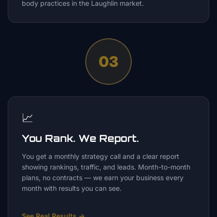
body practices in the Laughlin market.
03
📈
You Rank. We Report.
You get a monthly strategy call and a clear report
showing rankings, traffic, and leads. Month-to-month
plans, no contracts — we earn your business every
month with results you can see.
See Real Results
→