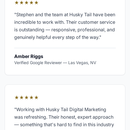
★★★★★
"
Stephen and the team at Husky Tail have been
incredible to work with. Their customer service
is outstanding — responsive, professional, and
genuinely helpful every step of the way.
"
Amber Riggs
Verified Google Reviewer
—
Las Vegas, NV
★★★★★
"
Working with Husky Tail Digital Marketing
was refreshing. Their honest, expert approach
— something that's hard to find in this industry