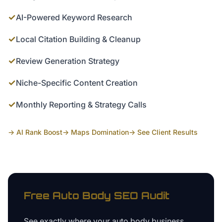
✓
AI-Powered Keyword Research
✓
Local Citation Building & Cleanup
✓
Review Generation Strategy
✓
Niche-Specific Content Creation
✓
Monthly Reporting & Strategy Calls
→ AI Rank Boost
→ Maps Domination
→ See Client Results
Free
Auto Body
SEO Audit
See exactly where your
auto body business