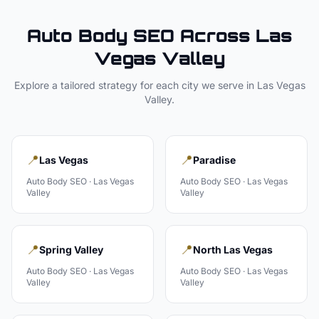
Auto Body
SEO Across
Las
Vegas Valley
Explore a tailored strategy for each city we serve in
Las Vegas
Valley
.
📍
📍
Las Vegas
Paradise
Auto Body
SEO ·
Las Vegas
Auto Body
SEO ·
Las Vegas
Valley
Valley
📍
📍
Spring Valley
North Las Vegas
Auto Body
SEO ·
Las Vegas
Auto Body
SEO ·
Las Vegas
Valley
Valley