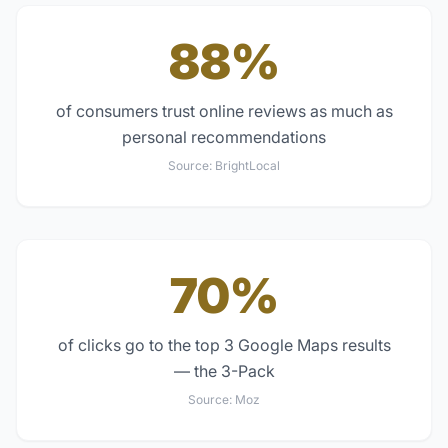
88%
of consumers trust online reviews as much as
personal recommendations
Source:
BrightLocal
70%
of clicks go to the top 3 Google Maps results
— the 3-Pack
Source:
Moz