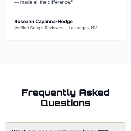
— made all the difference.
"
Roseann Capanna-Hodge
Verified Google Reviewer
—
Las Vegas, NV
Frequently Asked
Questions