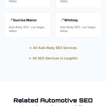
Valley
Valley
📍
📍
Sunrise Manor
Whitney
Auto Body
SEO ·
Las Vegas
Auto Body
SEO ·
Las Vegas
Valley
Valley
← All
Auto Body
SEO Services
← All SEO Services in
Laughlin
Related
Automotive
SEO