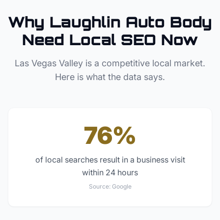
Why
Laughlin
Auto Body
Need Local SEO Now
Las Vegas Valley
is a competitive local market.
Here is what the data says.
76%
of local searches result in a business visit
within 24 hours
Source:
Google