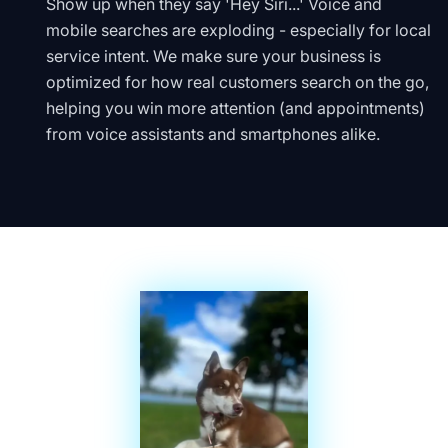
Show up when they say 'Hey Siri...' Voice and
mobile searches are exploding - especially for local
service intent. We make sure your business is
optimized for how real customers search on the go,
helping you win more attention (and appointments)
from voice assistants and smartphones alike.