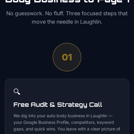
No guesswork. No fluff. Three focused steps that
move the needle in
Laughlin
.
01
🔍
Free Audit & Strategy Call
We dig into your auto body business in Laughlin —
your Google Business Profile, competitors, keyword
gaps, and quick wins. You leave with a clear picture of