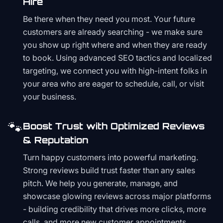
Hire
Be there when they need you most. Your future
customers are already searching - we make sure
you show up right where and when they are ready
to book. Using advanced SEO tactics and localized
targeting, we connect you with high-intent folks in
your area who are eager to schedule, call, or visit
your business.
🐾
Boost Trust with Optimized Reviews
& Reputation
Turn happy customers into powerful marketing.
Strong reviews build trust faster than any sales
pitch. We help you generate, manage, and
showcase glowing reviews across major platforms
- building credibility that drives more clicks, more
calls, and more new customer appointments.