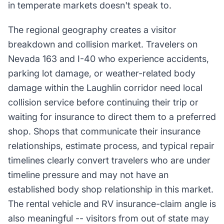
in temperate markets doesn't speak to.
The regional geography creates a visitor
breakdown and collision market. Travelers on
Nevada 163 and I-40 who experience accidents,
parking lot damage, or weather-related body
damage within the Laughlin corridor need local
collision service before continuing their trip or
waiting for insurance to direct them to a preferred
shop. Shops that communicate their insurance
relationships, estimate process, and typical repair
timelines clearly convert travelers who are under
timeline pressure and may not have an
established body shop relationship in this market.
The rental vehicle and RV insurance-claim angle is
also meaningful -- visitors from out of state may