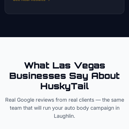
What Las Vegas
Businesses Say About
HuskyTail
Real Google reviews from real clients — the same
team that will run your
auto body
campaign in
Laughlin
.