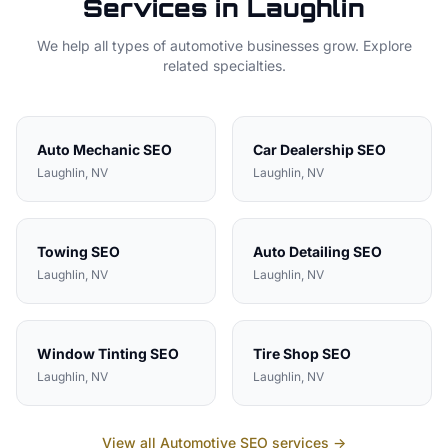
Services in
Laughlin
We help all types of
automotive
businesses grow. Explore
related specialties.
Auto Mechanic
SEO
Car Dealership
SEO
Laughlin
, NV
Laughlin
, NV
Towing
SEO
Auto Detailing
SEO
Laughlin
, NV
Laughlin
, NV
Window Tinting
SEO
Tire Shop
SEO
Laughlin
, NV
Laughlin
, NV
View all
Automotive
SEO services →