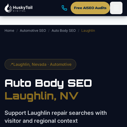
Skip to main content
Free AISEO Audits
Home
/
Automotive SEO
/
Auto Body SEO
/
Laughlin
📍
Laughlin
, Nevada ·
Automotive
Auto Body
SEO
Laughlin
, NV
Support Laughlin repair searches with
visitor and regional context