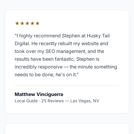
★★★★★
"
I highly recommend Stephen at Husky Tail
Digital. He recently rebuilt my website and
took over my SEO management, and the
results have been fantastic. Stephen is
incredibly responsive — the minute something
needs to be done, he's on it.
"
Matthew Vinciguerra
Local Guide · 25 Reviews
—
Las Vegas, NV