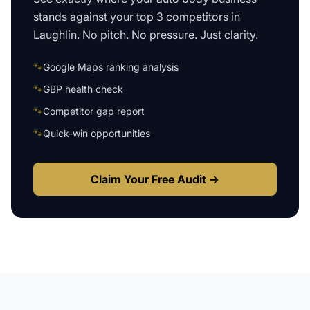
stands against your top 3 competitors in
Laughlin
. No pitch. No pressure. Just clarity.
🐾
Google Maps ranking analysis
🐾
GBP health check
🐾
Competitor gap report
🐾
Quick-win opportunities
Claim Your Free Audit →