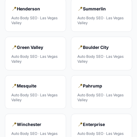
📍
📍
Henderson
Summerlin
Auto Body
SEO ·
Las Vegas
Auto Body
SEO ·
Las Vegas
Valley
Valley
📍
📍
Green Valley
Boulder City
Auto Body
SEO ·
Las Vegas
Auto Body
SEO ·
Las Vegas
Valley
Valley
📍
📍
Mesquite
Pahrump
Auto Body
SEO ·
Las Vegas
Auto Body
SEO ·
Las Vegas
Valley
Valley
📍
📍
Winchester
Enterprise
Auto Body
SEO ·
Las Vegas
Auto Body
SEO ·
Las Vegas