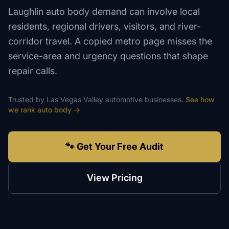
Laughlin auto body demand can involve local
residents, regional drivers, visitors, and river-
corridor travel. A copied metro page misses the
service-area and urgency questions that shape
repair calls.
Trusted by
Las Vegas Valley
automotive
businesses.
See how
we rank
auto body
→
🐾 Get Your Free Audit
View Pricing