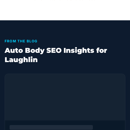
FROM THE BLOG
Auto Body SEO Insights for
Laughlin