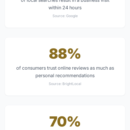
of local searches result in a business visit
within 24 hours
Source:
Google
88%
of consumers trust online reviews as much as
personal recommendations
Source:
BrightLocal
70%