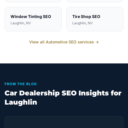
Window Tinting
SEO
Tire Shop
SEO
Laughlin
, NV
Laughlin
, NV
View all
Automotive
SEO services →
FROM THE BLOG
Car Dealership SEO Insights for
Laughlin