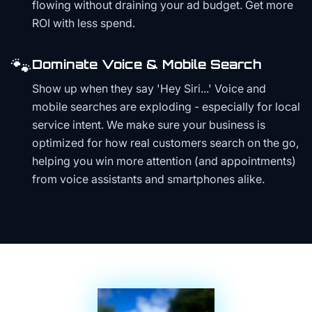
flowing without draining your ad budget. Get more
ROI with less spend.
🐾
Dominate Voice & Mobile Search
Show up when they say 'Hey Siri...' Voice and
mobile searches are exploding - especially for local
service intent. We make sure your business is
optimized for how real customers search on the go,
helping you win more attention (and appointments)
from voice assistants and smartphones alike.