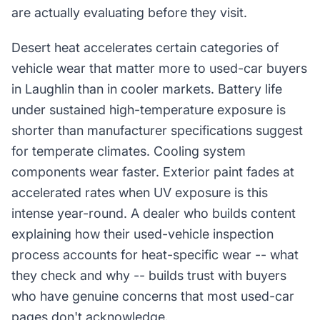
are actually evaluating before they visit.
Desert heat accelerates certain categories of
vehicle wear that matter more to used-car buyers
in Laughlin than in cooler markets. Battery life
under sustained high-temperature exposure is
shorter than manufacturer specifications suggest
for temperate climates. Cooling system
components wear faster. Exterior paint fades at
accelerated rates when UV exposure is this
intense year-round. A dealer who builds content
explaining how their used-vehicle inspection
process accounts for heat-specific wear -- what
they check and why -- builds trust with buyers
who have genuine concerns that most used-car
pages don't acknowledge.