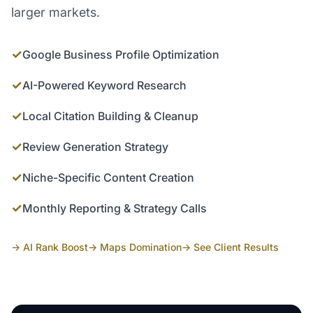
larger markets.
✓
Google Business Profile Optimization
✓
AI-Powered Keyword Research
✓
Local Citation Building & Cleanup
✓
Review Generation Strategy
✓
Niche-Specific Content Creation
✓
Monthly Reporting & Strategy Calls
→ AI Rank Boost
→ Maps Domination
→ See Client Results