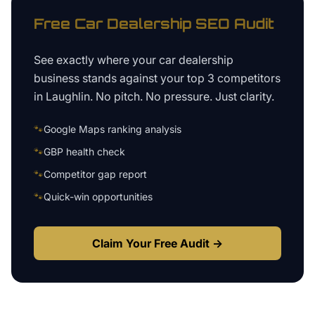
Free
Car Dealership
SEO Audit
See exactly where your
car dealership
business
stands against your top 3 competitors
in
Laughlin
. No pitch. No pressure. Just clarity.
🐾
Google Maps ranking analysis
🐾
GBP health check
🐾
Competitor gap report
🐾
Quick-win opportunities
Claim Your Free Audit →