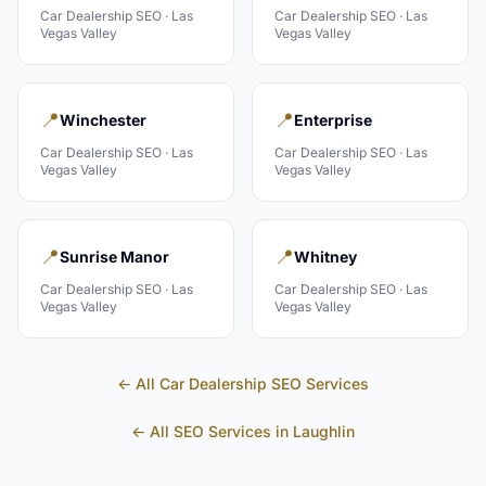
Car Dealership
SEO ·
Las
Car Dealership
SEO ·
Las
Vegas Valley
Vegas Valley
📍
📍
Winchester
Enterprise
Car Dealership
SEO ·
Las
Car Dealership
SEO ·
Las
Vegas Valley
Vegas Valley
📍
📍
Sunrise Manor
Whitney
Car Dealership
SEO ·
Las
Car Dealership
SEO ·
Las
Vegas Valley
Vegas Valley
← All
Car Dealership
SEO Services
← All SEO Services in
Laughlin