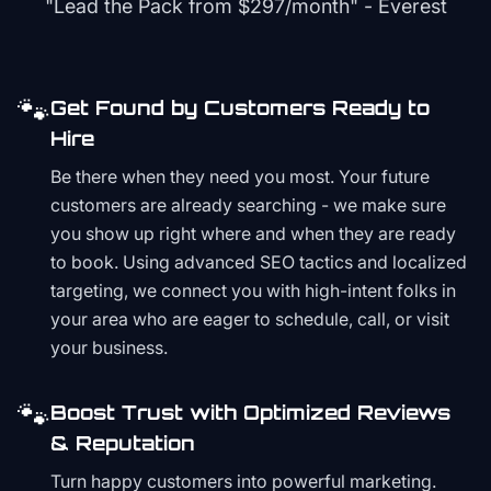
"Lead the Pack from
$297/month
" - Everest
🐾
Get Found by Customers Ready to
Hire
Be there when they need you most. Your future
customers are already searching - we make sure
you show up right where and when they are ready
to book. Using advanced SEO tactics and localized
targeting, we connect you with high-intent folks in
your area who are eager to schedule, call, or visit
your business.
🐾
Boost Trust with Optimized Reviews
& Reputation
Turn happy customers into powerful marketing.