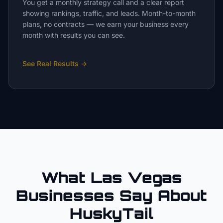
You get a monthly strategy call and a clear report
showing rankings, traffic, and leads. Month-to-month
plans, no contracts — we earn your business every
month with results you can see.
See Real Results
→
What Las Vegas
Businesses Say About
HuskyTail