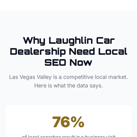
Why
Laughlin
Car
Dealership
Need Local
SEO Now
Las Vegas Valley
is a competitive local market.
Here is what the data says.
76%