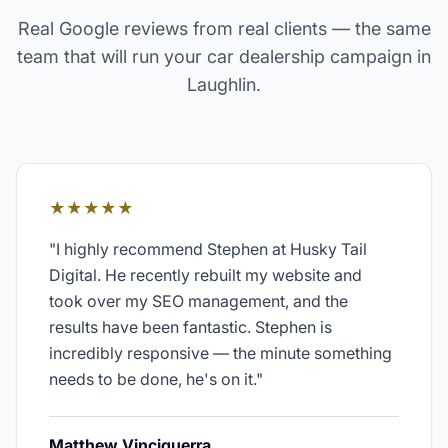
Real Google reviews from real clients — the same
team that will run your
car dealership
campaign in
Laughlin
.
★★★★★
"
I highly recommend Stephen at Husky Tail
Digital. He recently rebuilt my website and
took over my SEO management, and the
results have been fantastic. Stephen is
incredibly responsive — the minute something
needs to be done, he's on it.
"
Matthew Vinciguerra