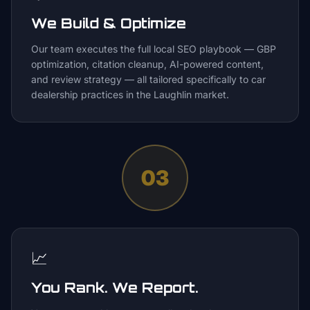
We Build & Optimize
Our team executes the full local SEO playbook — GBP
optimization, citation cleanup, AI-powered content,
and review strategy — all tailored specifically to car
dealership practices in the Laughlin market.
03
📈
You Rank. We Report.