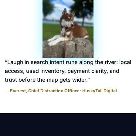
“
Laughlin search intent runs along the river: local
access, used inventory, payment clarity, and
trust before the map gets wider.
”
— Everest, Chief Distraction Officer · HuskyTail Digital