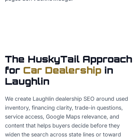
The HuskyTail Approach
for
Car Dealership
in
Laughlin
We create Laughlin dealership SEO around used
inventory, financing clarity, trade-in questions,
service access, Google Maps relevance, and
content that helps buyers decide before they
widen the search across state lines or toward