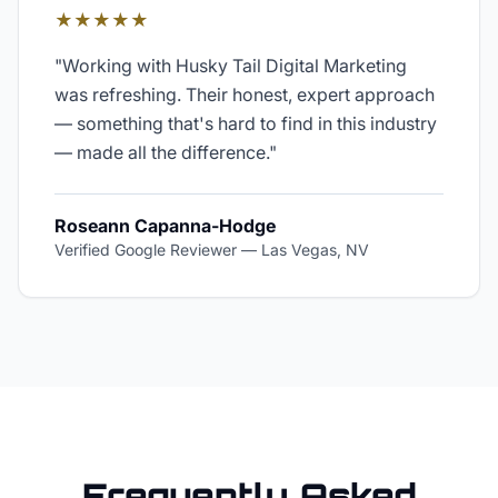
★★★★★
"
Working with Husky Tail Digital Marketing
was refreshing. Their honest, expert approach
— something that's hard to find in this industry
— made all the difference.
"
Roseann Capanna-Hodge
Verified Google Reviewer
—
Las Vegas, NV
Frequently Asked