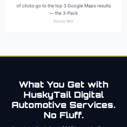
of clicks go to the top 3 Google Maps results
— the 3-Pack
Source:
Moz
What You Get with
HuskyTail Digital
Automotive
Services.
No Fluff.