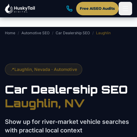
Skip to main content
Free AISEO Audits
Home
/
Automotive SEO
/
Car Dealership SEO
/
Laughlin
📍
Laughlin
, Nevada ·
Automotive
Car Dealership
SEO
Laughlin
, NV
Show up for river-market vehicle searches
with practical local context