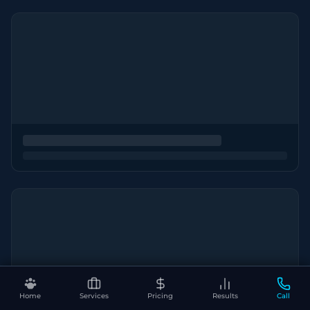
Home
Services
Pricing
Results
Call