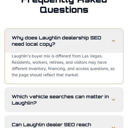
Questions
Why does Laughlin dealership SEO
need local copy?
Laughlin's buyer mix is different from Las Vegas.
Residents, workers, retirees, and visitors may have
different inventory, financing, and access questions, so
the page should reflect that market.
Which vehicle searches can matter in
Laughlin?
Can Laughlin dealer SEO reach