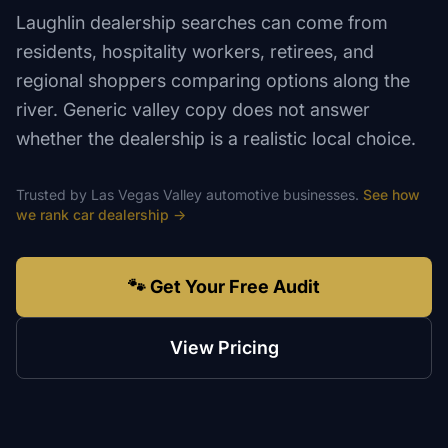
Laughlin dealership searches can come from
residents, hospitality workers, retirees, and
regional shoppers comparing options along the
river. Generic valley copy does not answer
whether the dealership is a realistic local choice.
Trusted by
Las Vegas Valley
automotive
businesses.
See how
we rank
car dealership
→
🐾 Get Your Free Audit
View Pricing