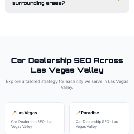
surrounding areas?
Car Dealership
SEO Across
Las Vegas Valley
Explore a tailored strategy for each city we serve in
Las Vegas
Valley
.
📍
📍
Las Vegas
Paradise
Car Dealership
SEO ·
Las
Car Dealership
SEO ·
Las
Vegas Valley
Vegas Valley