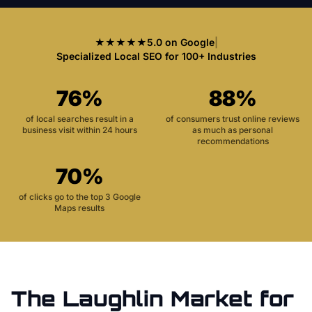
★★★★★
5.0 on Google
|
Specialized Local SEO for 100+ Industries
76%
88%
of local searches result in a
of consumers trust online reviews
business visit within 24 hours
as much as personal
recommendations
70%
of clicks go to the top 3 Google
Maps results
The
Laughlin
Market for