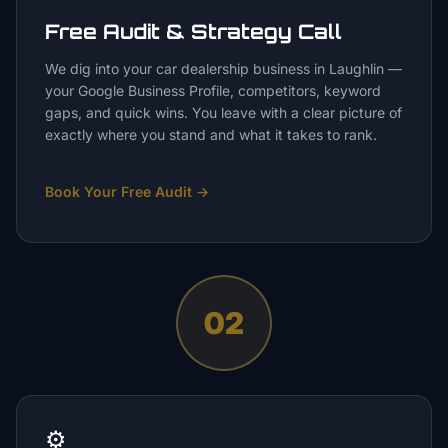
Free Audit & Strategy Call
We dig into your car dealership business in Laughlin —
your Google Business Profile, competitors, keyword
gaps, and quick wins. You leave with a clear picture of
exactly where you stand and what it takes to rank.
Book Your Free Audit
→
02
⚙️