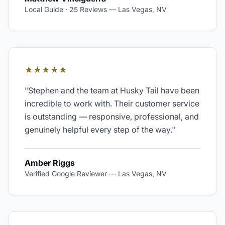
Local Guide · 25 Reviews
—
Las Vegas, NV
★★★★★
"
Stephen and the team at Husky Tail have been
incredible to work with. Their customer service
is outstanding — responsive, professional, and
genuinely helpful every step of the way.
"
Amber Riggs
Verified Google Reviewer
—
Las Vegas, NV