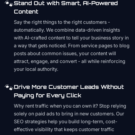
🐾
Stand Out with Smart, AI-Powered
Content
Say the right things to the right customers -
automatically. We combine data-driven insights
with AI-crafted content to tell your business story in
a way that gets noticed. From service pages to blog
posts about common issues, your content will
attract, engage, and convert - all while reinforcing
your local authority.
🐾
Drive More Customer Leads Without
Paying for Every Click
Why rent traffic when you can own it? Stop relying
solely on paid ads to bring in new customers. Our
SEO strategies help you build long-term, cost-
effective visibility that keeps customer traffic