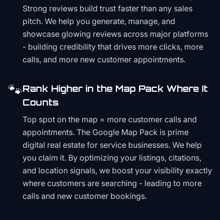
Strong reviews build trust faster than any sales
pitch. We help you generate, manage, and
showcase glowing reviews across major platforms
- building credibility that drives more clicks, more
calls, and more new customer appointments.
🐾
Rank Higher in the Map Pack Where It
Counts
Top spot on the map = more customer calls and
appointments. The Google Map Pack is prime
digital real estate for service businesses. We help
you claim it. By optimizing your listings, citations,
and location signals, we boost your visibility exactly
where customers are searching - leading to more
calls and new customer bookings.