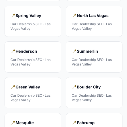
📍
📍
Spring Valley
North Las Vegas
Car Dealership
SEO ·
Las
Car Dealership
SEO ·
Las
Vegas Valley
Vegas Valley
📍
📍
Henderson
Summerlin
Car Dealership
SEO ·
Las
Car Dealership
SEO ·
Las
Vegas Valley
Vegas Valley
📍
📍
Green Valley
Boulder City
Car Dealership
SEO ·
Las
Car Dealership
SEO ·
Las
Vegas Valley
Vegas Valley
📍
📍
Mesquite
Pahrump