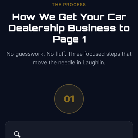
THE PROCESS
How We Get Your
Car
Dealership
Business to
Page 1
No guesswork. No fluff. Three focused steps that
move the needle in
Laughlin
.
01
🔍