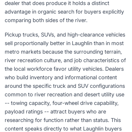
dealer that does produce it holds a distinct
advantage in organic search for buyers explicitly
comparing both sides of the river.
Pickup trucks, SUVs, and high-clearance vehicles
sell proportionally better in Laughlin than in most
metro markets because the surrounding terrain,
river recreation culture, and job characteristics of
the local workforce favor utility vehicles. Dealers
who build inventory and informational content
around the specific truck and SUV configurations
common to river recreation and desert utility use
-- towing capacity, four-wheel drive capability,
payload ratings -- attract buyers who are
researching for function rather than status. This
content speaks directly to what Laughlin buyers