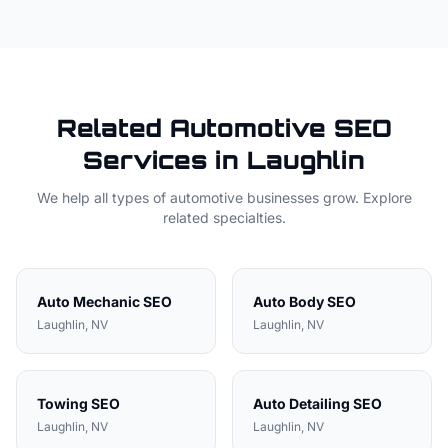
Related
Automotive
SEO
Services in
Laughlin
We help all types of
automotive
businesses grow. Explore
related specialties.
Auto Mechanic
SEO
Auto Body
SEO
Laughlin
, NV
Laughlin
, NV
Towing
SEO
Auto Detailing
SEO
Laughlin
, NV
Laughlin
, NV