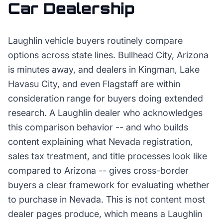
Car Dealership
Laughlin vehicle buyers routinely compare
options across state lines. Bullhead City, Arizona
is minutes away, and dealers in Kingman, Lake
Havasu City, and even Flagstaff are within
consideration range for buyers doing extended
research. A Laughlin dealer who acknowledges
this comparison behavior -- and who builds
content explaining what Nevada registration,
sales tax treatment, and title processes look like
compared to Arizona -- gives cross-border
buyers a clear framework for evaluating whether
to purchase in Nevada. This is not content most
dealer pages produce, which means a Laughlin