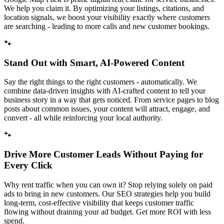
We help you claim it. By optimizing your listings, citations, and
location signals, we boost your visibility exactly where customers
are searching - leading to more calls and new customer bookings.
🐾
Stand Out with Smart, AI-Powered Content
Say the right things to the right customers - automatically. We
combine data-driven insights with AI-crafted content to tell your
business story in a way that gets noticed. From service pages to blog
posts about common issues, your content will attract, engage, and
convert - all while reinforcing your local authority.
🐾
Drive More Customer Leads Without Paying for
Every Click
Why rent traffic when you can own it? Stop relying solely on paid
ads to bring in new customers. Our SEO strategies help you build
long-term, cost-effective visibility that keeps customer traffic
flowing without draining your ad budget. Get more ROI with less
spend.