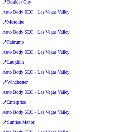
📍
Boulder City
Auto Body
SEO ·
Las Vegas Valley
📍
Mesquite
Auto Body
SEO ·
Las Vegas Valley
📍
Pahrump
Auto Body
SEO ·
Las Vegas Valley
📍
Laughlin
Auto Body
SEO ·
Las Vegas Valley
📍
Winchester
Auto Body
SEO ·
Las Vegas Valley
📍
Enterprise
Auto Body
SEO ·
Las Vegas Valley
📍
Sunrise Manor