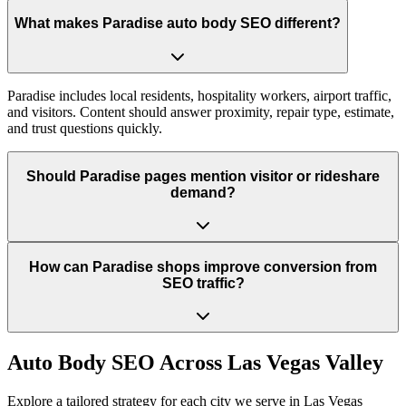
What makes Paradise auto body SEO different?
Paradise includes local residents, hospitality workers, airport traffic,
and visitors. Content should answer proximity, repair type, estimate,
and trust questions quickly.
Should Paradise pages mention visitor or rideshare
demand?
How can Paradise shops improve conversion from
SEO traffic?
Auto Body
SEO Across
Las Vegas Valley
Explore a tailored strategy for each city we serve in
Las Vegas