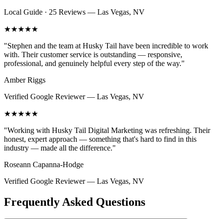
Local Guide · 25 Reviews
—
Las Vegas, NV
★★★★★
"
Stephen and the team at Husky Tail have been incredible to work
with. Their customer service is outstanding — responsive,
professional, and genuinely helpful every step of the way.
"
Amber Riggs
Verified Google Reviewer
—
Las Vegas, NV
★★★★★
"
Working with Husky Tail Digital Marketing was refreshing. Their
honest, expert approach — something that's hard to find in this
industry — made all the difference.
"
Roseann Capanna-Hodge
Verified Google Reviewer
—
Las Vegas, NV
Frequently Asked Questions