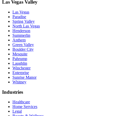
Las Vegas Valley
Las Vegas
Paradise
Spring Valley
North Las Vegas
Henderson
Summerlin
Anthem
Green Valley
Boulder City
Mesquite
Pahrump
Laughlin
Winchester
Enterprise
Sunrise Manor
Whitney
Industries
Healthcare
Home Services
Legal
Beauty & Wellness