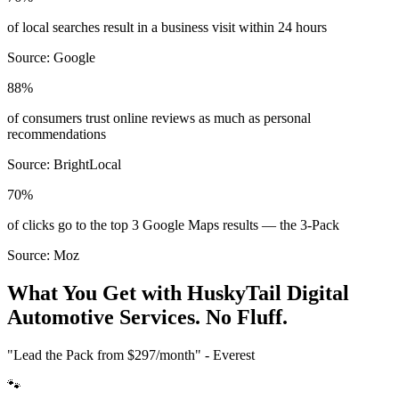
of local searches result in a business visit within 24 hours
Source:
Google
88%
of consumers trust online reviews as much as personal
recommendations
Source:
BrightLocal
70%
of clicks go to the top 3 Google Maps results — the 3-Pack
Source:
Moz
What You Get with HuskyTail Digital
Automotive
Services. No Fluff.
"Lead the Pack from
$297/month
" - Everest
🐾