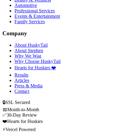
Automotive
Professional Services
Events & Entertainment
Family Services
Company
About HuskyTail
About Stephen
Why We Wag
Why Choose HuskyTail
Hearts for Huskies ❤️
Results
Articles
Press & Media
Contact
🔒
SSL Secured
📅
Month-to-Month
✅
30-Day Review
❤️
Hearts for Huskies
⚡
Vercel Powered