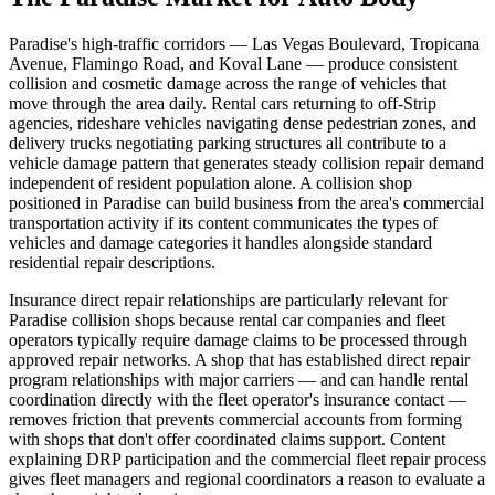
Paradise's high-traffic corridors — Las Vegas Boulevard, Tropicana
Avenue, Flamingo Road, and Koval Lane — produce consistent
collision and cosmetic damage across the range of vehicles that
move through the area daily. Rental cars returning to off-Strip
agencies, rideshare vehicles navigating dense pedestrian zones, and
delivery trucks negotiating parking structures all contribute to a
vehicle damage pattern that generates steady collision repair demand
independent of resident population alone. A collision shop
positioned in Paradise can build business from the area's commercial
transportation activity if its content communicates the types of
vehicles and damage categories it handles alongside standard
residential repair descriptions.
Insurance direct repair relationships are particularly relevant for
Paradise collision shops because rental car companies and fleet
operators typically require damage claims to be processed through
approved repair networks. A shop that has established direct repair
program relationships with major carriers — and can handle rental
coordination directly with the fleet operator's insurance contact —
removes friction that prevents commercial accounts from forming
with shops that don't offer coordinated claims support. Content
explaining DRP participation and the commercial fleet repair process
gives fleet managers and regional coordinators a reason to evaluate a