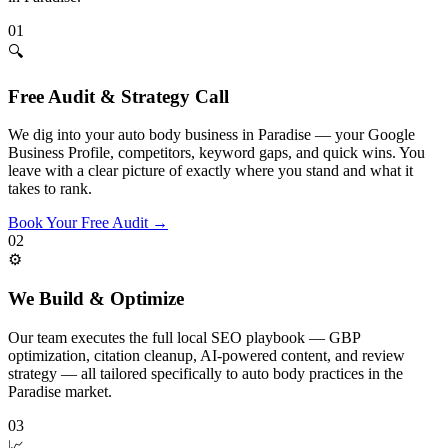
01
🔍
Free Audit & Strategy Call
We dig into your auto body business in Paradise — your Google
Business Profile, competitors, keyword gaps, and quick wins. You
leave with a clear picture of exactly where you stand and what it
takes to rank.
Book Your Free Audit
→
02
⚙️
We Build & Optimize
Our team executes the full local SEO playbook — GBP
optimization, citation cleanup, AI-powered content, and review
strategy — all tailored specifically to auto body practices in the
Paradise market.
03
📈