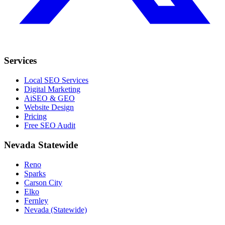
Services
Local SEO Services
Digital Marketing
AiSEO & GEO
Website Design
Pricing
Free SEO Audit
Nevada Statewide
Reno
Sparks
Carson City
Elko
Fernley
Nevada (Statewide)