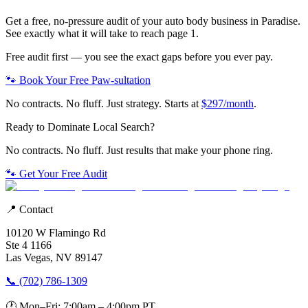
Get a free, no-pressure audit of your
auto body
business in
Paradise
.
See exactly what it will take to reach page 1.
Free audit first — you see the exact gaps before you ever pay.
🐾 Book Your Free Paw-sultation
No contracts. No fluff. Just strategy. Starts at
$297/month
.
Ready to Dominate Local Search?
No contracts. No fluff. Just results that make your phone ring.
🐾 Get Your Free Audit
📍 Contact
10120 W Flamingo Rd
Ste 4 1166
Las Vegas, NV 89147
📞 (702) 786-1309
🕐 Mon–Fri: 7:00am – 4:00pm PT