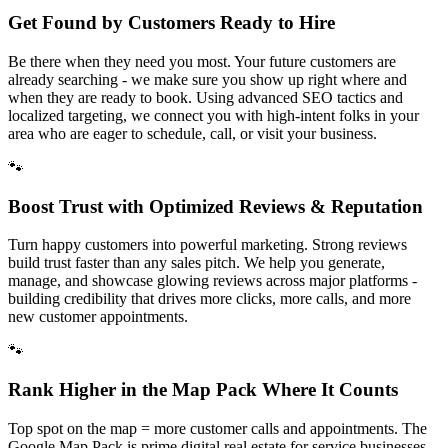
Get Found by Customers Ready to Hire
Be there when they need you most. Your future customers are
already searching - we make sure you show up right where and
when they are ready to book. Using advanced SEO tactics and
localized targeting, we connect you with high-intent folks in your
area who are eager to schedule, call, or visit your business.
🐾
Boost Trust with Optimized Reviews & Reputation
Turn happy customers into powerful marketing. Strong reviews
build trust faster than any sales pitch. We help you generate,
manage, and showcase glowing reviews across major platforms -
building credibility that drives more clicks, more calls, and more
new customer appointments.
🐾
Rank Higher in the Map Pack Where It Counts
Top spot on the map = more customer calls and appointments. The
Google Map Pack is prime digital real estate for service businesses.