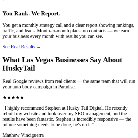
You Rank. We Report.
You get a monthly strategy call and a clear report showing rankings,
traffic, and leads. Month-to-month plans, no contracts — we earn
your business every month with results you can see.
See Real Results
→
What Las Vegas Businesses Say About
HuskyTail
Real Google reviews from real clients — the same team that will run
your
auto body
campaign in
Paradise
.
★★★★★
"
I highly recommend Stephen at Husky Tail Digital. He recently
rebuilt my website and took over my SEO management, and the
results have been fantastic. Stephen is incredibly responsive — the
minute something needs to be done, he's on it.
"
Matthew Vinciguerra