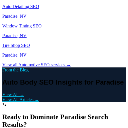
Auto Detailing
SEO
Paradise
, NV
Window Tinting
SEO
Paradise
, NV
Tire Shop
SEO
Paradise
, NV
View all
Automotive
SEO services →
From the Blog
Auto Body SEO Insights for Paradise
View All →
View All Articles →
🐾
Ready to Dominate
Paradise
Search
Results?