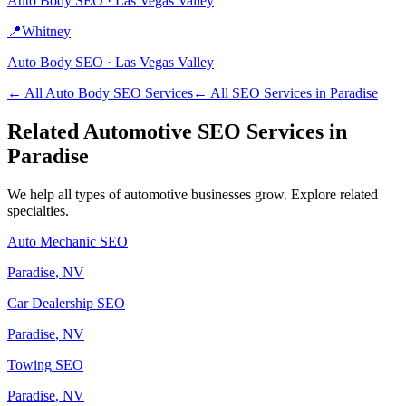
Auto Body
SEO ·
Las Vegas Valley
📍
Whitney
Auto Body
SEO ·
Las Vegas Valley
← All
Auto Body
SEO Services
← All SEO Services in
Paradise
Related
Automotive
SEO Services in
Paradise
We help all types of
automotive
businesses grow. Explore related
specialties.
Auto Mechanic
SEO
Paradise
, NV
Car Dealership
SEO
Paradise
, NV
Towing
SEO
Paradise
, NV