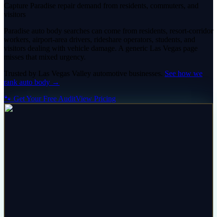
Capture Paradise repair demand from residents, commuters, and
visitors
Paradise auto body searches can come from residents, resort-corridor
workers, airport-area drivers, rideshare operators, students, and
visitors dealing with vehicle damage. A generic Las Vegas page
misses that mixed urgency.
Trusted by
Las Vegas Valley
automotive
businesses.
See how we
rank
auto body
→
🐾 Get Your Free Audit
View Pricing