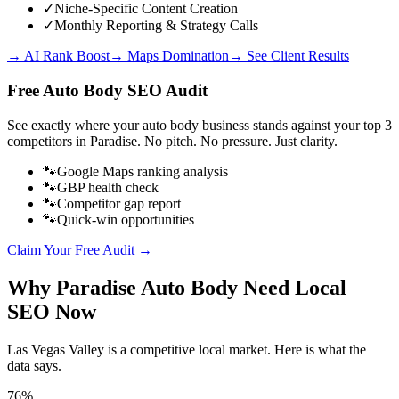
✓
Niche-Specific Content Creation
✓
Monthly Reporting & Strategy Calls
→ AI Rank Boost
→ Maps Domination
→ See Client Results
Free
Auto Body
SEO Audit
See exactly where your
auto body business
stands against your top 3
competitors in
Paradise
. No pitch. No pressure. Just clarity.
🐾
Google Maps ranking analysis
🐾
GBP health check
🐾
Competitor gap report
🐾
Quick-win opportunities
Claim Your Free Audit →
Why
Paradise
Auto Body
Need Local
SEO Now
Las Vegas Valley
is a competitive local market. Here is what the
data says.
76%