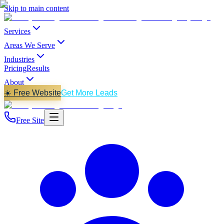
Skip to main content
Services
Areas We Serve
Industries
Pricing
Results
About
☀️ Free Website
Get More Leads
Free Site