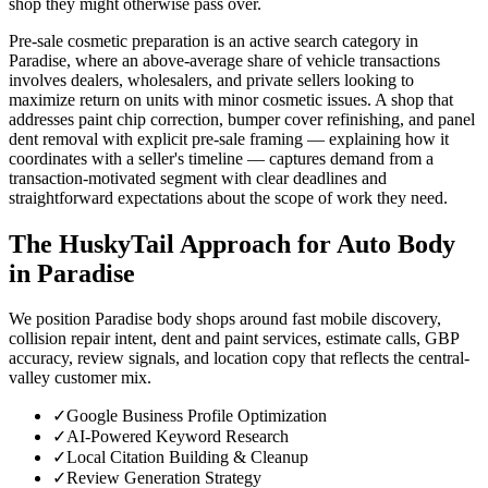
shop they might otherwise pass over.
Pre-sale cosmetic preparation is an active search category in
Paradise, where an above-average share of vehicle transactions
involves dealers, wholesalers, and private sellers looking to
maximize return on units with minor cosmetic issues. A shop that
addresses paint chip correction, bumper cover refinishing, and panel
dent removal with explicit pre-sale framing — explaining how it
coordinates with a seller's timeline — captures demand from a
transaction-motivated segment with clear deadlines and
straightforward expectations about the scope of work they need.
The HuskyTail Approach for
Auto Body
in
Paradise
We position Paradise body shops around fast mobile discovery,
collision repair intent, dent and paint services, estimate calls, GBP
accuracy, review signals, and location copy that reflects the central-
valley customer mix.
✓
Google Business Profile Optimization
✓
AI-Powered Keyword Research
✓
Local Citation Building & Cleanup
✓
Review Generation Strategy