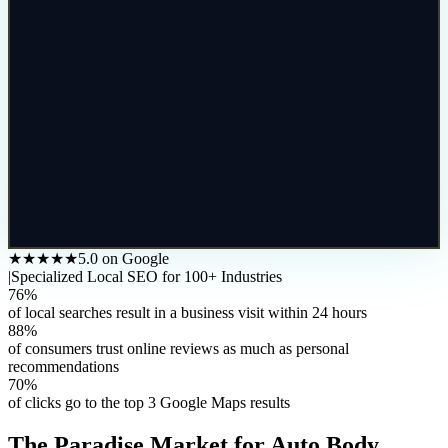
★★★★★
5.0 on Google
|
Specialized Local SEO for 100+ Industries
76%
of local searches result in a business visit within 24 hours
88%
of consumers trust online reviews as much as personal
recommendations
70%
of clicks go to the top 3 Google Maps results
The
Paradise
Market for
Auto Body