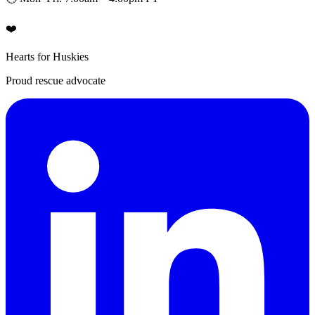
❤️
Hearts for Huskies
Proud rescue advocate