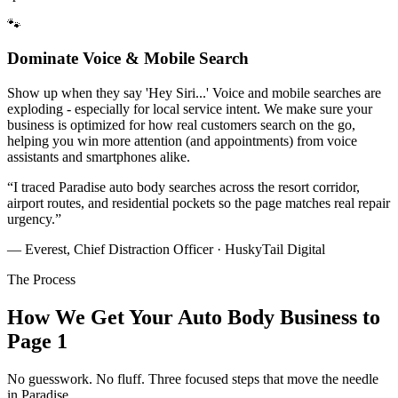
🐾
Dominate Voice & Mobile Search
Show up when they say 'Hey Siri...' Voice and mobile searches are
exploding - especially for local service intent. We make sure your
business is optimized for how real customers search on the go,
helping you win more attention (and appointments) from voice
assistants and smartphones alike.
“
I traced Paradise auto body searches across the resort corridor,
airport routes, and residential pockets so the page matches real repair
urgency.
”
— Everest, Chief Distraction Officer · HuskyTail Digital
The Process
How We Get Your
Auto Body
Business to
Page 1
No guesswork. No fluff. Three focused steps that move the needle
in
Paradise
.