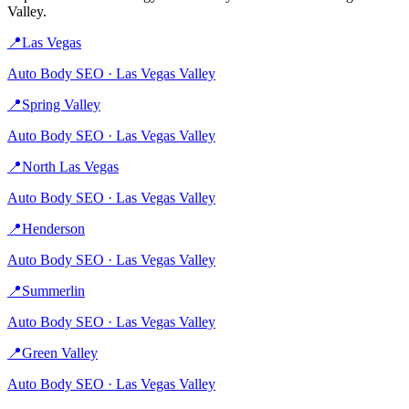
Valley
.
📍
Las Vegas
Auto Body
SEO ·
Las Vegas Valley
📍
Spring Valley
Auto Body
SEO ·
Las Vegas Valley
📍
North Las Vegas
Auto Body
SEO ·
Las Vegas Valley
📍
Henderson
Auto Body
SEO ·
Las Vegas Valley
📍
Summerlin
Auto Body
SEO ·
Las Vegas Valley
📍
Green Valley
Auto Body
SEO ·
Las Vegas Valley