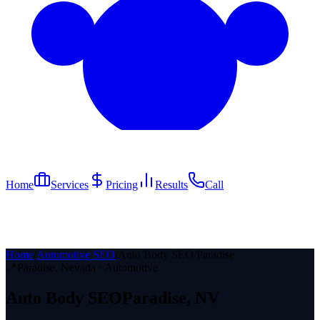
Home
Services
Pricing
Results
Call
Home
/
Automotive SEO
/
Auto Body SEO
/
Paradise
📍
Paradise
, Nevada ·
Automotive
Auto Body
SEO
Paradise
, NV