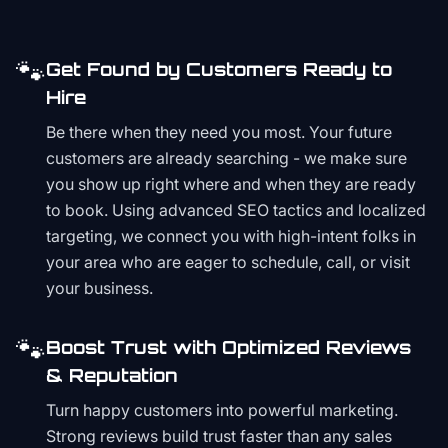
🐾
Get Found by Customers Ready to
Hire
Be there when they need you most. Your future
customers are already searching - we make sure
you show up right where and when they are ready
to book. Using advanced SEO tactics and localized
targeting, we connect you with high-intent folks in
your area who are eager to schedule, call, or visit
your business.
🐾
Boost Trust with Optimized Reviews
& Reputation
Turn happy customers into powerful marketing.
Strong reviews build trust faster than any sales