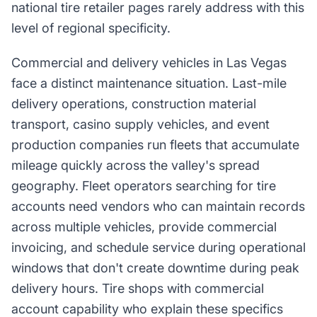
national tire retailer pages rarely address with this
level of regional specificity.
Commercial and delivery vehicles in Las Vegas
face a distinct maintenance situation. Last-mile
delivery operations, construction material
transport, casino supply vehicles, and event
production companies run fleets that accumulate
mileage quickly across the valley's spread
geography. Fleet operators searching for tire
accounts need vendors who can maintain records
across multiple vehicles, provide commercial
invoicing, and schedule service during operational
windows that don't create downtime during peak
delivery hours. Tire shops with commercial
account capability who explain these specifics