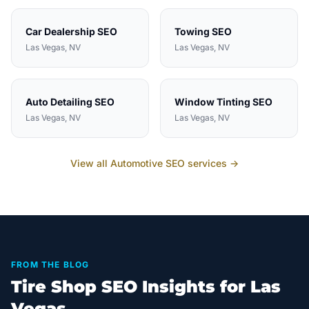
Car Dealership
SEO
Towing
SEO
Las Vegas
, NV
Las Vegas
, NV
Auto Detailing
SEO
Window Tinting
SEO
Las Vegas
, NV
Las Vegas
, NV
View all
Automotive
SEO services →
FROM THE BLOG
Tire Shop SEO Insights for Las
Vegas