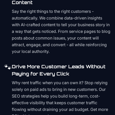
Content
Say the right things to the right customers -
automatically. We combine data-driven insights
with AI-crafted content to tell your business story in
a way that gets noticed. From service pages to blog
posts about common issues, your content will
attract, engage, and convert - all while reinforcing
your local authority.
🐾
Drive More Customer Leads Without
Paying for Every Click
Why rent traffic when you can own it? Stop relying
solely on paid ads to bring in new customers. Our
SEO strategies help you build long-term, cost-
effective visibility that keeps customer traffic
flowing without draining your ad budget. Get more