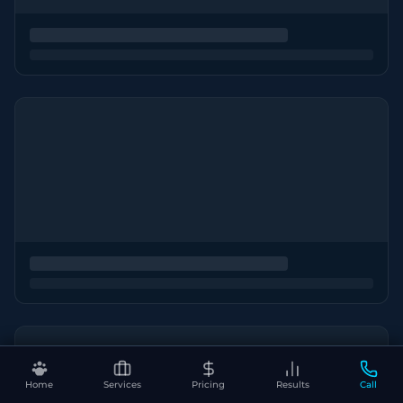
Home
Services
Pricing
Results
Call