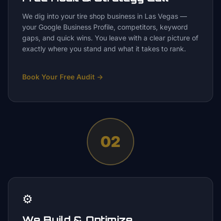
We dig into your tire shop business in Las Vegas —
your Google Business Profile, competitors, keyword
gaps, and quick wins. You leave with a clear picture of
exactly where you stand and what it takes to rank.
Book Your Free Audit
→
02
⚙️
We Build & Optimize