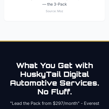
— the 3-Pack
Source:
Moz
What You Get with
HuskyTail Digital
Automotive
Services.
No Fluff.
"Lead the Pack from
$297/month
" - Everest