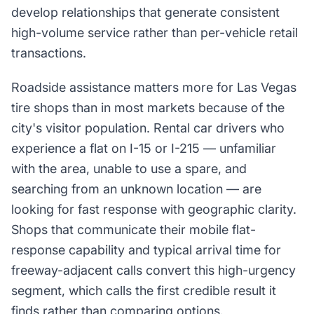
develop relationships that generate consistent
high-volume service rather than per-vehicle retail
transactions.
Roadside assistance matters more for Las Vegas
tire shops than in most markets because of the
city's visitor population. Rental car drivers who
experience a flat on I-15 or I-215 — unfamiliar
with the area, unable to use a spare, and
searching from an unknown location — are
looking for fast response with geographic clarity.
Shops that communicate their mobile flat-
response capability and typical arrival time for
freeway-adjacent calls convert this high-urgency
segment, which calls the first credible result it
finds rather than comparing options.