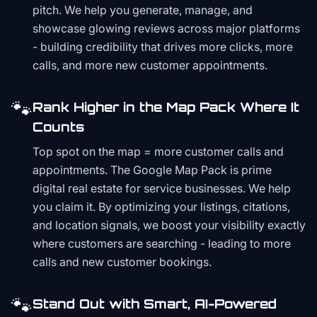
pitch. We help you generate, manage, and
showcase glowing reviews across major platforms
- building credibility that drives more clicks, more
calls, and more new customer appointments.
🐾
Rank Higher in the Map Pack Where It
Counts
Top spot on the map = more customer calls and
appointments. The Google Map Pack is prime
digital real estate for service businesses. We help
you claim it. By optimizing your listings, citations,
and location signals, we boost your visibility exactly
where customers are searching - leading to more
calls and new customer bookings.
🐾
Stand Out with Smart, AI-Powered