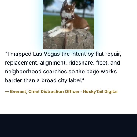
“
I mapped Las Vegas tire intent by flat repair,
replacement, alignment, rideshare, fleet, and
neighborhood searches so the page works
harder than a broad city label.
”
— Everest, Chief Distraction Officer · HuskyTail Digital