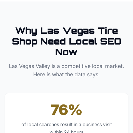
Why
Las Vegas
Tire
Shop
Need Local SEO
Now
Las Vegas Valley
is a competitive local market.
Here is what the data says.
76%
of local searches result in a business visit
within 24 hours