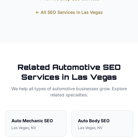
← All SEO Services in
Las Vegas
Related
Automotive
SEO
Services in
Las Vegas
We help all types of
automotive
businesses grow. Explore
related specialties.
Auto Mechanic
SEO
Auto Body
SEO
Las Vegas
, NV
Las Vegas
, NV