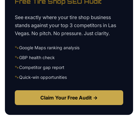
Free
Tire Shop
SEO Audit
See exactly where your
tire shop business
stands against your top 3 competitors in
Las
Vegas
. No pitch. No pressure. Just clarity.
🐾
Google Maps ranking analysis
🐾
GBP health check
🐾
Competitor gap report
🐾
Quick-win opportunities
Claim Your Free Audit →