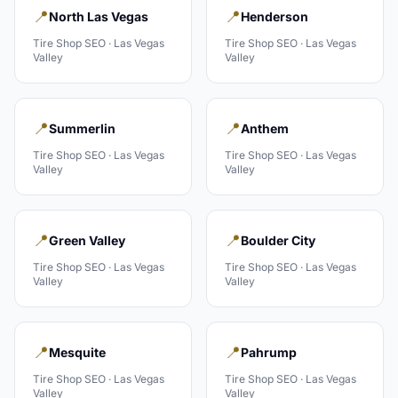
📍
📍
North Las Vegas
Henderson
Tire Shop
SEO ·
Las Vegas
Tire Shop
SEO ·
Las Vegas
Valley
Valley
📍
📍
Summerlin
Anthem
Tire Shop
SEO ·
Las Vegas
Tire Shop
SEO ·
Las Vegas
Valley
Valley
📍
📍
Green Valley
Boulder City
Tire Shop
SEO ·
Las Vegas
Tire Shop
SEO ·
Las Vegas
Valley
Valley
📍
📍
Mesquite
Pahrump
Tire Shop
SEO ·
Las Vegas
Tire Shop
SEO ·
Las Vegas
Valley
Valley