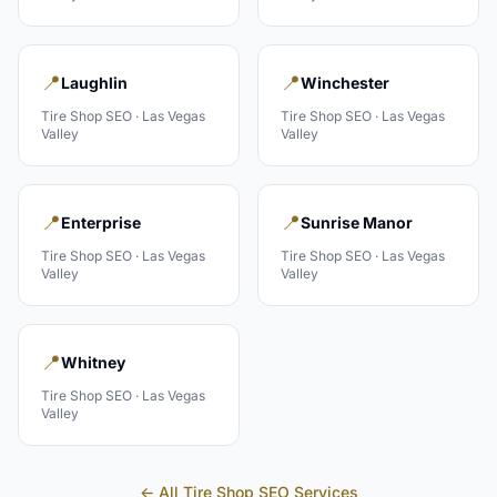
📍
📍
Laughlin
Winchester
Tire Shop
SEO ·
Las Vegas
Tire Shop
SEO ·
Las Vegas
Valley
Valley
📍
📍
Enterprise
Sunrise Manor
Tire Shop
SEO ·
Las Vegas
Tire Shop
SEO ·
Las Vegas
Valley
Valley
📍
Whitney
Tire Shop
SEO ·
Las Vegas
Valley
← All
Tire Shop
SEO Services