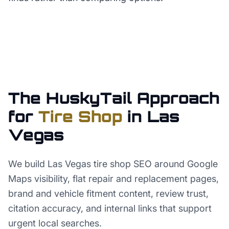
The HuskyTail Approach
for
Tire Shop
in
Las
Vegas
We build Las Vegas tire shop SEO around Google
Maps visibility, flat repair and replacement pages,
brand and vehicle fitment content, review trust,
citation accuracy, and internal links that support
urgent local searches.