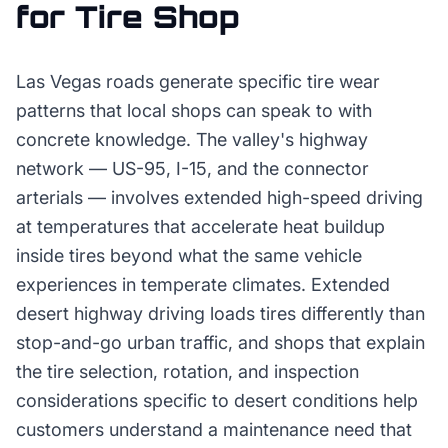
for
Tire Shop
Las Vegas roads generate specific tire wear
patterns that local shops can speak to with
concrete knowledge. The valley's highway
network — US-95, I-15, and the connector
arterials — involves extended high-speed driving
at temperatures that accelerate heat buildup
inside tires beyond what the same vehicle
experiences in temperate climates. Extended
desert highway driving loads tires differently than
stop-and-go urban traffic, and shops that explain
the tire selection, rotation, and inspection
considerations specific to desert conditions help
customers understand a maintenance need that