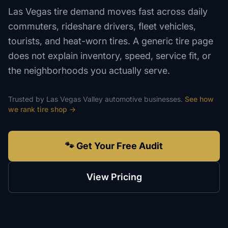
Las Vegas tire demand moves fast across daily
commuters, rideshare drivers, fleet vehicles,
tourists, and heat-worn tires. A generic tire page
does not explain inventory, speed, service fit, or
the neighborhoods you actually serve.
Trusted by
Las Vegas Valley
automotive
businesses.
See how
we rank
tire shop
→
🐾 Get Your Free Audit
View Pricing