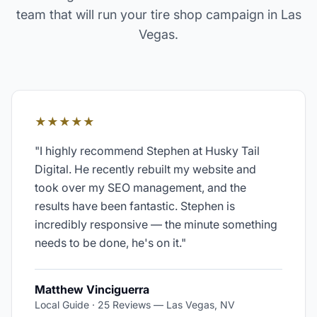
team that will run your
tire shop
campaign in
Las
Vegas
.
★★★★★
"
I highly recommend Stephen at Husky Tail
Digital. He recently rebuilt my website and
took over my SEO management, and the
results have been fantastic. Stephen is
incredibly responsive — the minute something
needs to be done, he's on it.
"
Matthew Vinciguerra
Local Guide · 25 Reviews
—
Las Vegas, NV