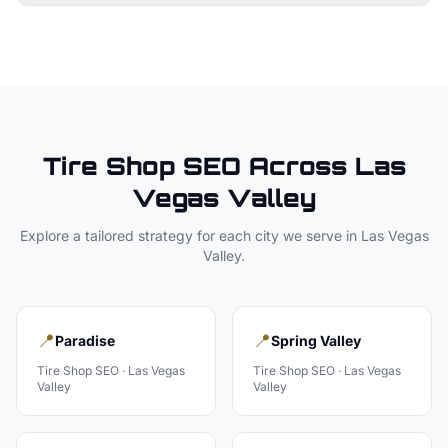
Tire Shop
SEO Across
Las
Vegas Valley
Explore a tailored strategy for each city we serve in
Las Vegas
Valley
.
📍
📍
Paradise
Spring Valley
Tire Shop
SEO ·
Las Vegas
Tire Shop
SEO ·
Las Vegas
Valley
Valley