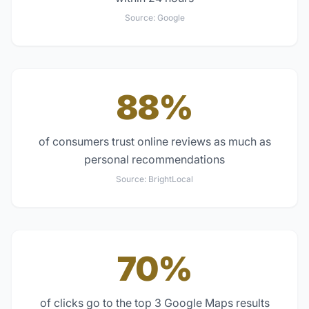
Source:
Google
88%
of consumers trust online reviews as much as
personal recommendations
Source:
BrightLocal
70%
of clicks go to the top 3 Google Maps results