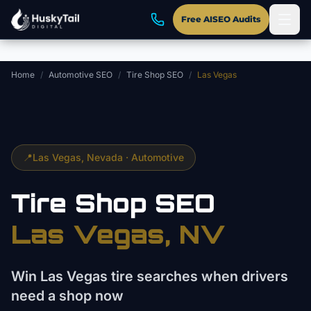
Skip to main content
Free AISEO Audits
Home
/
Automotive SEO
/
Tire Shop SEO
/
Las Vegas
📍
Las Vegas
, Nevada ·
Automotive
Tire Shop
SEO
Las Vegas
, NV
Win Las Vegas tire searches when drivers
need a shop now