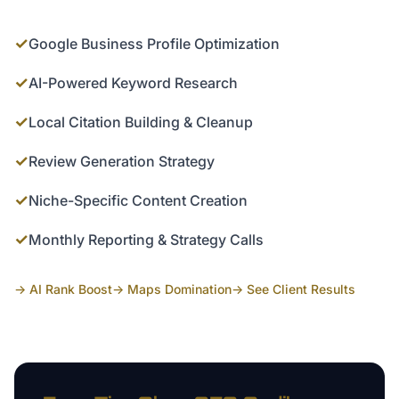
✓
Google Business Profile Optimization
✓
AI-Powered Keyword Research
✓
Local Citation Building & Cleanup
✓
Review Generation Strategy
✓
Niche-Specific Content Creation
✓
Monthly Reporting & Strategy Calls
→ AI Rank Boost
→ Maps Domination
→ See Client Results