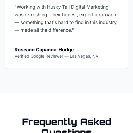
"
Working with Husky Tail Digital Marketing
was refreshing. Their honest, expert approach
— something that's hard to find in this industry
— made all the difference.
"
Roseann Capanna-Hodge
Verified Google Reviewer
—
Las Vegas, NV
Frequently Asked
Questions