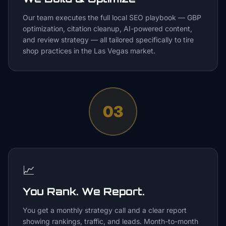
Our team executes the full local SEO playbook — GBP
optimization, citation cleanup, AI-powered content,
and review strategy — all tailored specifically to tire
shop practices in the Las Vegas market.
03
📈
You Rank. We Report.
You get a monthly strategy call and a clear report
showing rankings, traffic, and leads. Month-to-month