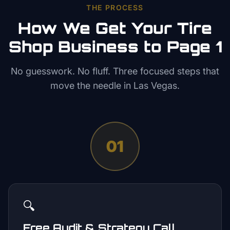
THE PROCESS
How We Get Your
Tire
Shop
Business to Page 1
No guesswork. No fluff. Three focused steps that
move the needle in
Las Vegas
.
01
🔍
Free Audit & Strategy Call