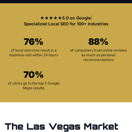
★★★★★
5.0 on Google
|
Specialized Local SEO for 100+ Industries
76%
88%
of local searches result in a
of consumers trust online reviews
business visit within 24 hours
as much as personal
recommendations
70%
of clicks go to the top 3 Google
Maps results
The
Las Vegas
Market