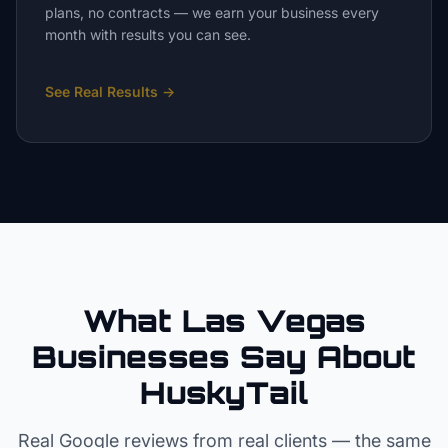
plans, no contracts — we earn your business every
month with results you can see.
See Real Results
→
What Las Vegas
Businesses Say About
HuskyTail
Real Google reviews from real clients — the same