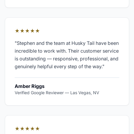
★★★★★
"
Stephen and the team at Husky Tail have been
incredible to work with. Their customer service
is outstanding — responsive, professional, and
genuinely helpful every step of the way.
"
Amber Riggs
Verified Google Reviewer
—
Las Vegas, NV
★★★★★