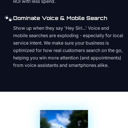
ROI with less spend.
🐾
Dominate Voice & Mobile Search
Show up when they say 'Hey Siri...' Voice and
mobile searches are exploding - especially for local
service intent. We make sure your business is
optimized for how real customers search on the go,
helping you win more attention (and appointments)
from voice assistants and smartphones alike.