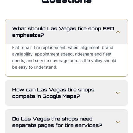
What should Las Vegas tire shop SEO
emphasize?
Flat repair, tire replacement, wheel alignment, brand
availability, appointment speed, rideshare and fleet
needs, and service coverage across the valley should
be easy to understand.
How can Las Vegas tire shops
compete in Google Maps?
Do Las Vegas tire shops need
separate pages for tire services?