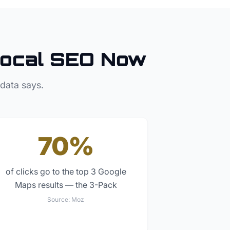
ocal SEO Now
 data says.
70%
of clicks go to the top 3 Google
Maps results — the 3-Pack
Source:
Moz