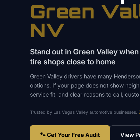
Green Val
NV
Stand out in Green Valley when
tire shops close to home
Green Valley drivers have many Henderson
options. If your page does not show neig
service fit, and clear reasons to call, cu
Trusted by
Las Vegas Valley
automotive
businesses.
🐾 Get Your Free Audit
View P