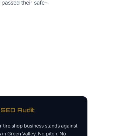
 passed their safe-
SEO Audit
ur
tire shop business
stands against
s in
Green Valley
. No pitch. No