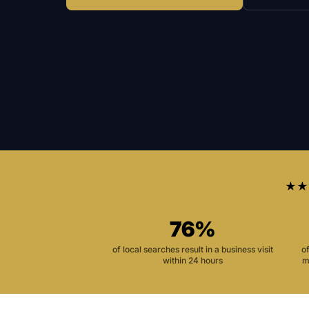
★★
76%
of local searches result in a business visit
o
within 24 hours
m