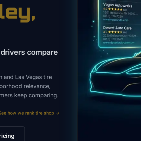
ley
,
 drivers compare
 and Las Vegas tire
hborhood relevance,
stomers keep comparing.
See how we rank
tire shop
→
ricing