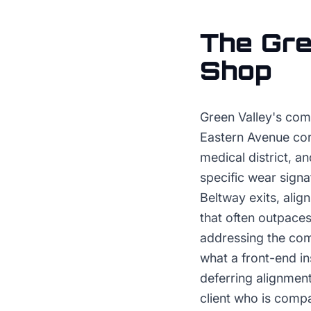
The
Gre
Shop
Green Valley's com
Eastern Avenue corr
medical district,
specific wear signa
Beltway exits, alig
that often outpaces
addressing the com
what a front-end in
deferring alignment
client who is comp