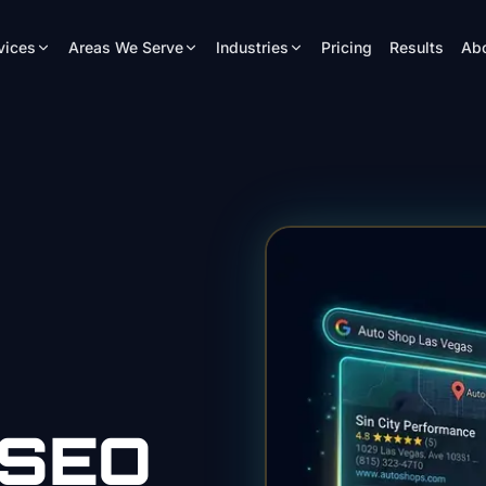
vices
Areas We Serve
Industries
Pricing
Results
Ab
SEO