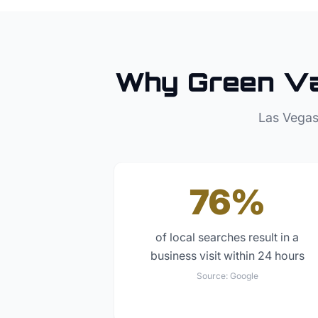
Why
Green Va
Las Vegas
76%
of local searches result in a
business visit within 24 hours
Source:
Google