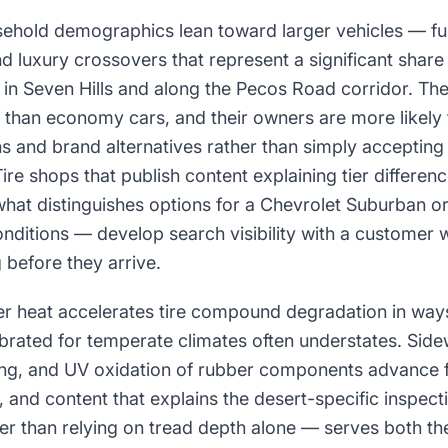
sehold demographics lean toward larger vehicles — ful
 luxury crossovers that represent a significant share o
in Seven Hills and along the Pecos Road corridor. The
t than economy cars, and their owners are more likely
s and brand alternatives rather than simply accepting
e shops that publish content explaining tier differenc
hat distinguishes options for a Chevrolet Suburban or
onditions — develop search visibility with a customer
 before they arrive.
 heat accelerates tire compound degradation in way
brated for temperate climates often understates. Sidew
g, and UV oxidation of rubber components advance f
and content that explains the desert-specific inspection
r than relying on tread depth alone — serves both th