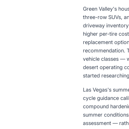
Green Valley's hou
three-row SUVs, and
driveway inventory 
higher per-tire cos
replacement option
recommendation. Tir
vehicle classes — w
desert operating c
started researching
Las Vegas's summer
cycle guidance cali
compound hardenin
summer conditions, 
assessment — rathe