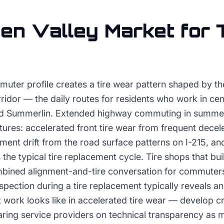
en Valley
Market for
muter profile creates a tire wear pattern shaped by th
idor — the daily routes for residents who work in cen
 and Summerlin. Extended highway commuting in summe
tures: accelerated front tire wear from frequent decele
nment drift from the road surface patterns on I-215, a
 the typical tire replacement cycle. Tire shops that bui
bined alignment-and-tire conversation for commuter
spection during a tire replacement typically reveals a
 work looks like in accelerated tire wear — develop cre
aring service providers on technical transparency as 