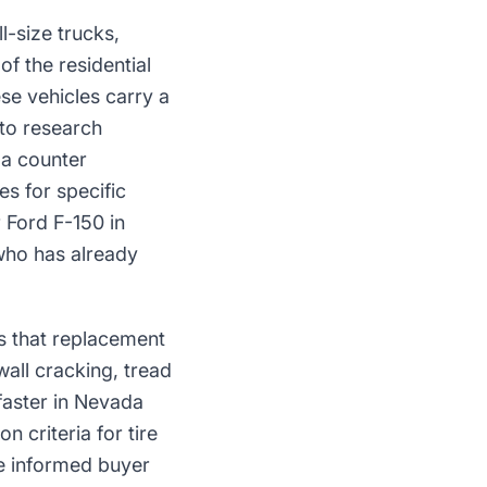
l-size trucks,
f the residential
se vehicles carry a
 to research
 a counter
es for specific
 Ford F-150 in
 who has already
s that replacement
all cracking, tread
aster in Nevada
 criteria for tire
e informed buyer