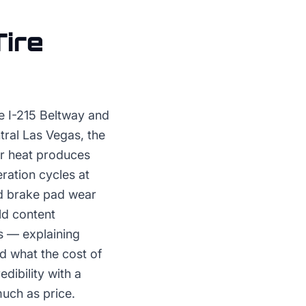
Tire
e I-215 Beltway and
tral Las Vegas, the
r heat produces
ration cycles at
nd brake pad wear
ld content
s — explaining
nd what the cost of
dibility with a
much as price.