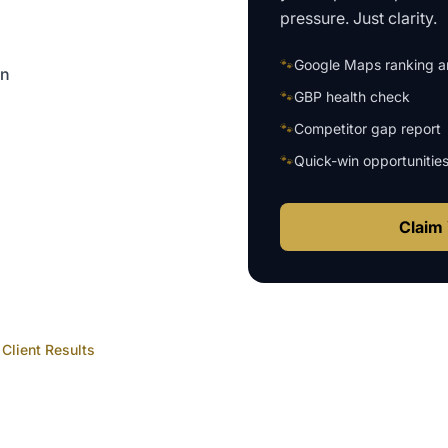
pressure. Just clarity.
🐾
Google Maps ranking an
on
🐾
GBP health check
🐾
Competitor gap report
🐾
Quick-win opportunitie
Claim 
Client Results