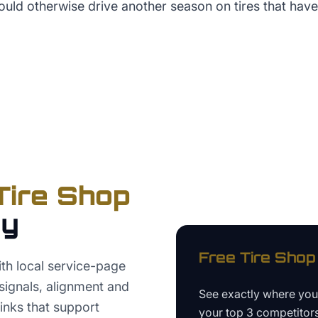
uld otherwise drive another season on tires that have
Tire Shop
ey
Free
Tire Shop
th local service-page
signals, alignment and
See exactly where yo
links that support
your top 3 competitor