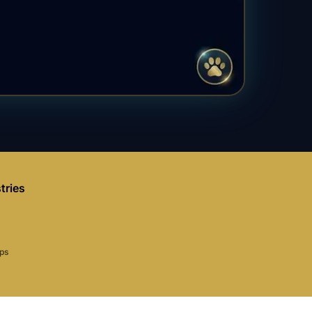
tries
aps