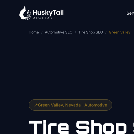
Skip to main content
Ser
Home
/
Automotive SEO
/
Tire Shop SEO
/
Green Valley
📍
Green Valley
, Nevada ·
Automotive
Tire Shop