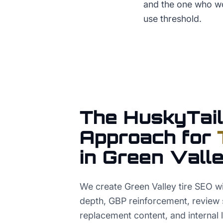
and the one who wo
use threshold.
The HuskyTail
Approach for
in
Green Vall
We create Green Valley tire SEO wi
depth, GBP reinforcement, review 
replacement content, and internal 