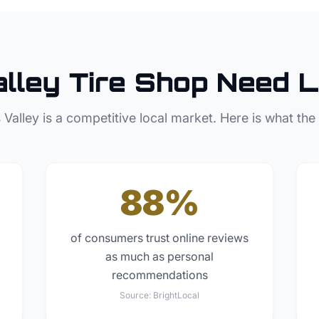
lley
Tire Shop
Need L
 Valley
is a competitive local market. Here is what the
88%
of consumers trust online reviews
as much as personal
recommendations
Source:
BrightLocal