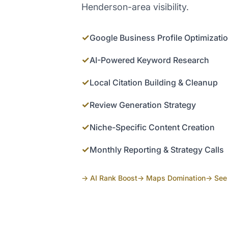
Henderson-area visibility.
✓
Google Business Profile Optimizati
✓
AI-Powered Keyword Research
✓
Local Citation Building & Cleanup
✓
Review Generation Strategy
✓
Niche-Specific Content Creation
✓
Monthly Reporting & Strategy Calls
→ AI Rank Boost
→ Maps Domination
→ See 