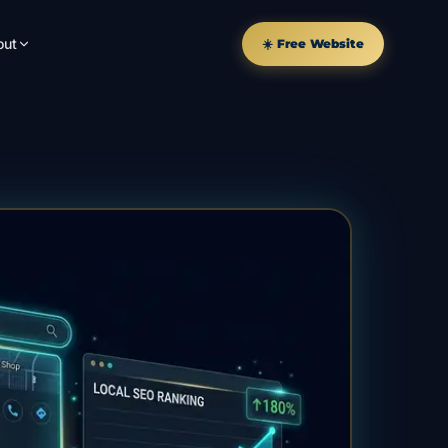
out
☀️ Free Website