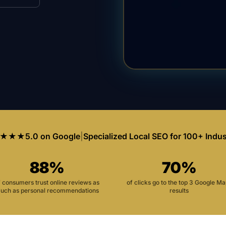
★★★
5.0 on Google
|
Specialized Local SEO for 100+ Indus
88%
70%
f consumers trust online reviews as
of clicks go to the top 3 Google M
uch as personal recommendations
results