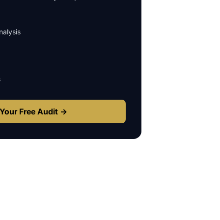
alysis
s
Your Free Audit →