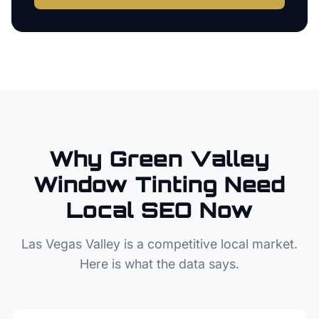
Why
Green Valley
Window Tinting
Need
Local SEO Now
Las Vegas Valley
is a competitive local market.
Here is what the data says.