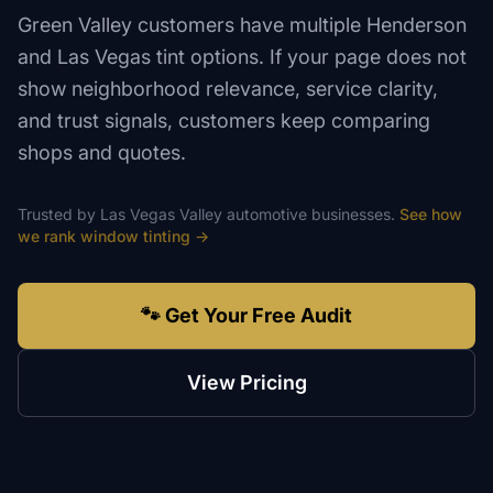
Green Valley customers have multiple Henderson
and Las Vegas tint options. If your page does not
show neighborhood relevance, service clarity,
and trust signals, customers keep comparing
shops and quotes.
Trusted by
Las Vegas Valley
automotive
businesses.
See how
we rank
window tinting
→
🐾 Get Your Free Audit
View Pricing