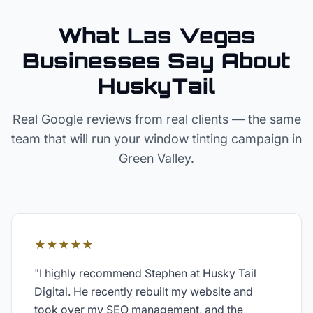
What Las Vegas
Businesses Say About
HuskyTail
Real Google reviews from real clients — the same
team that will run your
window tinting
campaign in
Green Valley
.
★★★★★
"
I highly recommend Stephen at Husky Tail
Digital. He recently rebuilt my website and
took over my SEO management, and the