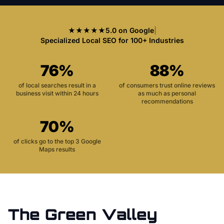
★★★★★
5.0 on Google
|
Specialized Local SEO for 100+ Industries
76%
88%
of local searches result in a
of consumers trust online reviews
business visit within 24 hours
as much as personal
recommendations
70%
of clicks go to the top 3 Google
Maps results
The
Green Valley