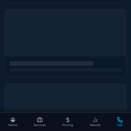
Home
Services
Pricing
Results
Call