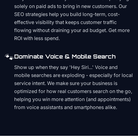
solely on paid ads to bring in new customers. Our
SEO strategies help you build long-term, cost-
effective visibility that keeps customer traffic
flowing without draining your ad budget. Get more
ROI with less spend.
🐾
Dominate Voice & Mobile Search
Show up when they say 'Hey Siri...' Voice and
mobile searches are exploding - especially for local
service intent. We make sure your business is
optimized for how real customers search on the go,
helping you win more attention (and appointments)
from voice assistants and smartphones alike.