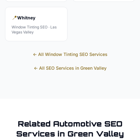
📍
Whitney
Window Tinting
SEO ·
Las
Vegas Valley
← All
Window Tinting
SEO Services
← All SEO Services in
Green Valley
Related
Automotive
SEO
Services in
Green Valley