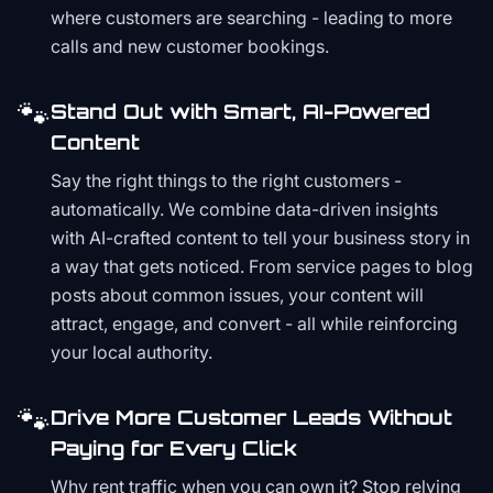
where customers are searching - leading to more
calls and new customer bookings.
🐾
Stand Out with Smart, AI-Powered
Content
Say the right things to the right customers -
automatically. We combine data-driven insights
with AI-crafted content to tell your business story in
a way that gets noticed. From service pages to blog
posts about common issues, your content will
attract, engage, and convert - all while reinforcing
your local authority.
🐾
Drive More Customer Leads Without
Paying for Every Click
Why rent traffic when you can own it? Stop relying