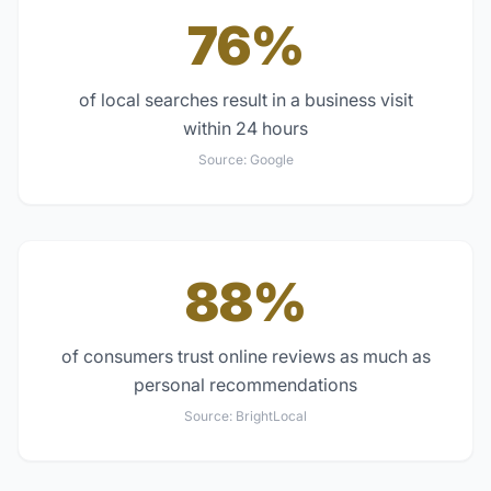
76%
of local searches result in a business visit
within 24 hours
Source:
Google
88%
of consumers trust online reviews as much as
personal recommendations
Source:
BrightLocal