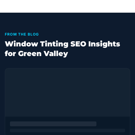
FROM THE BLOG
Window Tinting SEO Insights
for Green Valley