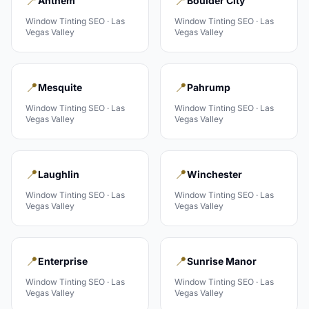
📍
📍
Anthem
Boulder City
Window Tinting
SEO ·
Las
Window Tinting
SEO ·
Las
Vegas Valley
Vegas Valley
📍
📍
Mesquite
Pahrump
Window Tinting
SEO ·
Las
Window Tinting
SEO ·
Las
Vegas Valley
Vegas Valley
📍
📍
Laughlin
Winchester
Window Tinting
SEO ·
Las
Window Tinting
SEO ·
Las
Vegas Valley
Vegas Valley
📍
📍
Enterprise
Sunrise Manor
Window Tinting
SEO ·
Las
Window Tinting
SEO ·
Las
Vegas Valley
Vegas Valley