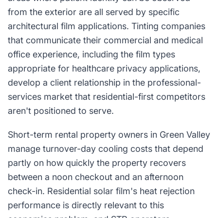
from the exterior are all served by specific
architectural film applications. Tinting companies
that communicate their commercial and medical
office experience, including the film types
appropriate for healthcare privacy applications,
develop a client relationship in the professional-
services market that residential-first competitors
aren't positioned to serve.
Short-term rental property owners in Green Valley
manage turnover-day cooling costs that depend
partly on how quickly the property recovers
between a noon checkout and an afternoon
check-in. Residential solar film's heat rejection
performance is directly relevant to this