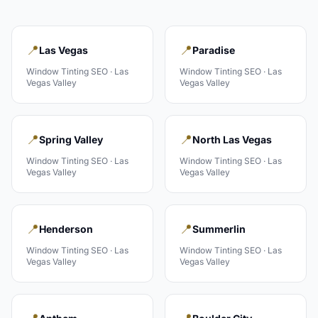
📍
📍
Las Vegas
Paradise
Window Tinting
SEO ·
Las
Window Tinting
SEO ·
Las
Vegas Valley
Vegas Valley
📍
📍
Spring Valley
North Las Vegas
Window Tinting
SEO ·
Las
Window Tinting
SEO ·
Las
Vegas Valley
Vegas Valley
📍
📍
Henderson
Summerlin
Window Tinting
SEO ·
Las
Window Tinting
SEO ·
Las
Vegas Valley
Vegas Valley