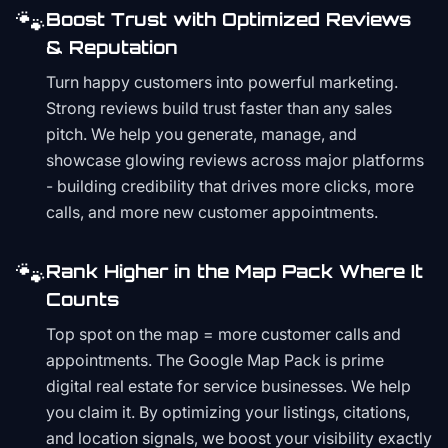
🐾
Boost Trust with Optimized Reviews
& Reputation
Turn happy customers into powerful marketing.
Strong reviews build trust faster than any sales
pitch. We help you generate, manage, and
showcase glowing reviews across major platforms
- building credibility that drives more clicks, more
calls, and more new customer appointments.
🐾
Rank Higher in the Map Pack Where It
Counts
Top spot on the map = more customer calls and
appointments. The Google Map Pack is prime
digital real estate for service businesses. We help
you claim it. By optimizing your listings, citations,
and location signals, we boost your visibility exactly