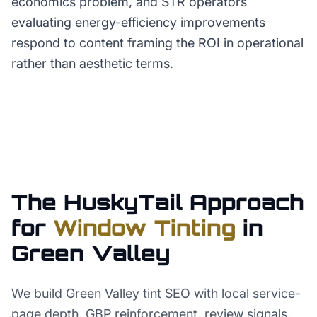
economics problem, and STR operators
evaluating energy-efficiency improvements
respond to content framing the ROI in operational
rather than aesthetic terms.
The HuskyTail Approach
for
Window Tinting
in
Green Valley
We build Green Valley tint SEO with local service-
page depth, GBP reinforcement, review signals,