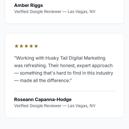
Amber Riggs
Verified Google Reviewer
—
Las Vegas, NV
★★★★★
"
Working with Husky Tail Digital Marketing
was refreshing. Their honest, expert approach
— something that's hard to find in this industry
— made all the difference.
"
Roseann Capanna-Hodge
Verified Google Reviewer
—
Las Vegas, NV