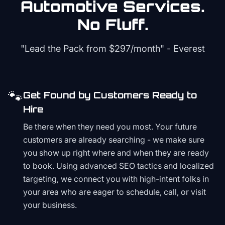
Automotive
Services.
No Fluff.
"Lead the Pack from
$297/month
" - Everest
🐾
Get Found by Customers Ready to
Hire
Be there when they need you most. Your future
customers are already searching - we make sure
you show up right where and when they are ready
to book. Using advanced SEO tactics and localized
targeting, we connect you with high-intent folks in
your area who are eager to schedule, call, or visit
your business.