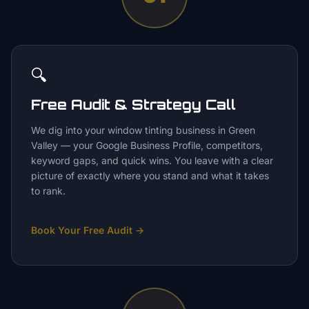
🔍
Free Audit & Strategy Call
We dig into your window tinting business in Green
Valley — your Google Business Profile, competitors,
keyword gaps, and quick wins. You leave with a clear
picture of exactly where you stand and what it takes
to rank.
Book Your Free Audit
→