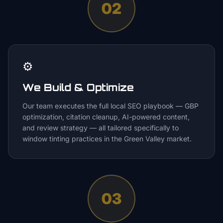
02
⚙️
We Build & Optimize
Our team executes the full local SEO playbook — GBP
optimization, citation cleanup, AI-powered content,
and review strategy — all tailored specifically to
window tinting practices in the Green Valley market.
03