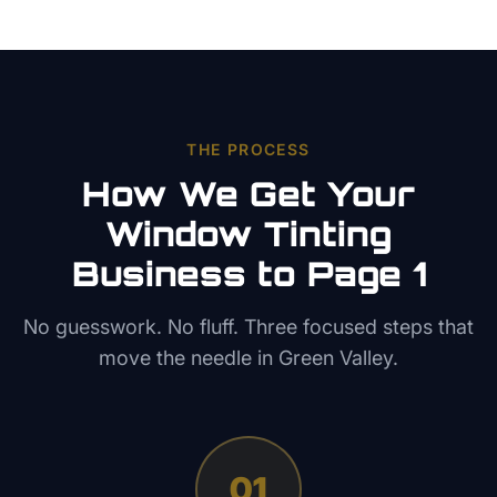
THE PROCESS
How We Get Your
Window Tinting
Business to Page 1
No guesswork. No fluff. Three focused steps that
move the needle in
Green Valley
.
01