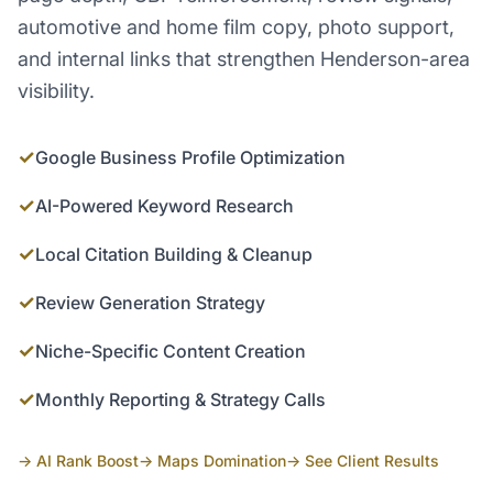
automotive and home film copy, photo support,
and internal links that strengthen Henderson-area
visibility.
✓
Google Business Profile Optimization
✓
AI-Powered Keyword Research
✓
Local Citation Building & Cleanup
✓
Review Generation Strategy
✓
Niche-Specific Content Creation
✓
Monthly Reporting & Strategy Calls
→ AI Rank Boost
→ Maps Domination
→ See Client Results