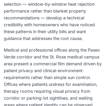
selection — window-by-window heat rejection
performance rather than blanket property
recommendations — develop a technical
credibility with homeowners who have noticed
these patterns in their utility bills and want
guidance that addresses the root cause.
Medical and professional offices along the Paseo
Verde corridor and the St. Rose medical campus
area present a commercial film demand driven by
patient privacy and clinical-environment
requirements rather than simple sun control.
Offices where patients undress for examination,
therapy rooms requiring visual privacy from
corridor or parking-lot sightlines, and waiting
areas where patient identity can be observed