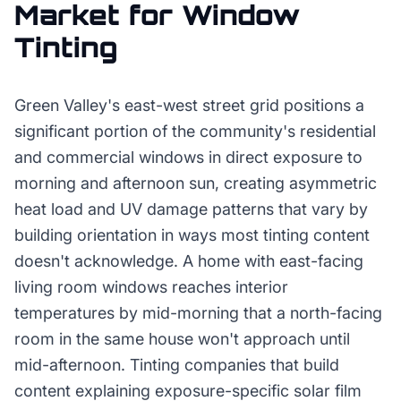
Market for
Window
Tinting
Green Valley's east-west street grid positions a
significant portion of the community's residential
and commercial windows in direct exposure to
morning and afternoon sun, creating asymmetric
heat load and UV damage patterns that vary by
building orientation in ways most tinting content
doesn't acknowledge. A home with east-facing
living room windows reaches interior
temperatures by mid-morning that a north-facing
room in the same house won't approach until
mid-afternoon. Tinting companies that build
content explaining exposure-specific solar film