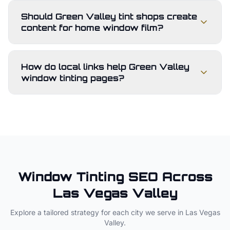
Should Green Valley tint shops create
content for home window film?
How do local links help Green Valley
window tinting pages?
Window Tinting
SEO Across
Las Vegas Valley
Explore a tailored strategy for each city we serve in
Las Vegas
Valley
.