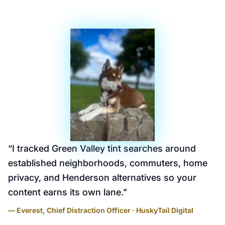
“
I tracked Green Valley tint searches around
established neighborhoods, commuters, home
privacy, and Henderson alternatives so your
content earns its own lane.
”
— Everest, Chief Distraction Officer · HuskyTail Digital