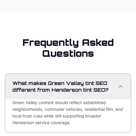
Frequently Asked
Questions
What makes Green Valley tint SEO
different from Henderson tint SEO?
Green Valley content should reflect established
neighborhoods, commuter vehicles, residential film, and
local trust cues while still supporting broader
Henderson service coverage.