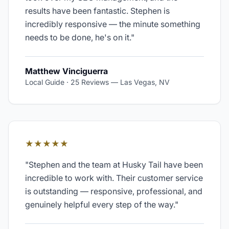
results have been fantastic. Stephen is
incredibly responsive — the minute something
needs to be done, he's on it.
"
Matthew Vinciguerra
Local Guide · 25 Reviews
—
Las Vegas, NV
★★★★★
"
Stephen and the team at Husky Tail have been
incredible to work with. Their customer service
is outstanding — responsive, professional, and
genuinely helpful every step of the way.
"