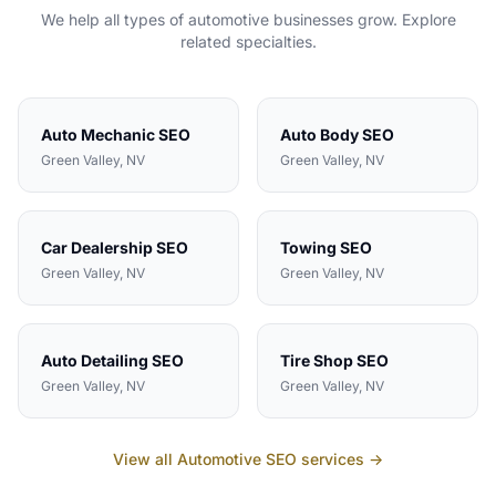
We help all types of
automotive
businesses grow. Explore
related specialties.
Auto Mechanic
SEO
Auto Body
SEO
Green Valley
, NV
Green Valley
, NV
Car Dealership
SEO
Towing
SEO
Green Valley
, NV
Green Valley
, NV
Auto Detailing
SEO
Tire Shop
SEO
Green Valley
, NV
Green Valley
, NV
View all
Automotive
SEO services →