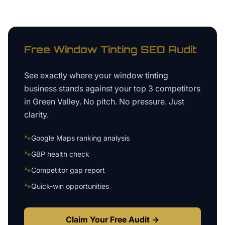
Free
Window Tinting
SEO Audit
See exactly where your
window tinting
business
stands against your top 3 competitors
in
Green Valley
. No pitch. No pressure. Just
clarity.
🐾
Google Maps ranking analysis
🐾
GBP health check
🐾
Competitor gap report
🐾
Quick-win opportunities
Claim Your Free Audit →