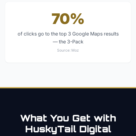
70%
of clicks go to the top 3 Google Maps results
— the 3-Pack
Source:
Moz
What You Get with
HuskyTail Digital