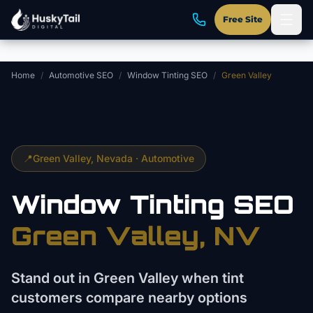
Skip to main content
Free Site
Home
/
Automotive SEO
/
Window Tinting SEO
/
Green Valley
📍
Green Valley
, Nevada ·
Automotive
Window Tinting
SEO
Green Valley
, NV
Stand out in Green Valley when tint
customers compare nearby options