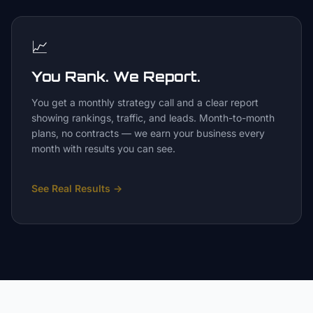
📈
You Rank. We Report.
You get a monthly strategy call and a clear report
showing rankings, traffic, and leads. Month-to-month
plans, no contracts — we earn your business every
month with results you can see.
See Real Results
→