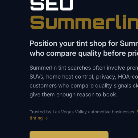
SEO
Summerli
Position your tint shop for Su
who compare quality before pri
Summerlin tint searches often involve pre
SUVs, home heat control, privacy, HOA-co
customers who compare quality signals cl
give them enough reason to book.
Trusted by
Las Vegas Valley
automotive
businesses.
tinting
→