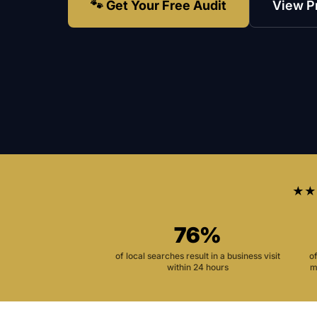
🐾 Get Your Free Audit
View P
★★
76%
of local searches result in a business visit
o
within 24 hours
m