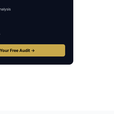
alysis
s
Your Free Audit →