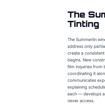
The
Sum
Tinting
The Summerlin wind
address only partia
create a consisten
begins. New constr
film inquiries fro
coordinating it alo
communicates exper
explaining schedul
each — develops a 
never access.