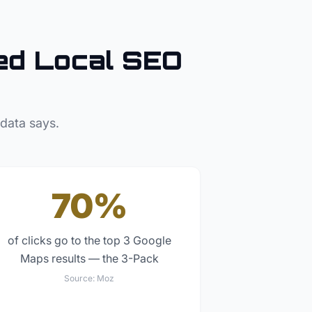
d Local SEO
 data says.
70%
of clicks go to the top 3 Google
Maps results — the 3-Pack
Source:
Moz