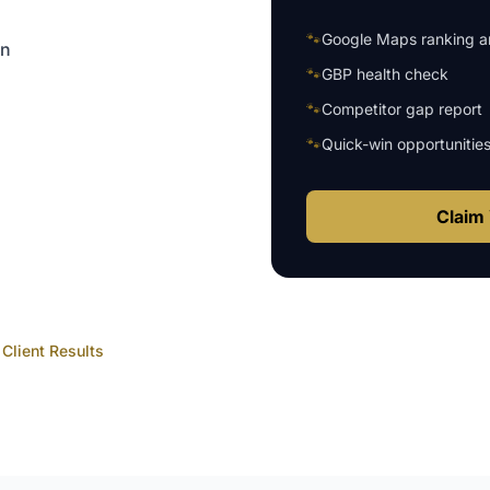
🐾
Google Maps ranking an
on
🐾
GBP health check
🐾
Competitor gap report
🐾
Quick-win opportunitie
Claim 
Client Results