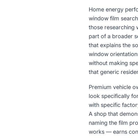
Home energy perfo
window film search
those researching 
part of a broader 
that explains the so
window orientation
without making spe
that generic reside
Premium vehicle ow
look specifically f
with specific facto
A shop that demonst
naming the film pro
works — earns conf