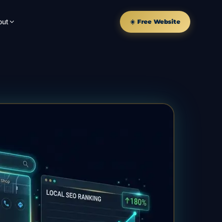
out
☀️ Free Website