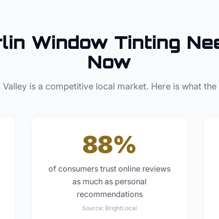
lin
Window Tinting
Nee
Now
 Valley
is a competitive local market. Here is what the
88%
of consumers trust online reviews
as much as personal
recommendations
Source:
BrightLocal