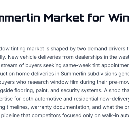
merlin
Market for
Wi
ow tinting market is shaped by two demand drivers t
lly. New vehicle deliveries from dealerships in the wes
t stream of buyers seeking same-week tint appointmen
uction home deliveries in Summerlin subdivisions gene
m buyers who research window film during their pre-mo
ngside flooring, paint, and security systems. A shop tha
tise for both automotive and residential new-delive
ing timelines, warranty documentation, and what the p
pipeline that competitors focused only on walk-in au