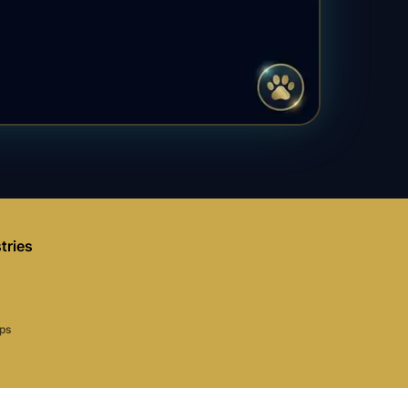
tries
aps