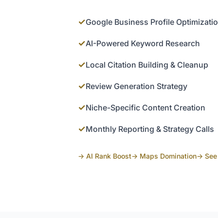
✓
Google Business Profile Optimizati
✓
AI-Powered Keyword Research
✓
Local Citation Building & Cleanup
✓
Review Generation Strategy
✓
Niche-Specific Content Creation
✓
Monthly Reporting & Strategy Calls
→ AI Rank Boost
→ Maps Domination
→ See 