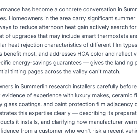
rmance has become a concrete conversation in Summer
es. Homeowners in the area carry significant summer 
ways to reduce afternoon heat gain actively search fo
set of upgrades that may include smart thermostats an
lar heat rejection characteristics of different film typ
s benefit most, and addresses HOA color and reflecti
cific energy-savings guarantees — gives the landing
ntial tinting pages across the valley can't match.
ners in Summerlin research installers carefully befor
or evidence of experience with luxury makes, ceramic f
ry glass coatings, and paint protection film adjacency o
rates this expertise clearly — describing its prepara
ducts it installs, and clarifying how manufacturer wa
idence from a customer who won't risk a recent vehi