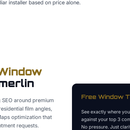
iar installer based on price alone.
Window
merlin
Free
Window Ti
ng SEO around premium
esidential film angles,
See exactly where yo
Maps optimization that
against your top 3 com
ntment requests.
No pressure. Just clari