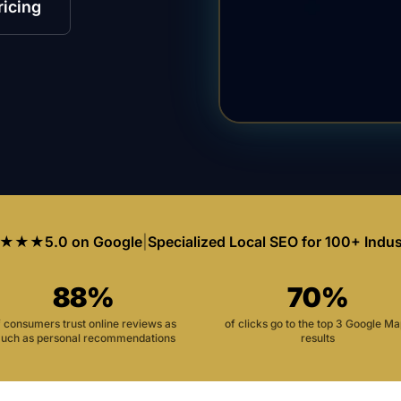
ricing
★★★
5.0 on Google
|
Specialized Local SEO for 100+ Indus
88%
70%
f consumers trust online reviews as
of clicks go to the top 3 Google M
uch as personal recommendations
results