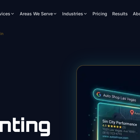
vices
Areas We Serve
Industries
Pricing
Results
Ab
in
nting