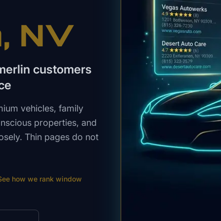
n
, NV
mmerlin customers
ce
mium vehicles, family
nscious properties, and
osely. Thin pages do not
See how we rank
window