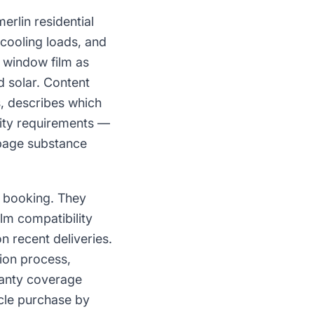
lin residential
cooling loads, and
r window film as
d solar. Content
es, describes which
vity requirements —
 page substance
e booking. They
ilm compatibility
n recent deliveries.
tion process,
rranty coverage
cle purchase by