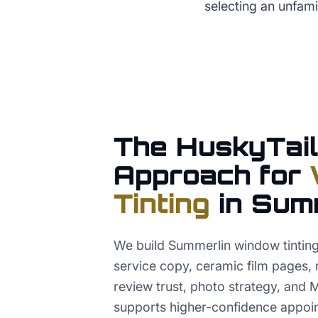
selecting an unfamil
The HuskyTail
Approach for
Tinting
in
Sum
We build Summerlin window tinti
service copy, ceramic film pages, r
review trust, photo strategy, and 
supports higher-confidence appoi