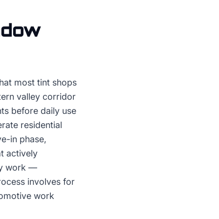
ndow
hat most tint shops
tern valley corridor
ts before daily use
rate residential
ve-in phase,
t actively
ry work —
rocess involves for
tomotive work