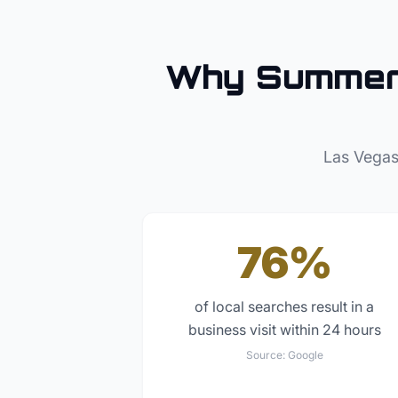
Why
Summer
Las Vegas
76%
of local searches result in a
business visit within 24 hours
Source:
Google