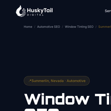
Skip to main content
Ser
Home
/
Automotive SEO
/
Window Tinting SEO
/
Summerl
📍
Summerlin
, Nevada ·
Automotive
Window Ti