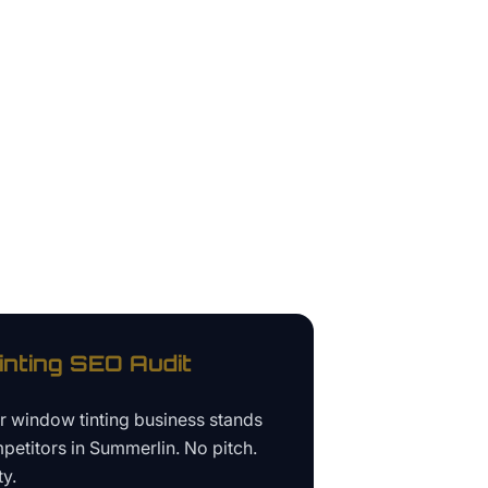
nting
SEO Audit
ur
window tinting business
stands
petitors in
Summerlin
. No pitch.
ty.