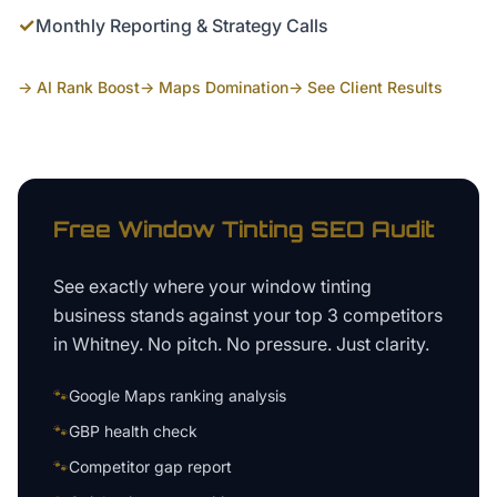
✓
Monthly Reporting & Strategy Calls
→ AI Rank Boost
→ Maps Domination
→ See Client Results
Free
Window Tinting
SEO Audit
See exactly where your
window tinting
business
stands against your top 3 competitors
in
Whitney
. No pitch. No pressure. Just clarity.
🐾
Google Maps ranking analysis
🐾
GBP health check
🐾
Competitor gap report