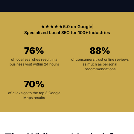
★★★★★
5.0 on Google
|
Specialized Local SEO for 100+ Industries
76%
88%
of local searches result in a
of consumers trust online reviews
business visit within 24 hours
as much as personal
recommendations
70%
of clicks go to the top 3 Google
Maps results