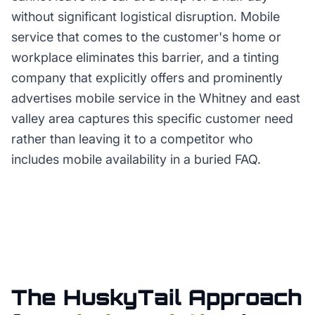
without significant logistical disruption. Mobile
service that comes to the customer's home or
workplace eliminates this barrier, and a tinting
company that explicitly offers and prominently
advertises mobile service in the Whitney and east
valley area captures this specific customer need
rather than leaving it to a competitor who
includes mobile availability in a buried FAQ.
The HuskyTail Approach