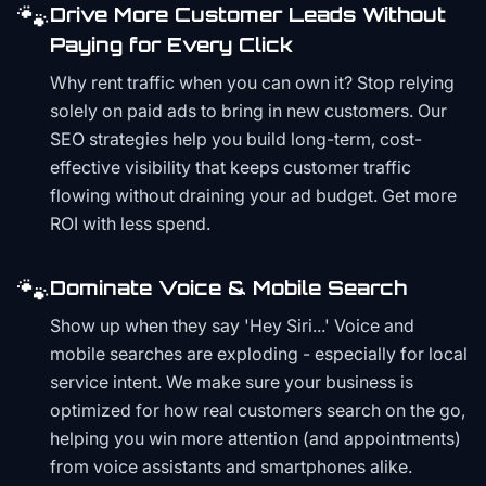
🐾
Drive More Customer Leads Without
Paying for Every Click
Why rent traffic when you can own it? Stop relying
solely on paid ads to bring in new customers. Our
SEO strategies help you build long-term, cost-
effective visibility that keeps customer traffic
flowing without draining your ad budget. Get more
ROI with less spend.
🐾
Dominate Voice & Mobile Search
Show up when they say 'Hey Siri...' Voice and
mobile searches are exploding - especially for local
service intent. We make sure your business is
optimized for how real customers search on the go,
helping you win more attention (and appointments)
from voice assistants and smartphones alike.