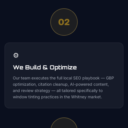
02
⚙️
We Build & Optimize
Our team executes the full local SEO playbook — GBP
optimization, citation cleanup, AI-powered content,
and review strategy — all tailored specifically to
window tinting practices in the Whitney market.