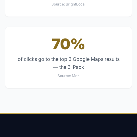
Source:
BrightLocal
70%
of clicks go to the top 3 Google Maps results
— the 3-Pack
Source:
Moz