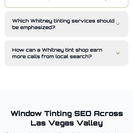
Which Whitney tinting services should
be emphasized?
How can a Whitney tint shop earn
more calls from local search?
Window Tinting
SEO Across
Las Vegas Valley