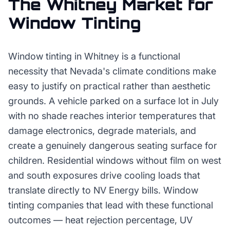
The
Whitney
Market for
Window Tinting
Window tinting in Whitney is a functional
necessity that Nevada's climate conditions make
easy to justify on practical rather than aesthetic
grounds. A vehicle parked on a surface lot in July
with no shade reaches interior temperatures that
damage electronics, degrade materials, and
create a genuinely dangerous seating surface for
children. Residential windows without film on west
and south exposures drive cooling loads that
translate directly to NV Energy bills. Window
tinting companies that lead with these functional
outcomes — heat rejection percentage, UV