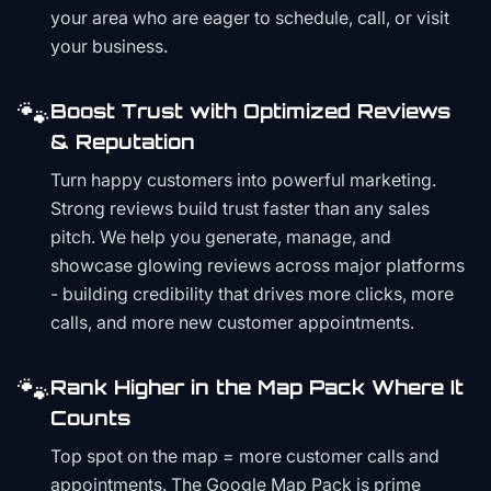
your area who are eager to schedule, call, or visit
your business.
🐾
Boost Trust with Optimized Reviews
& Reputation
Turn happy customers into powerful marketing.
Strong reviews build trust faster than any sales
pitch. We help you generate, manage, and
showcase glowing reviews across major platforms
- building credibility that drives more clicks, more
calls, and more new customer appointments.
🐾
Rank Higher in the Map Pack Where It
Counts
Top spot on the map = more customer calls and
appointments. The Google Map Pack is prime