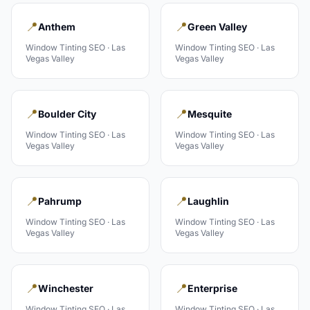
📍
📍
Anthem
Green Valley
Window Tinting
SEO ·
Las
Window Tinting
SEO ·
Las
Vegas Valley
Vegas Valley
📍
📍
Boulder City
Mesquite
Window Tinting
SEO ·
Las
Window Tinting
SEO ·
Las
Vegas Valley
Vegas Valley
📍
📍
Pahrump
Laughlin
Window Tinting
SEO ·
Las
Window Tinting
SEO ·
Las
Vegas Valley
Vegas Valley
📍
📍
Winchester
Enterprise
Window Tinting
SEO ·
Las
Window Tinting
SEO ·
Las