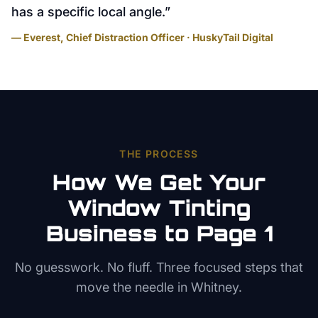
has a specific local angle.
”
— Everest, Chief Distraction Officer · HuskyTail Digital
THE PROCESS
How We Get Your
Window Tinting
Business to Page 1
No guesswork. No fluff. Three focused steps that
move the needle in
Whitney
.