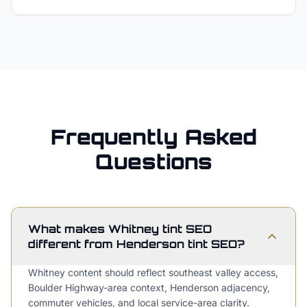
Frequently Asked
Questions
What makes Whitney tint SEO
different from Henderson tint SEO?
Whitney content should reflect southeast valley access,
Boulder Highway-area context, Henderson adjacency,
commuter vehicles, and local service-area clarity.