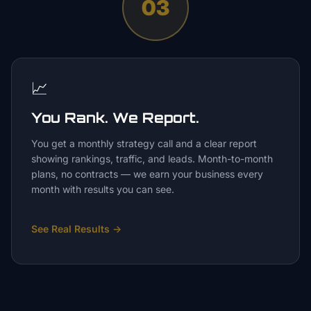
03
📈
You Rank. We Report.
You get a monthly strategy call and a clear report
showing rankings, traffic, and leads. Month-to-month
plans, no contracts — we earn your business every
month with results you can see.
See Real Results
→