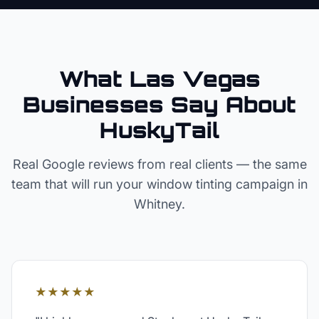
What Las Vegas
Businesses Say About
HuskyTail
Real Google reviews from real clients — the same
team that will run your
window tinting
campaign in
Whitney
.
★★★★★