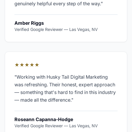
genuinely helpful every step of the way.
"
Amber Riggs
Verified Google Reviewer
—
Las Vegas, NV
★★★★★
"
Working with Husky Tail Digital Marketing
was refreshing. Their honest, expert approach
— something that's hard to find in this industry
— made all the difference.
"
Roseann Capanna-Hodge
Verified Google Reviewer
—
Las Vegas, NV