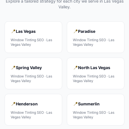
Explore a tailored strategy for each city we serve in
Las Vegas
Valley
.
📍
📍
Las Vegas
Paradise
Window Tinting
SEO ·
Las
Window Tinting
SEO ·
Las
Vegas Valley
Vegas Valley
📍
📍
Spring Valley
North Las Vegas
Window Tinting
SEO ·
Las
Window Tinting
SEO ·
Las
Vegas Valley
Vegas Valley
📍
📍
Henderson
Summerlin
Window Tinting
SEO ·
Las
Window Tinting
SEO ·
Las
Vegas Valley
Vegas Valley