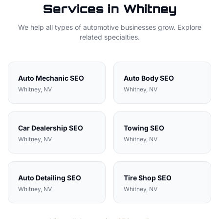
Services in
Whitney
We help all types of
automotive
businesses grow. Explore
related specialties.
Auto Mechanic
SEO
Auto Body
SEO
Whitney
, NV
Whitney
, NV
Car Dealership
SEO
Towing
SEO
Whitney
, NV
Whitney
, NV
Auto Detailing
SEO
Tire Shop
SEO
Whitney
, NV
Whitney
, NV