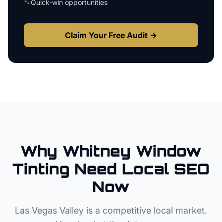
🐾
Quick-win opportunities
Claim Your Free Audit →
Why
Whitney
Window
Tinting
Need Local SEO
Now
Las Vegas Valley
is a competitive local market.