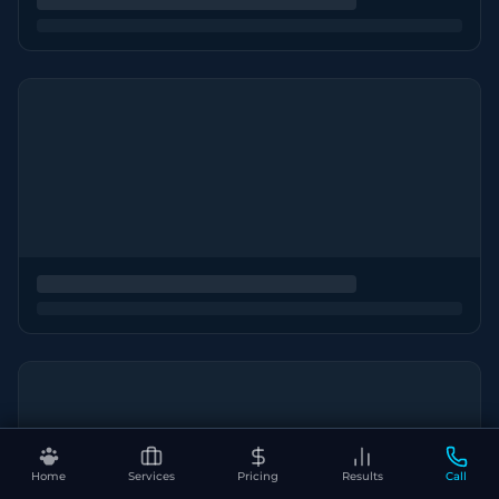
Home
Services
Pricing
Results
Call