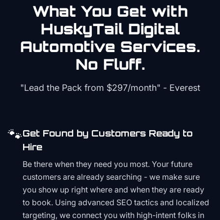
What You Get with
HuskyTail Digital
Automotive
Services.
No Fluff.
"Lead the Pack from
$297/month
" - Everest
🐾
Get Found by Customers Ready to
Hire
Be there when they need you most. Your future
customers are already searching - we make sure
you show up right where and when they are ready
to book. Using advanced SEO tactics and localized
targeting, we connect you with high-intent folks in