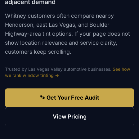
adjacent demand
Whitney customers often compare nearby
Henderson, east Las Vegas, and Boulder
Highway-area tint options. If your page does not
show location relevance and service clarity,
customers keep scrolling.
Trusted by
Las Vegas Valley
automotive
businesses.
See how
we rank
window tinting
→
🐾 Get Your Free Audit
View Pricing