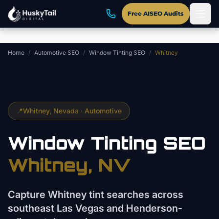
Skip to main content
Free AISEO Audits
Home
/
Automotive SEO
/
Window Tinting SEO
/
Whitney
📍
Whitney
, Nevada ·
Automotive
Window Tinting
SEO
Whitney
, NV
Capture Whitney tint searches across
southeast Las Vegas and Henderson-