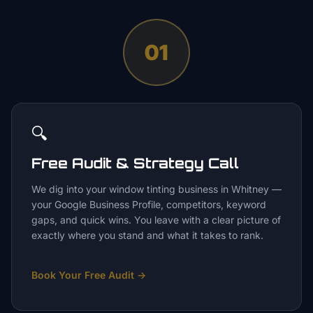
01
🔍
Free Audit & Strategy Call
We dig into your window tinting business in Whitney —
your Google Business Profile, competitors, keyword
gaps, and quick wins. You leave with a clear picture of
exactly where you stand and what it takes to rank.
Book Your Free Audit
→