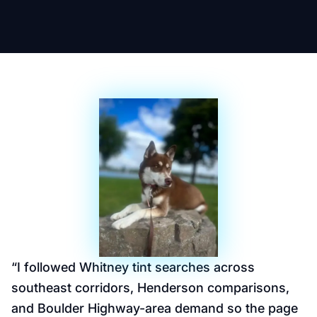
“
I followed Whitney tint searches across
southeast corridors, Henderson comparisons,
and Boulder Highway-area demand so the page