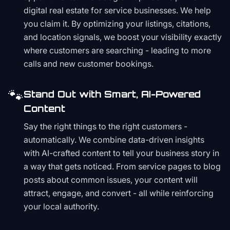
digital real estate for service businesses. We help
you claim it. By optimizing your listings, citations,
and location signals, we boost your visibility exactly
where customers are searching - leading to more
calls and new customer bookings.
🐾
Stand Out with Smart, AI-Powered
Content
Say the right things to the right customers -
automatically. We combine data-driven insights
with AI-crafted content to tell your business story in
a way that gets noticed. From service pages to blog
posts about common issues, your content will
attract, engage, and convert - all while reinforcing
your local authority.