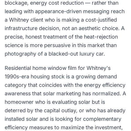
blockage, energy cost reduction — rather than
leading with appearance-driven messaging reach
a Whitney client who is making a cost-justified
infrastructure decision, not an aesthetic choice. A
precise, honest treatment of the heat-rejection
science is more persuasive in this market than
photography of a blacked-out luxury car.
Residential home window film for Whitney's
1990s-era housing stock is a growing demand
category that coincides with the energy efficiency
awareness that solar marketing has normalized. A
homeowner who is evaluating solar but is
deterred by the capital outlay, or who has already
installed solar and is looking for complementary
efficiency measures to maximize the investment,