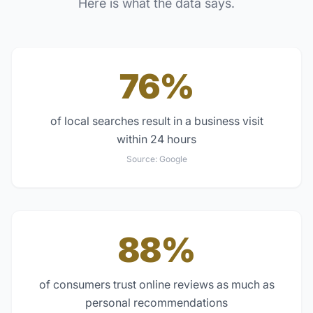
Here is what the data says.
76%
of local searches result in a business visit
within 24 hours
Source:
Google
88%
of consumers trust online reviews as much as
personal recommendations