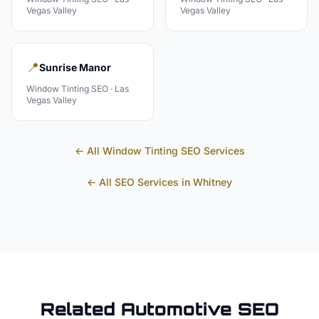
Vegas Valley
Vegas Valley
📍
Sunrise Manor
Window Tinting
SEO ·
Las
Vegas Valley
← All
Window Tinting
SEO Services
← All SEO Services in
Whitney
Related
Automotive
SEO