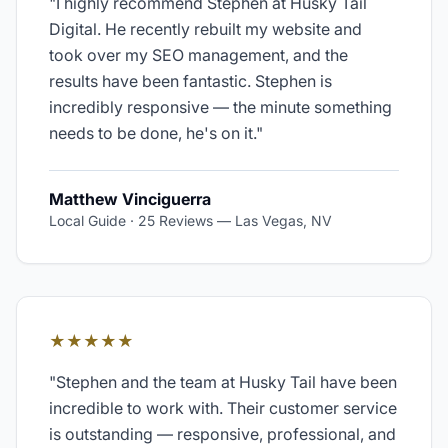
"
I highly recommend Stephen at Husky Tail
Digital. He recently rebuilt my website and
took over my SEO management, and the
results have been fantastic. Stephen is
incredibly responsive — the minute something
needs to be done, he's on it.
"
Matthew Vinciguerra
Local Guide · 25 Reviews
—
Las Vegas, NV
★★★★★
"
Stephen and the team at Husky Tail have been
incredible to work with. Their customer service
is outstanding — responsive, professional, and