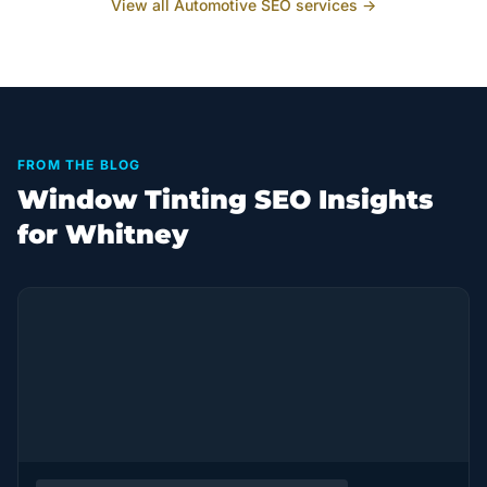
View all
Automotive
SEO services →
FROM THE BLOG
Window Tinting SEO Insights
for Whitney