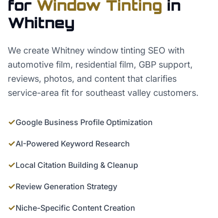
for
Window Tinting
in
Whitney
We create Whitney window tinting SEO with
automotive film, residential film, GBP support,
reviews, photos, and content that clarifies
service-area fit for southeast valley customers.
✓
Google Business Profile Optimization
✓
AI-Powered Keyword Research
✓
Local Citation Building & Cleanup
✓
Review Generation Strategy
✓
Niche-Specific Content Creation