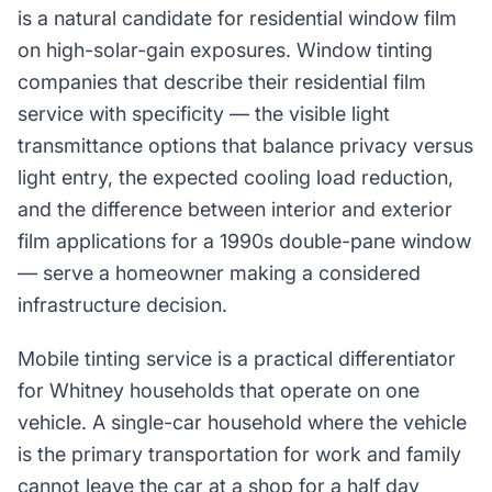
is a natural candidate for residential window film
on high-solar-gain exposures. Window tinting
companies that describe their residential film
service with specificity — the visible light
transmittance options that balance privacy versus
light entry, the expected cooling load reduction,
and the difference between interior and exterior
film applications for a 1990s double-pane window
— serve a homeowner making a considered
infrastructure decision.
Mobile tinting service is a practical differentiator
for Whitney households that operate on one
vehicle. A single-car household where the vehicle
is the primary transportation for work and family
cannot leave the car at a shop for a half day