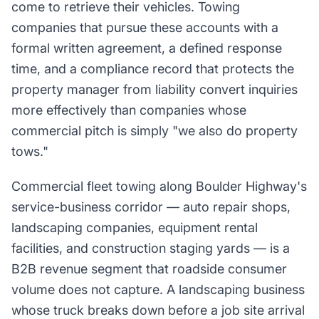
come to retrieve their vehicles. Towing
companies that pursue these accounts with a
formal written agreement, a defined response
time, and a compliance record that protects the
property manager from liability convert inquiries
more effectively than companies whose
commercial pitch is simply "we also do property
tows."
Commercial fleet towing along Boulder Highway's
service-business corridor — auto repair shops,
landscaping companies, equipment rental
facilities, and construction staging yards — is a
B2B revenue segment that roadside consumer
volume does not capture. A landscaping business
whose truck breaks down before a job site arrival