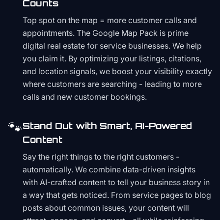
Counts
Top spot on the map = more customer calls and
appointments. The Google Map Pack is prime
digital real estate for service businesses. We help
you claim it. By optimizing your listings, citations,
and location signals, we boost your visibility exactly
where customers are searching - leading to more
calls and new customer bookings.
🐾
Stand Out with Smart, AI-Powered
Content
Say the right things to the right customers -
automatically. We combine data-driven insights
with AI-crafted content to tell your business story in
a way that gets noticed. From service pages to blog
posts about common issues, your content will