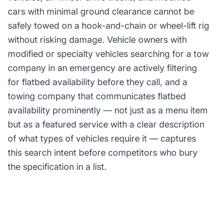
cars with minimal ground clearance cannot be
safely towed on a hook-and-chain or wheel-lift rig
without risking damage. Vehicle owners with
modified or specialty vehicles searching for a tow
company in an emergency are actively filtering
for flatbed availability before they call, and a
towing company that communicates flatbed
availability prominently — not just as a menu item
but as a featured service with a clear description
of what types of vehicles require it — captures
this search intent before competitors who bury
the specification in a list.