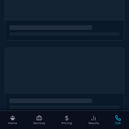
Home
Services
Pricing
Results
Call