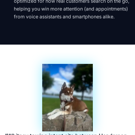
optimized for how real customers search on the go,
helping you win more attention (and appointments)
from voice assistants and smartphones alike.