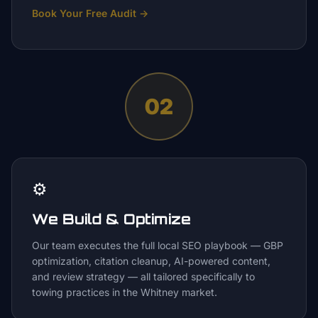
Book Your Free Audit
→
02
⚙️
We Build & Optimize
Our team executes the full local SEO playbook — GBP
optimization, citation cleanup, AI-powered content,
and review strategy — all tailored specifically to
towing practices in the Whitney market.