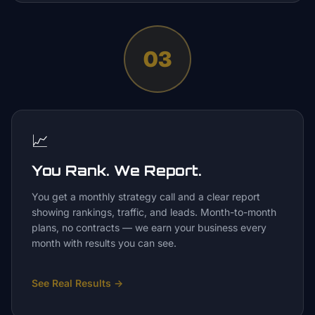
03
📈
You Rank. We Report.
You get a monthly strategy call and a clear report
showing rankings, traffic, and leads. Month-to-month
plans, no contracts — we earn your business every
month with results you can see.
See Real Results
→