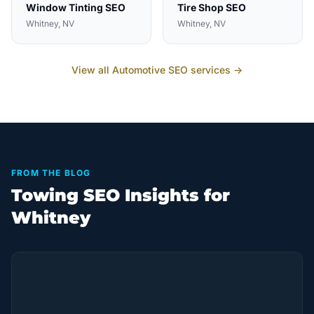
Window Tinting
SEO
Tire Shop
SEO
Whitney
, NV
Whitney
, NV
View all
Automotive
SEO services →
FROM THE BLOG
Towing SEO Insights for
Whitney