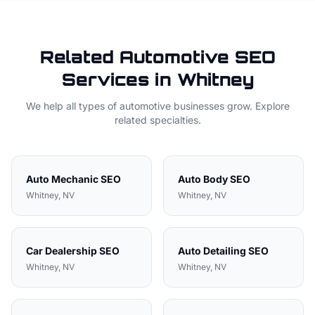
Related
Automotive
SEO
Services in
Whitney
We help all types of
automotive
businesses grow. Explore
related specialties.
Auto Mechanic
SEO
Auto Body
SEO
Whitney
, NV
Whitney
, NV
Car Dealership
SEO
Auto Detailing
SEO
Whitney
, NV
Whitney
, NV