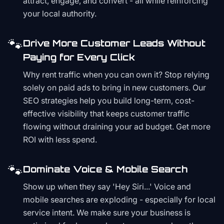
attract, engage, and convert - all while reinforcing
your local authority.
🐾
Drive More Customer Leads Without
Paying for Every Click
Why rent traffic when you can own it? Stop relying
solely on paid ads to bring in new customers. Our
SEO strategies help you build long-term, cost-
effective visibility that keeps customer traffic
flowing without draining your ad budget. Get more
ROI with less spend.
🐾
Dominate Voice & Mobile Search
Show up when they say 'Hey Siri...' Voice and
mobile searches are exploding - especially for local
service intent. We make sure your business is