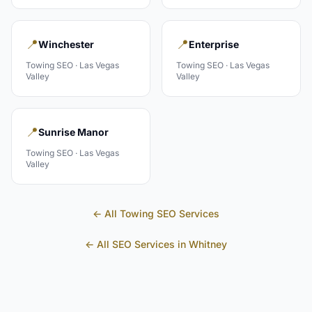
📍
📍
Winchester
Enterprise
Towing
SEO ·
Las Vegas
Towing
SEO ·
Las Vegas
Valley
Valley
📍
Sunrise Manor
Towing
SEO ·
Las Vegas
Valley
← All
Towing
SEO Services
← All SEO Services in
Whitney