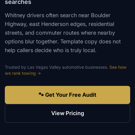
searches
Whitney drivers often search near Boulder
Highway, east Henderson edges, residential
streets, and commuter routes where nearby
options blur together. Template copy does not
help callers decide who is truly local.
Trusted by
Las Vegas Valley
automotive
businesses.
See how
we rank
towing
→
🐾 Get Your Free Audit
View Pricing