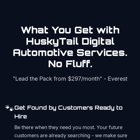
What You Get with
HuskyTail Digital
Automotive
Services.
No Fluff.
"Lead the Pack from
$297/month
" - Everest
🐾
Get Found by Customers Ready to
Hire
Be there when they need you most. Your future
customers are already searching - we make sure