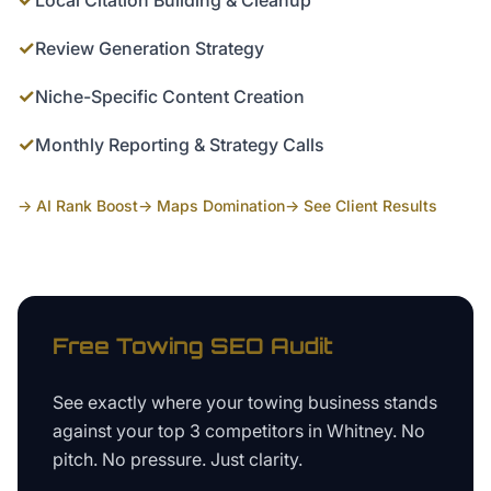
Local Citation Building & Cleanup
✓
Review Generation Strategy
✓
Niche-Specific Content Creation
✓
Monthly Reporting & Strategy Calls
→ AI Rank Boost
→ Maps Domination
→ See Client Results
Free
Towing
SEO Audit
See exactly where your
towing business
stands
against your top 3 competitors in
Whitney
. No
pitch. No pressure. Just clarity.