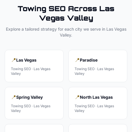
Towing
SEO Across
Las
Vegas Valley
Explore a tailored strategy for each city we serve in
Las Vegas
Valley
.
📍
📍
Las Vegas
Paradise
Towing
SEO ·
Las Vegas
Towing
SEO ·
Las Vegas
Valley
Valley
📍
📍
Spring Valley
North Las Vegas
Towing
SEO ·
Las Vegas
Towing
SEO ·
Las Vegas
Valley
Valley