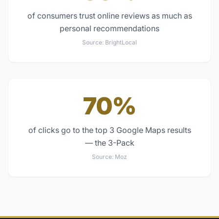
of consumers trust online reviews as much as
personal recommendations
Source:
BrightLocal
70%
of clicks go to the top 3 Google Maps results
— the 3-Pack
Source:
Moz