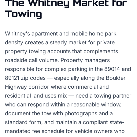
The
Whitney
Market for
Towing
Whitney's apartment and mobile home park
density creates a steady market for private
property towing accounts that complements
roadside call volume. Property managers
responsible for complex parking in the 89014 and
89121 zip codes — especially along the Boulder
Highway corridor where commercial and
residential land uses mix — need a towing partner
who can respond within a reasonable window,
document the tow with photographs and a
standard form, and maintain a compliant state-
mandated fee schedule for vehicle owners who