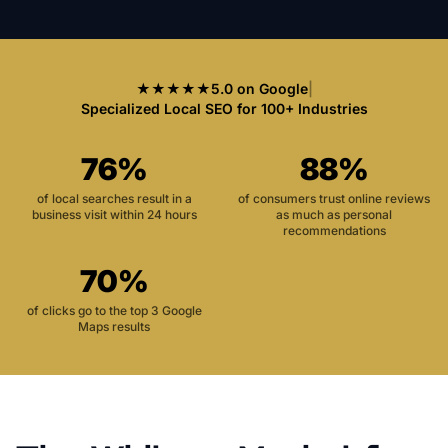
★★★★★
5.0 on Google
|
Specialized Local SEO for 100+ Industries
76%
88%
of local searches result in a
of consumers trust online reviews
business visit within 24 hours
as much as personal
recommendations
70%
of clicks go to the top 3 Google
Maps results