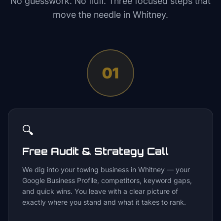
No guesswork. No fluff. Three focused steps that
move the needle in
Whitney
.
01
🔍
Free Audit & Strategy Call
We dig into your towing business in Whitney — your
Google Business Profile, competitors, keyword gaps,
and quick wins. You leave with a clear picture of
exactly where you stand and what it takes to rank.