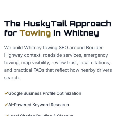
The HuskyTail Approach
for
Towing
in
Whitney
We build Whitney towing SEO around Boulder
Highway context, roadside services, emergency
towing, map visibility, review trust, local citations,
and practical FAQs that reflect how nearby drivers
search.
✓
Google Business Profile Optimization
✓
AI-Powered Keyword Research
✓