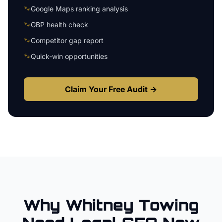
🐾
Google Maps ranking analysis
🐾
GBP health check
🐾
Competitor gap report
🐾
Quick-win opportunities
Claim Your Free Audit →
Why
Whitney
Towing