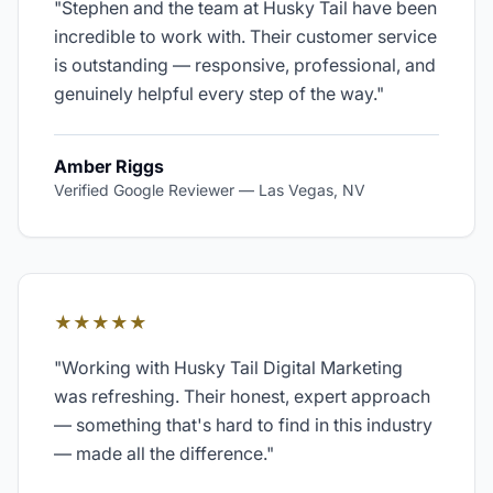
"
Stephen and the team at Husky Tail have been
incredible to work with. Their customer service
is outstanding — responsive, professional, and
genuinely helpful every step of the way.
"
Amber Riggs
Verified Google Reviewer
—
Las Vegas, NV
★★★★★
"
Working with Husky Tail Digital Marketing
was refreshing. Their honest, expert approach
— something that's hard to find in this industry
— made all the difference.
"