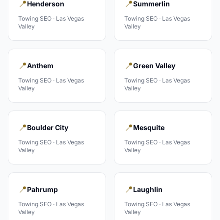
📍
📍
Henderson
Summerlin
Towing
SEO ·
Las Vegas
Towing
SEO ·
Las Vegas
Valley
Valley
📍
📍
Anthem
Green Valley
Towing
SEO ·
Las Vegas
Towing
SEO ·
Las Vegas
Valley
Valley
📍
📍
Boulder City
Mesquite
Towing
SEO ·
Las Vegas
Towing
SEO ·
Las Vegas
Valley
Valley
📍
📍
Pahrump
Laughlin
Towing
SEO ·
Las Vegas
Towing
SEO ·
Las Vegas
Valley
Valley