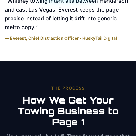
“
Whitney towing intent sits between Henderson
and east Las Vegas. Everest keeps the page
precise instead of letting it drift into generic
metro copy.
”
— Everest, Chief Distraction Officer · HuskyTail Digital
THE PROCESS
How We Get Your
Towing
Business to
Page 1