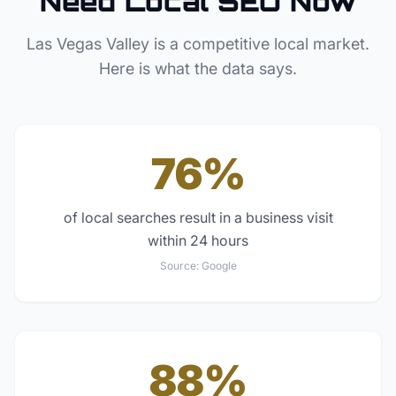
Need Local SEO Now
Las Vegas Valley
is a competitive local market.
Here is what the data says.
76%
of local searches result in a business visit
within 24 hours
Source:
Google
88%