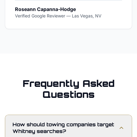
Roseann Capanna-Hodge
Verified Google Reviewer
—
Las Vegas, NV
Frequently Asked
Questions
How should towing companies target
Whitney searches?