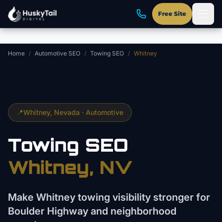
Skip to main content
Free Site
Home
/
Automotive SEO
/
Towing SEO
/
Whitney
📍
Whitney
, Nevada ·
Automotive
Towing
SEO
Whitney
, NV
Make Whitney towing visibility stronger for
Boulder Highway and neighborhood