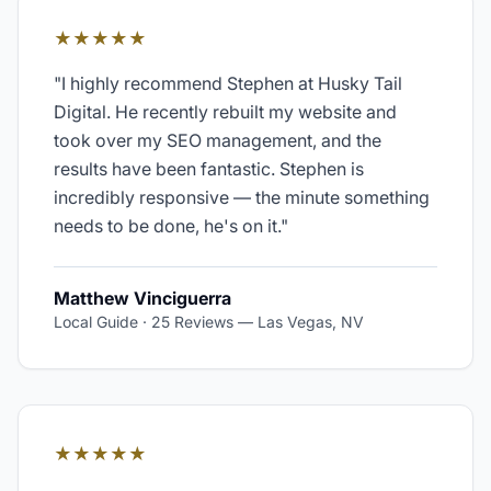
★★★★★
"
I highly recommend Stephen at Husky Tail
Digital. He recently rebuilt my website and
took over my SEO management, and the
results have been fantastic. Stephen is
incredibly responsive — the minute something
needs to be done, he's on it.
"
Matthew Vinciguerra
Local Guide · 25 Reviews
—
Las Vegas, NV
★★★★★