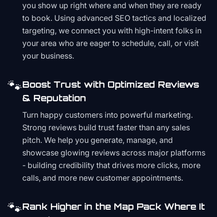
you show up right where and when they are ready
to book. Using advanced SEO tactics and localized
targeting, we connect you with high-intent folks in
your area who are eager to schedule, call, or visit
your business.
🐾
Boost Trust with Optimized Reviews
& Reputation
Turn happy customers into powerful marketing.
Strong reviews build trust faster than any sales
pitch. We help you generate, manage, and
showcase glowing reviews across major platforms
- building credibility that drives more clicks, more
calls, and more new customer appointments.
🐾
Rank Higher in the Map Pack Where It