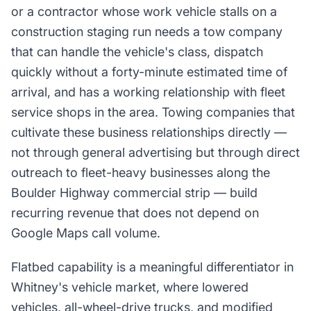
or a contractor whose work vehicle stalls on a
construction staging run needs a tow company
that can handle the vehicle's class, dispatch
quickly without a forty-minute estimated time of
arrival, and has a working relationship with fleet
service shops in the area. Towing companies that
cultivate these business relationships directly —
not through general advertising but through direct
outreach to fleet-heavy businesses along the
Boulder Highway commercial strip — build
recurring revenue that does not depend on
Google Maps call volume.
Flatbed capability is a meaningful differentiator in
Whitney's vehicle market, where lowered
vehicles, all-wheel-drive trucks, and modified