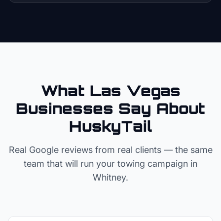
What Las Vegas
Businesses Say About
HuskyTail
Real Google reviews from real clients — the same
team that will run your
towing
campaign in
Whitney
.