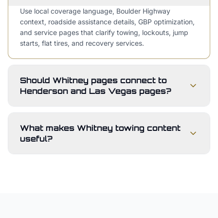
Use local coverage language, Boulder Highway
context, roadside assistance details, GBP optimization,
and service pages that clarify towing, lockouts, jump
starts, flat tires, and recovery services.
Should Whitney pages connect to
Henderson and Las Vegas pages?
What makes Whitney towing content
useful?