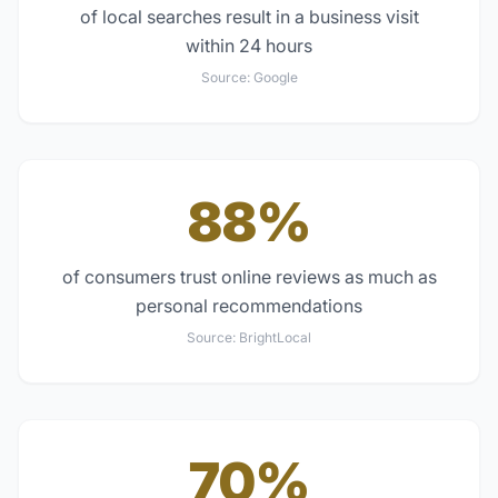
of local searches result in a business visit
within 24 hours
Source:
Google
88%
of consumers trust online reviews as much as
personal recommendations
Source:
BrightLocal
70%