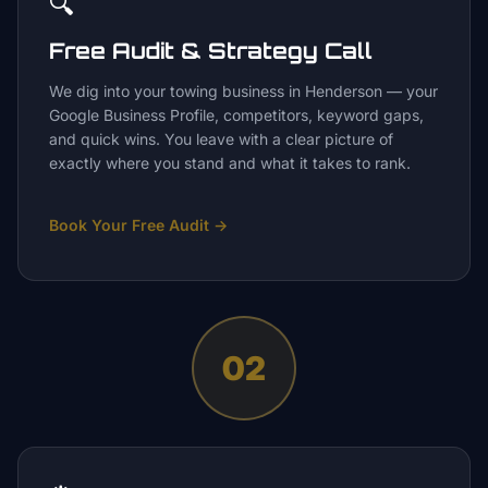
🔍
Free Audit & Strategy Call
We dig into your towing business in Henderson — your
Google Business Profile, competitors, keyword gaps,
and quick wins. You leave with a clear picture of
exactly where you stand and what it takes to rank.
Book Your Free Audit
→
02