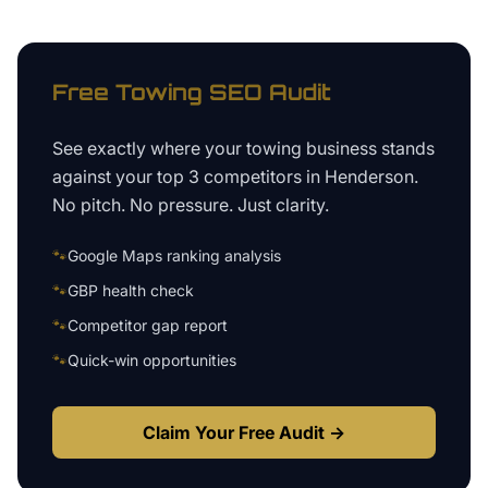
Free
Towing
SEO Audit
See exactly where your
towing business
stands
against your top 3 competitors in
Henderson
.
No pitch. No pressure. Just clarity.
🐾
Google Maps ranking analysis
🐾
GBP health check
🐾
Competitor gap report
🐾
Quick-win opportunities
Claim Your Free Audit →