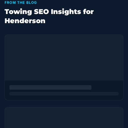
FROM THE BLOG
Towing SEO Insights for
Henderson