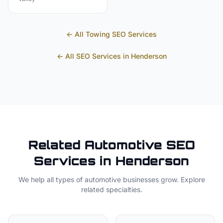
← All
Towing
SEO Services
← All SEO Services in
Henderson
Related
Automotive
SEO
Services in
Henderson
We help all types of
automotive
businesses grow. Explore
related specialties.