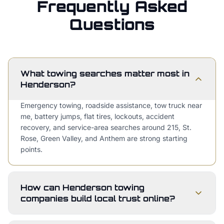
Frequently Asked
Questions
What towing searches matter most in
Henderson?
Emergency towing, roadside assistance, tow truck near
me, battery jumps, flat tires, lockouts, accident
recovery, and service-area searches around 215, St.
Rose, Green Valley, and Anthem are strong starting
points.
How can Henderson towing
companies build local trust online?