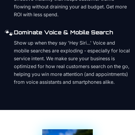
flowing without draining your ad budget. Get more
ROI with less spend.
🐾
Dominate Voice & Mobile Search
Show up when they say 'Hey Siri...' Voice and
mobile searches are exploding - especially for local
service intent. We make sure your business is
optimized for how real customers search on the go,
helping you win more attention (and appointments)
from voice assistants and smartphones alike.