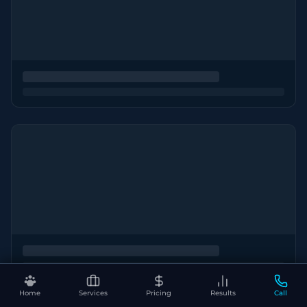
Home
Services
Pricing
Results
Call