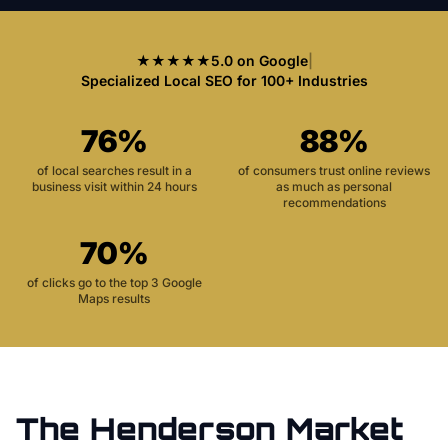
★★★★★
5.0 on Google
|
Specialized Local SEO for 100+ Industries
76%
88%
of local searches result in a
of consumers trust online reviews
business visit within 24 hours
as much as personal
recommendations
70%
of clicks go to the top 3 Google
Maps results
The
Henderson
Market