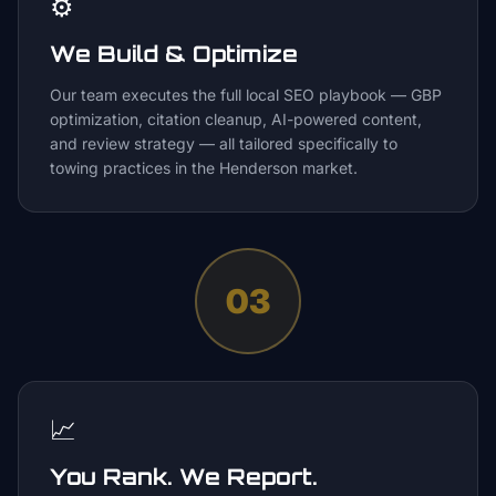
⚙️
We Build & Optimize
Our team executes the full local SEO playbook — GBP
optimization, citation cleanup, AI-powered content,
and review strategy — all tailored specifically to
towing practices in the Henderson market.
03
📈
You Rank. We Report.