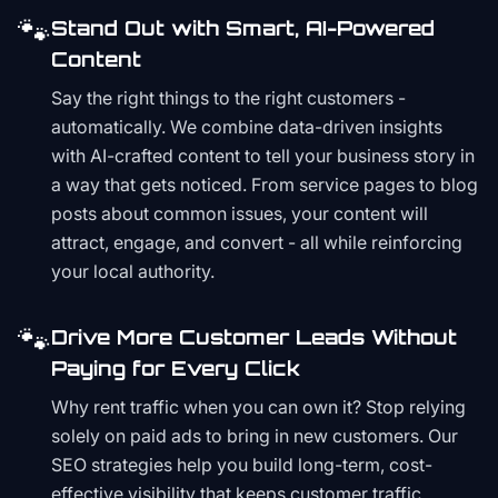
🐾
Stand Out with Smart, AI-Powered
Content
Say the right things to the right customers -
automatically. We combine data-driven insights
with AI-crafted content to tell your business story in
a way that gets noticed. From service pages to blog
posts about common issues, your content will
attract, engage, and convert - all while reinforcing
your local authority.
🐾
Drive More Customer Leads Without
Paying for Every Click
Why rent traffic when you can own it? Stop relying
solely on paid ads to bring in new customers. Our
SEO strategies help you build long-term, cost-
effective visibility that keeps customer traffic