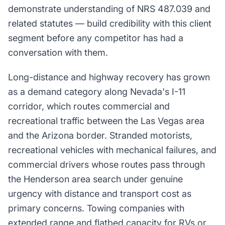
demonstrate understanding of NRS 487.039 and
related statutes — build credibility with this client
segment before any competitor has had a
conversation with them.
Long-distance and highway recovery has grown
as a demand category along Nevada's I-11
corridor, which routes commercial and
recreational traffic between the Las Vegas area
and the Arizona border. Stranded motorists,
recreational vehicles with mechanical failures, and
commercial drivers whose routes pass through
the Henderson area search under genuine
urgency with distance and transport cost as
primary concerns. Towing companies with
extended range and flatbed capacity for RVs or