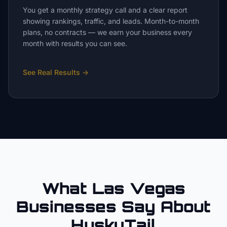
You get a monthly strategy call and a clear report
showing rankings, traffic, and leads. Month-to-month
plans, no contracts — we earn your business every
month with results you can see.
See Real Results
→
What Las Vegas
Businesses Say About
HuskyTail