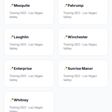
📍
📍
Mesquite
Pahrump
Towing
SEO ·
Las Vegas
Towing
SEO ·
Las Vegas
Valley
Valley
📍
📍
Laughlin
Winchester
Towing
SEO ·
Las Vegas
Towing
SEO ·
Las Vegas
Valley
Valley
📍
📍
Enterprise
Sunrise Manor
Towing
SEO ·
Las Vegas
Towing
SEO ·
Las Vegas
Valley
Valley
📍
Whitney
Towing
SEO ·
Las Vegas
Valley