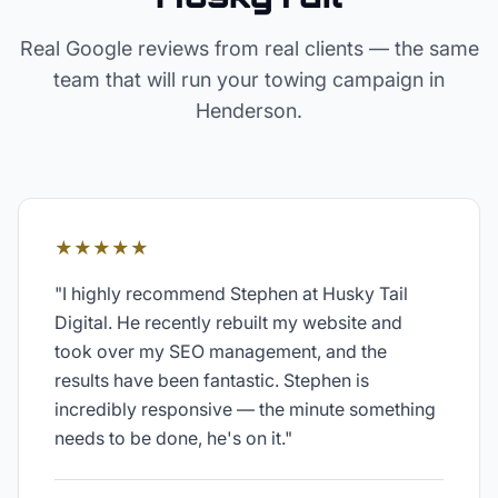
Real Google reviews from real clients — the same
team that will run your
towing
campaign in
Henderson
.
★★★★★
"
I highly recommend Stephen at Husky Tail
Digital. He recently rebuilt my website and
took over my SEO management, and the
results have been fantastic. Stephen is
incredibly responsive — the minute something
needs to be done, he's on it.
"