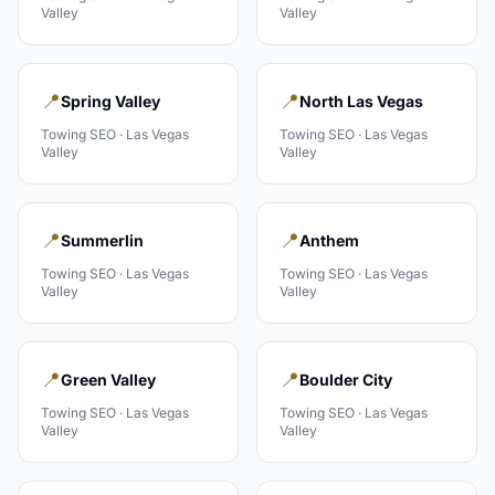
Valley
Valley
📍
📍
Spring Valley
North Las Vegas
Towing
SEO ·
Las Vegas
Towing
SEO ·
Las Vegas
Valley
Valley
📍
📍
Summerlin
Anthem
Towing
SEO ·
Las Vegas
Towing
SEO ·
Las Vegas
Valley
Valley
📍
📍
Green Valley
Boulder City
Towing
SEO ·
Las Vegas
Towing
SEO ·
Las Vegas
Valley
Valley