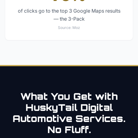
of clicks go to the top 3 Google Maps results
— the 3-Pack
Source:
Moz
What You Get with
HuskyTail Digital
Automotive
Services.
No Fluff.