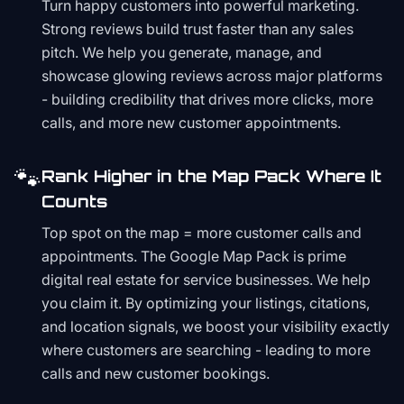
Turn happy customers into powerful marketing.
Strong reviews build trust faster than any sales
pitch. We help you generate, manage, and
showcase glowing reviews across major platforms
- building credibility that drives more clicks, more
calls, and more new customer appointments.
🐾
Rank Higher in the Map Pack Where It
Counts
Top spot on the map = more customer calls and
appointments. The Google Map Pack is prime
digital real estate for service businesses. We help
you claim it. By optimizing your listings, citations,
and location signals, we boost your visibility exactly
where customers are searching - leading to more
calls and new customer bookings.