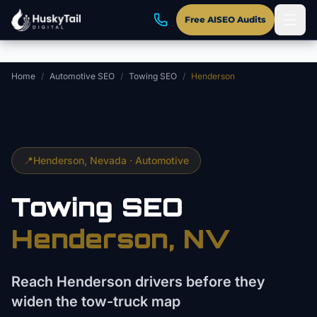
Skip to main content
Free AISEO Audits
Home
/
Automotive SEO
/
Towing SEO
/
Henderson
📍
Henderson
, Nevada ·
Automotive
Towing
SEO
Henderson
, NV
Reach Henderson drivers before they
widen the tow-truck map