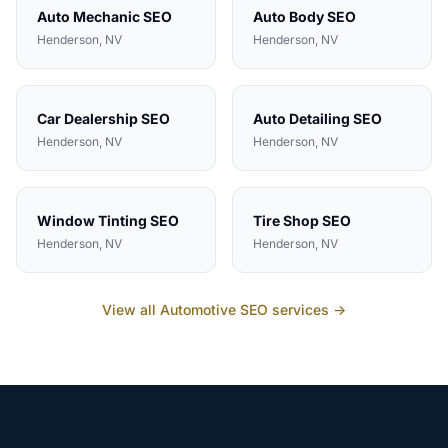
Auto Mechanic
SEO
Auto Body
SEO
Henderson
, NV
Henderson
, NV
Car Dealership
SEO
Auto Detailing
SEO
Henderson
, NV
Henderson
, NV
Window Tinting
SEO
Tire Shop
SEO
Henderson
, NV
Henderson
, NV
View all
Automotive
SEO services →