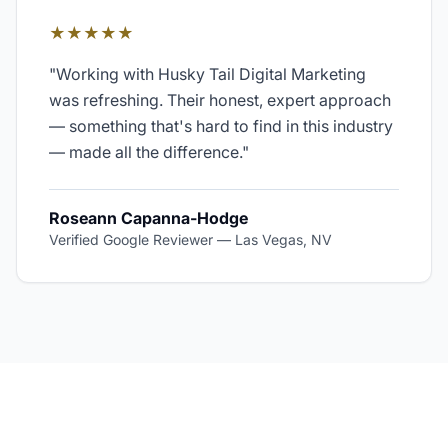
★★★★★
"
Working with Husky Tail Digital Marketing
was refreshing. Their honest, expert approach
— something that's hard to find in this industry
— made all the difference.
"
Roseann Capanna-Hodge
Verified Google Reviewer
—
Las Vegas, NV