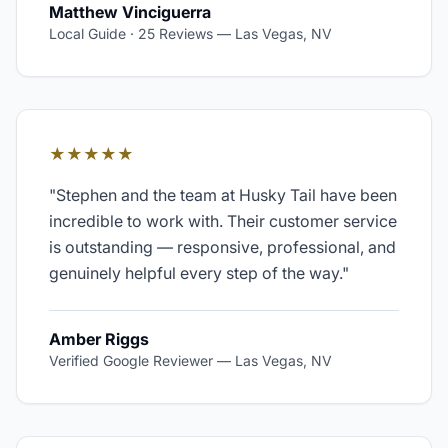
Matthew Vinciguerra
Local Guide · 25 Reviews
—
Las Vegas, NV
★★★★★
"
Stephen and the team at Husky Tail have been
incredible to work with. Their customer service
is outstanding — responsive, professional, and
genuinely helpful every step of the way.
"
Amber Riggs
Verified Google Reviewer
—
Las Vegas, NV