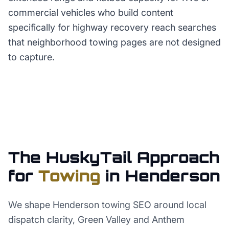
commercial vehicles who build content
specifically for highway recovery reach searches
that neighborhood towing pages are not designed
to capture.
The HuskyTail Approach
for
Towing
in
Henderson
We shape Henderson towing SEO around local
dispatch clarity, Green Valley and Anthem