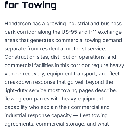
for
Towing
Henderson has a growing industrial and business
park corridor along the US-95 and I-11 exchange
areas that generates commercial towing demand
separate from residential motorist service.
Construction sites, distribution operations, and
commercial facilities in this corridor require heavy
vehicle recovery, equipment transport, and fleet
breakdown response that go well beyond the
light-duty service most towing pages describe.
Towing companies with heavy equipment
capability who explain their commercial and
industrial response capacity — fleet towing
agreements, commercial storage, and what