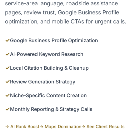
service-area language, roadside assistance
pages, review trust, Google Business Profile
optimization, and mobile CTAs for urgent calls.
✓
Google Business Profile Optimization
✓
AI-Powered Keyword Research
✓
Local Citation Building & Cleanup
✓
Review Generation Strategy
✓
Niche-Specific Content Creation
✓
Monthly Reporting & Strategy Calls
→ AI Rank Boost
→ Maps Domination
→ See Client Results