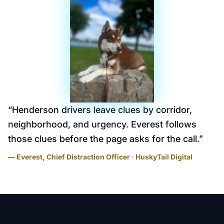
“
Henderson drivers leave clues by corridor,
neighborhood, and urgency. Everest follows
those clues before the page asks for the call.
”
— Everest, Chief Distraction Officer · HuskyTail Digital