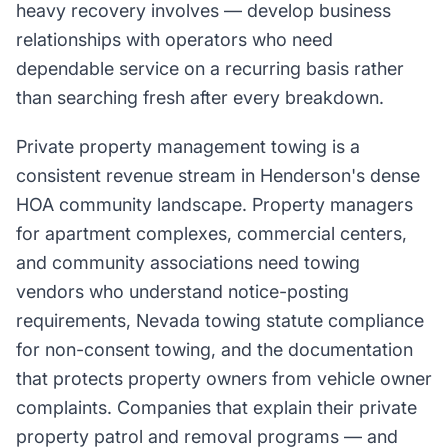
heavy recovery involves — develop business
relationships with operators who need
dependable service on a recurring basis rather
than searching fresh after every breakdown.
Private property management towing is a
consistent revenue stream in Henderson's dense
HOA community landscape. Property managers
for apartment complexes, commercial centers,
and community associations need towing
vendors who understand notice-posting
requirements, Nevada towing statute compliance
for non-consent towing, and the documentation
that protects property owners from vehicle owner
complaints. Companies that explain their private
property patrol and removal programs — and