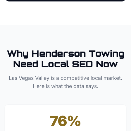
Why
Henderson
Towing
Need Local SEO Now
Las Vegas Valley
is a competitive local market.
Here is what the data says.
76%