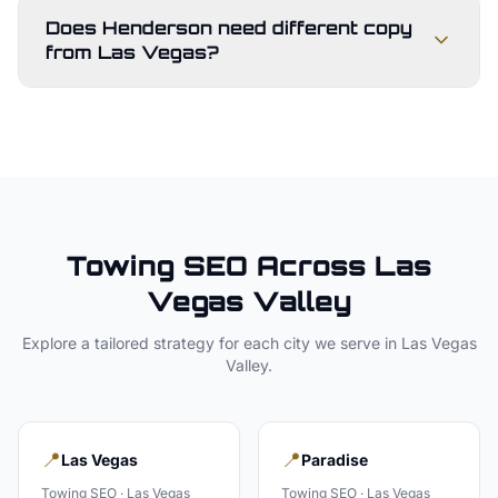
Does Henderson need different copy
from Las Vegas?
Towing
SEO Across
Las
Vegas Valley
Explore a tailored strategy for each city we serve in
Las Vegas
Valley
.
📍
📍
Las Vegas
Paradise
Towing
SEO ·
Las Vegas
Towing
SEO ·
Las Vegas