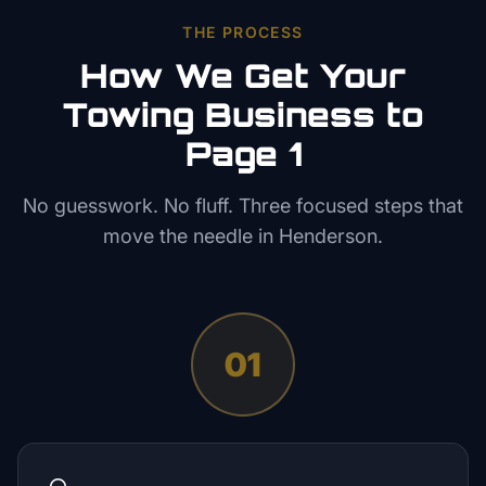
THE PROCESS
How We Get Your
Towing
Business to
Page 1
No guesswork. No fluff. Three focused steps that
move the needle in
Henderson
.
01