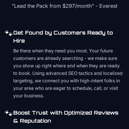
"Lead the Pack from
$297/month
" - Everest
🐾
Get Found by Customers Ready to
Hire
Be there when they need you most. Your future
customers are already searching - we make sure
you show up right where and when they are ready
to book. Using advanced SEO tactics and localized
targeting, we connect you with high-intent folks in
your area who are eager to schedule, call, or visit
your business.
🐾
Boost Trust with Optimized Reviews
& Reputation