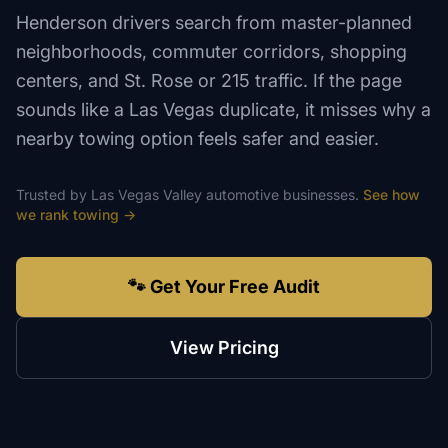
Henderson drivers search from master-planned
neighborhoods, commuter corridors, shopping
centers, and St. Rose or 215 traffic. If the page
sounds like a Las Vegas duplicate, it misses why a
nearby towing option feels safer and easier.
Trusted by
Las Vegas Valley
automotive
businesses.
See how
we rank
towing
→
🐾 Get Your Free Audit
View Pricing