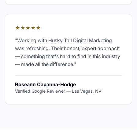
★★★★★
"
Working with Husky Tail Digital Marketing
was refreshing. Their honest, expert approach
— something that's hard to find in this industry
— made all the difference.
"
Roseann Capanna-Hodge
Verified Google Reviewer
—
Las Vegas, NV