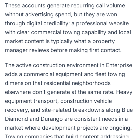
These accounts generate recurring call volume
without advertising spend, but they are won
through digital credibility: a professional website
with clear commercial towing capability and local
market content is typically what a property
manager reviews before making first contact.
The active construction environment in Enterprise
adds a commercial equipment and fleet towing
dimension that residential neighborhoods
elsewhere don't generate at the same rate. Heavy
equipment transport, construction vehicle
recovery, and site-related breakdowns along Blue
Diamond and Durango are consistent needs in a
market where development projects are ongoing.
Towing companies that build content addressing