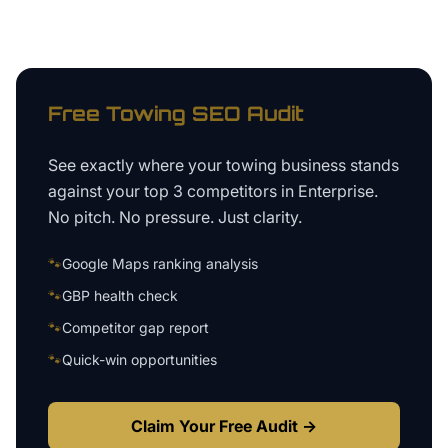
Free
Towing
SEO Audit
See exactly where your
towing business
stands
against your top 3 competitors in
Enterprise
.
No pitch. No pressure. Just clarity.
🐾
Google Maps ranking analysis
🐾
GBP health check
🐾
Competitor gap report
🐾
Quick-win opportunities
Claim Your Free Audit →