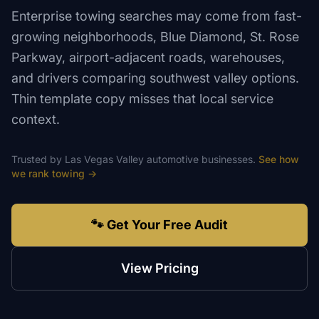
Enterprise towing searches may come from fast-
growing neighborhoods, Blue Diamond, St. Rose
Parkway, airport-adjacent roads, warehouses,
and drivers comparing southwest valley options.
Thin template copy misses that local service
context.
Trusted by
Las Vegas Valley
automotive
businesses.
See how
we rank
towing
→
🐾 Get Your Free Audit
View Pricing