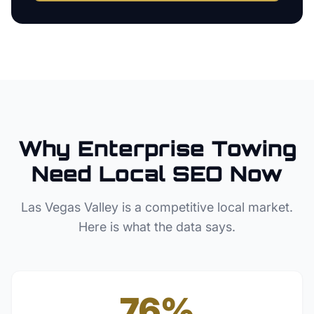
Why
Enterprise
Towing
Need Local SEO Now
Las Vegas Valley
is a competitive local market.
Here is what the data says.
76%