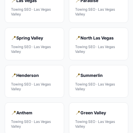
📍
📍
Las Vegas
Paradise
Towing
SEO ·
Las Vegas
Towing
SEO ·
Las Vegas
Valley
Valley
📍
📍
Spring Valley
North Las Vegas
Towing
SEO ·
Las Vegas
Towing
SEO ·
Las Vegas
Valley
Valley
📍
📍
Henderson
Summerlin
Towing
SEO ·
Las Vegas
Towing
SEO ·
Las Vegas
Valley
Valley
📍
📍
Anthem
Green Valley
Towing
SEO ·
Las Vegas
Towing
SEO ·
Las Vegas
Valley
Valley