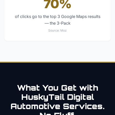
70%
of clicks go to the top 3 Google Maps results
— the 3-Pack
Source:
Moz
What You Get with
HuskyTail Digital
Automotive
Services.