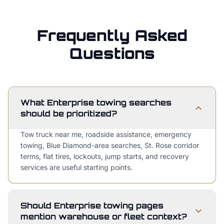
Frequently Asked
Questions
What Enterprise towing searches
should be prioritized?
Tow truck near me, roadside assistance, emergency
towing, Blue Diamond-area searches, St. Rose corridor
terms, flat tires, lockouts, jump starts, and recovery
services are useful starting points.
Should Enterprise towing pages
mention warehouse or fleet context?