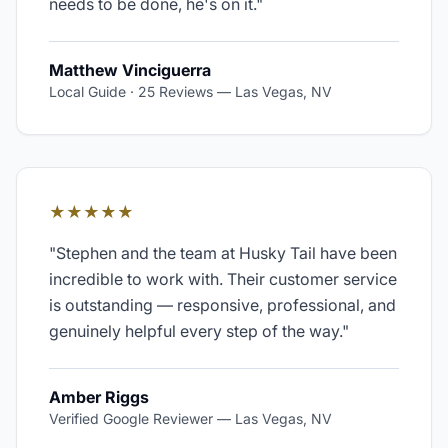
needs to be done, he's on it.
"
Matthew Vinciguerra
Local Guide · 25 Reviews
—
Las Vegas, NV
★★★★★
"
Stephen and the team at Husky Tail have been
incredible to work with. Their customer service
is outstanding — responsive, professional, and
genuinely helpful every step of the way.
"
Amber Riggs
Verified Google Reviewer
—
Las Vegas, NV