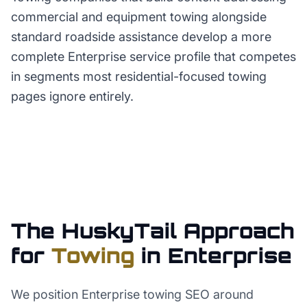
commercial and equipment towing alongside
standard roadside assistance develop a more
complete Enterprise service profile that competes
in segments most residential-focused towing
pages ignore entirely.
The HuskyTail Approach
for
Towing
in
Enterprise
We position Enterprise towing SEO around