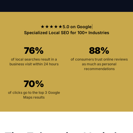
★★★★★
5.0 on Google
|
Specialized Local SEO for 100+ Industries
76%
88%
of local searches result in a
of consumers trust online reviews
business visit within 24 hours
as much as personal
recommendations
70%
of clicks go to the top 3 Google
Maps results