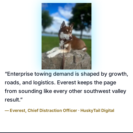
“
Enterprise towing demand is shaped by growth,
roads, and logistics. Everest keeps the page
from sounding like every other southwest valley
result.
”
— Everest, Chief Distraction Officer · HuskyTail Digital