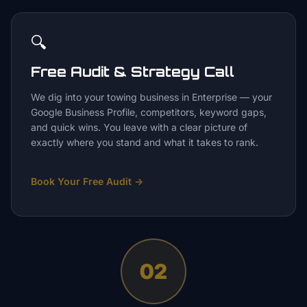
🔍
Free Audit & Strategy Call
We dig into your towing business in Enterprise — your
Google Business Profile, competitors, keyword gaps,
and quick wins. You leave with a clear picture of
exactly where you stand and what it takes to rank.
Book Your Free Audit
→
02