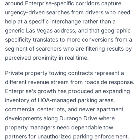
around Enterprise-specific corridors capture
urgency-driven searches from drivers who need
help at a specific interchange rather than a
generic Las Vegas address, and that geographic
specificity translates to more conversions from a
segment of searchers who are filtering results by
perceived proximity in real time.
Private property towing contracts represent a
different revenue stream from roadside response.
Enterprise's growth has produced an expanding
inventory of HOA-managed parking areas,
commercial center lots, and newer apartment
developments along Durango Drive where
property managers need dependable tow
partners for unauthorized parking enforcement.