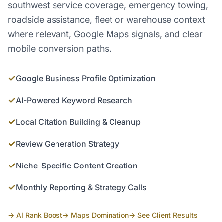
southwest service coverage, emergency towing,
roadside assistance, fleet or warehouse context
where relevant, Google Maps signals, and clear
mobile conversion paths.
✓
Google Business Profile Optimization
✓
AI-Powered Keyword Research
✓
Local Citation Building & Cleanup
✓
Review Generation Strategy
✓
Niche-Specific Content Creation
✓
Monthly Reporting & Strategy Calls
→ AI Rank Boost
→ Maps Domination
→ See Client Results