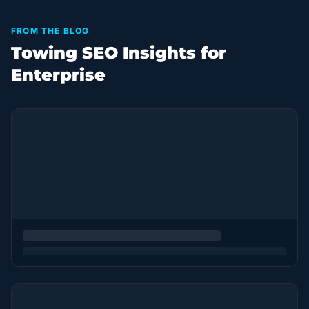
FROM THE BLOG
Towing SEO Insights for
Enterprise