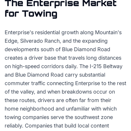
The
Enterprise
Market
for
Towing
Enterprise's residential growth along Mountain's
Edge, Silverado Ranch, and the expanding
developments south of Blue Diamond Road
creates a driver base that travels long distances
on high-speed corridors daily. The I-215 Beltway
and Blue Diamond Road carry substantial
commuter traffic connecting Enterprise to the rest
of the valley, and when breakdowns occur on
these routes, drivers are often far from their
home neighborhood and unfamiliar with which
towing companies serve the southwest zone
reliably. Companies that build local content