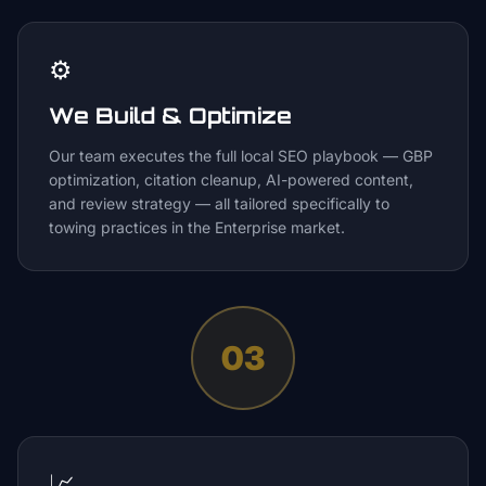
⚙️
We Build & Optimize
Our team executes the full local SEO playbook — GBP
optimization, citation cleanup, AI-powered content,
and review strategy — all tailored specifically to
towing practices in the Enterprise market.
03
📈