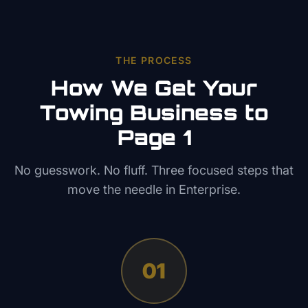
THE PROCESS
How We Get Your
Towing
Business to
Page 1
No guesswork. No fluff. Three focused steps that
move the needle in
Enterprise
.
01