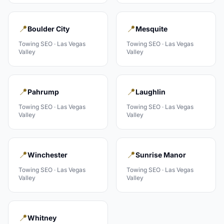
📍
📍
Boulder City
Mesquite
Towing
SEO ·
Las Vegas
Towing
SEO ·
Las Vegas
Valley
Valley
📍
📍
Pahrump
Laughlin
Towing
SEO ·
Las Vegas
Towing
SEO ·
Las Vegas
Valley
Valley
📍
📍
Winchester
Sunrise Manor
Towing
SEO ·
Las Vegas
Towing
SEO ·
Las Vegas
Valley
Valley
📍
Whitney