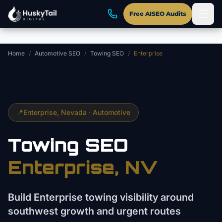
Skip to main content
Free AISEO Audits
Home
/
Automotive SEO
/
Towing SEO
/
Enterprise
📍
Enterprise
, Nevada ·
Automotive
Towing
SEO
Enterprise
, NV
Build Enterprise towing visibility around
southwest growth and urgent routes