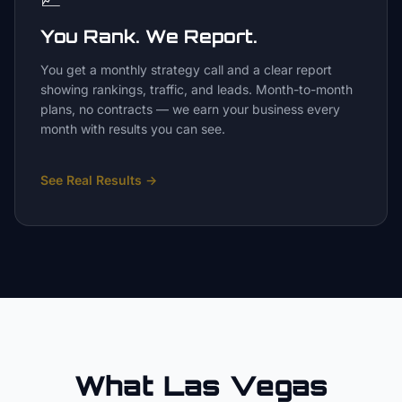
You Rank. We Report.
You get a monthly strategy call and a clear report
showing rankings, traffic, and leads. Month-to-month
plans, no contracts — we earn your business every
month with results you can see.
See Real Results
→
What Las Vegas