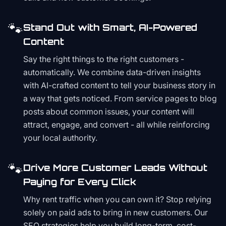
🐾
Stand Out with Smart, AI-Powered
Content
Say the right things to the right customers -
automatically. We combine data-driven insights
with AI-crafted content to tell your business story in
a way that gets noticed. From service pages to blog
posts about common issues, your content will
attract, engage, and convert - all while reinforcing
your local authority.
🐾
Drive More Customer Leads Without
Paying for Every Click
Why rent traffic when you can own it? Stop relying
solely on paid ads to bring in new customers. Our
SEO strategies help you build long-term, cost-