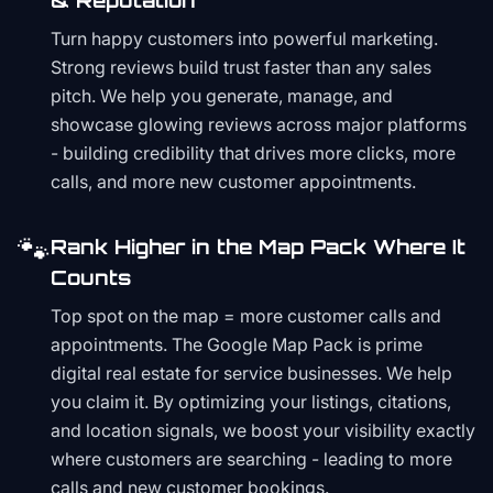
& Reputation
Turn happy customers into powerful marketing.
Strong reviews build trust faster than any sales
pitch. We help you generate, manage, and
showcase glowing reviews across major platforms
- building credibility that drives more clicks, more
calls, and more new customer appointments.
🐾
Rank Higher in the Map Pack Where It
Counts
Top spot on the map = more customer calls and
appointments. The Google Map Pack is prime
digital real estate for service businesses. We help
you claim it. By optimizing your listings, citations,
and location signals, we boost your visibility exactly
where customers are searching - leading to more
calls and new customer bookings.