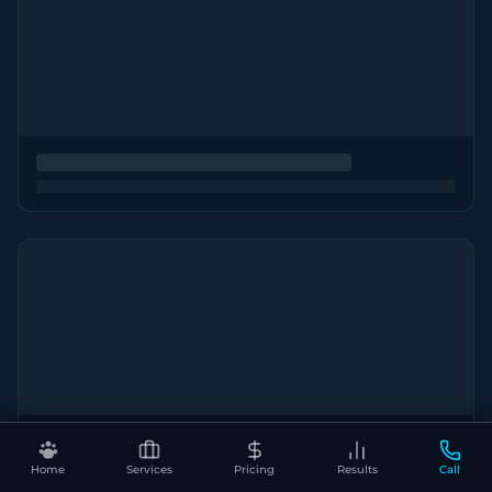
Home
Services
Pricing
Results
Call