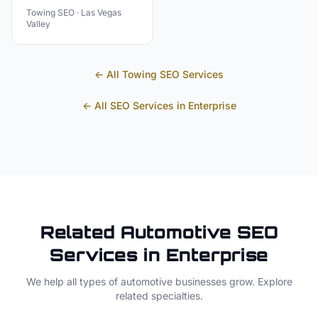
Towing
SEO ·
Las Vegas
Valley
← All
Towing
SEO Services
← All SEO Services in
Enterprise
Related
Automotive
SEO
Services in
Enterprise
We help all types of
automotive
businesses grow. Explore
related specialties.