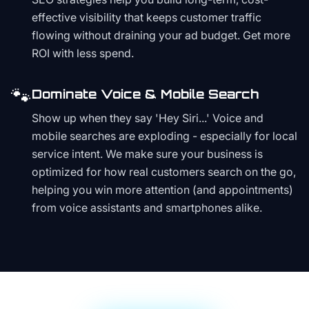
effective visibility that keeps customer traffic
flowing without draining your ad budget. Get more
ROI with less spend.
🐾
Dominate Voice & Mobile Search
Show up when they say 'Hey Siri...' Voice and
mobile searches are exploding - especially for local
service intent. We make sure your business is
optimized for how real customers search on the go,
helping you win more attention (and appointments)
from voice assistants and smartphones alike.