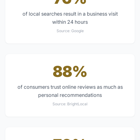
of local searches result in a business visit
within 24 hours
Source:
Google
88%
of consumers trust online reviews as much as
personal recommendations
Source:
BrightLocal