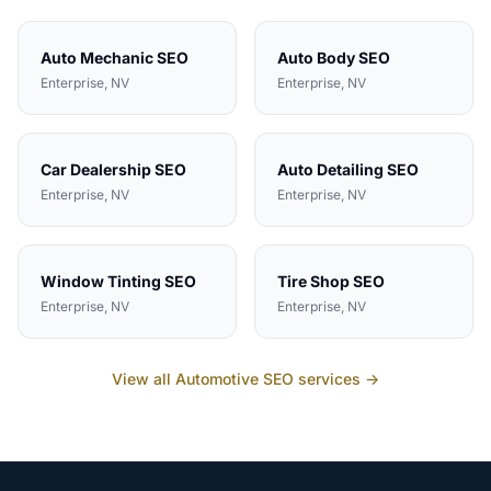
Auto Mechanic
SEO
Auto Body
SEO
Enterprise
, NV
Enterprise
, NV
Car Dealership
SEO
Auto Detailing
SEO
Enterprise
, NV
Enterprise
, NV
Window Tinting
SEO
Tire Shop
SEO
Enterprise
, NV
Enterprise
, NV
View all
Automotive
SEO services →