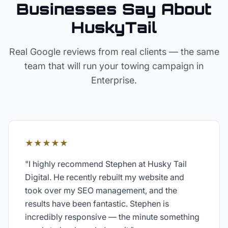
Businesses Say About
HuskyTail
Real Google reviews from real clients — the same
team that will run your
towing
campaign in
Enterprise
.
★★★★★
"
I highly recommend Stephen at Husky Tail
Digital. He recently rebuilt my website and
took over my SEO management, and the
results have been fantastic. Stephen is
incredibly responsive — the minute something