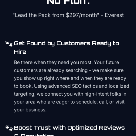
No Fluff.
"Lead the Pack from
$297/month
" - Everest
🐾
Get Found by Customers Ready to
Hire
Be there when they need you most. Your future
customers are already searching - we make sure
you show up right where and when they are ready
to book. Using advanced SEO tactics and localized
targeting, we connect you with high-intent folks in
your area who are eager to schedule, call, or visit
your business.
🐾
Boost Trust with Optimized Reviews