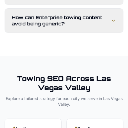
How can Enterprise towing content
avoid being generic?
Towing
SEO Across
Las
Vegas Valley
Explore a tailored strategy for each city we serve in
Las Vegas
Valley
.