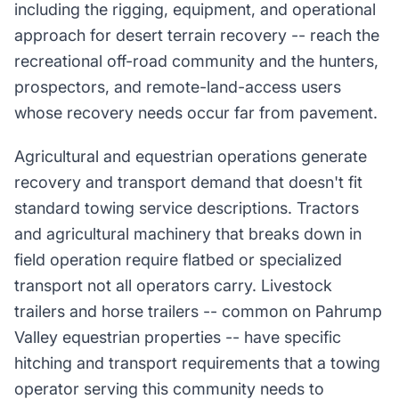
including the rigging, equipment, and operational
approach for desert terrain recovery -- reach the
recreational off-road community and the hunters,
prospectors, and remote-land-access users
whose recovery needs occur far from pavement.
Agricultural and equestrian operations generate
recovery and transport demand that doesn't fit
standard towing service descriptions. Tractors
and agricultural machinery that breaks down in
field operation require flatbed or specialized
transport not all operators carry. Livestock
trailers and horse trailers -- common on Pahrump
Valley equestrian properties -- have specific
hitching and transport requirements that a towing
operator serving this community needs to