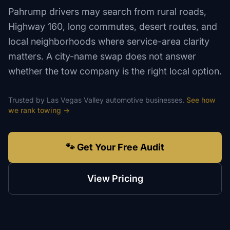
Pahrump drivers may search from rural roads,
Highway 160, long commutes, desert routes, and
local neighborhoods where service-area clarity
matters. A city-name swap does not answer
whether the tow company is the right local option.
Trusted by
Las Vegas Valley
automotive
businesses.
See how
we rank
towing
→
🐾 Get Your Free Audit
View Pricing