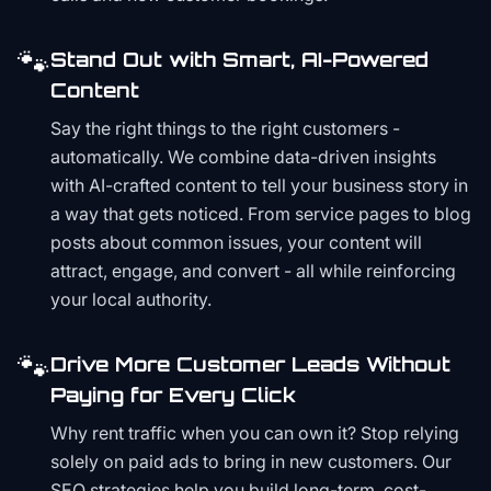
🐾
Stand Out with Smart, AI-Powered
Content
Say the right things to the right customers -
automatically. We combine data-driven insights
with AI-crafted content to tell your business story in
a way that gets noticed. From service pages to blog
posts about common issues, your content will
attract, engage, and convert - all while reinforcing
your local authority.
🐾
Drive More Customer Leads Without
Paying for Every Click
Why rent traffic when you can own it? Stop relying
solely on paid ads to bring in new customers. Our
SEO strategies help you build long-term, cost-