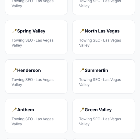
Towing
SEO ·
Las Vegas
Towing
SEO ·
Las Vegas
Valley
Valley
📍
📍
Spring Valley
North Las Vegas
Towing
SEO ·
Las Vegas
Towing
SEO ·
Las Vegas
Valley
Valley
📍
📍
Henderson
Summerlin
Towing
SEO ·
Las Vegas
Towing
SEO ·
Las Vegas
Valley
Valley
📍
📍
Anthem
Green Valley
Towing
SEO ·
Las Vegas
Towing
SEO ·
Las Vegas
Valley
Valley