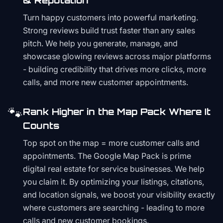
& Reputation
Turn happy customers into powerful marketing.
Strong reviews build trust faster than any sales
pitch. We help you generate, manage, and
showcase glowing reviews across major platforms
- building credibility that drives more clicks, more
calls, and more new customer appointments.
🐾
Rank Higher in the Map Pack Where It
Counts
Top spot on the map = more customer calls and
appointments. The Google Map Pack is prime
digital real estate for service businesses. We help
you claim it. By optimizing your listings, citations,
and location signals, we boost your visibility exactly
where customers are searching - leading to more
calls and new customer bookings.