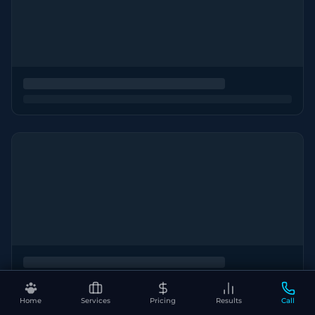
Home
Services
Pricing
Results
Call