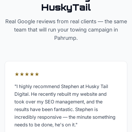
HuskyTail
Real Google reviews from real clients — the same
team that will run your
towing
campaign in
Pahrump
.
★★★★★
"
I highly recommend Stephen at Husky Tail
Digital. He recently rebuilt my website and
took over my SEO management, and the
results have been fantastic. Stephen is
incredibly responsive — the minute something
needs to be done, he's on it.
"