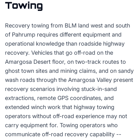
Towing
Recovery towing from BLM land west and south
of Pahrump requires different equipment and
operational knowledge than roadside highway
recovery. Vehicles that go off-road on the
Amargosa Desert floor, on two-track routes to
ghost town sites and mining claims, and on sandy
wash roads through the Amargosa Valley present
recovery scenarios involving stuck-in-sand
extractions, remote GPS coordinates, and
extended winch work that highway towing
operators without off-road experience may not
carry equipment for. Towing operators who
communicate off-road recovery capability --