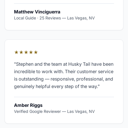
Matthew Vinciguerra
Local Guide · 25 Reviews
—
Las Vegas, NV
★★★★★
"
Stephen and the team at Husky Tail have been
incredible to work with. Their customer service
is outstanding — responsive, professional, and
genuinely helpful every step of the way.
"
Amber Riggs
Verified Google Reviewer
—
Las Vegas, NV