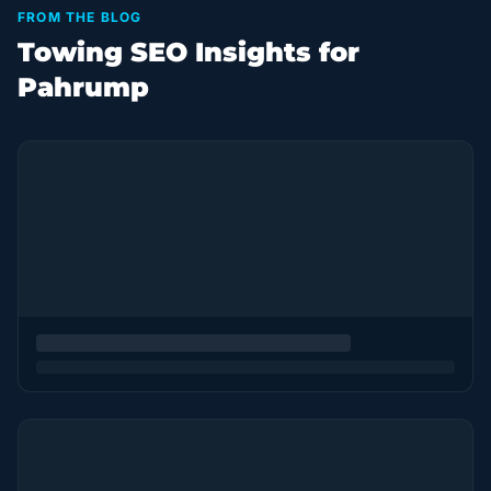
FROM THE BLOG
Towing SEO Insights for
Pahrump