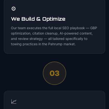
⚙️
We Build & Optimize
Our team executes the full local SEO playbook — GBP
optimization, citation cleanup, AI-powered content,
and review strategy — all tailored specifically to
towing practices in the Pahrump market.
03
📈