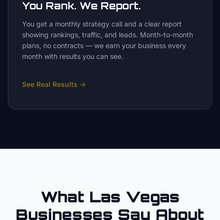
You Rank. We Report.
You get a monthly strategy call and a clear report
showing rankings, traffic, and leads. Month-to-month
plans, no contracts — we earn your business every
month with results you can see.
See Real Results
→
What Las Vegas
Businesses Say About