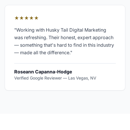
★★★★★
"
Working with Husky Tail Digital Marketing
was refreshing. Their honest, expert approach
— something that's hard to find in this industry
— made all the difference.
"
Roseann Capanna-Hodge
Verified Google Reviewer
—
Las Vegas, NV