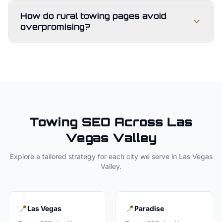
How do rural towing pages avoid
overpromising?
Towing
SEO Across
Las
Vegas Valley
Explore a tailored strategy for each city we serve in
Las Vegas
Valley
.
📍
📍
Las Vegas
Paradise