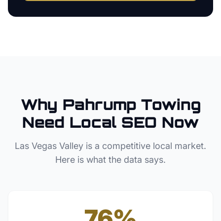
Why
Pahrump
Towing
Need Local SEO Now
Las Vegas Valley
is a competitive local market.
Here is what the data says.
76%