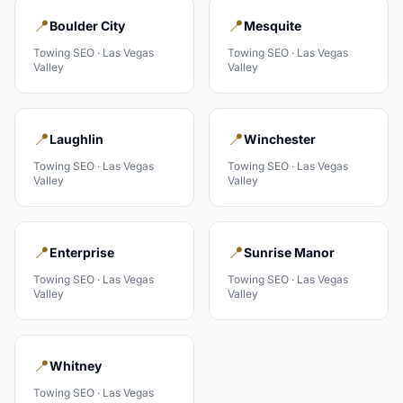
📍
📍
Boulder City
Mesquite
Towing
SEO ·
Las Vegas
Towing
SEO ·
Las Vegas
Valley
Valley
📍
📍
Laughlin
Winchester
Towing
SEO ·
Las Vegas
Towing
SEO ·
Las Vegas
Valley
Valley
📍
📍
Enterprise
Sunrise Manor
Towing
SEO ·
Las Vegas
Towing
SEO ·
Las Vegas
Valley
Valley
📍
Whitney
Towing
SEO ·
Las Vegas