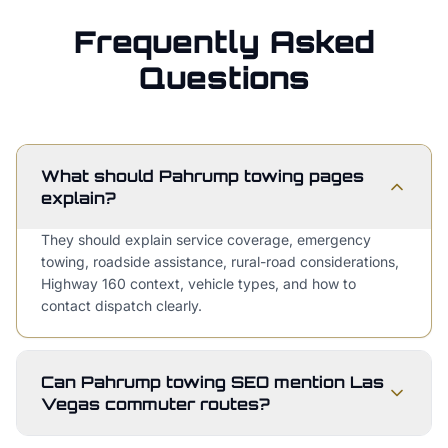
Frequently Asked
Questions
What should Pahrump towing pages
explain?
They should explain service coverage, emergency
towing, roadside assistance, rural-road considerations,
Highway 160 context, vehicle types, and how to
contact dispatch clearly.
Can Pahrump towing SEO mention Las
Vegas commuter routes?