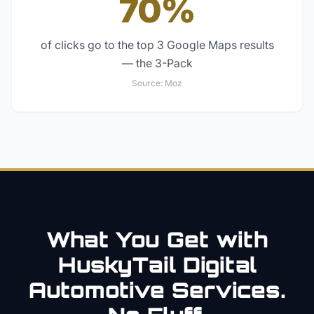
70%
of clicks go to the top 3 Google Maps results
— the 3-Pack
Source:
Moz
What You Get with
HuskyTail Digital
Automotive
Services.