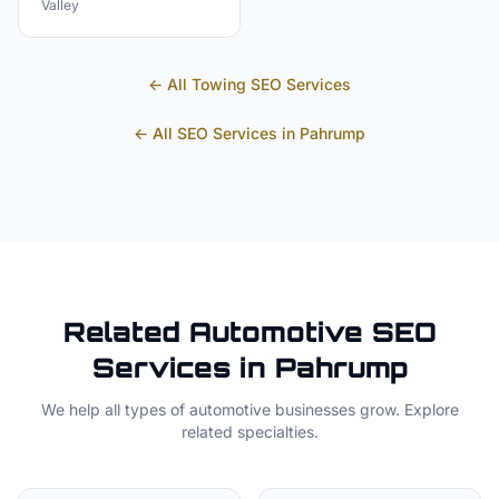
Valley
← All
Towing
SEO Services
← All SEO Services in
Pahrump
Related
Automotive
SEO
Services in
Pahrump
We help all types of
automotive
businesses grow. Explore
related specialties.