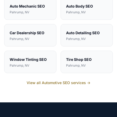
Auto Mechanic
SEO
Auto Body
SEO
Pahrump
, NV
Pahrump
, NV
Car Dealership
SEO
Auto Detailing
SEO
Pahrump
, NV
Pahrump
, NV
Window Tinting
SEO
Tire Shop
SEO
Pahrump
, NV
Pahrump
, NV
View all
Automotive
SEO services →