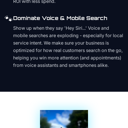
ROI with less spend.
🐾
Dominate Voice & Mobile Search
Show up when they say 'Hey Siri...' Voice and
mobile searches are exploding - especially for local
service intent. We make sure your business is
optimized for how real customers search on the go,
helping you win more attention (and appointments)
from voice assistants and smartphones alike.