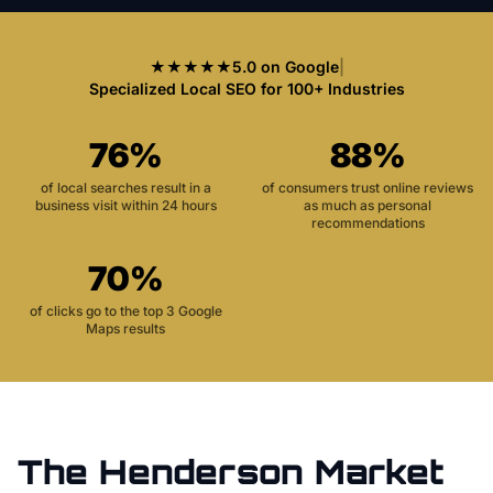
★★★★★
5.0 on Google
|
Specialized Local SEO for 100+ Industries
76%
88%
of local searches result in a
of consumers trust online reviews
business visit within 24 hours
as much as personal
recommendations
70%
of clicks go to the top 3 Google
Maps results
The
Henderson
Market