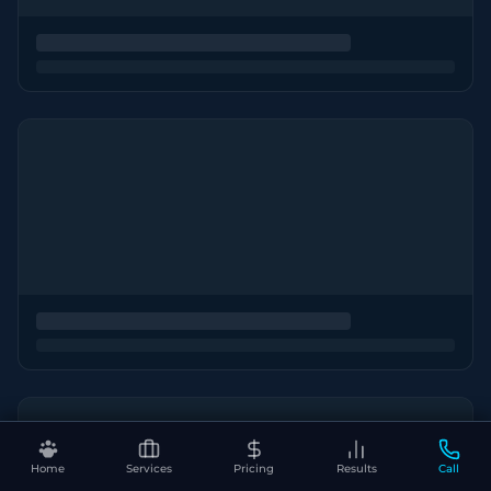
Home
Services
Pricing
Results
Call