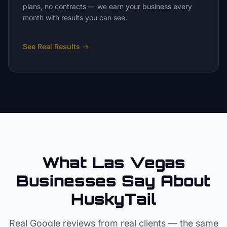
plans, no contracts — we earn your business every
month with results you can see.
See Real Results
→
What Las Vegas
Businesses Say About
HuskyTail
Real Google reviews from real clients — the same