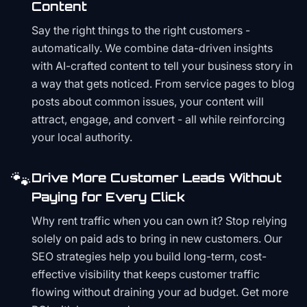
Content
Say the right things to the right customers -
automatically. We combine data-driven insights
with AI-crafted content to tell your business story in
a way that gets noticed. From service pages to blog
posts about common issues, your content will
attract, engage, and convert - all while reinforcing
your local authority.
🐾
Drive More Customer Leads Without
Paying for Every Click
Why rent traffic when you can own it? Stop relying
solely on paid ads to bring in new customers. Our
SEO strategies help you build long-term, cost-
effective visibility that keeps customer traffic
flowing without draining your ad budget. Get more