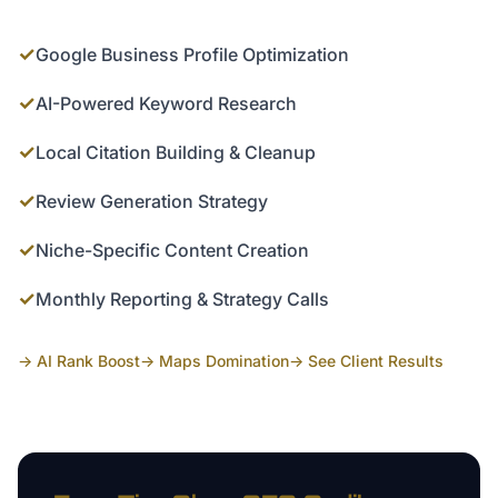
✓
Google Business Profile Optimization
✓
AI-Powered Keyword Research
✓
Local Citation Building & Cleanup
✓
Review Generation Strategy
✓
Niche-Specific Content Creation
✓
Monthly Reporting & Strategy Calls
→ AI Rank Boost
→ Maps Domination
→ See Client Results