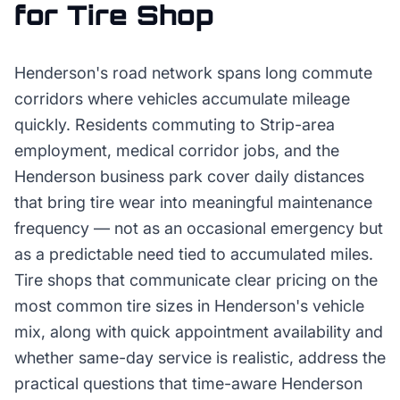
for
Tire Shop
Henderson's road network spans long commute
corridors where vehicles accumulate mileage
quickly. Residents commuting to Strip-area
employment, medical corridor jobs, and the
Henderson business park cover daily distances
that bring tire wear into meaningful maintenance
frequency — not as an occasional emergency but
as a predictable need tied to accumulated miles.
Tire shops that communicate clear pricing on the
most common tire sizes in Henderson's vehicle
mix, along with quick appointment availability and
whether same-day service is realistic, address the
practical questions that time-aware Henderson