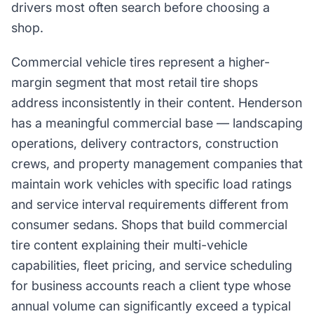
drivers most often search before choosing a
shop.
Commercial vehicle tires represent a higher-
margin segment that most retail tire shops
address inconsistently in their content. Henderson
has a meaningful commercial base — landscaping
operations, delivery contractors, construction
crews, and property management companies that
maintain work vehicles with specific load ratings
and service interval requirements different from
consumer sedans. Shops that build commercial
tire content explaining their multi-vehicle
capabilities, fleet pricing, and service scheduling
for business accounts reach a client type whose
annual volume can significantly exceed a typical