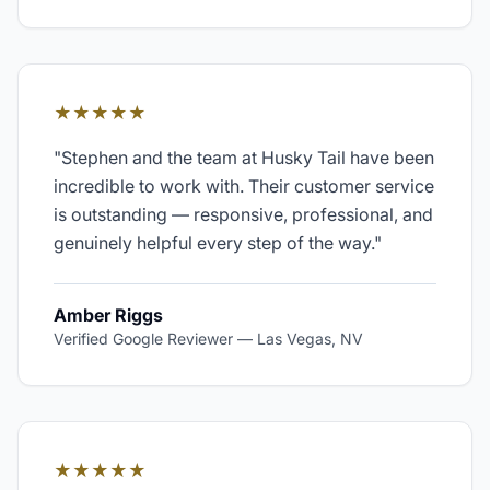
★★★★★
"
Stephen and the team at Husky Tail have been
incredible to work with. Their customer service
is outstanding — responsive, professional, and
genuinely helpful every step of the way.
"
Amber Riggs
Verified Google Reviewer
—
Las Vegas, NV
★★★★★