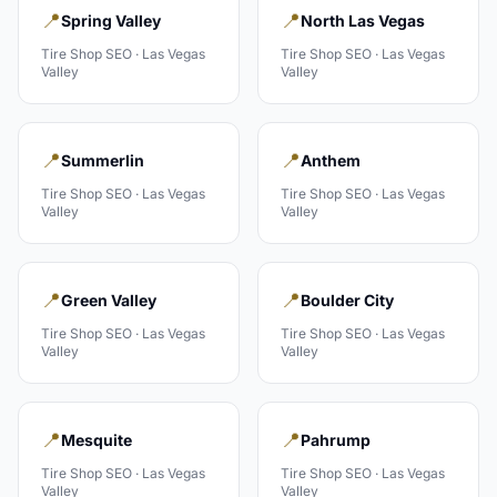
📍
📍
Spring Valley
North Las Vegas
Tire Shop
SEO ·
Las Vegas
Tire Shop
SEO ·
Las Vegas
Valley
Valley
📍
📍
Summerlin
Anthem
Tire Shop
SEO ·
Las Vegas
Tire Shop
SEO ·
Las Vegas
Valley
Valley
📍
📍
Green Valley
Boulder City
Tire Shop
SEO ·
Las Vegas
Tire Shop
SEO ·
Las Vegas
Valley
Valley
📍
📍
Mesquite
Pahrump
Tire Shop
SEO ·
Las Vegas
Tire Shop
SEO ·
Las Vegas
Valley
Valley