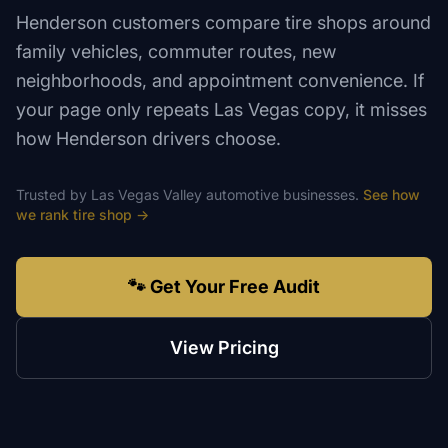
Henderson customers compare tire shops around
family vehicles, commuter routes, new
neighborhoods, and appointment convenience. If
your page only repeats Las Vegas copy, it misses
how Henderson drivers choose.
Trusted by
Las Vegas Valley
automotive
businesses.
See how
we rank
tire shop
→
🐾 Get Your Free Audit
View Pricing