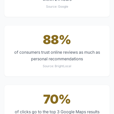
Source:
Google
88%
of consumers trust online reviews as much as
personal recommendations
Source:
BrightLocal
70%
of clicks go to the top 3 Google Maps results