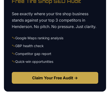
Free
Tire Shop
SEO Audit
See exactly where your
tire shop business
stands against your top 3 competitors in
Henderson
. No pitch. No pressure. Just clarity.
🐾
Google Maps ranking analysis
🐾
GBP health check
🐾
Competitor gap report
🐾
Quick-win opportunities
Claim Your Free Audit →