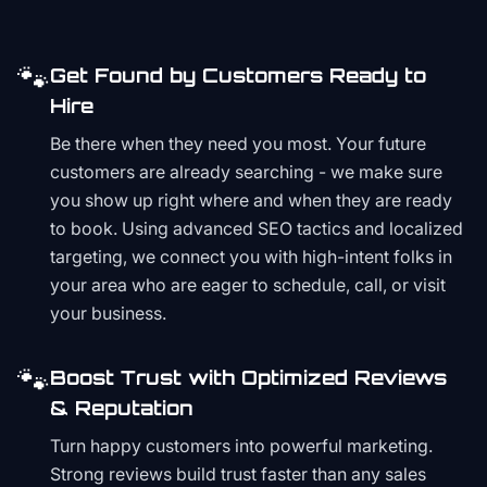
🐾
Get Found by Customers Ready to
Hire
Be there when they need you most. Your future
customers are already searching - we make sure
you show up right where and when they are ready
to book. Using advanced SEO tactics and localized
targeting, we connect you with high-intent folks in
your area who are eager to schedule, call, or visit
your business.
🐾
Boost Trust with Optimized Reviews
& Reputation
Turn happy customers into powerful marketing.
Strong reviews build trust faster than any sales