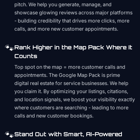
pitch. We help you generate, manage, and
showcase glowing reviews across major platforms
- building credibility that drives more clicks, more
calls, and more new customer appointments.
🐾
Rank Higher in the Map Pack Where It
Counts
Top spot on the map = more customer calls and
appointments. The Google Map Pack is prime
digital real estate for service businesses. We help
you claim it. By optimizing your listings, citations,
and location signals, we boost your visibility exactly
where customers are searching - leading to more
calls and new customer bookings.
🐾
Stand Out with Smart, AI-Powered