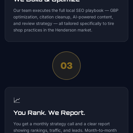
Our team executes the full local SEO playbook — GBP
optimization, citation cleanup, AI-powered content,
and review strategy — all tailored specifically to tire
shop practices in the Henderson market.
03
📈
You Rank. We Report.
You get a monthly strategy call and a clear report
showing rankings, traffic, and leads. Month-to-month