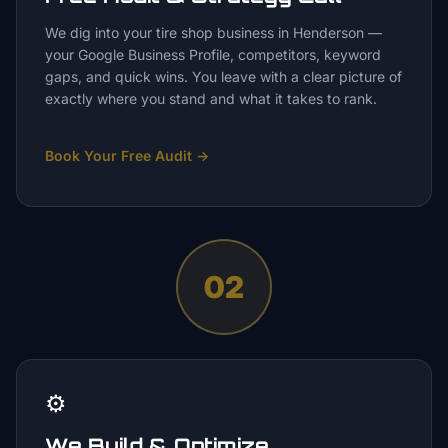
We dig into your tire shop business in Henderson —
your Google Business Profile, competitors, keyword
gaps, and quick wins. You leave with a clear picture of
exactly where you stand and what it takes to rank.
Book Your Free Audit
→
02
⚙️
We Build & Optimize