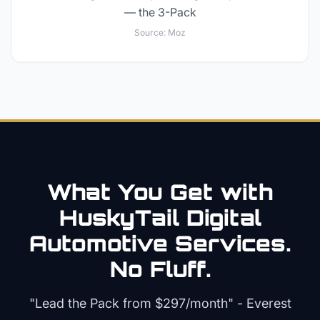
— the 3-Pack
Source:
Moz
What You Get with
HuskyTail Digital
Automotive
Services.
No Fluff.
"Lead the Pack from
$297/month
" - Everest