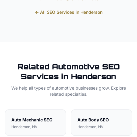
← All SEO Services in
Henderson
Related
Automotive
SEO
Services in
Henderson
We help all types of
automotive
businesses grow. Explore
related specialties.
Auto Mechanic
SEO
Auto Body
SEO
Henderson
, NV
Henderson
, NV