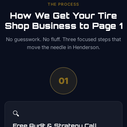
THE PROCESS
How We Get Your
Tire
Shop
Business to Page 1
No guesswork. No fluff. Three focused steps that
move the needle in
Henderson
.
01
🔍
Free Audit & Strategy Call