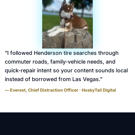
“
I followed Henderson tire searches through
commuter roads, family-vehicle needs, and
quick-repair intent so your content sounds local
instead of borrowed from Las Vegas.
”
— Everest, Chief Distraction Officer · HuskyTail Digital