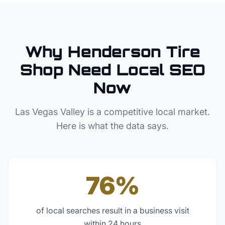
Why
Henderson
Tire
Shop
Need Local SEO
Now
Las Vegas Valley
is a competitive local market.
Here is what the data says.
76%
of local searches result in a business visit
within 24 hours