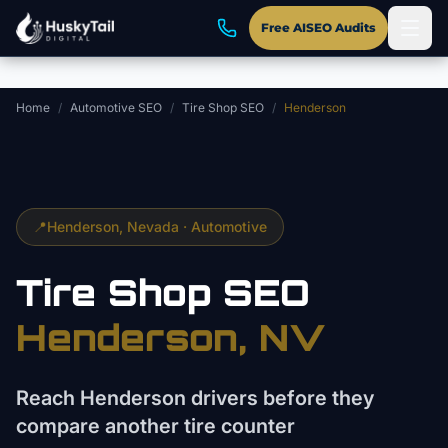
Skip to main content
Free AISEO Audits
Home
/
Automotive SEO
/
Tire Shop SEO
/
Henderson
📍
Henderson
, Nevada ·
Automotive
Tire Shop
SEO
Henderson
, NV
Reach Henderson drivers before they
compare another tire counter