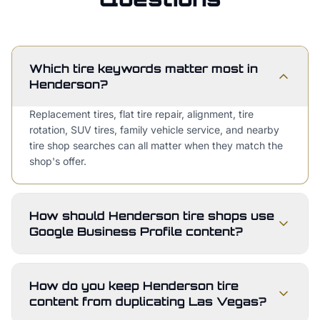
Which tire keywords matter most in
Henderson?
Replacement tires, flat tire repair, alignment, tire
rotation, SUV tires, family vehicle service, and nearby
tire shop searches can all matter when they match the
shop's offer.
How should Henderson tire shops use
Google Business Profile content?
How do you keep Henderson tire
content from duplicating Las Vegas?