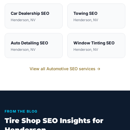
Car Dealership
SEO
Towing
SEO
Henderson
, NV
Henderson
, NV
Auto Detailing
SEO
Window Tinting
SEO
Henderson
, NV
Henderson
, NV
View all
Automotive
SEO services →
FROM THE BLOG
Tire Shop SEO Insights for
Henderson