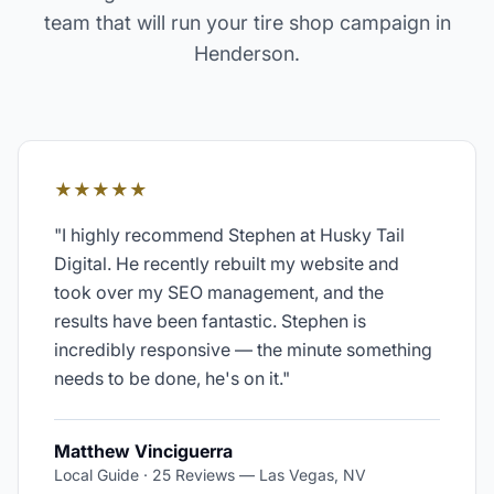
team that will run your
tire shop
campaign in
Henderson
.
★★★★★
"
I highly recommend Stephen at Husky Tail
Digital. He recently rebuilt my website and
took over my SEO management, and the
results have been fantastic. Stephen is
incredibly responsive — the minute something
needs to be done, he's on it.
"
Matthew Vinciguerra
Local Guide · 25 Reviews
—
Las Vegas, NV