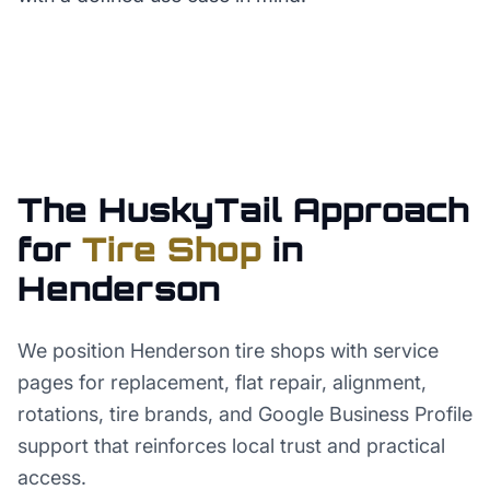
The HuskyTail Approach
for
Tire Shop
in
Henderson
We position Henderson tire shops with service
pages for replacement, flat repair, alignment,
rotations, tire brands, and Google Business Profile
support that reinforces local trust and practical
access.