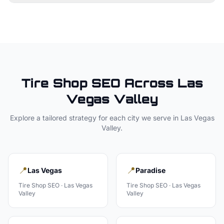
Tire Shop
SEO Across
Las
Vegas Valley
Explore a tailored strategy for each city we serve in
Las Vegas
Valley
.
📍
📍
Las Vegas
Paradise
Tire Shop
SEO ·
Las Vegas
Tire Shop
SEO ·
Las Vegas
Valley
Valley