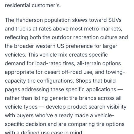
residential customer's.
The Henderson population skews toward SUVs
and trucks at rates above most metro markets,
reflecting both the outdoor recreation culture and
the broader western US preference for larger
vehicles. This vehicle mix creates specific
demand for load-rated tires, all-terrain options
appropriate for desert off-road use, and towing-
capacity tire configurations. Shops that build
pages addressing these specific applications —
rather than listing generic tire brands across all
vehicle types — develop product search visibility
with buyers who've already made a vehicle-
specific decision and are comparing tire options
with a defined use case in mind.