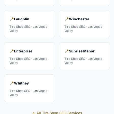
📍
📍
Laughlin
Winchester
Tire Shop
SEO ·
Las Vegas
Tire Shop
SEO ·
Las Vegas
Valley
Valley
📍
📍
Enterprise
Sunrise Manor
Tire Shop
SEO ·
Las Vegas
Tire Shop
SEO ·
Las Vegas
Valley
Valley
📍
Whitney
Tire Shop
SEO ·
Las Vegas
Valley
← All
Tire Shop
SEO Services