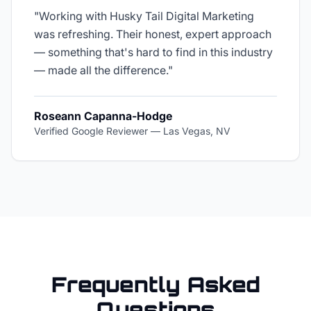
"
Working with Husky Tail Digital Marketing
was refreshing. Their honest, expert approach
— something that's hard to find in this industry
— made all the difference.
"
Roseann Capanna-Hodge
Verified Google Reviewer
—
Las Vegas, NV
Frequently Asked
Questions