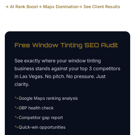
→ AI Rank Boost
→ Maps Domination
→ See Client Results
Free
Window Tinting
SEO Audit
See exactly where your
window tinting
business
stands against your top 3 competitors
in
Las Vegas
. No pitch. No pressure. Just
clarity.
🐾
Google Maps ranking analysis
🐾
GBP health check
🐾
Competitor gap report
🐾
Quick-win opportunities