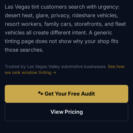
Las Vegas tint customers search with urgency:
desert heat, glare, privacy, rideshare vehicles,
resort workers, family cars, storefronts, and fleet
vehicles all create different intent. A generic
tinting page does not show why your shop fits
those searches.
Trusted by
Las Vegas Valley
automotive
businesses.
See how
we rank
window tinting
→
🐾 Get Your Free Audit
View Pricing