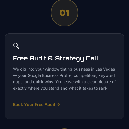
01
🔍
Free Audit & Strategy Call
We dig into your window tinting business in Las Vegas
— your Google Business Profile, competitors, keyword
gaps, and quick wins. You leave with a clear picture of
exactly where you stand and what it takes to rank.
Book Your Free Audit
→