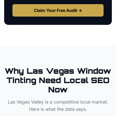
Claim Your Free Audit →
Why
Las Vegas
Window
Tinting
Need Local SEO
Now
Las Vegas Valley
is a competitive local market.
Here is what the data says.