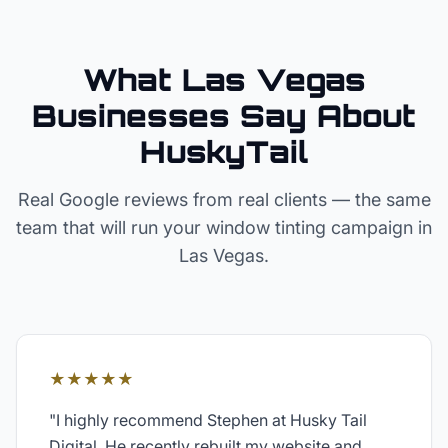
What Las Vegas
Businesses Say About
HuskyTail
Real Google reviews from real clients — the same
team that will run your
window tinting
campaign in
Las Vegas
.
★★★★★
"
I highly recommend Stephen at Husky Tail
Digital. He recently rebuilt my website and