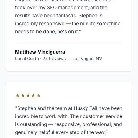
took over my SEO management, and the
results have been fantastic. Stephen is
incredibly responsive — the minute something
needs to be done, he's on it.
"
Matthew Vinciguerra
Local Guide · 25 Reviews
—
Las Vegas, NV
★★★★★
"
Stephen and the team at Husky Tail have been
incredible to work with. Their customer service
is outstanding — responsive, professional, and
genuinely helpful every step of the way.
"