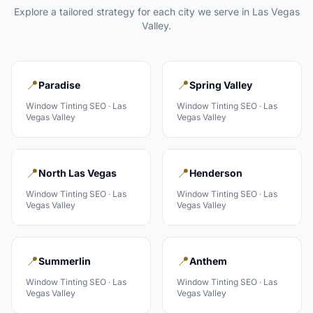
Explore a tailored strategy for each city we serve in
Las Vegas
Valley
.
📍
📍
Paradise
Spring Valley
Window Tinting
SEO ·
Las
Window Tinting
SEO ·
Las
Vegas Valley
Vegas Valley
📍
📍
North Las Vegas
Henderson
Window Tinting
SEO ·
Las
Window Tinting
SEO ·
Las
Vegas Valley
Vegas Valley
📍
📍
Summerlin
Anthem
Window Tinting
SEO ·
Las
Window Tinting
SEO ·
Las
Vegas Valley
Vegas Valley