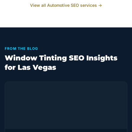
View all
Automotive
SEO services →
FROM THE BLOG
Window Tinting SEO Insights
for Las Vegas