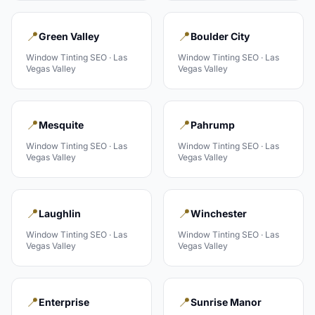
📍
📍
Green Valley
Boulder City
Window Tinting
SEO ·
Las
Window Tinting
SEO ·
Las
Vegas Valley
Vegas Valley
📍
📍
Mesquite
Pahrump
Window Tinting
SEO ·
Las
Window Tinting
SEO ·
Las
Vegas Valley
Vegas Valley
📍
📍
Laughlin
Winchester
Window Tinting
SEO ·
Las
Window Tinting
SEO ·
Las
Vegas Valley
Vegas Valley
📍
📍
Enterprise
Sunrise Manor