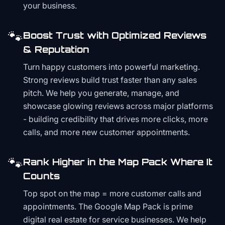
your business.
🐾
Boost Trust with Optimized Reviews
& Reputation
Turn happy customers into powerful marketing.
Strong reviews build trust faster than any sales
pitch. We help you generate, manage, and
showcase glowing reviews across major platforms
- building credibility that drives more clicks, more
calls, and more new customer appointments.
🐾
Rank Higher in the Map Pack Where It
Counts
Top spot on the map = more customer calls and
appointments. The Google Map Pack is prime
digital real estate for service businesses. We help