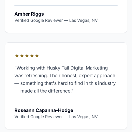
Amber Riggs
Verified Google Reviewer
—
Las Vegas, NV
★★★★★
"
Working with Husky Tail Digital Marketing
was refreshing. Their honest, expert approach
— something that's hard to find in this industry
— made all the difference.
"
Roseann Capanna-Hodge
Verified Google Reviewer
—
Las Vegas, NV