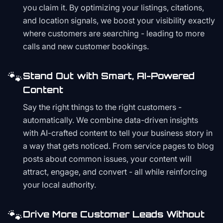
you claim it. By optimizing your listings, citations,
and location signals, we boost your visibility exactly
where customers are searching - leading to more
calls and new customer bookings.
🐾
Stand Out with Smart, AI-Powered
Content
Say the right things to the right customers -
automatically. We combine data-driven insights
with AI-crafted content to tell your business story in
a way that gets noticed. From service pages to blog
posts about common issues, your content will
attract, engage, and convert - all while reinforcing
your local authority.
🐾
Drive More Customer Leads Without