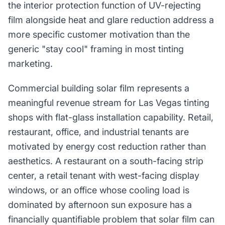
the interior protection function of UV-rejecting
film alongside heat and glare reduction address a
more specific customer motivation than the
generic "stay cool" framing in most tinting
marketing.
Commercial building solar film represents a
meaningful revenue stream for Las Vegas tinting
shops with flat-glass installation capability. Retail,
restaurant, office, and industrial tenants are
motivated by energy cost reduction rather than
aesthetics. A restaurant on a south-facing strip
center, a retail tenant with west-facing display
windows, or an office whose cooling load is
dominated by afternoon sun exposure has a
financially quantifiable problem that solar film can