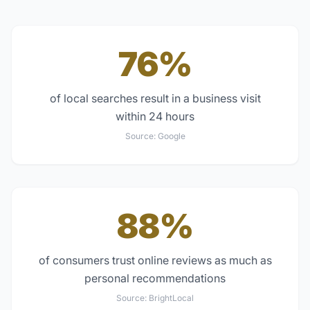
76%
of local searches result in a business visit
within 24 hours
Source:
Google
88%
of consumers trust online reviews as much as
personal recommendations
Source:
BrightLocal