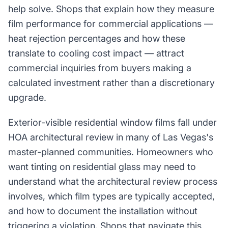
help solve. Shops that explain how they measure
film performance for commercial applications —
heat rejection percentages and how these
translate to cooling cost impact — attract
commercial inquiries from buyers making a
calculated investment rather than a discretionary
upgrade.
Exterior-visible residential window films fall under
HOA architectural review in many of Las Vegas's
master-planned communities. Homeowners who
want tinting on residential glass may need to
understand what the architectural review process
involves, which film types are typically accepted,
and how to document the installation without
triggering a violation. Shops that navigate this