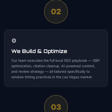
02
⚙️
We Build & Optimize
Our team executes the full local SEO playbook — GBP
optimization, citation cleanup, AI-powered content,
and review strategy — all tailored specifically to
window tinting practices in the Las Vegas market.
03