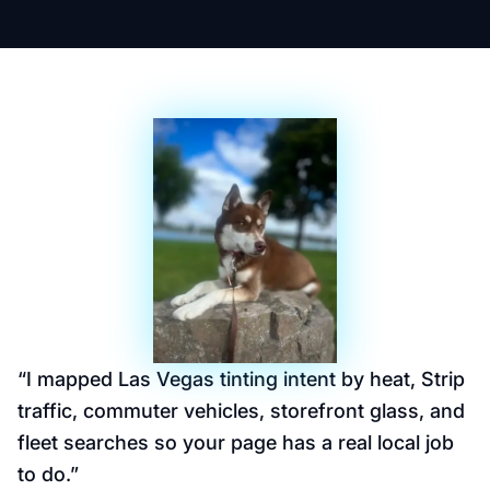
“
I mapped Las Vegas tinting intent by heat, Strip
traffic, commuter vehicles, storefront glass, and
fleet searches so your page has a real local job
to do.
”