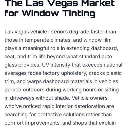
The
Las Vegas
Market
for
Window Tinting
Las Vegas vehicle interiors degrade faster than
those in temperate climates, and window film
plays a meaningful role in extending dashboard,
seat, and trim life beyond what standard auto
glass provides. UV intensity that exceeds national
averages fades factory upholstery, cracks plastic
trim, and warps dashboard materials in vehicles
parked outdoors during working hours or sitting
in driveways without shade. Vehicle owners
who've noticed rapid interior deterioration are
searching for protective solutions rather than
comfort improvements, and shops that explain