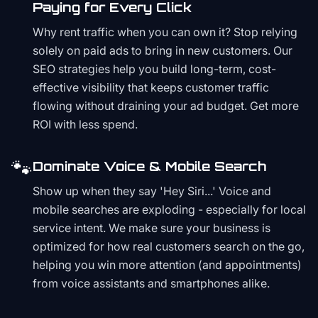
Paying for Every Click
Why rent traffic when you can own it? Stop relying
solely on paid ads to bring in new customers. Our
SEO strategies help you build long-term, cost-
effective visibility that keeps customer traffic
flowing without draining your ad budget. Get more
ROI with less spend.
🐾
Dominate Voice & Mobile Search
Show up when they say 'Hey Siri...' Voice and
mobile searches are exploding - especially for local
service intent. We make sure your business is
optimized for how real customers search on the go,
helping you win more attention (and appointments)
from voice assistants and smartphones alike.