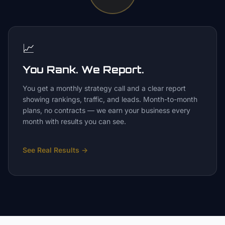
📈
You Rank. We Report.
You get a monthly strategy call and a clear report
showing rankings, traffic, and leads. Month-to-month
plans, no contracts — we earn your business every
month with results you can see.
See Real Results
→