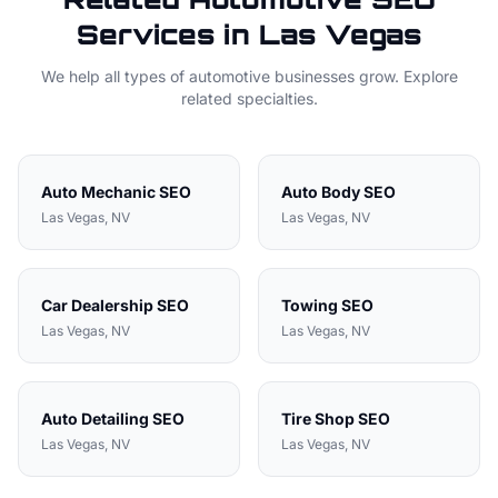
Services in
Las Vegas
We help all types of
automotive
businesses grow. Explore
related specialties.
Auto Mechanic
SEO
Auto Body
SEO
Las Vegas
, NV
Las Vegas
, NV
Car Dealership
SEO
Towing
SEO
Las Vegas
, NV
Las Vegas
, NV
Auto Detailing
SEO
Tire Shop
SEO
Las Vegas
, NV
Las Vegas
, NV