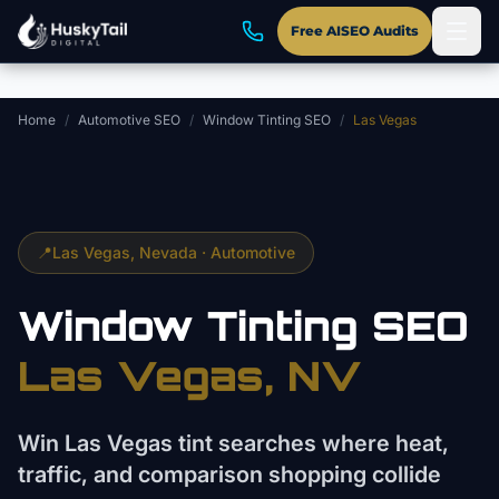
Skip to main content
Free AISEO Audits
Home
/
Automotive SEO
/
Window Tinting SEO
/
Las Vegas
📍
Las Vegas
, Nevada ·
Automotive
Window Tinting
SEO
Las Vegas
, NV
Win Las Vegas tint searches where heat,
traffic, and comparison shopping collide