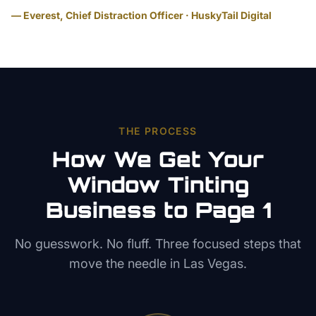
— Everest, Chief Distraction Officer · HuskyTail Digital
THE PROCESS
How We Get Your
Window Tinting
Business to Page 1
No guesswork. No fluff. Three focused steps that
move the needle in
Las Vegas
.