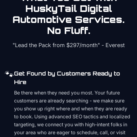
HuskyTail Digital
Automotive
Services.
No Fluff.
"Lead the Pack from
$297/month
" - Everest
🐾
Get Found by Customers Ready to
Hire
Be there when they need you most. Your future
customers are already searching - we make sure
you show up right where and when they are ready
to book. Using advanced SEO tactics and localized
targeting, we connect you with high-intent folks in
your area who are eager to schedule, call, or visit