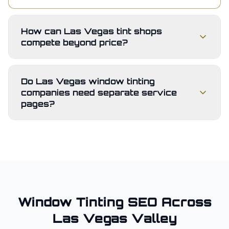
How can Las Vegas tint shops
compete beyond price?
Do Las Vegas window tinting
companies need separate service
pages?
Window Tinting
SEO Across
Las Vegas Valley