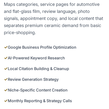
Maps categories, service pages for automotive
and flat-glass film, review language, photo
signals, appointment copy, and local content that
separates premium ceramic demand from basic
price-shopping.
✓
Google Business Profile Optimization
✓
AI-Powered Keyword Research
✓
Local Citation Building & Cleanup
✓
Review Generation Strategy
✓
Niche-Specific Content Creation
✓
Monthly Reporting & Strategy Calls