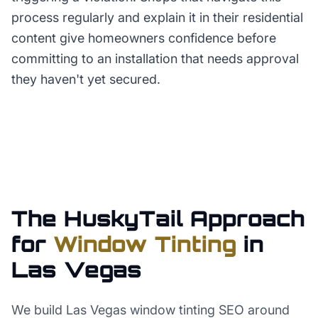
process regularly and explain it in their residential
content give homeowners confidence before
committing to an installation that needs approval
they haven't yet secured.
The HuskyTail Approach
for
Window Tinting
in
Las Vegas
We build Las Vegas window tinting SEO around