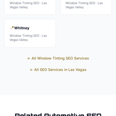
Window Tinting
SEO ·
Las
Window Tinting
SEO ·
Las
Vegas Valley
Vegas Valley
📍
Whitney
Window Tinting
SEO ·
Las
Vegas Valley
← All
Window Tinting
SEO Services
← All SEO Services in
Las Vegas
Related
Automotive
SEO