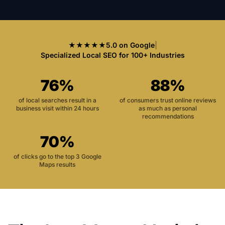
★★★★★
5.0 on Google
|
Specialized Local SEO for 100+ Industries
76%
88%
of local searches result in a
of consumers trust online reviews
business visit within 24 hours
as much as personal
recommendations
70%
of clicks go to the top 3 Google
Maps results