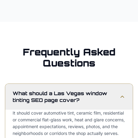
Frequently Asked
Questions
What should a Las Vegas window
tinting SEO page cover?
It should cover automotive tint, ceramic film, residential
or commercial flat-glass work, heat and glare concerns,
appointment expectations, reviews, photos, and the
neighborhoods or corridors the shop actually serves.