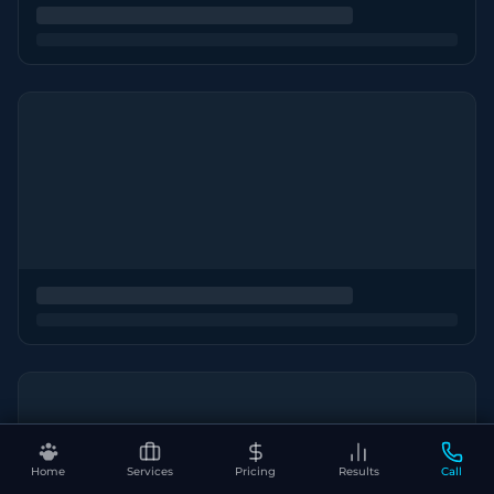
Home
Services
Pricing
Results
Call