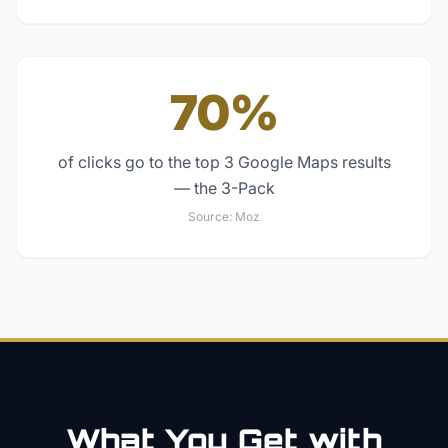
70%
of clicks go to the top 3 Google Maps results
— the 3-Pack
Source:
Moz
What You Get with