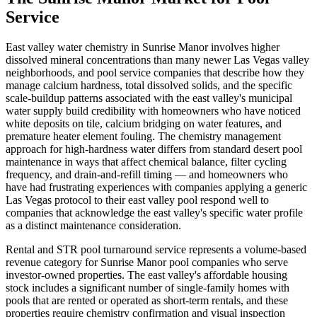
Service
East valley water chemistry in Sunrise Manor involves higher
dissolved mineral concentrations than many newer Las Vegas valley
neighborhoods, and pool service companies that describe how they
manage calcium hardness, total dissolved solids, and the specific
scale-buildup patterns associated with the east valley's municipal
water supply build credibility with homeowners who have noticed
white deposits on tile, calcium bridging on water features, and
premature heater element fouling. The chemistry management
approach for high-hardness water differs from standard desert pool
maintenance in ways that affect chemical balance, filter cycling
frequency, and drain-and-refill timing — and homeowners who
have had frustrating experiences with companies applying a generic
Las Vegas protocol to their east valley pool respond well to
companies that acknowledge the east valley's specific water profile
as a distinct maintenance consideration.
Rental and STR pool turnaround service represents a volume-based
revenue category for Sunrise Manor pool companies who serve
investor-owned properties. The east valley's affordable housing
stock includes a significant number of single-family homes with
pools that are rented or operated as short-term rentals, and these
properties require chemistry confirmation and visual inspection