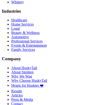
Whitney
Industries
Healthcare
Home Services
Legal
Beauty & Wellness
Automotive
Professional Services
Events & Entertainment
Family Services
Company
About HuskyTail
About Stephen
Why We Wag
Why Choose HuskyTail
Hearts for Huskies ❤️
Results
Articles
Press & Media
Contact