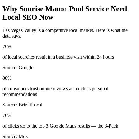
Why
Sunrise Manor
Pool Service
Need
Local SEO Now
Las Vegas Valley
is a competitive local market. Here is what the
data says.
76%
of local searches result in a business visit within 24 hours
Source:
Google
88%
of consumers trust online reviews as much as personal
recommendations
Source:
BrightLocal
70%
of clicks go to the top 3 Google Maps results — the 3-Pack
Source:
Moz