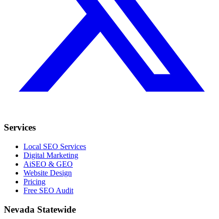
Services
Local SEO Services
Digital Marketing
AiSEO & GEO
Website Design
Pricing
Free SEO Audit
Nevada Statewide