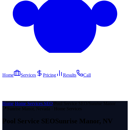
Home
Services
Pricing
Results
Call
Home
/
Home Services SEO
/
Pool Service SEO
/
Sunrise Manor
📍
Sunrise Manor
, Nevada ·
Home Services
Pool Service
SEO
Sunrise Manor
, NV