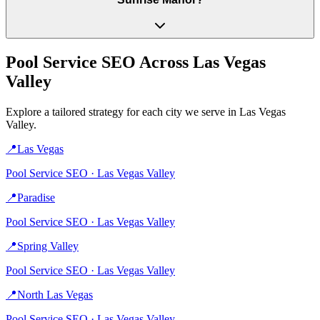
Pool Service
SEO Across
Las Vegas
Valley
Explore a tailored strategy for each city we serve in
Las Vegas
Valley
.
📍
Las Vegas
Pool Service
SEO ·
Las Vegas Valley
📍
Paradise
Pool Service
SEO ·
Las Vegas Valley
📍
Spring Valley
Pool Service
SEO ·
Las Vegas Valley
📍
North Las Vegas
Pool Service
SEO ·
Las Vegas Valley