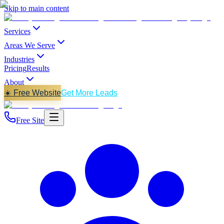
Skip to main content
Services
Areas We Serve
Industries
Pricing
Results
About
☀️ Free Website
Get More Leads
Free Site