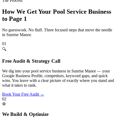
The Process
How We Get Your
Pool Service
Business
to Page 1
No guesswork. No fluff. Three focused steps that move the needle
in
Sunrise Manor
.
01
🔍
Free Audit & Strategy Call
We dig into your pool service business in Sunrise Manor — your
Google Business Profile, competitors, keyword gaps, and quick
wins. You leave with a clear picture of exactly where you stand and
what it takes to rank.
Book Your Free Audit
→
02
⚙️
We Build & Optimize