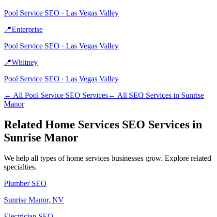
Pool Service
SEO ·
Las Vegas Valley
📍
Enterprise
Pool Service
SEO ·
Las Vegas Valley
📍
Whitney
Pool Service
SEO ·
Las Vegas Valley
← All
Pool Service
SEO Services
← All SEO Services in
Sunrise
Manor
Related
Home Services
SEO Services in
Sunrise Manor
We help all types of
home services
businesses grow. Explore related
specialties.
Plumber
SEO
Sunrise Manor
, NV
Electrician
SEO