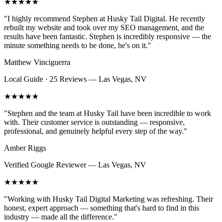
★★★★★
"
I highly recommend Stephen at Husky Tail Digital. He recently
rebuilt my website and took over my SEO management, and the
results have been fantastic. Stephen is incredibly responsive — the
minute something needs to be done, he's on it.
"
Matthew Vinciguerra
Local Guide · 25 Reviews
—
Las Vegas, NV
★★★★★
"
Stephen and the team at Husky Tail have been incredible to work
with. Their customer service is outstanding — responsive,
professional, and genuinely helpful every step of the way.
"
Amber Riggs
Verified Google Reviewer
—
Las Vegas, NV
★★★★★
"
Working with Husky Tail Digital Marketing was refreshing. Their
honest, expert approach — something that's hard to find in this
industry — made all the difference.
"