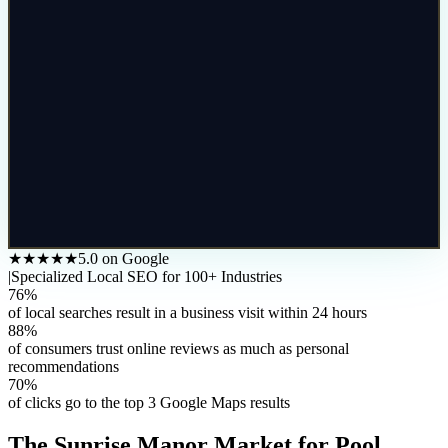
★★★★★
5.0 on Google
|
Specialized Local SEO for 100+ Industries
76%
of local searches result in a business visit within 24 hours
88%
of consumers trust online reviews as much as personal
recommendations
70%
of clicks go to the top 3 Google Maps results
The
Sunrise Manor
Market for
Pool