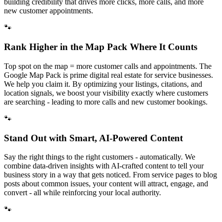
building credibility that drives more clicks, more calls, and more
new customer appointments.
🐾
Rank Higher in the Map Pack Where It Counts
Top spot on the map = more customer calls and appointments. The
Google Map Pack is prime digital real estate for service businesses.
We help you claim it. By optimizing your listings, citations, and
location signals, we boost your visibility exactly where customers
are searching - leading to more calls and new customer bookings.
🐾
Stand Out with Smart, AI-Powered Content
Say the right things to the right customers - automatically. We
combine data-driven insights with AI-crafted content to tell your
business story in a way that gets noticed. From service pages to blog
posts about common issues, your content will attract, engage, and
convert - all while reinforcing your local authority.
🐾