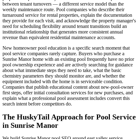
between tenant turnovers — a different service model than the
weekly maintenance route. Pool companies who describe their
turnaround service for rental properties, explain the documentation
they provide for each visit, and acknowledge the property manager's
need for scheduling flexibility around tenant transitions build an
institutional relationship that generates more consistent annual
revenue than equivalent residential maintenance accounts.
New homeowner pool education is a specific search moment that
pool service companies rarely capture. Buyers who purchase a
Sunrise Manor home with an existing pool frequently have no prior
pool ownership experience and are actively searching for guidance
about what immediate steps they need to take, what the basic
chemistry parameters they should monitor are, and whether the
equipment included with the home is in serviceable condition.
Companies that publish educational content about new-pool-owner
first steps, offer initial consultation services for new purchases, and
explain what a professional pool assessment includes convert this
search intent before competitors do.
The HuskyTail Approach for
Pool Service
in
Sunrise Manor
We build Sunrise Manor pool SEO around east valley service