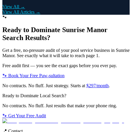
View All →
View All Articles →
🐾
Ready to Dominate
Sunrise Manor
Search Results?
Get a free, no-pressure audit of your
pool service
business in
Sunrise
Manor
. See exactly what it will take to reach page 1.
Free audit first — you see the exact gaps before you ever pay.
🐾 Book Your Free Paw-sultation
No contracts. No fluff. Just strategy. Starts at
$297/month
.
Ready to Dominate Local Search?
No contracts. No fluff. Just results that make your phone ring.
🐾 Get Your Free Audit
📍 Contact