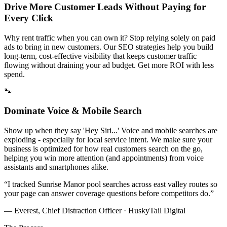
Drive More Customer Leads Without Paying for
Every Click
Why rent traffic when you can own it? Stop relying solely on paid
ads to bring in new customers. Our SEO strategies help you build
long-term, cost-effective visibility that keeps customer traffic
flowing without draining your ad budget. Get more ROI with less
spend.
🐾
Dominate Voice & Mobile Search
Show up when they say 'Hey Siri...' Voice and mobile searches are
exploding - especially for local service intent. We make sure your
business is optimized for how real customers search on the go,
helping you win more attention (and appointments) from voice
assistants and smartphones alike.
“
I tracked Sunrise Manor pool searches across east valley routes so
your page can answer coverage questions before competitors do.
”
— Everest, Chief Distraction Officer · HuskyTail Digital