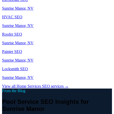
Sunrise Manor
, NV
HVAC
SEO
Sunrise Manor
, NV
Roofer
SEO
Sunrise Manor
, NV
Painter
SEO
Sunrise Manor
, NV
Locksmith
SEO
Sunrise Manor
, NV
View all
Home Services
SEO services →
From the Blog
Pool Service SEO Insights for
Sunrise Manor