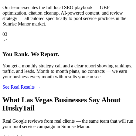
Our team executes the full local SEO playbook — GBP
optimization, citation cleanup, AI-powered content, and review
strategy — all tailored specifically to pool service practices in the
Sunrise Manor market.
03
📈
You Rank. We Report.
You get a monthly strategy call and a clear report showing rankings,
traffic, and leads. Month-to-month plans, no contracts — we earn
your business every month with results you can see.
See Real Results
→
What Las Vegas Businesses Say About
HuskyTail
Real Google reviews from real clients — the same team that will run
your
pool service
campaign in
Sunrise Manor
.