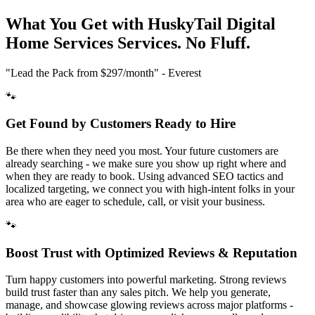
What You Get with HuskyTail Digital
Home Services
Services. No Fluff.
"Lead the Pack from
$297/month
" - Everest
🐾
Get Found by Customers Ready to Hire
Be there when they need you most. Your future customers are
already searching - we make sure you show up right where and
when they are ready to book. Using advanced SEO tactics and
localized targeting, we connect you with high-intent folks in your
area who are eager to schedule, call, or visit your business.
🐾
Boost Trust with Optimized Reviews & Reputation
Turn happy customers into powerful marketing. Strong reviews
build trust faster than any sales pitch. We help you generate,
manage, and showcase glowing reviews across major platforms -