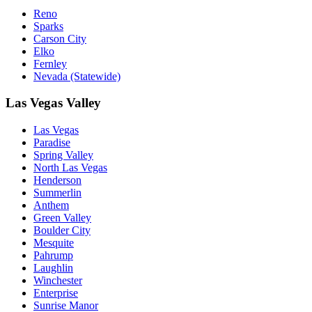
Reno
Sparks
Carson City
Elko
Fernley
Nevada (Statewide)
Las Vegas Valley
Las Vegas
Paradise
Spring Valley
North Las Vegas
Henderson
Summerlin
Anthem
Green Valley
Boulder City
Mesquite
Pahrump
Laughlin
Winchester
Enterprise
Sunrise Manor