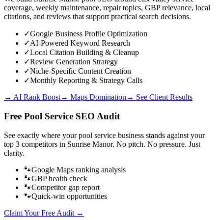
coverage, weekly maintenance, repair topics, GBP relevance, local
citations, and reviews that support practical search decisions.
✓
Google Business Profile Optimization
✓
AI-Powered Keyword Research
✓
Local Citation Building & Cleanup
✓
Review Generation Strategy
✓
Niche-Specific Content Creation
✓
Monthly Reporting & Strategy Calls
→ AI Rank Boost
→ Maps Domination
→ See Client Results
Free
Pool Service
SEO Audit
See exactly where your
pool service business
stands against your
top 3 competitors in
Sunrise Manor
. No pitch. No pressure. Just
clarity.
🐾
Google Maps ranking analysis
🐾
GBP health check
🐾
Competitor gap report
🐾
Quick-win opportunities
Claim Your Free Audit →