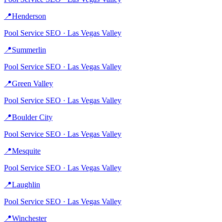
📍
Henderson
Pool Service
SEO ·
Las Vegas Valley
📍
Summerlin
Pool Service
SEO ·
Las Vegas Valley
📍
Green Valley
Pool Service
SEO ·
Las Vegas Valley
📍
Boulder City
Pool Service
SEO ·
Las Vegas Valley
📍
Mesquite
Pool Service
SEO ·
Las Vegas Valley
📍
Laughlin
Pool Service
SEO ·
Las Vegas Valley
📍
Winchester