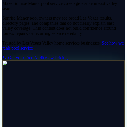
Make Sunrise Manor pool service coverage visible in east valley
search
Sunrise Manor pool owners may see broad Las Vegas results,
directory pages, and companies that do not clearly explain east
valley coverage. Thin content does not build confidence around
routes, repairs, or recurring service reliability.
Trusted by
Las Vegas Valley
home services
businesses.
See how we
rank
pool service
→
🐾 Get Your Free Audit
View Pricing