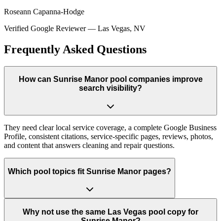
Roseann Capanna-Hodge
Verified Google Reviewer
—
Las Vegas, NV
Frequently Asked Questions
How can Sunrise Manor pool companies improve
search visibility?
They need clear local service coverage, a complete Google Business
Profile, consistent citations, service-specific pages, reviews, photos,
and content that answers cleaning and repair questions.
Which pool topics fit Sunrise Manor pages?
Why not use the same Las Vegas pool copy for
Sunrise Manor?