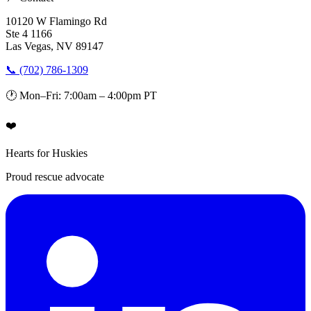
10120 W Flamingo Rd
Ste 4 1166
Las Vegas, NV 89147
📞 (702) 786-1309
🕐 Mon–Fri: 7:00am – 4:00pm PT
❤️
Hearts for Huskies
Proud rescue advocate