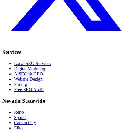
Services
Local SEO Services
Digital Marketing
AiSEO & GEO
Website Design
Pricing
Free SEO Audit
Nevada Statewide
Reno
Sparks
Carson City
Elko