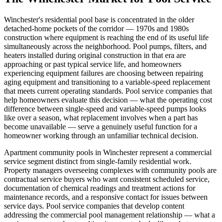
Winchester's residential pool base is concentrated in the older
detached-home pockets of the corridor — 1970s and 1980s
construction where equipment is reaching the end of its useful life
simultaneously across the neighborhood. Pool pumps, filters, and
heaters installed during original construction in that era are
approaching or past typical service life, and homeowners
experiencing equipment failures are choosing between repairing
aging equipment and transitioning to a variable-speed replacement
that meets current operating standards. Pool service companies that
help homeowners evaluate this decision — what the operating cost
difference between single-speed and variable-speed pumps looks
like over a season, what replacement involves when a part has
become unavailable — serve a genuinely useful function for a
homeowner working through an unfamiliar technical decision.
Apartment community pools in Winchester represent a commercial
service segment distinct from single-family residential work.
Property managers overseeing complexes with community pools are
contractual service buyers who want consistent scheduled service,
documentation of chemical readings and treatment actions for
maintenance records, and a responsive contact for issues between
service days. Pool service companies that develop content
addressing the commercial pool management relationship — what a