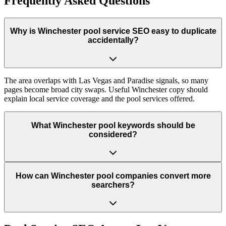
Frequently Asked Questions
Why is Winchester pool service SEO easy to duplicate
accidentally?
The area overlaps with Las Vegas and Paradise signals, so many
pages become broad city swaps. Useful Winchester copy should
explain local service coverage and the pool services offered.
What Winchester pool keywords should be
considered?
How can Winchester pool companies convert more
searchers?