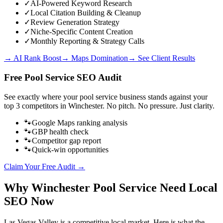
✓
AI-Powered Keyword Research
✓
Local Citation Building & Cleanup
✓
Review Generation Strategy
✓
Niche-Specific Content Creation
✓
Monthly Reporting & Strategy Calls
→ AI Rank Boost
→ Maps Domination
→ See Client Results
Free
Pool Service
SEO Audit
See exactly where your
pool service business
stands against your
top 3 competitors in
Winchester
. No pitch. No pressure. Just clarity.
🐾
Google Maps ranking analysis
🐾
GBP health check
🐾
Competitor gap report
🐾
Quick-win opportunities
Claim Your Free Audit →
Why
Winchester
Pool Service
Need Local
SEO Now
Las Vegas Valley
is a competitive local market. Here is what the