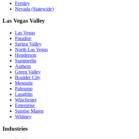
Fernley
Nevada (Statewide)
Las Vegas Valley
Las Vegas
Paradise
Spring Valley
North Las Vegas
Henderson
Summerlin
Anthem
Green Valley
Boulder City
Mesquite
Pahrump
Laughlin
Winchester
Enterprise
Sunrise Manor
Whitney
Industries