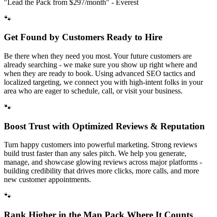
"Lead the Pack from
$297/month
" - Everest
🐾
Get Found by Customers Ready to Hire
Be there when they need you most. Your future customers are
already searching - we make sure you show up right where and
when they are ready to book. Using advanced SEO tactics and
localized targeting, we connect you with high-intent folks in your
area who are eager to schedule, call, or visit your business.
🐾
Boost Trust with Optimized Reviews & Reputation
Turn happy customers into powerful marketing. Strong reviews
build trust faster than any sales pitch. We help you generate,
manage, and showcase glowing reviews across major platforms -
building credibility that drives more clicks, more calls, and more
new customer appointments.
🐾
Rank Higher in the Map Pack Where It Counts