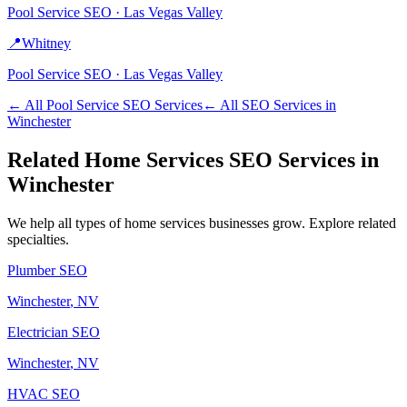
Pool Service
SEO ·
Las Vegas Valley
📍
Whitney
Pool Service
SEO ·
Las Vegas Valley
← All
Pool Service
SEO Services
← All SEO Services in
Winchester
Related
Home Services
SEO Services in
Winchester
We help all types of
home services
businesses grow. Explore related
specialties.
Plumber
SEO
Winchester
, NV
Electrician
SEO
Winchester
, NV
HVAC
SEO