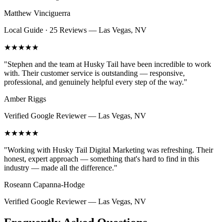
Matthew Vinciguerra
Local Guide · 25 Reviews
—
Las Vegas, NV
★★★★★
"
Stephen and the team at Husky Tail have been incredible to work
with. Their customer service is outstanding — responsive,
professional, and genuinely helpful every step of the way.
"
Amber Riggs
Verified Google Reviewer
—
Las Vegas, NV
★★★★★
"
Working with Husky Tail Digital Marketing was refreshing. Their
honest, expert approach — something that's hard to find in this
industry — made all the difference.
"
Roseann Capanna-Hodge
Verified Google Reviewer
—
Las Vegas, NV