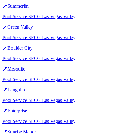
📍
Summerlin
Pool Service
SEO ·
Las Vegas Valley
📍
Green Valley
Pool Service
SEO ·
Las Vegas Valley
📍
Boulder City
Pool Service
SEO ·
Las Vegas Valley
📍
Mesquite
Pool Service
SEO ·
Las Vegas Valley
📍
Laughlin
Pool Service
SEO ·
Las Vegas Valley
📍
Enterprise
Pool Service
SEO ·
Las Vegas Valley
📍
Sunrise Manor