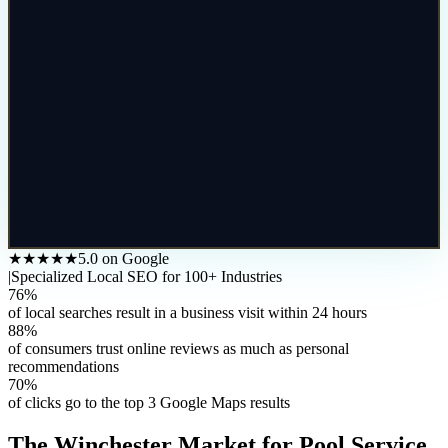
★★★★★
5.0 on Google
|
Specialized Local SEO for 100+ Industries
76%
of local searches result in a business visit within 24 hours
88%
of consumers trust online reviews as much as personal
recommendations
70%
of clicks go to the top 3 Google Maps results
The
Winchester
Market for
Pool Service