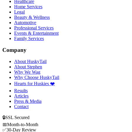
Healthcare
Home Services
Legal
Beauty & Wellness
Automotive
Professional Services
Events & Entertainment
Family Services
Company
About HuskyTail
About Stephen
Why We Wag
Why Choose HuskyTail
Hearts for Huskies ❤️
Results
Articles
Press & Media
Contact
🔒
SSL Secured
📅
Month-to-Month
✅
30-Day Review