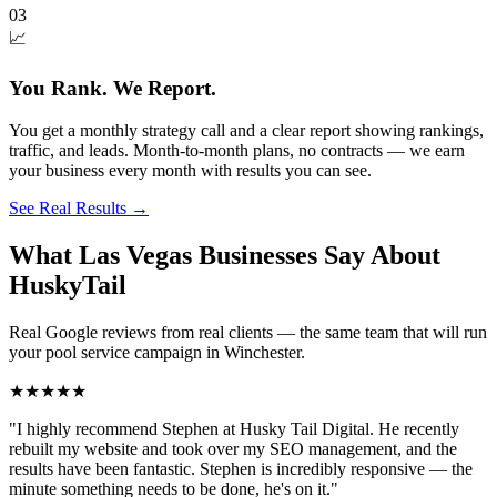
03
📈
You Rank. We Report.
You get a monthly strategy call and a clear report showing rankings,
traffic, and leads. Month-to-month plans, no contracts — we earn
your business every month with results you can see.
See Real Results
→
What Las Vegas Businesses Say About
HuskyTail
Real Google reviews from real clients — the same team that will run
your
pool service
campaign in
Winchester
.
★★★★★
"
I highly recommend Stephen at Husky Tail Digital. He recently
rebuilt my website and took over my SEO management, and the
results have been fantastic. Stephen is incredibly responsive — the
minute something needs to be done, he's on it.
"