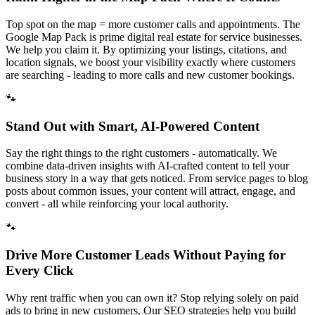
Top spot on the map = more customer calls and appointments. The
Google Map Pack is prime digital real estate for service businesses.
We help you claim it. By optimizing your listings, citations, and
location signals, we boost your visibility exactly where customers
are searching - leading to more calls and new customer bookings.
🐾
Stand Out with Smart, AI-Powered Content
Say the right things to the right customers - automatically. We
combine data-driven insights with AI-crafted content to tell your
business story in a way that gets noticed. From service pages to blog
posts about common issues, your content will attract, engage, and
convert - all while reinforcing your local authority.
🐾
Drive More Customer Leads Without Paying for
Every Click
Why rent traffic when you can own it? Stop relying solely on paid
ads to bring in new customers. Our SEO strategies help you build