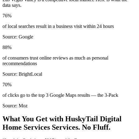
data says.
76%
of local searches result in a business visit within 24 hours
Source:
Google
88%
of consumers trust online reviews as much as personal
recommendations
Source:
BrightLocal
70%
of clicks go to the top 3 Google Maps results — the 3-Pack
Source:
Moz
What You Get with HuskyTail Digital
Home Services
Services. No Fluff.