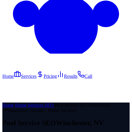
Home
Services
Pricing
Results
Call
Home
/
Home Services SEO
/
Pool Service SEO
/
Winchester
📍
Winchester
, Nevada ·
Home Services
Pool Service
SEO
Winchester
, NV