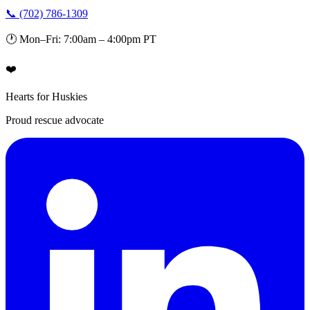
📞 (702) 786-1309
🕐 Mon–Fri: 7:00am – 4:00pm PT
❤️
Hearts for Huskies
Proud rescue advocate