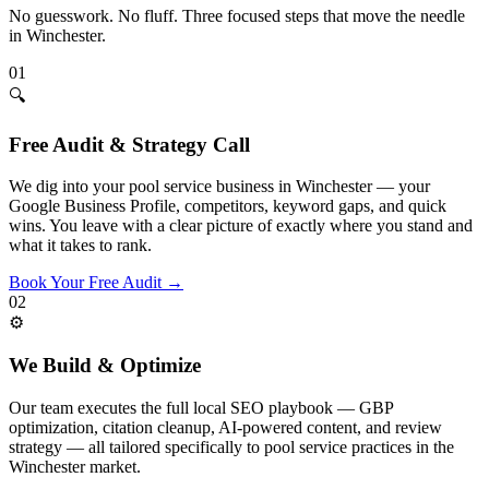
No guesswork. No fluff. Three focused steps that move the needle
in
Winchester
.
01
🔍
Free Audit & Strategy Call
We dig into your pool service business in Winchester — your
Google Business Profile, competitors, keyword gaps, and quick
wins. You leave with a clear picture of exactly where you stand and
what it takes to rank.
Book Your Free Audit
→
02
⚙️
We Build & Optimize
Our team executes the full local SEO playbook — GBP
optimization, citation cleanup, AI-powered content, and review
strategy — all tailored specifically to pool service practices in the
Winchester market.