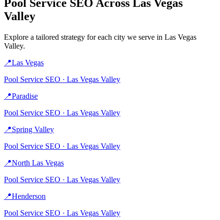
Pool Service
SEO Across
Las Vegas
Valley
Explore a tailored strategy for each city we serve in
Las Vegas
Valley
.
📍
Las Vegas
Pool Service
SEO ·
Las Vegas Valley
📍
Paradise
Pool Service
SEO ·
Las Vegas Valley
📍
Spring Valley
Pool Service
SEO ·
Las Vegas Valley
📍
North Las Vegas
Pool Service
SEO ·
Las Vegas Valley
📍
Henderson
Pool Service
SEO ·
Las Vegas Valley