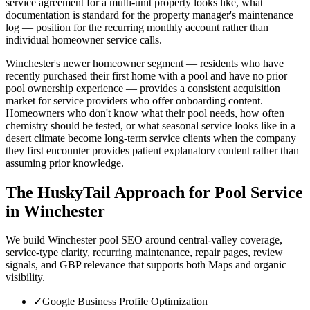
service agreement for a multi-unit property looks like, what
documentation is standard for the property manager's maintenance
log — position for the recurring monthly account rather than
individual homeowner service calls.
Winchester's newer homeowner segment — residents who have
recently purchased their first home with a pool and have no prior
pool ownership experience — provides a consistent acquisition
market for service providers who offer onboarding content.
Homeowners who don't know what their pool needs, how often
chemistry should be tested, or what seasonal service looks like in a
desert climate become long-term service clients when the company
they first encounter provides patient explanatory content rather than
assuming prior knowledge.
The HuskyTail Approach for
Pool Service
in
Winchester
We build Winchester pool SEO around central-valley coverage,
service-type clarity, recurring maintenance, repair pages, review
signals, and GBP relevance that supports both Maps and organic
visibility.
✓
Google Business Profile Optimization