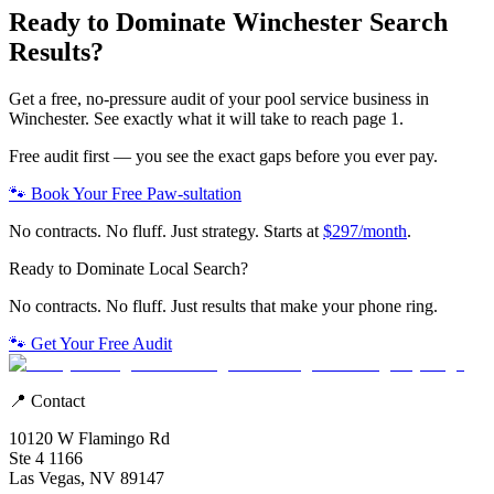
Ready to Dominate
Winchester
Search
Results?
Get a free, no-pressure audit of your
pool service
business in
Winchester
. See exactly what it will take to reach page 1.
Free audit first — you see the exact gaps before you ever pay.
🐾 Book Your Free Paw-sultation
No contracts. No fluff. Just strategy. Starts at
$297/month
.
Ready to Dominate Local Search?
No contracts. No fluff. Just results that make your phone ring.
🐾 Get Your Free Audit
📍 Contact
10120 W Flamingo Rd
Ste 4 1166
Las Vegas, NV 89147