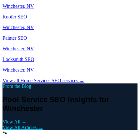
Winchester
, NV
Roofer
SEO
Winchester
, NV
Painter
SEO
Winchester
, NV
Locksmith
SEO
Winchester
, NV
View all
Home Services
SEO services →
From the Blog
Pool Service SEO Insights for
Winchester
View All →
View All Articles →
🐾