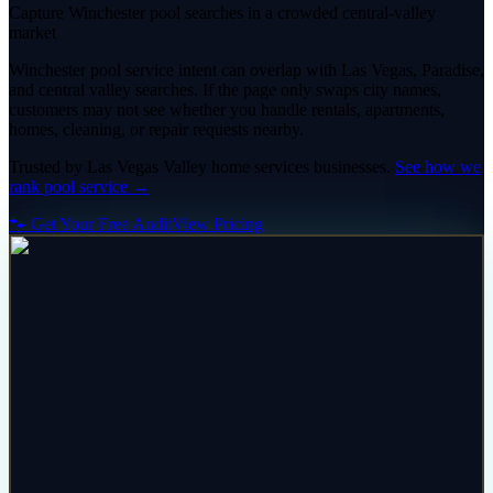
Capture Winchester pool searches in a crowded central-valley
market
Winchester pool service intent can overlap with Las Vegas, Paradise,
and central valley searches. If the page only swaps city names,
customers may not see whether you handle rentals, apartments,
homes, cleaning, or repair requests nearby.
Trusted by
Las Vegas Valley
home services
businesses.
See how we
rank
pool service
→
🐾 Get Your Free Audit
View Pricing