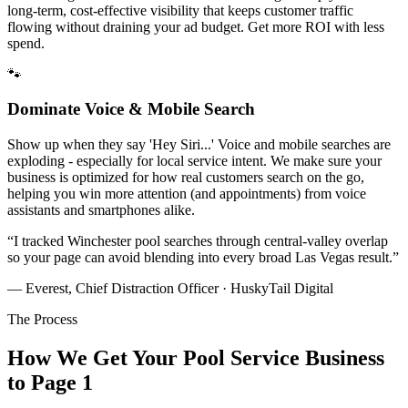
long-term, cost-effective visibility that keeps customer traffic
flowing without draining your ad budget. Get more ROI with less
spend.
🐾
Dominate Voice & Mobile Search
Show up when they say 'Hey Siri...' Voice and mobile searches are
exploding - especially for local service intent. We make sure your
business is optimized for how real customers search on the go,
helping you win more attention (and appointments) from voice
assistants and smartphones alike.
“
I tracked Winchester pool searches through central-valley overlap
so your page can avoid blending into every broad Las Vegas result.
”
— Everest, Chief Distraction Officer · HuskyTail Digital
The Process
How We Get Your
Pool Service
Business
to Page 1