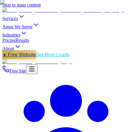
Skip to main content
Services
Areas We Serve
Industries
Pricing
Results
About
☀️ Free Website
Get More Leads
Free Site