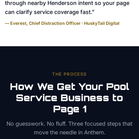
through nearby Henderson intent so your page
can clarify service coverage fast.
”
— Everest, Chief Distraction Officer · HuskyTail Digital
THE PROCESS
How We Get Your
Pool
Service
Business to
Page 1
No guesswork. No fluff. Three focused steps that
move the needle in
Anthem
.