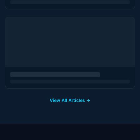
View All Articles →