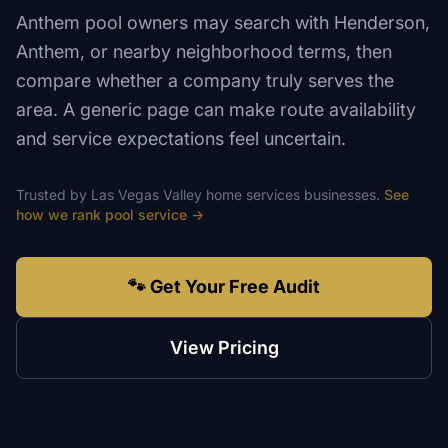
Anthem pool owners may search with Henderson,
Anthem, or nearby neighborhood terms, then
compare whether a company truly serves the
area. A generic page can make route availability
and service expectations feel uncertain.
Trusted by
Las Vegas Valley
home services
businesses.
See
how we rank
pool service
→
🐾 Get Your Free Audit
View Pricing