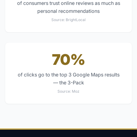
of consumers trust online reviews as much as
personal recommendations
Source:
BrightLocal
70%
of clicks go to the top 3 Google Maps results
— the 3-Pack
Source:
Moz