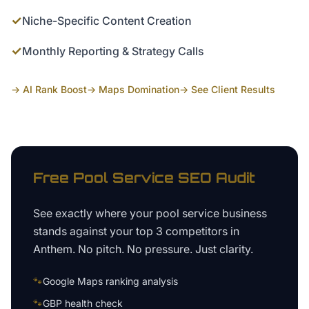
✓
Niche-Specific Content Creation
✓
Monthly Reporting & Strategy Calls
→ AI Rank Boost
→ Maps Domination
→ See Client Results
Free
Pool Service
SEO Audit
See exactly where your
pool service business
stands against your top 3 competitors in
Anthem
. No pitch. No pressure. Just clarity.
🐾
Google Maps ranking analysis
🐾
GBP health check