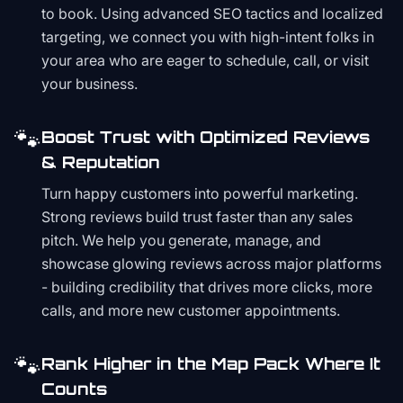
to book. Using advanced SEO tactics and localized
targeting, we connect you with high-intent folks in
your area who are eager to schedule, call, or visit
your business.
🐾
Boost Trust with Optimized Reviews
& Reputation
Turn happy customers into powerful marketing.
Strong reviews build trust faster than any sales
pitch. We help you generate, manage, and
showcase glowing reviews across major platforms
- building credibility that drives more clicks, more
calls, and more new customer appointments.
🐾
Rank Higher in the Map Pack Where It
Counts