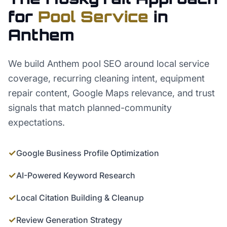
for
Pool Service
in
Anthem
We build Anthem pool SEO around local service
coverage, recurring cleaning intent, equipment
repair content, Google Maps relevance, and trust
signals that match planned-community
expectations.
✓
Google Business Profile Optimization
✓
AI-Powered Keyword Research
✓
Local Citation Building & Cleanup
✓
Review Generation Strategy