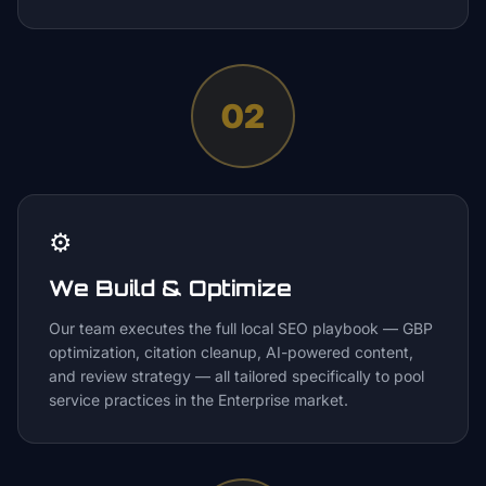
02
⚙️
We Build & Optimize
Our team executes the full local SEO playbook — GBP
optimization, citation cleanup, AI-powered content,
and review strategy — all tailored specifically to pool
service practices in the Enterprise market.