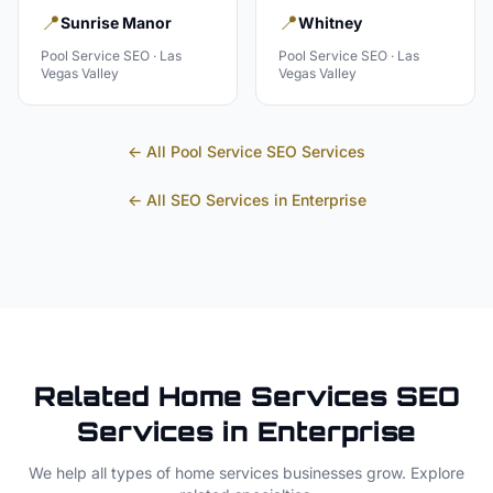
📍
📍
Sunrise Manor
Whitney
Pool Service
SEO ·
Las
Pool Service
SEO ·
Las
Vegas Valley
Vegas Valley
← All
Pool Service
SEO Services
← All SEO Services in
Enterprise
Related
Home Services
SEO
Services in
Enterprise
We help all types of
home services
businesses grow. Explore