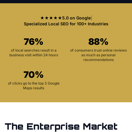
★★★★★
5.0 on Google
|
Specialized Local SEO for 100+ Industries
76%
88%
of local searches result in a
of consumers trust online reviews
business visit within 24 hours
as much as personal
recommendations
70%
of clicks go to the top 3 Google
Maps results
The
Enterprise
Market