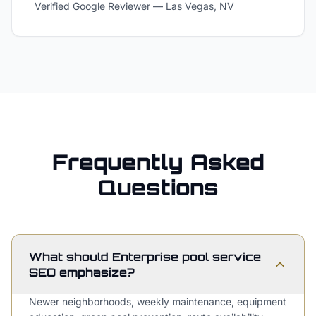
Verified Google Reviewer
—
Las Vegas, NV
Frequently Asked
Questions
What should Enterprise pool service
SEO emphasize?
Newer neighborhoods, weekly maintenance, equipment