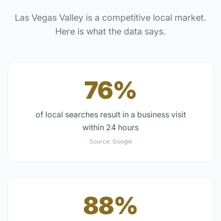
Las Vegas Valley
is a competitive local market.
Here is what the data says.
76%
of local searches result in a business visit
within 24 hours
Source:
Google
88%