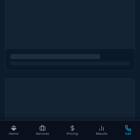
Home
Services
Pricing
Results
Call