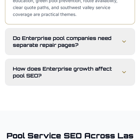
education, green pool prevention, route availability,
clear quote paths, and southwest valley service
coverage are practical themes.
Do Enterprise pool companies need
separate repair pages?
How does Enterprise growth affect
pool SEO?
Pool Service
SEO Across
Las