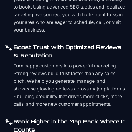
to book. Using advanced SEO tactics and localized
targeting, we connect you with high-intent folks in
your area who are eager to schedule, call, or visit
your business.
🐾
Boost Trust with Optimized Reviews
& Reputation
Turn happy customers into powerful marketing.
Strong reviews build trust faster than any sales
pitch. We help you generate, manage, and
showcase glowing reviews across major platforms
- building credibility that drives more clicks, more
calls, and more new customer appointments.
🐾
Rank Higher in the Map Pack Where It
Counts