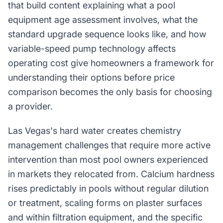
that build content explaining what a pool
equipment age assessment involves, what the
standard upgrade sequence looks like, and how
variable-speed pump technology affects
operating cost give homeowners a framework for
understanding their options before price
comparison becomes the only basis for choosing
a provider.
Las Vegas's hard water creates chemistry
management challenges that require more active
intervention than most pool owners experienced
in markets they relocated from. Calcium hardness
rises predictably in pools without regular dilution
or treatment, scaling forms on plaster surfaces
and within filtration equipment, and the specific