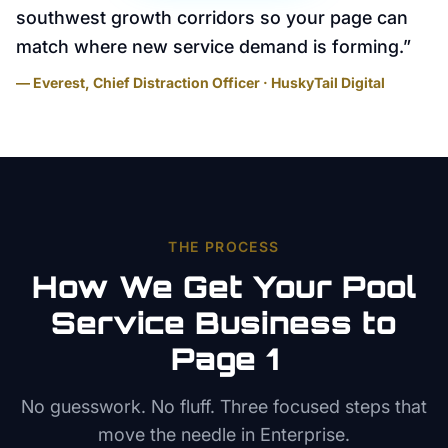
southwest growth corridors so your page can
match where new service demand is forming.
”
— Everest, Chief Distraction Officer · HuskyTail Digital
THE PROCESS
How We Get Your
Pool
Service
Business to
Page 1
No guesswork. No fluff. Three focused steps that
move the needle in
Enterprise
.