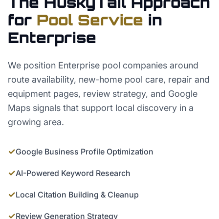
The HuskyTail Approach
for
Pool Service
in
Enterprise
We position Enterprise pool companies around
route availability, new-home pool care, repair and
equipment pages, review strategy, and Google
Maps signals that support local discovery in a
growing area.
✓
Google Business Profile Optimization
✓
AI-Powered Keyword Research
✓
Local Citation Building & Cleanup
✓
Review Generation Strategy