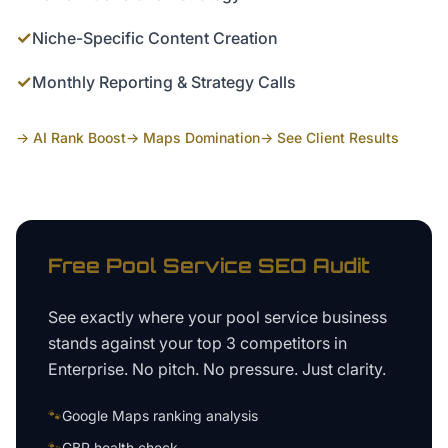
✓
Niche-Specific Content Creation
✓
Monthly Reporting & Strategy Calls
→ AI Rank Boost
→ Maps Domination
→ See Client Results
Free
Pool Service
SEO Audit
See exactly where your
pool service business
stands against your top 3 competitors in
Enterprise
. No pitch. No pressure. Just clarity.
🐾
Google Maps ranking analysis
🐾
GBP health check