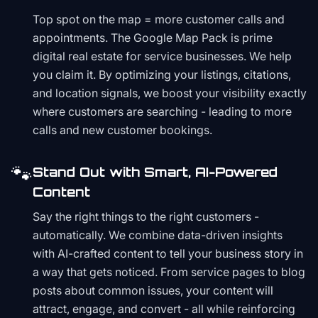
Top spot on the map = more customer calls and
appointments. The Google Map Pack is prime
digital real estate for service businesses. We help
you claim it. By optimizing your listings, citations,
and location signals, we boost your visibility exactly
where customers are searching - leading to more
calls and new customer bookings.
🐾
Stand Out with Smart, AI-Powered
Content
Say the right things to the right customers -
automatically. We combine data-driven insights
with AI-crafted content to tell your business story in
a way that gets noticed. From service pages to blog
posts about common issues, your content will
attract, engage, and convert - all while reinforcing