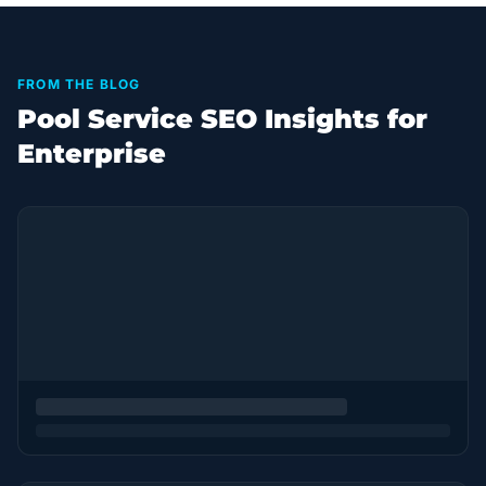
FROM THE BLOG
Pool Service SEO Insights for
Enterprise