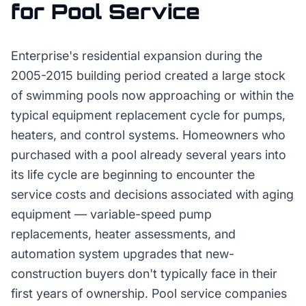
for
Pool Service
Enterprise's residential expansion during the
2005-2015 building period created a large stock
of swimming pools now approaching or within the
typical equipment replacement cycle for pumps,
heaters, and control systems. Homeowners who
purchased with a pool already several years into
its life cycle are beginning to encounter the
service costs and decisions associated with aging
equipment — variable-speed pump
replacements, heater assessments, and
automation system upgrades that new-
construction buyers don't typically face in their
first years of ownership. Pool service companies