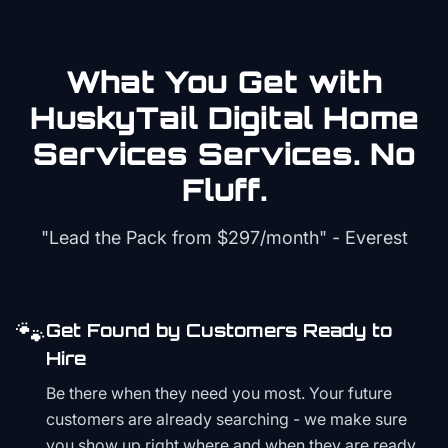
What You Get with
HuskyTail Digital
Home
Services
Services. No
Fluff.
"Lead the Pack from
$297/month
" - Everest
🐾
Get Found by Customers Ready to
Hire
Be there when they need you most. Your future
customers are already searching - we make sure
you show up right where and when they are ready