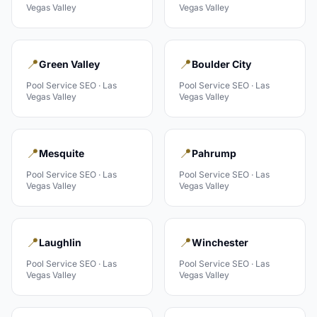
Vegas Valley
Vegas Valley
📍
📍
Green Valley
Boulder City
Pool Service
SEO ·
Las
Pool Service
SEO ·
Las
Vegas Valley
Vegas Valley
📍
📍
Mesquite
Pahrump
Pool Service
SEO ·
Las
Pool Service
SEO ·
Las
Vegas Valley
Vegas Valley
📍
📍
Laughlin
Winchester
Pool Service
SEO ·
Las
Pool Service
SEO ·
Las
Vegas Valley
Vegas Valley