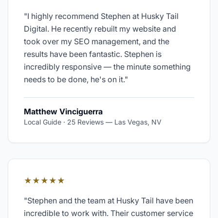
"
I highly recommend Stephen at Husky Tail
Digital. He recently rebuilt my website and
took over my SEO management, and the
results have been fantastic. Stephen is
incredibly responsive — the minute something
needs to be done, he's on it.
"
Matthew Vinciguerra
Local Guide · 25 Reviews
—
Las Vegas, NV
★★★★★
"
Stephen and the team at Husky Tail have been
incredible to work with. Their customer service