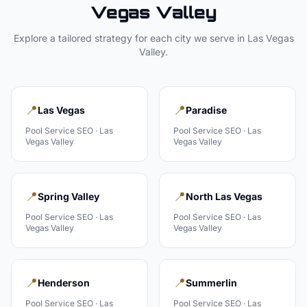
Vegas Valley
Explore a tailored strategy for each city we serve in
Las Vegas
Valley
.
📍
📍
Las Vegas
Paradise
Pool Service
SEO ·
Las
Pool Service
SEO ·
Las
Vegas Valley
Vegas Valley
📍
📍
Spring Valley
North Las Vegas
Pool Service
SEO ·
Las
Pool Service
SEO ·
Las
Vegas Valley
Vegas Valley
📍
📍
Henderson
Summerlin
Pool Service
SEO ·
Las
Pool Service
SEO ·
Las