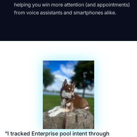
helping you win more attention (and appointments)
from voice assistants and smartphones alike.
“
I tracked Enterprise pool intent through