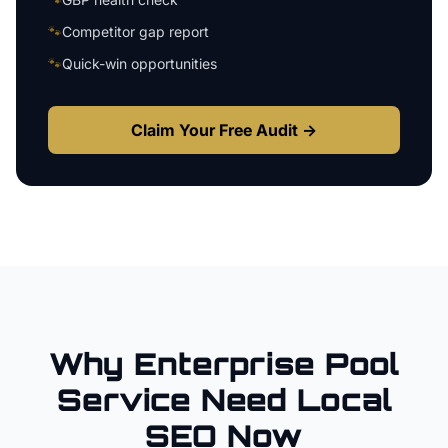
🐾
Competitor gap report
🐾
Quick-win opportunities
Claim Your Free Audit →
Why
Enterprise
Pool
Service
Need Local
SEO Now