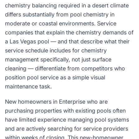
chemistry balancing required in a desert climate
differs substantially from pool chemistry in
moderate or coastal environments. Service
companies that explain the chemistry demands of
a Las Vegas pool — and that describe what their
service schedule includes for chemistry
management specifically, not just surface
cleaning — differentiate from competitors who
position pool service as a simple visual
maintenance task.
New homeowners in Enterprise who are
purchasing properties with existing pools often
have limited experience managing pool systems
and are actively searching for service providers
within weeks of closing. This new-homeowner