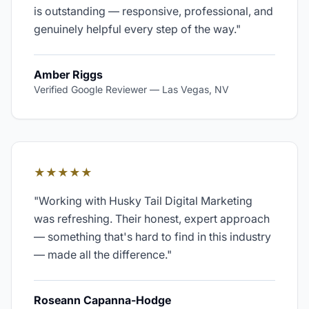
is outstanding — responsive, professional, and
genuinely helpful every step of the way.
"
Amber Riggs
Verified Google Reviewer
—
Las Vegas, NV
★★★★★
"
Working with Husky Tail Digital Marketing
was refreshing. Their honest, expert approach
— something that's hard to find in this industry
— made all the difference.
"
Roseann Capanna-Hodge