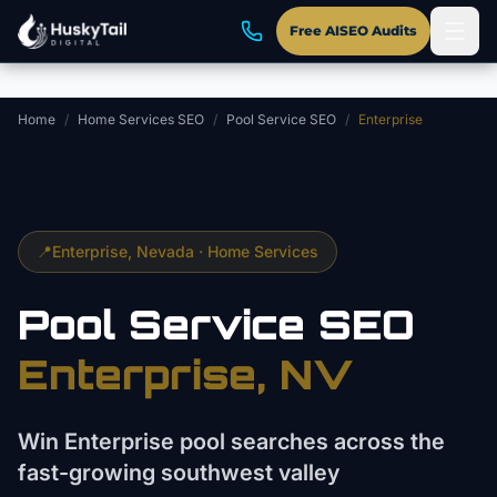
Skip to main content
Free AISEO Audits
Home
/
Home Services SEO
/
Pool Service SEO
/
Enterprise
📍
Enterprise
, Nevada ·
Home Services
Pool Service
SEO
Enterprise
, NV
Win Enterprise pool searches across the
fast-growing southwest valley