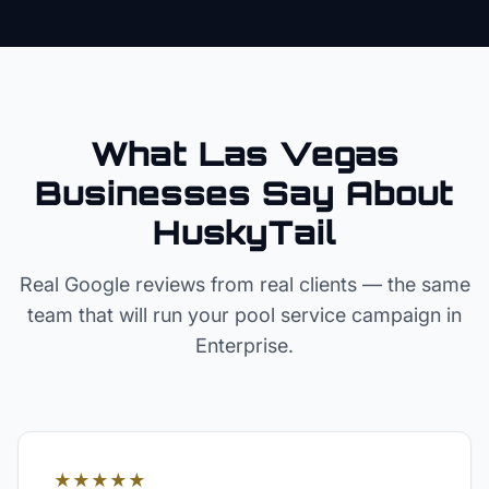
What Las Vegas
Businesses Say About
HuskyTail
Real Google reviews from real clients — the same
team that will run your
pool service
campaign in
Enterprise
.
★★★★★