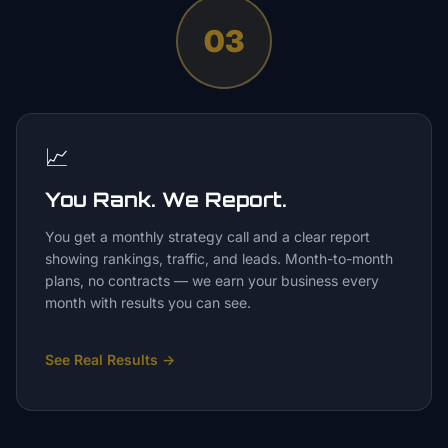
03
📈
You Rank. We Report.
You get a monthly strategy call and a clear report
showing rankings, traffic, and leads. Month-to-month
plans, no contracts — we earn your business every
month with results you can see.
See Real Results
→