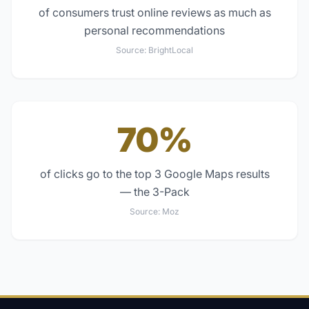
of consumers trust online reviews as much as
personal recommendations
Source:
BrightLocal
70%
of clicks go to the top 3 Google Maps results
— the 3-Pack
Source:
Moz