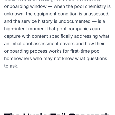
onboarding window — when the pool chemistry is
unknown, the equipment condition is unassessed,
and the service history is undocumented — is a
high-intent moment that pool companies can
capture with content specifically addressing what
an initial pool assessment covers and how their
onboarding process works for first-time pool
homeowners who may not know what questions
to ask.