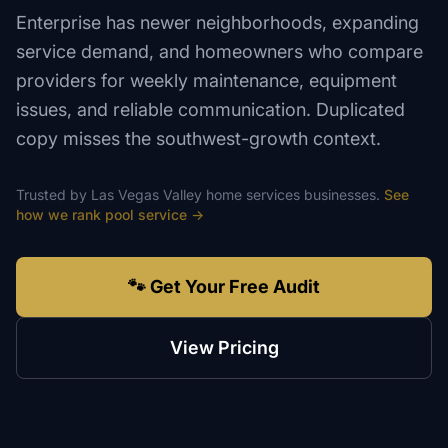
Enterprise has newer neighborhoods, expanding
service demand, and homeowners who compare
providers for weekly maintenance, equipment
issues, and reliable communication. Duplicated
copy misses the southwest-growth context.
Trusted by
Las Vegas Valley
home services
businesses.
See
how we rank
pool service
→
🐾 Get Your Free Audit
View Pricing