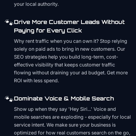
your local authority.
🐾
Drive More Customer Leads Without
Paying for Every Click
Why rent traffic when you can own it? Stop relying
solely on paid ads to bring in new customers. Our
SEO strategies help you build long-term, cost-
effective visibility that keeps customer traffic
flowing without draining your ad budget. Get more
ROI with less spend.
🐾
Dominate Voice & Mobile Search
Show up when they say 'Hey Siri...' Voice and
mobile searches are exploding - especially for local
service intent. We make sure your business is
optimized for how real customers search on the go,