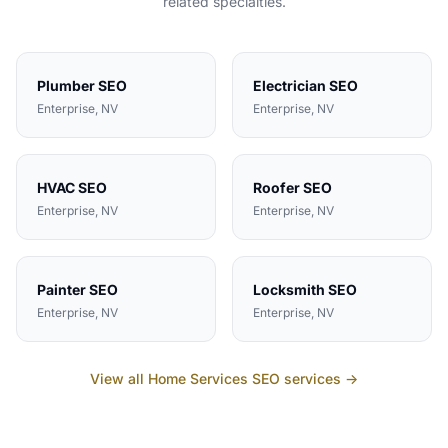
related specialties.
Plumber
SEO
Electrician
SEO
Enterprise
, NV
Enterprise
, NV
HVAC
SEO
Roofer
SEO
Enterprise
, NV
Enterprise
, NV
Painter
SEO
Locksmith
SEO
Enterprise
, NV
Enterprise
, NV
View all
Home Services
SEO services →