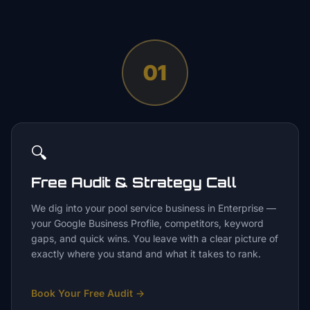
01
🔍
Free Audit & Strategy Call
We dig into your pool service business in Enterprise —
your Google Business Profile, competitors, keyword
gaps, and quick wins. You leave with a clear picture of
exactly where you stand and what it takes to rank.
Book Your Free Audit
→