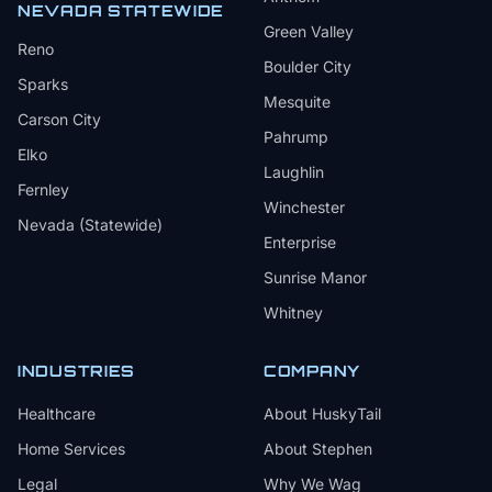
NEVADA STATEWIDE
Green Valley
Reno
Boulder City
Sparks
Mesquite
Carson City
Pahrump
Elko
Laughlin
Fernley
Winchester
Nevada (Statewide)
Enterprise
Sunrise Manor
Whitney
INDUSTRIES
COMPANY
Healthcare
About HuskyTail
Home Services
About Stephen
Legal
Why We Wag