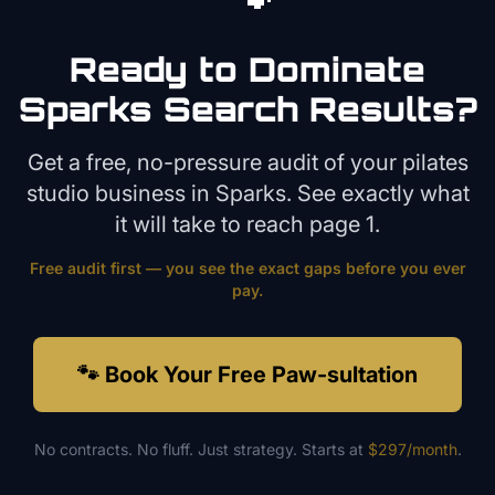
Ready to Dominate
Sparks
Search Results?
Get a free, no-pressure audit of your
pilates
studio
business in
Sparks
. See exactly what
it will take to reach page 1.
Free audit first — you see the exact gaps before you ever
pay.
🐾 Book Your Free Paw-sultation
No contracts. No fluff. Just strategy. Starts at
$297/month
.