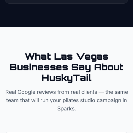
What Las Vegas
Businesses Say About
HuskyTail
Real Google reviews from real clients — the same
team that will run your
pilates studio
campaign in
Sparks
.