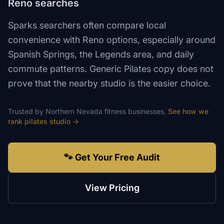
Reno searches
Sparks searchers often compare local
convenience with Reno options, especially around
Spanish Springs, the Legends area, and daily
commute patterns. Generic Pilates copy does not
prove that the nearby studio is the easier choice.
Trusted by
Northern Nevada
fitness
businesses.
See how we
rank
pilates studio
→
🐾 Get Your Free Audit
View Pricing