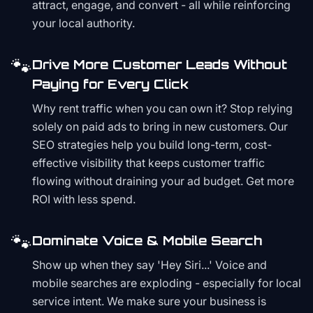
attract, engage, and convert - all while reinforcing
your local authority.
🐾
Drive More Customer Leads Without
Paying for Every Click
Why rent traffic when you can own it? Stop relying
solely on paid ads to bring in new customers. Our
SEO strategies help you build long-term, cost-
effective visibility that keeps customer traffic
flowing without draining your ad budget. Get more
ROI with less spend.
🐾
Dominate Voice & Mobile Search
Show up when they say 'Hey Siri...' Voice and
mobile searches are exploding - especially for local
service intent. We make sure your business is