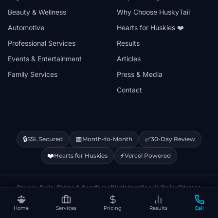
Beauty & Wellness
Why Choose HuskyTail
Automotive
Hearts for Huskies ❤️
Professional Services
Results
Events & Entertainment
Articles
Family Services
Press & Media
Contact
🔒
📅
✅
SSL Secured
Month-to-Month
30-Day Review
❤️
⚡
Hearts for Huskies
Vercel Powered
Privacy Policy
Terms & Conditions
Disclaimer
Cookie Policy
Sitemap
Home
Services
Pricing
Results
Call
© 2026 HuskyTail Digital Marketing. All rights reserved.
🔒 This site uses Google Analytics cookies.