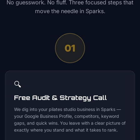
No guesswork. No fluff. Three focused steps that
move the needle in
Sparks
.
01
🔍
Free Audit & Strategy Call
We dig into your pilates studio business in Sparks —
your Google Business Profile, competitors, keyword
gaps, and quick wins. You leave with a clear picture of
exactly where you stand and what it takes to rank.