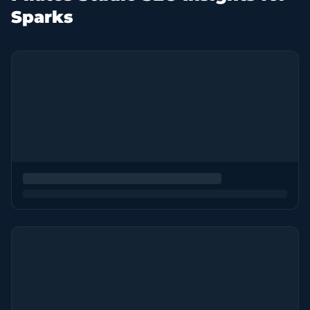
Sparks