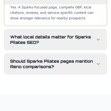
Yes. A Sparks-focused page, complete GBP, local
citations, reviews, and service-specific content can
show stronger relevance for nearby prospects.
What local details matter for Sparks
Pilates SEO?
Should Sparks Pilates pages mention
Reno comparisons?