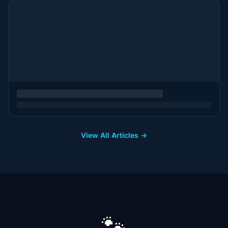
View All Articles →
🐾