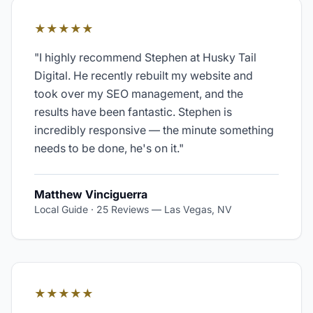
★★★★★
"
I highly recommend Stephen at Husky Tail
Digital. He recently rebuilt my website and
took over my SEO management, and the
results have been fantastic. Stephen is
incredibly responsive — the minute something
needs to be done, he's on it.
"
Matthew Vinciguerra
Local Guide · 25 Reviews
—
Las Vegas, NV
★★★★★