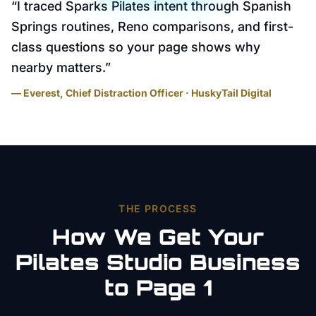
“
I traced Sparks Pilates intent through Spanish
Springs routines, Reno comparisons, and first-
class questions so your page shows why
nearby matters.
”
— Everest, Chief Distraction Officer · HuskyTail Digital
THE PROCESS
How We Get Your
Pilates Studio
Business
to Page 1