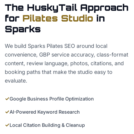
The HuskyTail Approach
for
Pilates Studio
in
Sparks
We build Sparks Pilates SEO around local
convenience, GBP service accuracy, class-format
content, review language, photos, citations, and
booking paths that make the studio easy to
evaluate.
✓
Google Business Profile Optimization
✓
AI-Powered Keyword Research
✓
Local Citation Building & Cleanup