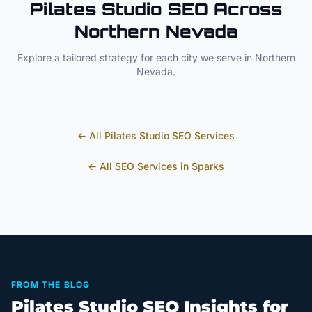
Pilates Studio
SEO Across
Northern Nevada
Explore a tailored strategy for each city we serve in
Northern
Nevada
.
← All
Pilates Studio
SEO Services
← All SEO Services in
Sparks
FROM THE BLOG
Pilates Studio SEO Insights for