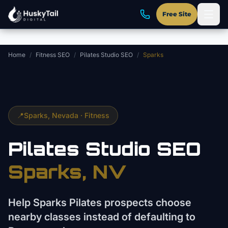
Skip to main content
Free Site
Home
/
Fitness SEO
/
Pilates Studio SEO
/
Sparks
📍
Sparks
, Nevada ·
Fitness
Pilates Studio
SEO
Sparks
, NV
Help Sparks Pilates prospects choose
nearby classes instead of defaulting to