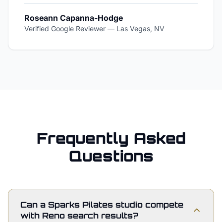
Roseann Capanna-Hodge
Verified Google Reviewer
—
Las Vegas, NV
Frequently Asked
Questions
Can a Sparks Pilates studio compete
with Reno search results?