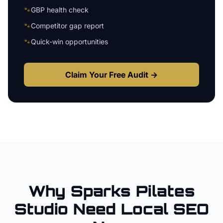
🐾
GBP health check
🐾
Competitor gap report
🐾
Quick-win opportunities
Claim Your Free Audit →
Why
Sparks
Pilates
Studio
Need Local SEO