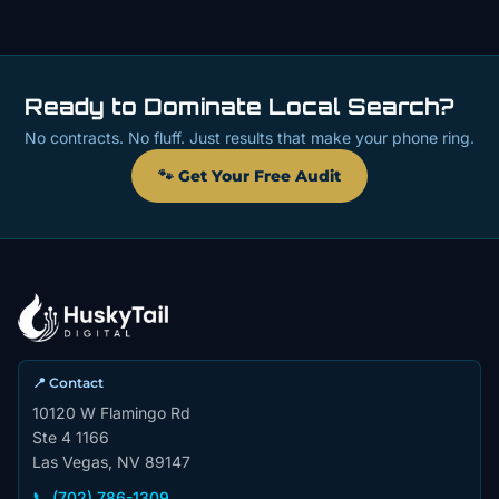
Ready to Dominate Local Search?
No contracts. No fluff. Just results that make your phone ring.
🐾 Get Your Free Audit
📍 Contact
10120 W Flamingo Rd
Ste 4 1166
Las Vegas, NV 89147
📞 (702) 786-1309