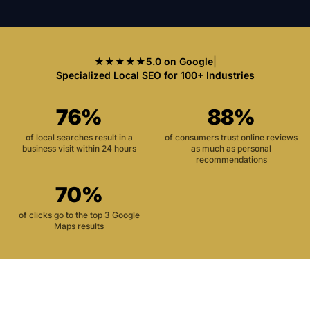
★★★★★
5.0 on Google
|
Specialized Local SEO for 100+ Industries
76%
88%
of local searches result in a
of consumers trust online reviews
business visit within 24 hours
as much as personal
recommendations
70%
of clicks go to the top 3 Google
Maps results