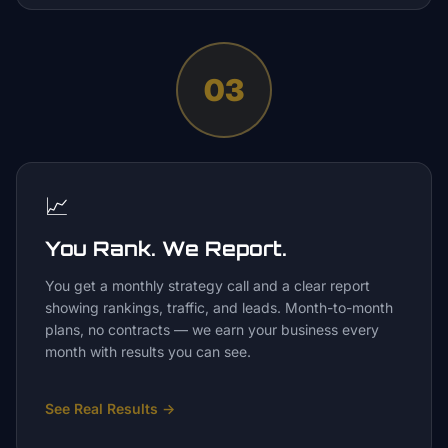
03
📈
You Rank. We Report.
You get a monthly strategy call and a clear report
showing rankings, traffic, and leads. Month-to-month
plans, no contracts — we earn your business every
month with results you can see.
See Real Results
→