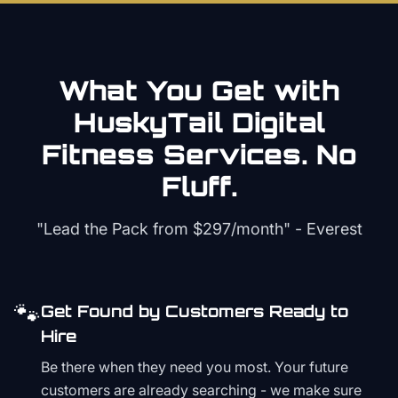
What You Get with
HuskyTail Digital
Fitness
Services. No
Fluff.
"Lead the Pack from
$297/month
" - Everest
🐾
Get Found by Customers Ready to
Hire
Be there when they need you most. Your future
customers are already searching - we make sure