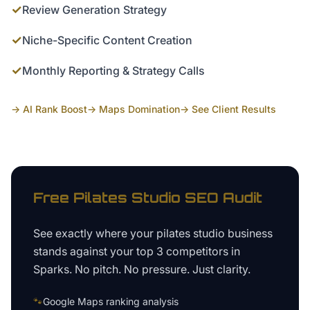
✓
Review Generation Strategy
✓
Niche-Specific Content Creation
✓
Monthly Reporting & Strategy Calls
→ AI Rank Boost
→ Maps Domination
→ See Client Results
Free
Pilates Studio
SEO Audit
See exactly where your
pilates studio business
stands against your top 3 competitors in
Sparks
. No pitch. No pressure. Just clarity.
🐾
Google Maps ranking analysis