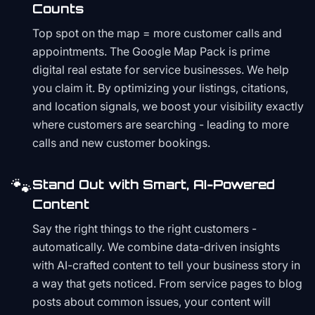
Counts
Top spot on the map = more customer calls and
appointments. The Google Map Pack is prime
digital real estate for service businesses. We help
you claim it. By optimizing your listings, citations,
and location signals, we boost your visibility exactly
where customers are searching - leading to more
calls and new customer bookings.
🐾
Stand Out with Smart, AI-Powered
Content
Say the right things to the right customers -
automatically. We combine data-driven insights
with AI-crafted content to tell your business story in
a way that gets noticed. From service pages to blog
posts about common issues, your content will