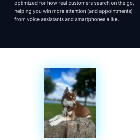
optimized for how real customers search on the go,
helping you win more attention (and appointments)
from voice assistants and smartphones alike.