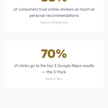
of consumers trust online reviews as much as
personal recommendations
Source:
BrightLocal
70%
of clicks go to the top 3 Google Maps results
— the 3-Pack
Source:
Moz