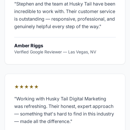
"
Stephen and the team at Husky Tail have been
incredible to work with. Their customer service
is outstanding — responsive, professional, and
genuinely helpful every step of the way.
"
Amber Riggs
Verified Google Reviewer
—
Las Vegas, NV
★★★★★
"
Working with Husky Tail Digital Marketing
was refreshing. Their honest, expert approach
— something that's hard to find in this industry
— made all the difference.
"