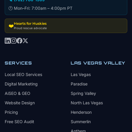
🕐 Mon–Fri: 7:00am – 4:00pm PT
Hearts for Huskies
❤️
Proud rescue advocate
SERVICES
LAS VEGAS VALLEY
Local SEO Services
Las Vegas
Digital Marketing
Paradise
AiSEO & GEO
Spring Valley
Website Design
North Las Vegas
Pricing
Henderson
Free SEO Audit
Summerlin
Anthem