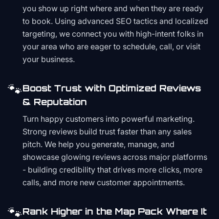
you show up right where and when they are ready
to book. Using advanced SEO tactics and localized
targeting, we connect you with high-intent folks in
your area who are eager to schedule, call, or visit
your business.
🐾
Boost Trust with Optimized Reviews
& Reputation
Turn happy customers into powerful marketing.
Strong reviews build trust faster than any sales
pitch. We help you generate, manage, and
showcase glowing reviews across major platforms
- building credibility that drives more clicks, more
calls, and more new customer appointments.
🐾
Rank Higher in the Map Pack Where It