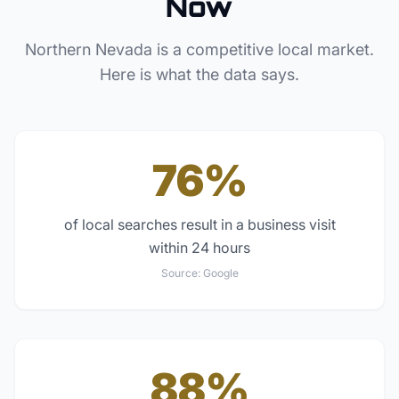
Now
Northern Nevada
is a competitive local market.
Here is what the data says.
76%
of local searches result in a business visit
within 24 hours
Source:
Google
88%