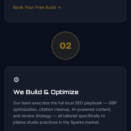
Book Your Free Audit
→
02
⚙️
We Build & Optimize
Our team executes the full local SEO playbook — GBP
optimization, citation cleanup, AI-powered content,
and review strategy — all tailored specifically to
pilates studio practices in the Sparks market.