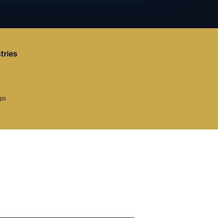
tries
aps