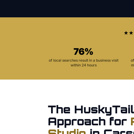
★★
76%
of local searches result in a business visit
o
within 24 hours
m
The HuskyTail
Approach for
Studio
in
Cars