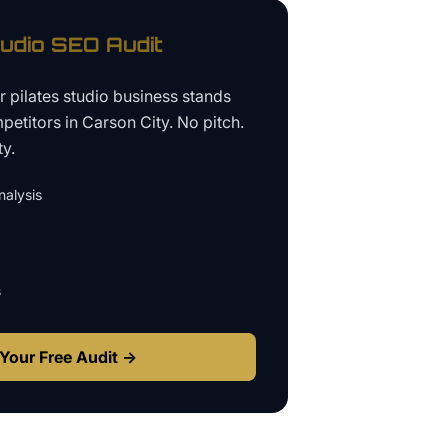
tudio
SEO Audit
ur
pilates studio business
stands
petitors in
Carson City
. No pitch.
ty.
alysis
s
Your Free Audit →