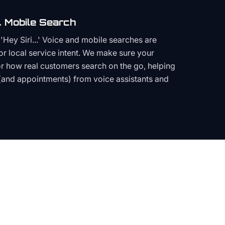
 Mobile Search
Hey Siri...' Voice and mobile searches are
or local service intent. We make sure your
or how real customers search on the go, helping
(and appointments) from voice assistants and