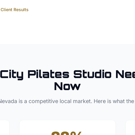
Client Results
City
Pilates Studio
Nee
Now
Nevada
is a competitive local market. Here is what the