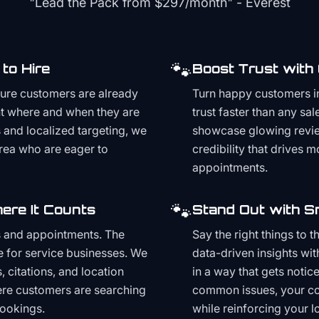
"Lead the Pack from
$297/month
" - Everest
🐾
to Hire
Boost Trust with
ture customers are already
Turn happy customers in
t where and when they are
trust faster than any sa
and localized targeting, we
showcase glowing revie
area who are eager to
credibility that drives 
appointments.
🐾
ere It Counts
Stand Out with S
s and appointments. The
Say the right things to 
e for service businesses. We
data-driven insights wit
, citations, and location
in a way that gets noti
here customers are searching
common issues, your cont
bookings.
while reinforcing your lo