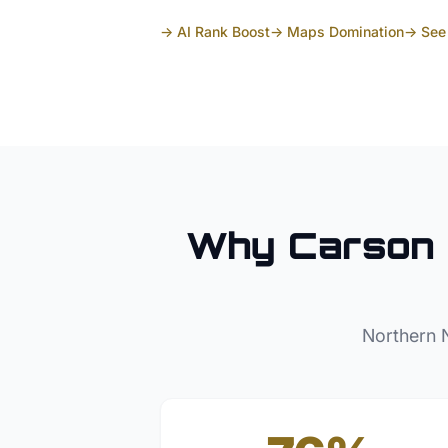
→ AI Rank Boost
→ Maps Domination
→ See 
Why
Carson 
Northern 