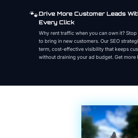
🐾
Drive More Customer Leads Wit
Every Click
Why rent traffic when you can own it? Stop 
to bring in new customers. Our SEO strategi
term, cost-effective visibility that keeps cu
without draining your ad budget. Get more 