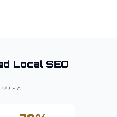
d Local SEO
 data says.