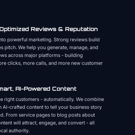
 Optimized Reviews & Reputation
to powerful marketing. Strong reviews build
les pitch. We help you generate, manage, and
ws across major platforms - building
more clicks, more calls, and more new customer
mart, AI-Powered Content
the right customers - automatically. We combine
h AI-crafted content to tell your business story
ced. From service pages to blog posts about
ent will attract, engage, and convert - all
cal authority.