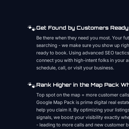
🐾
Get Found by Customers Ready 
Be there when they need you most. Your fu
searching - we make sure you show up righ
ready to book. Using advanced SEO tactics 
connect you with high-intent folks in your 
schedule, call, or visit your business.
🐾
Rank Higher in the Map Pack Wh
Top spot on the map = more customer call
Google Map Pack is prime digital real estat
help you claim it. By optimizing your listings
signals, we boost your visibility exactly w
- leading to more calls and new customer 