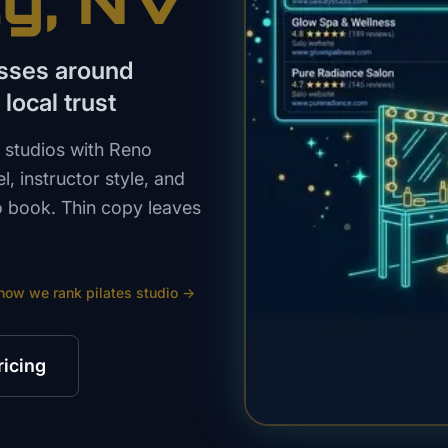
ty
, NV
asses around
local trust
 studios with Reno
l, instructor style, and
o book. Thin copy leaves
how we rank
pilates studio
→
ricing