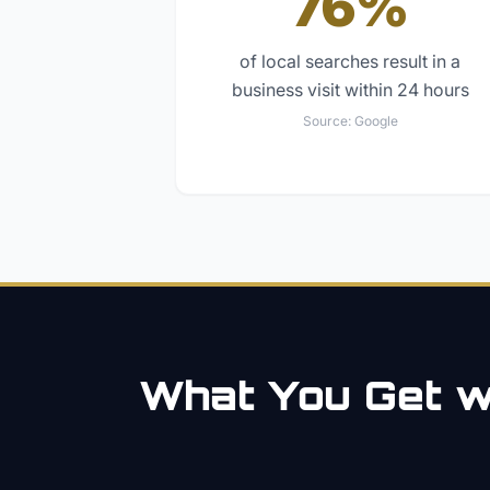
76%
of local searches result in a
business visit within 24 hours
Source:
Google
What You Get wi