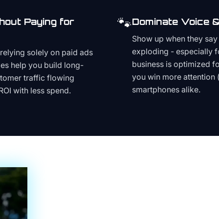
🐾
hout Paying for
Dominate Voice &
Show up when they say '
exploding - especially f
relying solely on paid ads
business is optimized f
es help you build long-
you win more attention 
stomer traffic flowing
smartphones alike.
ROI with less spend.