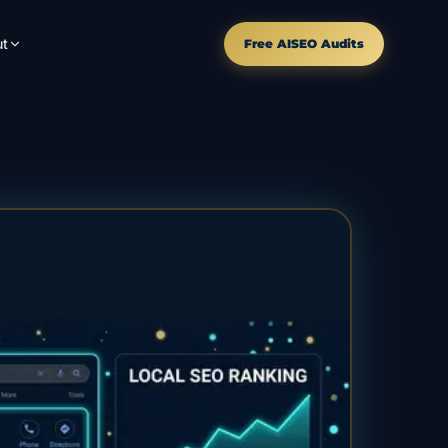
t
Free AISEO Audits