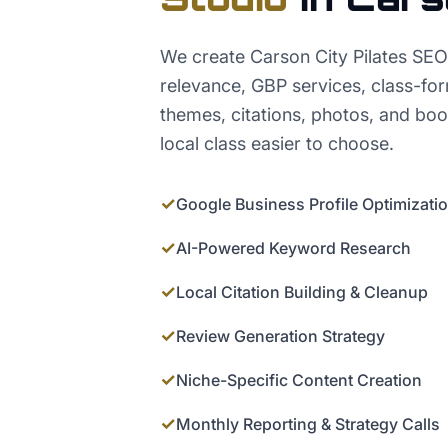
We create Carson City Pilates SEO
relevance, GBP services, class-fo
themes, citations, photos, and bo
local class easier to choose.
✓
Google Business Profile Optimizati
✓
AI-Powered Keyword Research
✓
Local Citation Building & Cleanup
✓
Review Generation Strategy
✓
Niche-Specific Content Creation
✓
Monthly Reporting & Strategy Calls