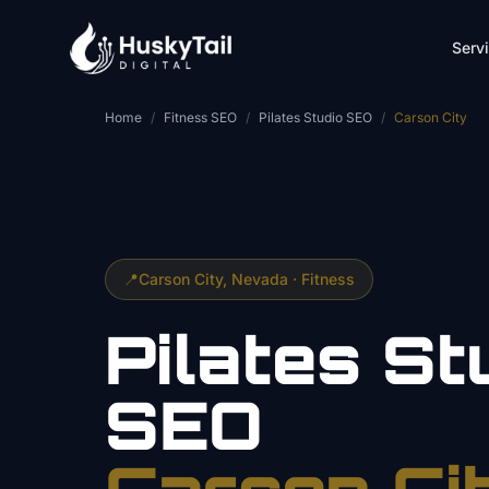
Skip to main content
Serv
Home
/
Fitness SEO
/
Pilates Studio SEO
/
Carson City
📍
Carson City
, Nevada ·
Fitness
Pilates St
SEO