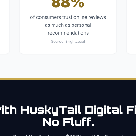
88%
of consumers trust online reviews
as much as personal
recommendations
Source:
BrightLocal
th HuskyTail Digital
F
No Fluff.