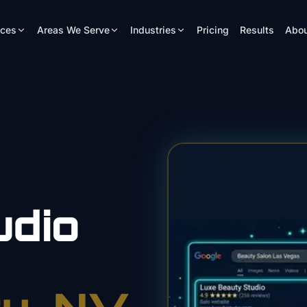
ices
Areas We Serve
Industries
Pricing
Results
Abou
udio