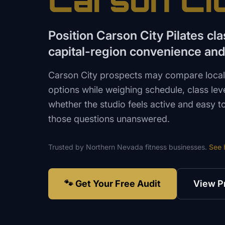
Carson Ci
Position Carson City Pilates cl
capital-region convenience and 
Carson City prospects may compare local
options while weighing schedule, class leve
whether the studio feels active and easy t
those questions unanswered.
Trusted by
Northern Nevada
fitness
businesses.
See 
🐾 Get Your Free Audit
View P