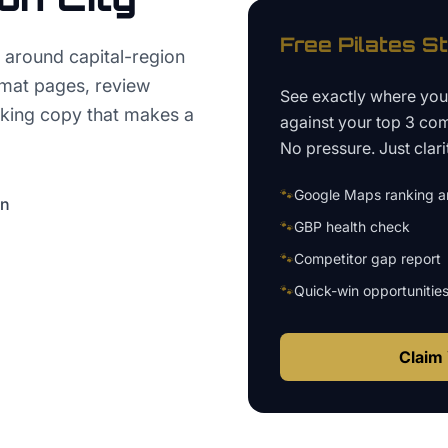
Free
Pilates S
 around capital-region
rmat pages, review
See exactly where yo
oking copy that makes a
against your top 3 com
No pressure. Just clari
🐾
Google Maps ranking an
on
🐾
GBP health check
🐾
Competitor gap report
🐾
Quick-win opportunitie
Claim 