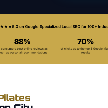
★★★
5.0 on Google
|
Specialized Local SEO for 100+ Indus
88%
70%
f consumers trust online reviews as
of clicks go to the top 3 Google M
uch as personal recommendations
results
Pilates
on City