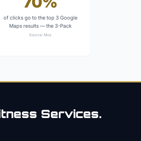
70%
of clicks go to the top 3 Google
Maps results — the 3-Pack
Source:
Moz
itness
Services.