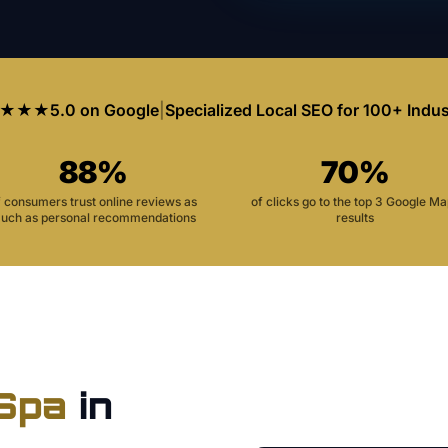
★★★
5.0 on Google
|
Specialized Local SEO for 100+ Indus
88%
70%
f consumers trust online reviews as
of clicks go to the top 3 Google M
uch as personal recommendations
results
Spa
in