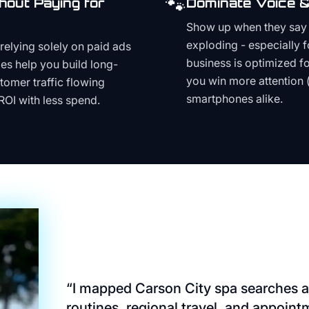
🐾
hout Paying for
Dominate Voice &
Show up when they say '
exploding - especially f
relying solely on paid ads
business is optimized f
es help you build long-
you win more attention 
stomer traffic flowing
smartphones alike.
ROI with less spend.
“
I mapped Carson City spa searches a
routines, regional travel, and appoint