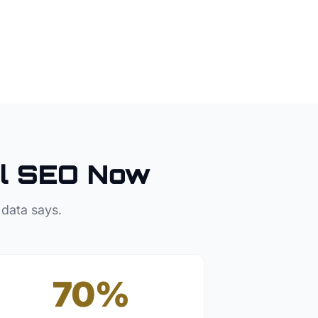
l SEO Now
 data says.
70%