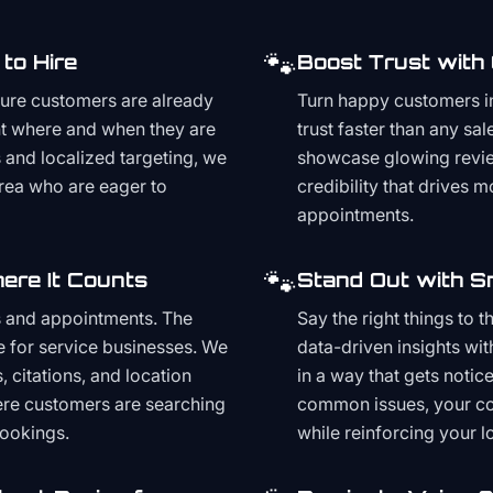
🐾
to Hire
Boost Trust with
ture customers are already
Turn happy customers in
t where and when they are
trust faster than any sa
and localized targeting, we
showcase glowing revie
area who are eager to
credibility that drives 
appointments.
🐾
ere It Counts
Stand Out with S
s and appointments. The
Say the right things to 
e for service businesses. We
data-driven insights wit
, citations, and location
in a way that gets noti
here customers are searching
common issues, your cont
bookings.
while reinforcing your lo