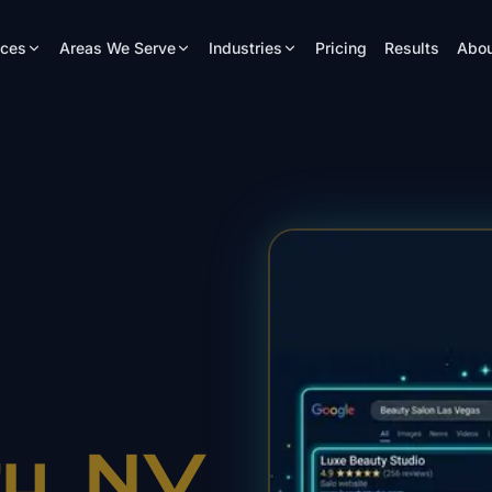
ices
Areas We Serve
Industries
Pricing
Results
Abou
ty
, NV