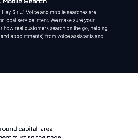
 Mobile Search
Hey Siri...' Voice and mobile searches are
or local service intent. We make sure your
or how real customers search on the go, helping
(and appointments) from voice assistants and
round capital-area
ment trust so the page