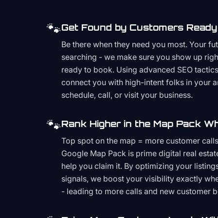
🐾
Get Found by Customers Ready 
Be there when they need you most. Your fu
searching - we make sure you show up righ
ready to book. Using advanced SEO tactics 
connect you with high-intent folks in your 
schedule, call, or visit your business.
🐾
Rank Higher in the Map Pack Wh
Top spot on the map = more customer call
Google Map Pack is prime digital real estat
help you claim it. By optimizing your listings
signals, we boost your visibility exactly w
- leading to more calls and new customer 