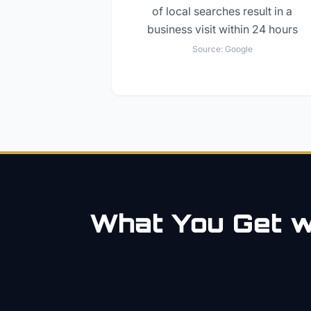
of local searches result in a
business visit within 24 hours
Source:
Google
What You Get wi