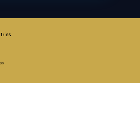
tries
aps