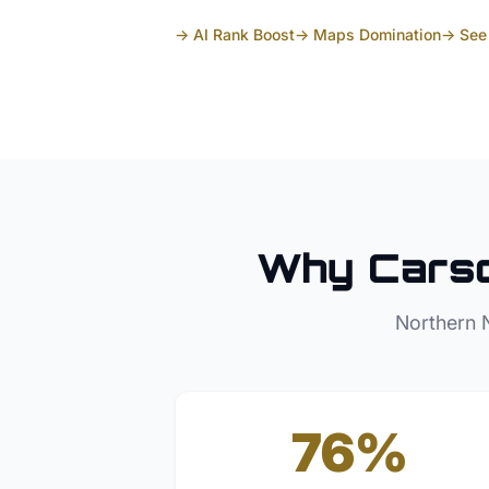
→ AI Rank Boost
→ Maps Domination
→ See 
Why
Carso
Northern 
76%