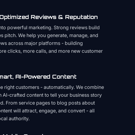
 Optimized Reviews & Reputation
to powerful marketing. Strong reviews build
les pitch. We help you generate, manage, and
ws across major platforms - building
more clicks, more calls, and more new customer
mart, AI-Powered Content
the right customers - automatically. We combine
h AI-crafted content to tell your business story
ced. From service pages to blog posts about
ent will attract, engage, and convert - all
cal authority.