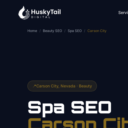
Skip to main content
Serv
Home
/
Beauty SEO
/
Spa SEO
/
Carson City
📍
Carson City
, Nevada ·
Beauty
Spa
SEO
Carson Ci