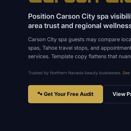
Position Carson City spa visibil
area trust and regional wellne
Carson City spa guests may compare loca
spas, Tahoe travel stops, and appointmen
services. Template copy flattens that nuan
Trusted by
Northern Nevada
beauty
businesses.
See
🐾 Get Your Free Audit
View P