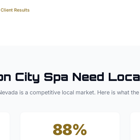
Client Results
n City
Spa
Need Loca
Nevada
is a competitive local market. Here is what the
88%