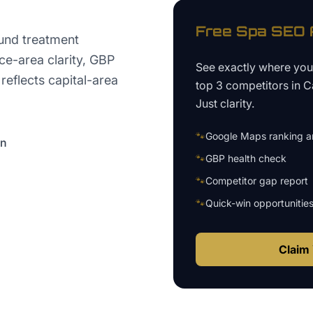
Free
Spa
SEO A
und treatment
ice-area clarity, GBP
See exactly where yo
 reflects capital-area
top 3 competitors in
C
Just clarity.
🐾
Google Maps ranking an
on
🐾
GBP health check
🐾
Competitor gap report
🐾
Quick-win opportunitie
Claim 