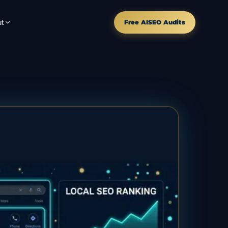
t
Free AISEO Audits