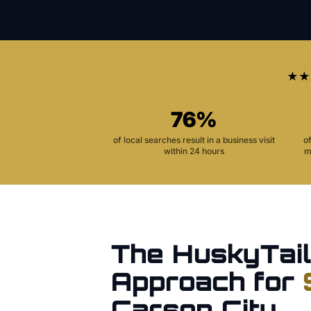
★★
76%
of local searches result in a business visit
o
within 24 hours
m
The HuskyTail
Approach for
Carson City