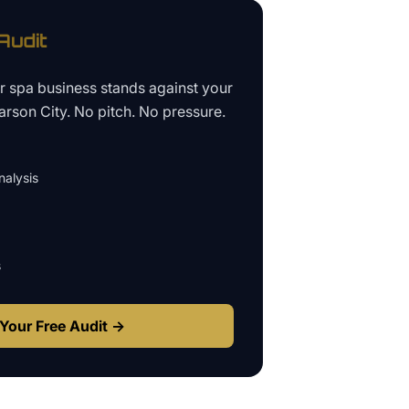
udit
ur
spa business
stands against your
arson City
. No pitch. No pressure.
alysis
s
Your Free Audit →