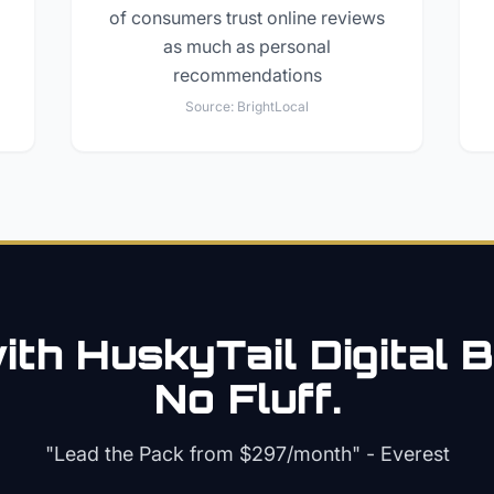
of consumers trust online reviews
as much as personal
recommendations
Source:
BrightLocal
th HuskyTail Digital
B
No Fluff.
"Lead the Pack from
$297/month
" - Everest