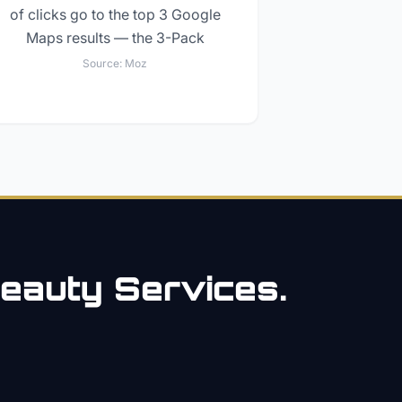
of clicks go to the top 3 Google
Maps results — the 3-Pack
Source:
Moz
eauty
Services.