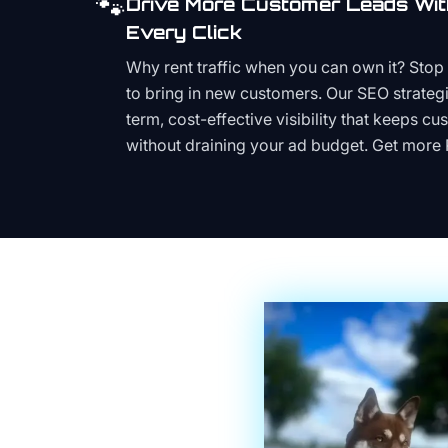
🐾
Drive More Customer Leads Wit
Every Click
Why rent traffic when you can own it? Stop 
to bring in new customers. Our SEO strategi
term, cost-effective visibility that keeps cu
without draining your ad budget. Get more 