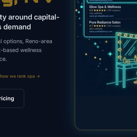
ity around capital-
ss demand
l options, Reno-area
t-based wellness
ce.
 how we rank
spa
→
ricing