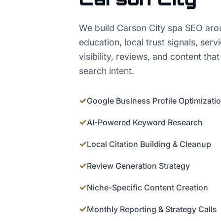
We build Carson City spa SEO aro
education, local trust signals, serv
visibility, reviews, and content that
search intent.
✓
Google Business Profile Optimizati
✓
AI-Powered Keyword Research
✓
Local Citation Building & Cleanup
✓
Review Generation Strategy
✓
Niche-Specific Content Creation
✓
Monthly Reporting & Strategy Calls