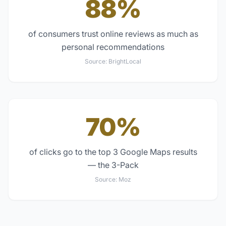
88%
of consumers trust online reviews as much as
personal recommendations
Source:
BrightLocal
70%
of clicks go to the top 3 Google Maps results
— the 3-Pack
Source:
Moz