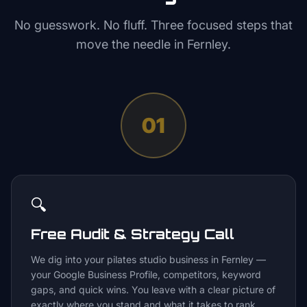
No guesswork. No fluff. Three focused steps that
move the needle in
Fernley
.
01
🔍
Free Audit & Strategy Call
We dig into your pilates studio business in Fernley —
your Google Business Profile, competitors, keyword
gaps, and quick wins. You leave with a clear picture of
exactly where you stand and what it takes to rank.