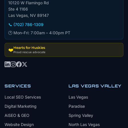
10120 W Flamingo Rd
Ste 4 1166
Las Vegas, NV 89147
📞 (702) 786-1309
🕐 Mon–Fri: 7:00am – 4:00pm PT
Hearts for Huskies
❤️
Proud rescue advocate
SERVICES
LAS VEGAS VALLEY
Local SEO Services
Las Vegas
Digital Marketing
Paradise
AiSEO & GEO
Spring Valley
Website Design
North Las Vegas