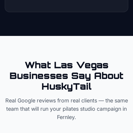
What Las Vegas
Businesses Say About
HuskyTail
Real Google reviews from real clients — the same
team that will run your
pilates studio
campaign in
Fernley
.