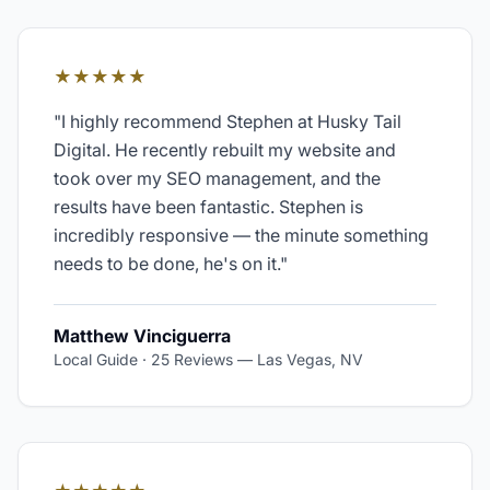
★★★★★
"
I highly recommend Stephen at Husky Tail
Digital. He recently rebuilt my website and
took over my SEO management, and the
results have been fantastic. Stephen is
incredibly responsive — the minute something
needs to be done, he's on it.
"
Matthew Vinciguerra
Local Guide · 25 Reviews
—
Las Vegas, NV