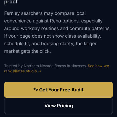
proof
Fernley searchers may compare local
convenience against Reno options, especially
around workday routines and commute patterns.
If your page does not show class availability,
schedule fit, and booking clarity, the larger
market gets the click.
Trusted by
Northern Nevada
fitness
businesses.
See how we
rank
pilates studio
→
🐾 Get Your Free Audit
View Pricing