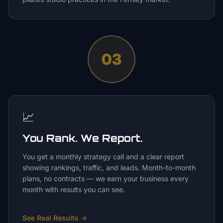
03
📈
You Rank. We Report.
You get a monthly strategy call and a clear report
showing rankings, traffic, and leads. Month-to-month
plans, no contracts — we earn your business every
month with results you can see.
See Real Results
→