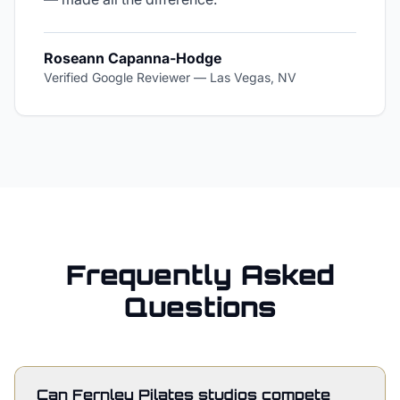
Roseann Capanna-Hodge
Verified Google Reviewer
—
Las Vegas, NV
Frequently Asked
Questions
Can Fernley Pilates studios compete