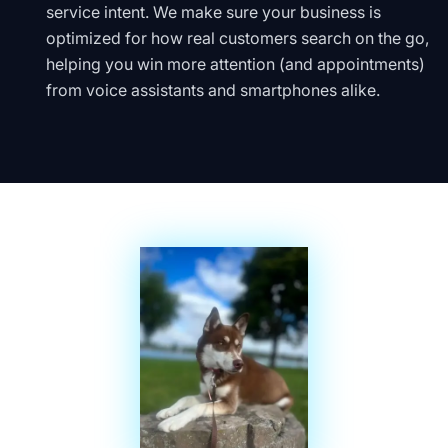
service intent. We make sure your business is
optimized for how real customers search on the go,
helping you win more attention (and appointments)
from voice assistants and smartphones alike.