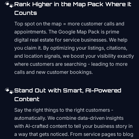
🐾
Rank Higher in the Map Pack Where It
Counts
Top spot on the map = more customer calls and
appointments. The Google Map Pack is prime
digital real estate for service businesses. We help
you claim it. By optimizing your listings, citations,
and location signals, we boost your visibility exactly
where customers are searching - leading to more
calls and new customer bookings.
🐾
Stand Out with Smart, AI-Powered
Content
Say the right things to the right customers -
automatically. We combine data-driven insights
with AI-crafted content to tell your business story in
a way that gets noticed. From service pages to blog