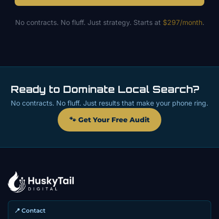
No contracts. No fluff. Just strategy. Starts at
$297/month
.
Ready to Dominate Local Search?
No contracts. No fluff. Just results that make your phone ring.
🐾 Get Your Free Audit
📍 Contact