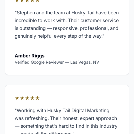
★★★★★
"
Stephen and the team at Husky Tail have been
incredible to work with. Their customer service
is outstanding — responsive, professional, and
genuinely helpful every step of the way.
"
Amber Riggs
Verified Google Reviewer
—
Las Vegas, NV
★★★★★
"
Working with Husky Tail Digital Marketing
was refreshing. Their honest, expert approach
— something that's hard to find in this industry
— made all the difference.
"