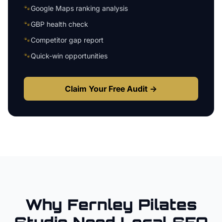
🐾
Google Maps ranking analysis
🐾
GBP health check
🐾
Competitor gap report
🐾
Quick-win opportunities
Claim Your Free Audit →
Why
Fernley
Pilates