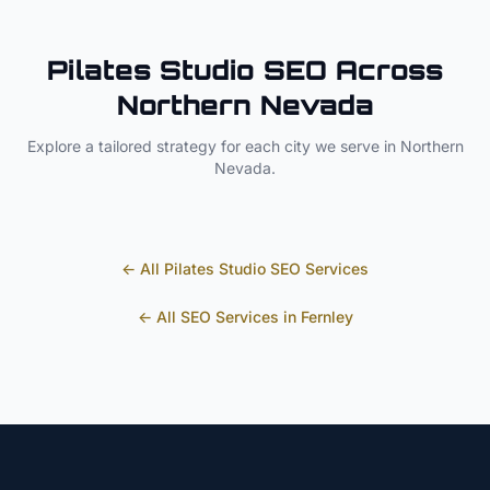
Pilates Studio
SEO Across
Northern Nevada
Explore a tailored strategy for each city we serve in
Northern
Nevada
.
← All
Pilates Studio
SEO Services
← All SEO Services in
Fernley