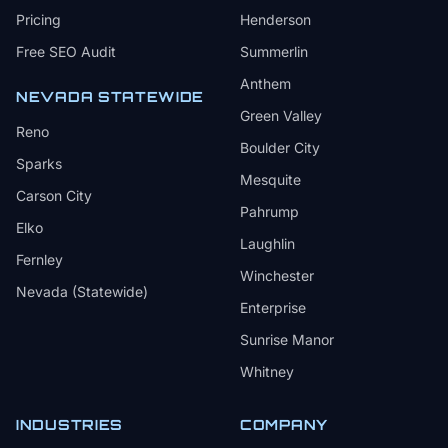
Pricing
Henderson
Free SEO Audit
Summerlin
Anthem
NEVADA STATEWIDE
Green Valley
Reno
Boulder City
Sparks
Mesquite
Carson City
Pahrump
Elko
Laughlin
Fernley
Winchester
Nevada (Statewide)
Enterprise
Sunrise Manor
Whitney
INDUSTRIES
COMPANY