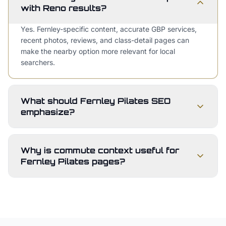
with Reno results?
Yes. Fernley-specific content, accurate GBP services,
recent photos, reviews, and class-detail pages can
make the nearby option more relevant for local
searchers.
What should Fernley Pilates SEO
emphasize?
Why is commute context useful for
Fernley Pilates pages?