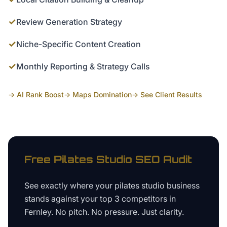
✓
Review Generation Strategy
✓
Niche-Specific Content Creation
✓
Monthly Reporting & Strategy Calls
→ AI Rank Boost
→ Maps Domination
→ See Client Results
Free
Pilates Studio
SEO Audit
See exactly where your
pilates studio business
stands against your top 3 competitors in
Fernley
. No pitch. No pressure. Just clarity.