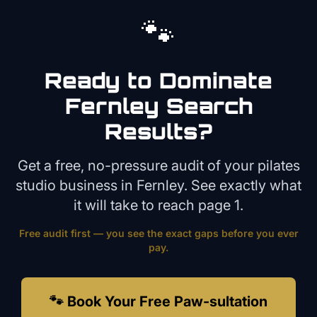
🐾
Ready to Dominate
Fernley
Search
Results?
Get a free, no-pressure audit of your
pilates
studio
business in
Fernley
. See exactly what
it will take to reach page 1.
Free audit first — you see the exact gaps before you ever
pay.
🐾 Book Your Free Paw-sultation