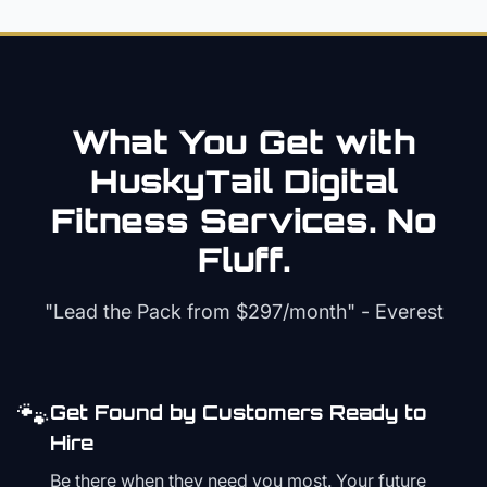
What You Get with
HuskyTail Digital
Fitness
Services. No
Fluff.
"Lead the Pack from
$297/month
" - Everest
🐾
Get Found by Customers Ready to
Hire
Be there when they need you most. Your future