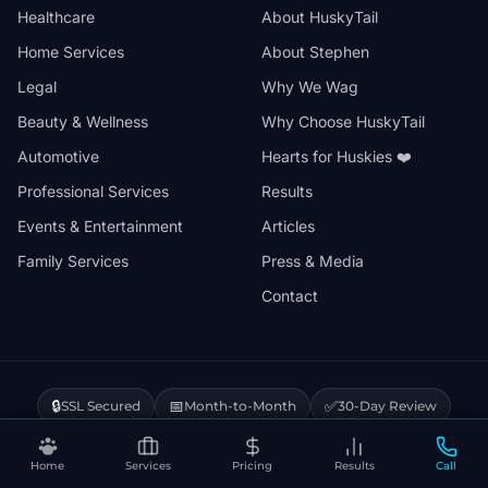
Healthcare
About HuskyTail
Home Services
About Stephen
Legal
Why We Wag
Beauty & Wellness
Why Choose HuskyTail
Automotive
Hearts for Huskies ❤️
Professional Services
Results
Events & Entertainment
Articles
Family Services
Press & Media
Contact
🔒
📅
✅
SSL Secured
Month-to-Month
30-Day Review
❤️
⚡
Hearts for Huskies
Vercel Powered
Home
Services
Pricing
Results
Call