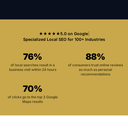
★★★★★
5.0 on Google
|
Specialized Local SEO for 100+ Industries
76%
88%
of local searches result in a
of consumers trust online reviews
business visit within 24 hours
as much as personal
recommendations
70%
of clicks go to the top 3 Google
Maps results