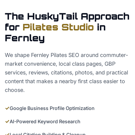
The HuskyTail Approach
for
Pilates Studio
in
Fernley
We shape Fernley Pilates SEO around commuter-
market convenience, local class pages, GBP
services, reviews, citations, photos, and practical
content that makes a nearby first class easier to
choose.
✓
Google Business Profile Optimization
✓
AI-Powered Keyword Research
✓
Local Citation Building & Cleanup