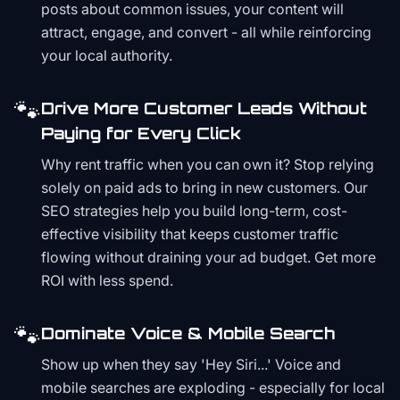
posts about common issues, your content will
attract, engage, and convert - all while reinforcing
your local authority.
🐾
Drive More Customer Leads Without
Paying for Every Click
Why rent traffic when you can own it? Stop relying
solely on paid ads to bring in new customers. Our
SEO strategies help you build long-term, cost-
effective visibility that keeps customer traffic
flowing without draining your ad budget. Get more
ROI with less spend.
🐾
Dominate Voice & Mobile Search
Show up when they say 'Hey Siri...' Voice and
mobile searches are exploding - especially for local