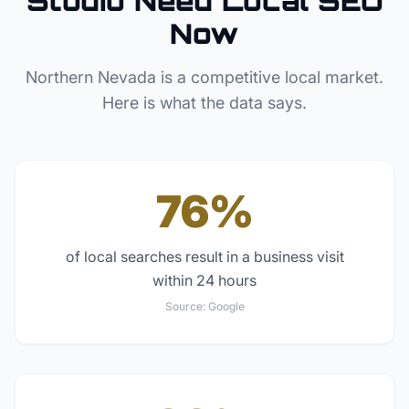
Studio
Need Local SEO
Now
Northern Nevada
is a competitive local market.
Here is what the data says.
76%
of local searches result in a business visit
within 24 hours
Source:
Google