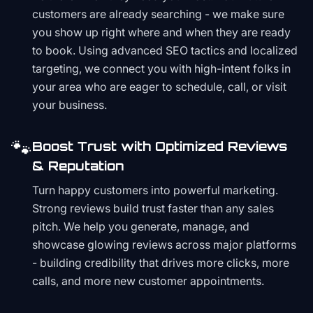
customers are already searching - we make sure
you show up right where and when they are ready
to book. Using advanced SEO tactics and localized
targeting, we connect you with high-intent folks in
your area who are eager to schedule, call, or visit
your business.
🐾
Boost Trust with Optimized Reviews
& Reputation
Turn happy customers into powerful marketing.
Strong reviews build trust faster than any sales
pitch. We help you generate, manage, and
showcase glowing reviews across major platforms
- building credibility that drives more clicks, more
calls, and more new customer appointments.