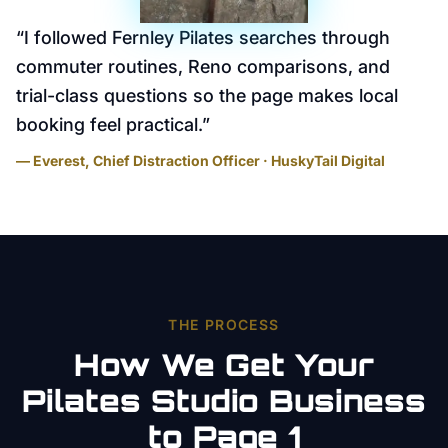
“
I followed Fernley Pilates searches through
commuter routines, Reno comparisons, and
trial-class questions so the page makes local
booking feel practical.
”
— Everest, Chief Distraction Officer · HuskyTail Digital
THE PROCESS
How We Get Your
Pilates Studio
Business
to Page 1