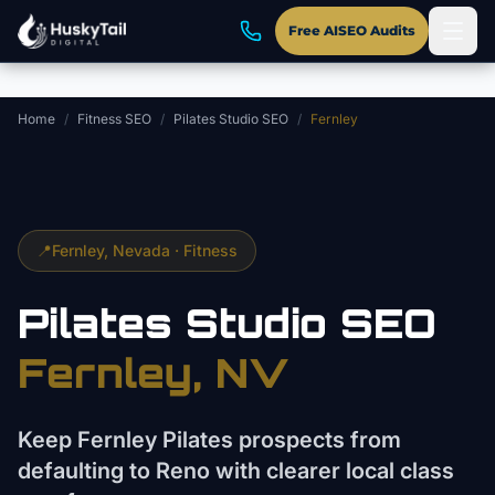
Skip to main content
Free AISEO Audits
Home
/
Fitness SEO
/
Pilates Studio SEO
/
Fernley
📍
Fernley
, Nevada ·
Fitness
Pilates Studio
SEO
Fernley
, NV
Keep Fernley Pilates prospects from
defaulting to Reno with clearer local class