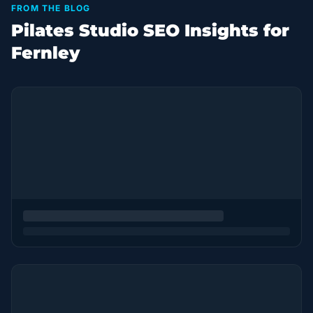
FROM THE BLOG
Pilates Studio SEO Insights for
Fernley