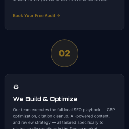
Book Your Free Audit
→
02
⚙️
We Build & Optimize
Our team executes the full local SEO playbook — GBP
optimization, citation cleanup, AI-powered content,
and review strategy — all tailored specifically to
pilates studio practices in the Fernley market.