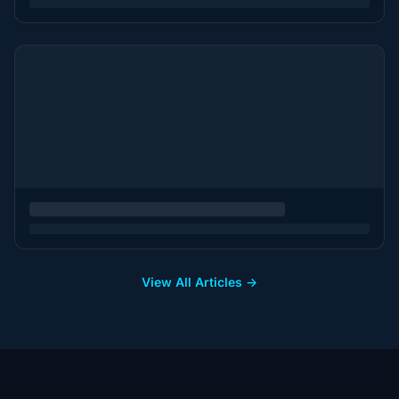
View All Articles →