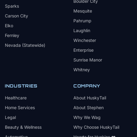
Boulder City
Sparks
Mesquite
Carson City
Pahrump
Elko
Laughlin
Fernley
Winchester
Nevada (Statewide)
Enterprise
Sunrise Manor
Whitney
INDUSTRIES
COMPANY
Healthcare
About HuskyTail
Home Services
About Stephen
Legal
Why We Wag
Beauty & Wellness
Why Choose HuskyTail
Automotive
Hearts for Huskies ❤️