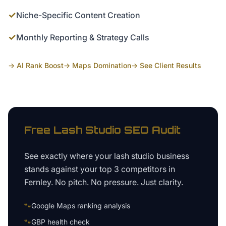
✓
Niche-Specific Content Creation
✓
Monthly Reporting & Strategy Calls
→ AI Rank Boost
→ Maps Domination
→ See Client Results
Free
Lash Studio
SEO Audit
See exactly where your
lash studio business
stands against your top 3 competitors in
Fernley
. No pitch. No pressure. Just clarity.
🐾
Google Maps ranking analysis
🐾
GBP health check