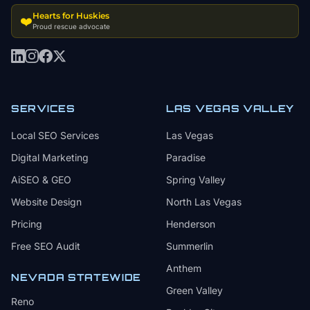
Hearts for Huskies
❤️
Proud rescue advocate
SERVICES
LAS VEGAS VALLEY
Local SEO Services
Las Vegas
Digital Marketing
Paradise
AiSEO & GEO
Spring Valley
Website Design
North Las Vegas
Pricing
Henderson
Free SEO Audit
Summerlin
Anthem
NEVADA STATEWIDE
Green Valley
Reno