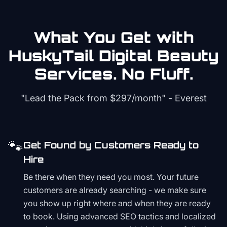
What You Get with
HuskyTail Digital
Beauty
Services. No Fluff.
"Lead the Pack from
$297/month
" - Everest
🐾
Get Found by Customers Ready to
Hire
Be there when they need you most. Your future
customers are already searching - we make sure
you show up right where and when they are ready
to book. Using advanced SEO tactics and localized