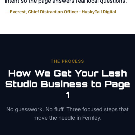
intent so the page answers real local questions.
”
— Everest, Chief Distraction Officer · HuskyTail Digital
THE PROCESS
How We Get Your
Lash
Studio
Business to Page
1
No guesswork. No fluff. Three focused steps that
move the needle in
Fernley
.