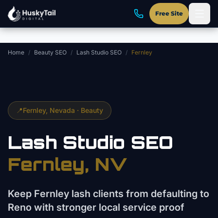
Skip to main content
Free Site
Home
/
Beauty SEO
/
Lash Studio SEO
/
Fernley
📍
Fernley
, Nevada ·
Beauty
Lash Studio
SEO
Fernley
, NV
Keep Fernley lash clients from defaulting to
Reno with stronger local service proof