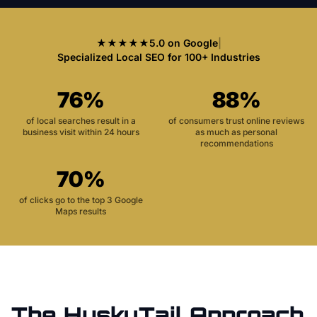
★★★★★
5.0 on Google
|
Specialized Local SEO for 100+ Industries
76%
88%
of local searches result in a
of consumers trust online reviews
business visit within 24 hours
as much as personal
recommendations
70%
of clicks go to the top 3 Google
Maps results
The HuskyTail Approach