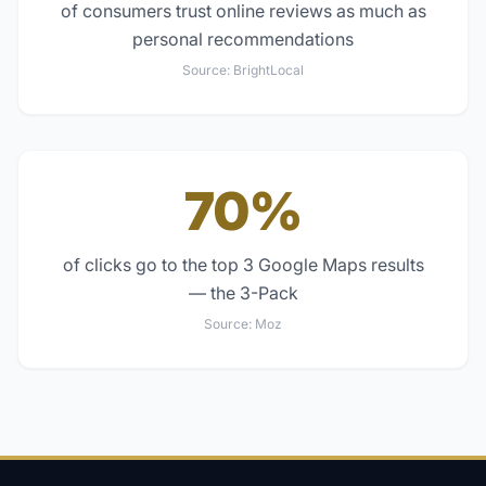
of consumers trust online reviews as much as
personal recommendations
Source:
BrightLocal
70%
of clicks go to the top 3 Google Maps results
— the 3-Pack
Source:
Moz