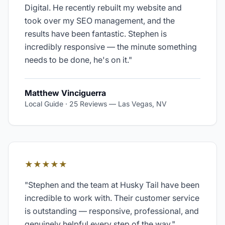
Digital. He recently rebuilt my website and
took over my SEO management, and the
results have been fantastic. Stephen is
incredibly responsive — the minute something
needs to be done, he's on it.
"
Matthew Vinciguerra
Local Guide · 25 Reviews
—
Las Vegas, NV
★★★★★
"
Stephen and the team at Husky Tail have been
incredible to work with. Their customer service
is outstanding — responsive, professional, and
genuinely helpful every step of the way.
"