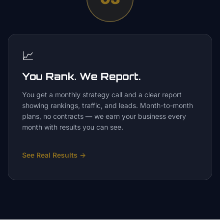
📈
You Rank. We Report.
You get a monthly strategy call and a clear report
showing rankings, traffic, and leads. Month-to-month
plans, no contracts — we earn your business every
month with results you can see.
See Real Results
→