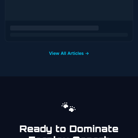
View All Articles →
🐾
Ready to Dominate