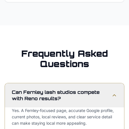
Frequently Asked
Questions
Can Fernley lash studios compete
with Reno results?
Yes. A Fernley-focused page, accurate Google profile,
current photos, local reviews, and clear service detail
can make staying local more appealing.