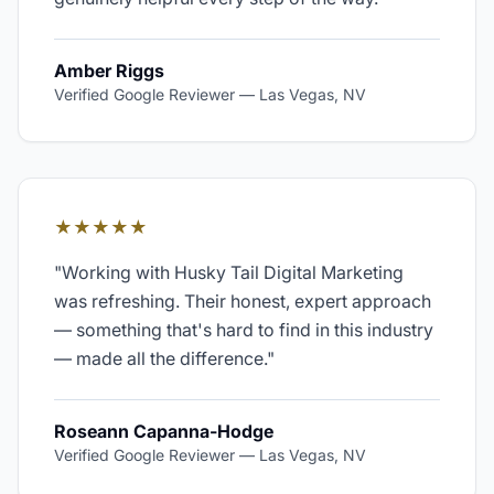
Amber Riggs
Verified Google Reviewer
—
Las Vegas, NV
★★★★★
"
Working with Husky Tail Digital Marketing
was refreshing. Their honest, expert approach
— something that's hard to find in this industry
— made all the difference.
"
Roseann Capanna-Hodge
Verified Google Reviewer
—
Las Vegas, NV