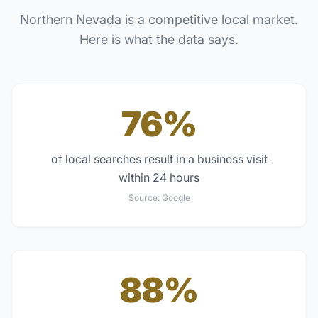
Northern Nevada
is a competitive local market.
Here is what the data says.
76%
of local searches result in a business visit
within 24 hours
Source:
Google
88%