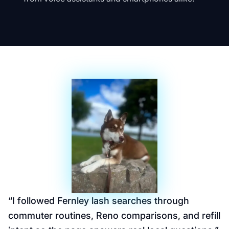
“
I followed Fernley lash searches through
commuter routines, Reno comparisons, and refill