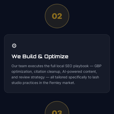
02
⚙️
We Build & Optimize
Our team executes the full local SEO playbook — GBP
optimization, citation cleanup, AI-powered content,
and review strategy — all tailored specifically to lash
studio practices in the Fernley market.
03