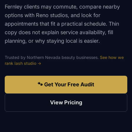
Fernley clients may commute, compare nearby
options with Reno studios, and look for
appointments that fit a practical schedule. Thin
copy does not explain service availability, fill
planning, or why staying local is easier.
Trusted by
Northern Nevada
beauty
businesses.
See how we
rank
lash studio
→
🐾 Get Your Free Audit
View Pricing