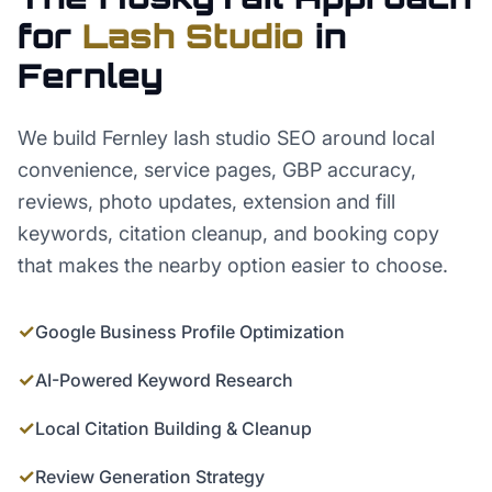
for
Lash Studio
in
Fernley
We build Fernley lash studio SEO around local
convenience, service pages, GBP accuracy,
reviews, photo updates, extension and fill
keywords, citation cleanup, and booking copy
that makes the nearby option easier to choose.
✓
Google Business Profile Optimization
✓
AI-Powered Keyword Research
✓
Local Citation Building & Cleanup
✓
Review Generation Strategy