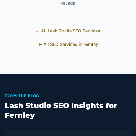
Nevada
.
← All
Lash Studio
SEO Services
← All SEO Services in
Fernley
FROM THE BLOG
Lash Studio SEO Insights for
Fernley