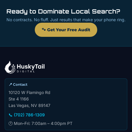
Ready to Dominate Local Search?
No contracts. No fluff. Just results that make your phone ring.
🐾 Get Your Free Audit
📍 Contact
10120 W Flamingo Rd
Ste 4 1166
Las Vegas, NV 89147
📞 (702) 786-1309
🕐 Mon–Fri: 7:00am – 4:00pm PT