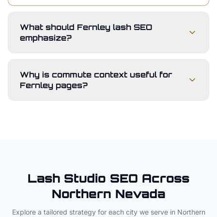
What should Fernley lash SEO
emphasize?
Why is commute context useful for
Fernley pages?
Lash Studio
SEO Across
Northern Nevada
Explore a tailored strategy for each city we serve in
Northern