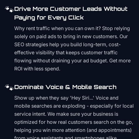
🐾
Drive More Customer Leads Without
Paying for Every Click
Why rent traffic when you can own it? Stop relying
solely on paid ads to bring in new customers. Our
SEO strategies help you build long-term, cost-
effective visibility that keeps customer traffic
flowing without draining your ad budget. Get more
ROI with less spend.
🐾
Dominate Voice & Mobile Search
Show up when they say 'Hey Siri...' Voice and
mobile searches are exploding - especially for local
service intent. We make sure your business is
optimized for how real customers search on the go,
helping you win more attention (and appointments)
from voice assistants and smartphones alike.