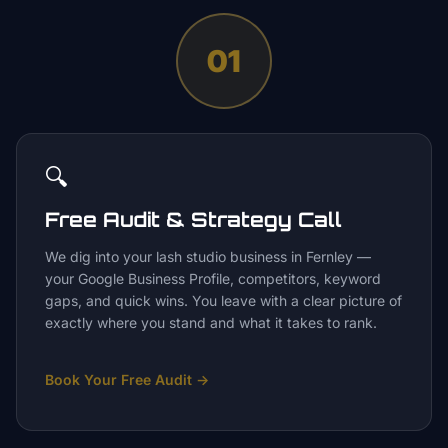
01
🔍
Free Audit & Strategy Call
We dig into your lash studio business in Fernley —
your Google Business Profile, competitors, keyword
gaps, and quick wins. You leave with a clear picture of
exactly where you stand and what it takes to rank.
Book Your Free Audit
→