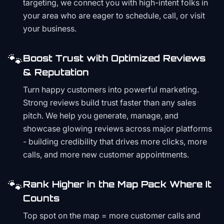
targeting, we connect you with high-intent folks in
your area who are eager to schedule, call, or visit
your business.
🐾
Boost Trust with Optimized Reviews
& Reputation
Turn happy customers into powerful marketing.
Strong reviews build trust faster than any sales
pitch. We help you generate, manage, and
showcase glowing reviews across major platforms
- building credibility that drives more clicks, more
calls, and more new customer appointments.
🐾
Rank Higher in the Map Pack Where It
Counts
Top spot on the map = more customer calls and