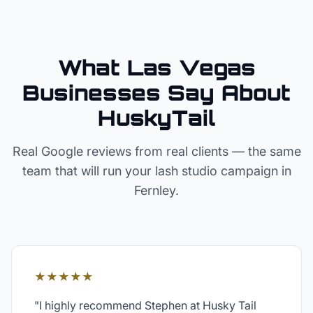
What Las Vegas
Businesses Say About
HuskyTail
Real Google reviews from real clients — the same
team that will run your
lash studio
campaign in
Fernley
.
★★★★★
"
I highly recommend Stephen at Husky Tail