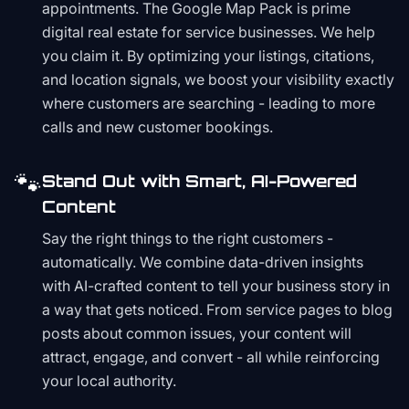
appointments. The Google Map Pack is prime
digital real estate for service businesses. We help
you claim it. By optimizing your listings, citations,
and location signals, we boost your visibility exactly
where customers are searching - leading to more
calls and new customer bookings.
🐾
Stand Out with Smart, AI-Powered
Content
Say the right things to the right customers -
automatically. We combine data-driven insights
with AI-crafted content to tell your business story in
a way that gets noticed. From service pages to blog
posts about common issues, your content will
attract, engage, and convert - all while reinforcing
your local authority.