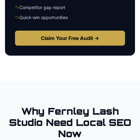
🐾
Competitor gap report
🐾
Quick-win opportunities
Claim Your Free Audit →
Why
Fernley
Lash
Studio
Need Local SEO
Now