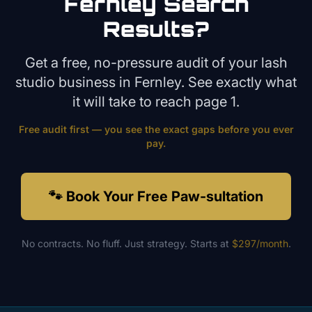
Fernley
Search
Results?
Get a free, no-pressure audit of your
lash
studio
business in
Fernley
. See exactly what
it will take to reach page 1.
Free audit first — you see the exact gaps before you ever
pay.
🐾 Book Your Free Paw-sultation
No contracts. No fluff. Just strategy. Starts at
$297/month
.