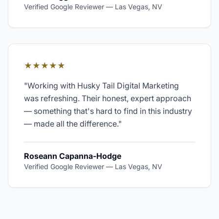
Verified Google Reviewer
—
Las Vegas, NV
★★★★★
"
Working with Husky Tail Digital Marketing
was refreshing. Their honest, expert approach
— something that's hard to find in this industry
— made all the difference.
"
Roseann Capanna-Hodge
Verified Google Reviewer
—
Las Vegas, NV