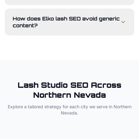
How does Elko lash SEO avoid generic
content?
Lash Studio
SEO Across
Northern Nevada
Explore a tailored strategy for each city we serve in
Northern
Nevada
.