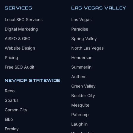
SERVICES
LAS VEGAS VALLEY
Local SEO Services
Las Vegas
Digital Marketing
Paradise
AiSEO & GEO
Spring Valley
Website Design
North Las Vegas
Pricing
Henderson
Free SEO Audit
Summerlin
Anthem
NEVADA STATEWIDE
Green Valley
Reno
Boulder City
Sparks
Mesquite
Carson City
Pahrump
Elko
Laughlin
Fernley