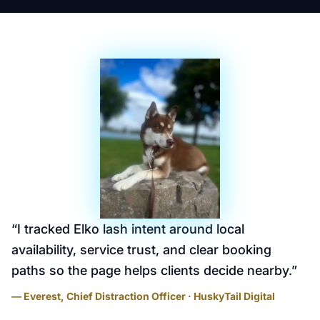
“
I tracked Elko lash intent around local
availability, service trust, and clear booking
paths so the page helps clients decide nearby.
”
— Everest, Chief Distraction Officer · HuskyTail Digital