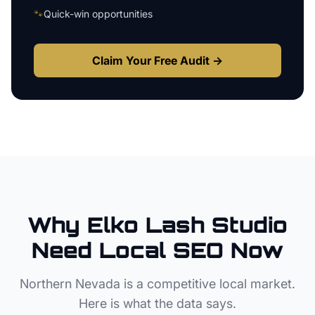
🐾
Quick-win opportunities
Claim Your Free Audit →
Why
Elko
Lash Studio
Need Local SEO Now
Northern Nevada
is a competitive local market.
Here is what the data says.