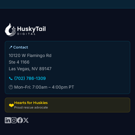
📍 Contact
10120 W Flamingo Rd
Ste 4 1166
Las Vegas, NV 89147
📞 (702) 786-1309
🕐 Mon–Fri: 7:00am – 4:00pm PT
Hearts for Huskies
❤️
Proud rescue advocate