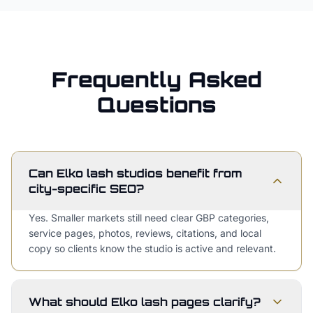
Frequently Asked
Questions
Can Elko lash studios benefit from
city-specific SEO?
Yes. Smaller markets still need clear GBP categories,
service pages, photos, reviews, citations, and local
copy so clients know the studio is active and relevant.
What should Elko lash pages clarify?