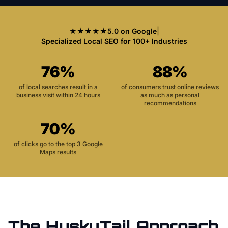
★★★★★
5.0 on Google
|
Specialized Local SEO for 100+ Industries
76%
88%
of local searches result in a
of consumers trust online reviews
business visit within 24 hours
as much as personal
recommendations
70%
of clicks go to the top 3 Google
Maps results
The HuskyTail Approach