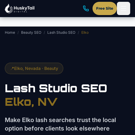
Skip to main content
Free Site
Home
/
Beauty SEO
/
Lash Studio SEO
/
Elko
📍
Elko
, Nevada ·
Beauty
Lash Studio
SEO
Elko
, NV
Make Elko lash searches trust the local
option before clients look elsewhere