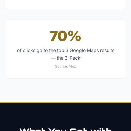
70%
of clicks go to the top 3 Google Maps results
— the 3-Pack
Source:
Moz