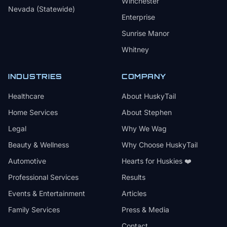
Winchester
Nevada (Statewide)
Enterprise
Sunrise Manor
Whitney
INDUSTRIES
COMPANY
Healthcare
About HuskyTail
Home Services
About Stephen
Legal
Why We Wag
Beauty & Wellness
Why Choose HuskyTail
Automotive
Hearts for Huskies ❤️
Professional Services
Results
Events & Entertainment
Articles
Family Services
Press & Media
Contact