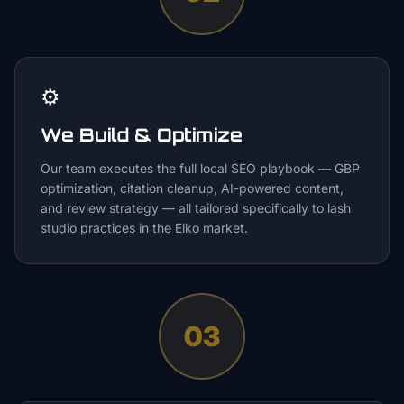
⚙️
We Build & Optimize
Our team executes the full local SEO playbook — GBP
optimization, citation cleanup, AI-powered content,
and review strategy — all tailored specifically to lash
studio practices in the Elko market.
03