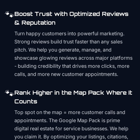
🐾
Boost Trust with Optimized Reviews
& Reputation
Turn happy customers into powerful marketing.
Strong reviews build trust faster than any sales
pitch. We help you generate, manage, and
showcase glowing reviews across major platforms
- building credibility that drives more clicks, more
calls, and more new customer appointments.
🐾
Rank Higher in the Map Pack Where It
Counts
Top spot on the map = more customer calls and
appointments. The Google Map Pack is prime
digital real estate for service businesses. We help
you claim it. By optimizing your listings, citations,