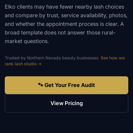
Elko clients may have fewer nearby lash choices
and compare by trust, service availability, photos,
and whether the appointment process is clear. A
broad template does not answer those rural-
market questions.
Trusted by
Northern Nevada
beauty
businesses.
See how we
rank
lash studio
→
🐾 Get Your Free Audit
View Pricing