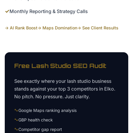
✓
Monthly Reporting & Strategy Calls
→ AI Rank Boost
→ Maps Domination
→ See Client Results
Free
Lash Studio
SEO Audit
See exactly where your
lash studio business
stands against your top 3 competitors in
Elko
.
No pitch. No pressure. Just clarity.
🐾
Google Maps ranking analysis
🐾
GBP health check
🐾
Competitor gap report