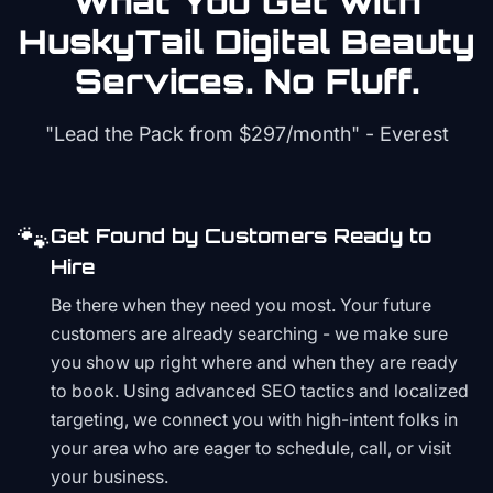
What You Get with
HuskyTail Digital
Beauty
Services. No Fluff.
"Lead the Pack from
$297/month
" - Everest
🐾
Get Found by Customers Ready to
Hire
Be there when they need you most. Your future
customers are already searching - we make sure
you show up right where and when they are ready
to book. Using advanced SEO tactics and localized
targeting, we connect you with high-intent folks in
your area who are eager to schedule, call, or visit
your business.