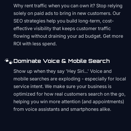
Why rent traffic when you can own it? Stop relying
solely on paid ads to bring in new customers. Our
SEO strategies help you build long-term, cost-
effective visibility that keeps customer traffic
flowing without draining your ad budget. Get more
ROI with less spend.
🐾
Dominate Voice & Mobile Search
Show up when they say 'Hey Siri...' Voice and
mobile searches are exploding - especially for local
service intent. We make sure your business is
optimized for how real customers search on the go,
helping you win more attention (and appointments)
from voice assistants and smartphones alike.