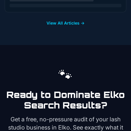
View All Articles →
🐾
Ready to Dominate
Elko
Search Results?
Get a free, no-pressure audit of your
lash
studio
business in
Elko
. See exactly what it