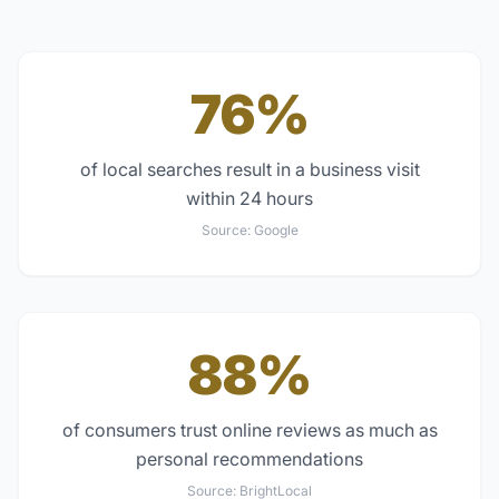
76%
of local searches result in a business visit
within 24 hours
Source:
Google
88%
of consumers trust online reviews as much as
personal recommendations
Source:
BrightLocal