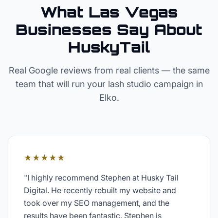
What Las Vegas
Businesses Say About
HuskyTail
Real Google reviews from real clients — the same
team that will run your
lash studio
campaign in
Elko
.
★★★★★
"
I highly recommend Stephen at Husky Tail
Digital. He recently rebuilt my website and
took over my SEO management, and the
results have been fantastic. Stephen is