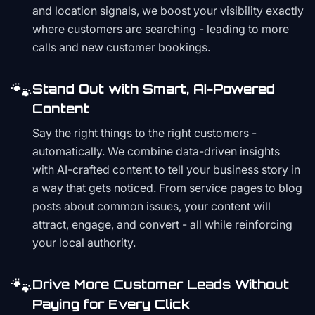
and location signals, we boost your visibility exactly
where customers are searching - leading to more
calls and new customer bookings.
🐾
Stand Out with Smart, AI-Powered
Content
Say the right things to the right customers -
automatically. We combine data-driven insights
with AI-crafted content to tell your business story in
a way that gets noticed. From service pages to blog
posts about common issues, your content will
attract, engage, and convert - all while reinforcing
your local authority.
🐾
Drive More Customer Leads Without
Paying for Every Click