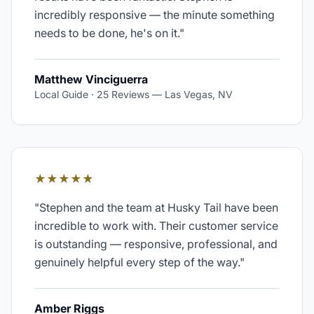
incredibly responsive — the minute something
needs to be done, he's on it.
"
Matthew Vinciguerra
Local Guide · 25 Reviews
—
Las Vegas, NV
★★★★★
"
Stephen and the team at Husky Tail have been
incredible to work with. Their customer service
is outstanding — responsive, professional, and
genuinely helpful every step of the way.
"
Amber Riggs