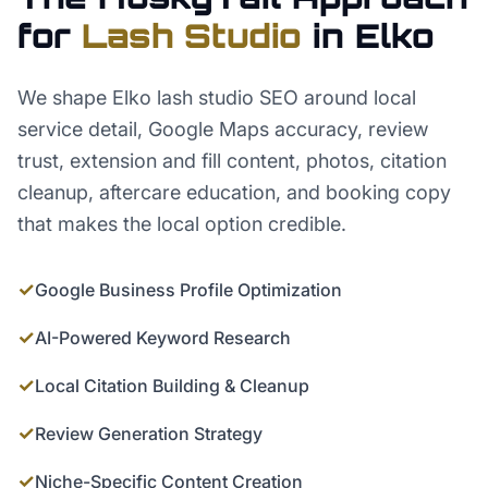
for
Lash Studio
in
Elko
We shape Elko lash studio SEO around local
service detail, Google Maps accuracy, review
trust, extension and fill content, photos, citation
cleanup, aftercare education, and booking copy
that makes the local option credible.
✓
Google Business Profile Optimization
✓
AI-Powered Keyword Research
✓
Local Citation Building & Cleanup
✓
Review Generation Strategy
✓
Niche-Specific Content Creation