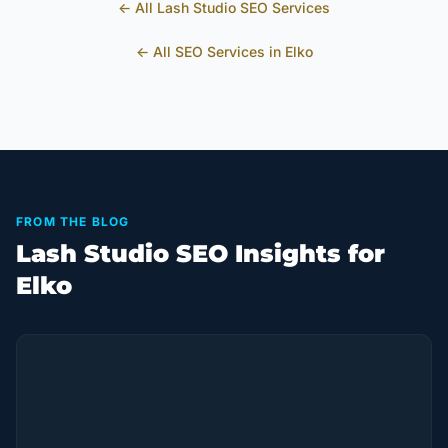
← All
Lash Studio
SEO Services
← All SEO Services in
Elko
FROM THE BLOG
Lash Studio SEO Insights for
Elko