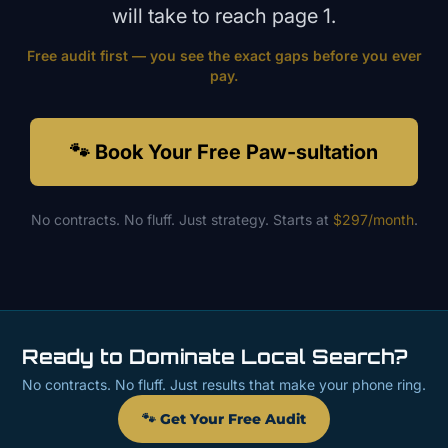
will take to reach page 1.
Free audit first — you see the exact gaps before you ever
pay.
🐾 Book Your Free Paw-sultation
No contracts. No fluff. Just strategy. Starts at
$297/month
.
Ready to Dominate Local Search?
No contracts. No fluff. Just results that make your phone ring.
🐾 Get Your Free Audit