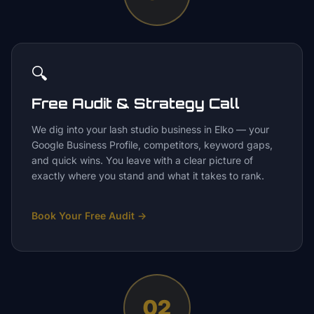
🔍
Free Audit & Strategy Call
We dig into your lash studio business in Elko — your
Google Business Profile, competitors, keyword gaps,
and quick wins. You leave with a clear picture of
exactly where you stand and what it takes to rank.
Book Your Free Audit
→
02