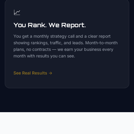
📈
You Rank. We Report.
You get a monthly strategy call and a clear report
showing rankings, traffic, and leads. Month-to-month
plans, no contracts — we earn your business every
month with results you can see.
See Real Results
→