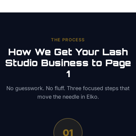
THE PROCESS
How We Get Your
Lash
Studio
Business to Page
1
No guesswork. No fluff. Three focused steps that
move the needle in
Elko
.
01