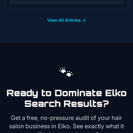
View All Articles →
🐾
Ready to Dominate
Elko
Search Results?
Get a free, no-pressure audit of your
hair
salon
business in
Elko
. See exactly what it