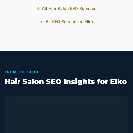
← All
Hair Salon
SEO Services
← All SEO Services in
Elko
FROM THE BLOG
Hair Salon SEO Insights for Elko