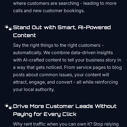
where customers are searching - leading to more
calls and new customer bookings.
🐾
Stand Out with Smart, AI-Powered
Content
Say the right things to the right customers -
automatically. We combine data-driven insights
with AI-crafted content to tell your business story in
a way that gets noticed. From service pages to blog
posts about common issues, your content will
attract, engage, and convert - all while reinforcing
your local authority.
🐾
Drive More Customer Leads Without
Paying for Every Click
Why rent traffic when you can own it? Stop relying