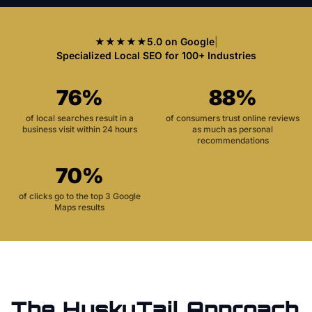
★★★★★
5.0 on Google
|
Specialized Local SEO for 100+ Industries
76%
88%
of local searches result in a
of consumers trust online reviews
business visit within 24 hours
as much as personal
recommendations
70%
of clicks go to the top 3 Google
Maps results
The HuskyTail Approach