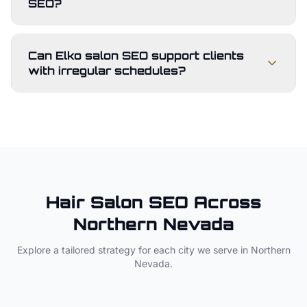
SEO?
Can Elko salon SEO support clients
with irregular schedules?
Hair Salon
SEO Across
Northern Nevada
Explore a tailored strategy for each city we serve in
Northern
Nevada
.