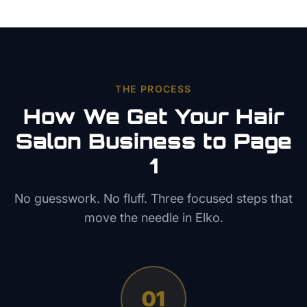
THE PROCESS
How We Get Your
Hair
Salon
Business to Page
1
No guesswork. No fluff. Three focused steps that
move the needle in
Elko
.
01