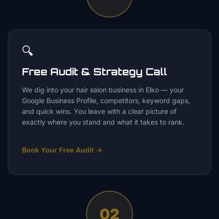
🔍
Free Audit & Strategy Call
We dig into your hair salon business in Elko — your
Google Business Profile, competitors, keyword gaps,
and quick wins. You leave with a clear picture of
exactly where you stand and what it takes to rank.
Book Your Free Audit
→
02