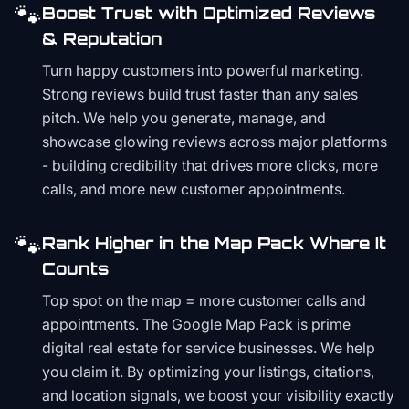
🐾
Boost Trust with Optimized Reviews
& Reputation
Turn happy customers into powerful marketing.
Strong reviews build trust faster than any sales
pitch. We help you generate, manage, and
showcase glowing reviews across major platforms
- building credibility that drives more clicks, more
calls, and more new customer appointments.
🐾
Rank Higher in the Map Pack Where It
Counts
Top spot on the map = more customer calls and
appointments. The Google Map Pack is prime
digital real estate for service businesses. We help
you claim it. By optimizing your listings, citations,
and location signals, we boost your visibility exactly