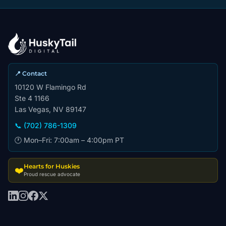
📍 Contact
10120 W Flamingo Rd
Ste 4 1166
Las Vegas, NV 89147
📞 (702) 786-1309
🕐 Mon–Fri: 7:00am – 4:00pm PT
Hearts for Huskies
❤️
Proud rescue advocate