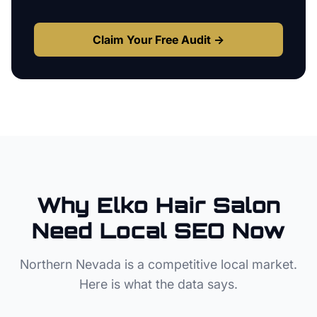
Claim Your Free Audit →
Why
Elko
Hair Salon
Need Local SEO Now
Northern Nevada
is a competitive local market.
Here is what the data says.