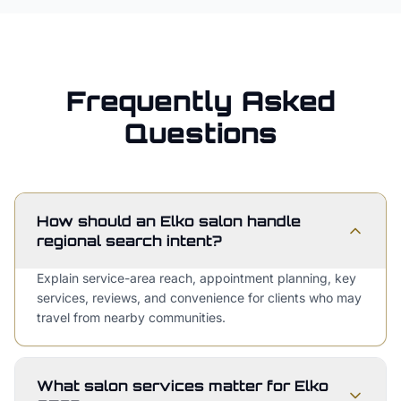
Frequently Asked
Questions
How should an Elko salon handle
regional search intent?
Explain service-area reach, appointment planning, key
services, reviews, and convenience for clients who may
travel from nearby communities.
What salon services matter for Elko