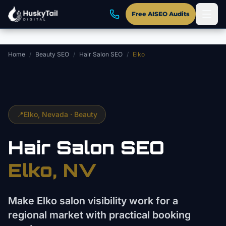
Skip to main content
Free AISEO Audits
Home
/
Beauty SEO
/
Hair Salon SEO
/
Elko
📍
Elko
, Nevada ·
Beauty
Hair Salon
SEO
Elko
, NV
Make Elko salon visibility work for a
regional market with practical booking