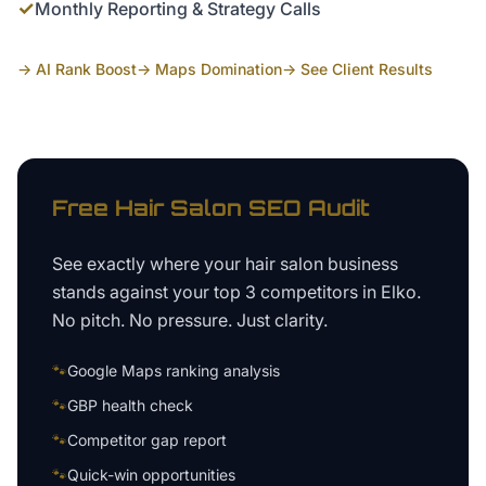
✓
Monthly Reporting & Strategy Calls
→ AI Rank Boost
→ Maps Domination
→ See Client Results
Free
Hair Salon
SEO Audit
See exactly where your
hair salon business
stands against your top 3 competitors in
Elko
.
No pitch. No pressure. Just clarity.
🐾
Google Maps ranking analysis
🐾
GBP health check
🐾
Competitor gap report
🐾
Quick-win opportunities