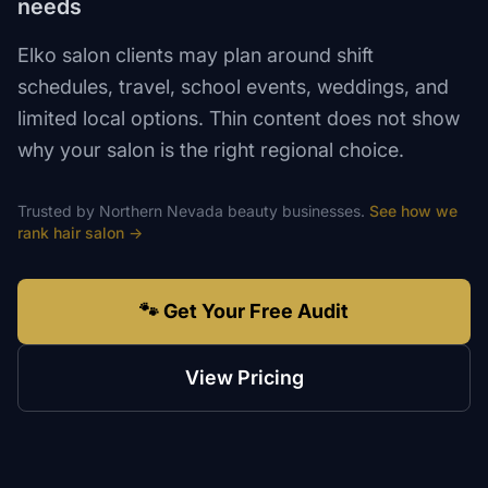
needs
Elko salon clients may plan around shift
schedules, travel, school events, weddings, and
limited local options. Thin content does not show
why your salon is the right regional choice.
Trusted by
Northern Nevada
beauty
businesses.
See how we
rank
hair salon
→
🐾 Get Your Free Audit
View Pricing