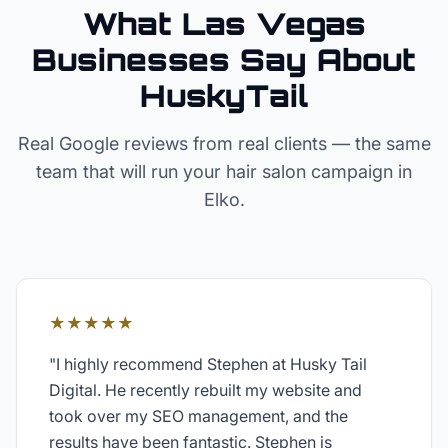
What Las Vegas
Businesses Say About
HuskyTail
Real Google reviews from real clients — the same
team that will run your
hair salon
campaign in
Elko
.
★★★★★
"
I highly recommend Stephen at Husky Tail
Digital. He recently rebuilt my website and
took over my SEO management, and the
results have been fantastic. Stephen is