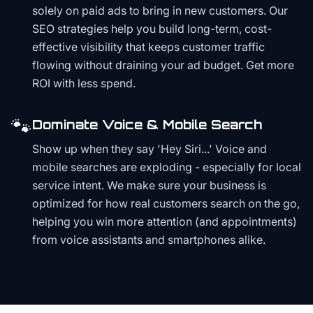
solely on paid ads to bring in new customers. Our
SEO strategies help you build long-term, cost-
effective visibility that keeps customer traffic
flowing without draining your ad budget. Get more
ROI with less spend.
🐾
Dominate Voice & Mobile Search
Show up when they say 'Hey Siri...' Voice and
mobile searches are exploding - especially for local
service intent. We make sure your business is
optimized for how real customers search on the go,
helping you win more attention (and appointments)
from voice assistants and smartphones alike.