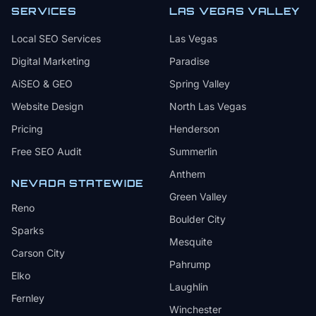
SERVICES
LAS VEGAS VALLEY
Local SEO Services
Las Vegas
Digital Marketing
Paradise
AiSEO & GEO
Spring Valley
Website Design
North Las Vegas
Pricing
Henderson
Free SEO Audit
Summerlin
Anthem
NEVADA STATEWIDE
Green Valley
Reno
Boulder City
Sparks
Mesquite
Carson City
Pahrump
Elko
Laughlin
Fernley
Winchester