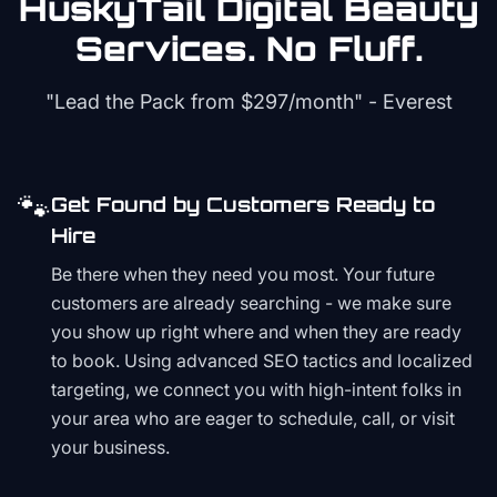
HuskyTail Digital
Beauty
Services. No Fluff.
"Lead the Pack from
$297/month
" - Everest
🐾
Get Found by Customers Ready to
Hire
Be there when they need you most. Your future
customers are already searching - we make sure
you show up right where and when they are ready
to book. Using advanced SEO tactics and localized
targeting, we connect you with high-intent folks in
your area who are eager to schedule, call, or visit
your business.