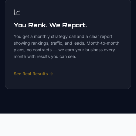
📈
You Rank. We Report.
You get a monthly strategy call and a clear report
showing rankings, traffic, and leads. Month-to-month
plans, no contracts — we earn your business every
month with results you can see.
See Real Results
→