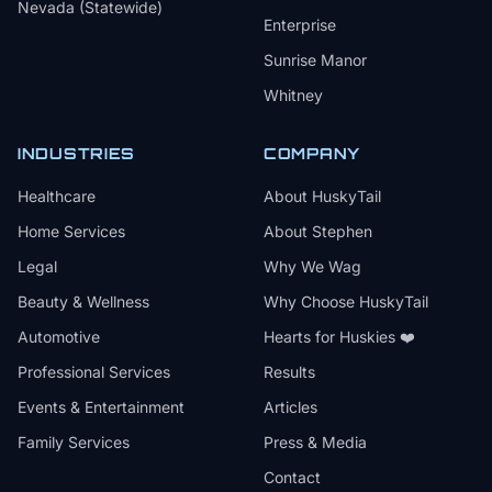
Nevada (Statewide)
Enterprise
Sunrise Manor
Whitney
INDUSTRIES
COMPANY
Healthcare
About HuskyTail
Home Services
About Stephen
Legal
Why We Wag
Beauty & Wellness
Why Choose HuskyTail
Automotive
Hearts for Huskies ❤️
Professional Services
Results
Events & Entertainment
Articles
Family Services
Press & Media
Contact