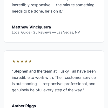
incredibly responsive — the minute something
needs to be done, he's on it.
"
Matthew Vinciguerra
Local Guide · 25 Reviews
—
Las Vegas, NV
★★★★★
"
Stephen and the team at Husky Tail have been
incredible to work with. Their customer service
is outstanding — responsive, professional, and
genuinely helpful every step of the way.
"
Amber Riggs