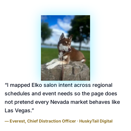
“
I mapped Elko salon intent across regional
schedules and event needs so the page does
not pretend every Nevada market behaves like
Las Vegas.
”
— Everest, Chief Distraction Officer · HuskyTail Digital