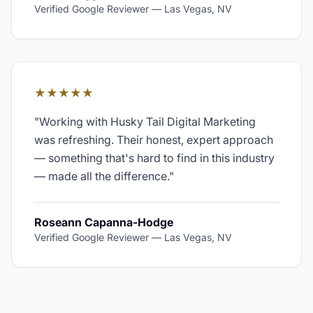
Verified Google Reviewer
—
Las Vegas, NV
★★★★★
"
Working with Husky Tail Digital Marketing
was refreshing. Their honest, expert approach
— something that's hard to find in this industry
— made all the difference.
"
Roseann Capanna-Hodge
Verified Google Reviewer
—
Las Vegas, NV