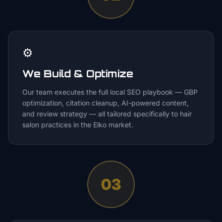
⚙️
We Build & Optimize
Our team executes the full local SEO playbook — GBP
optimization, citation cleanup, AI-powered content,
and review strategy — all tailored specifically to hair
salon practices in the Elko market.
03