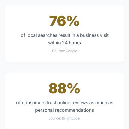
76%
of local searches result in a business visit
within 24 hours
Source:
Google
88%
of consumers trust online reviews as much as
personal recommendations
Source:
BrightLocal