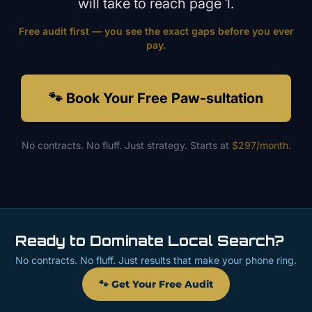
will take to reach page 1.
Free audit first — you see the exact gaps before you ever
pay.
🐾 Book Your Free Paw-sultation
No contracts. No fluff. Just strategy. Starts at
$297/month
.
Ready to Dominate Local Search?
No contracts. No fluff. Just results that make your phone ring.
🐾 Get Your Free Audit