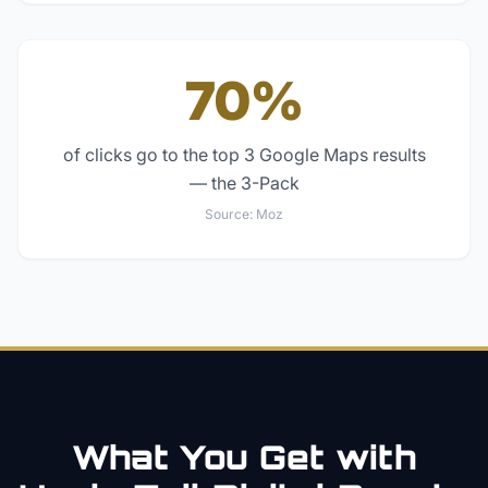
70%
of clicks go to the top 3 Google Maps results
— the 3-Pack
Source:
Moz
What You Get with