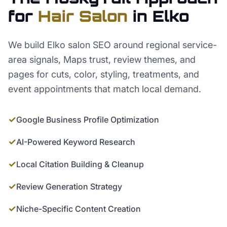
for
Hair Salon
in
Elko
We build Elko salon SEO around regional service-
area signals, Maps trust, review themes, and
pages for cuts, color, styling, treatments, and
event appointments that match local demand.
✓
Google Business Profile Optimization
✓
AI-Powered Keyword Research
✓
Local Citation Building & Cleanup
✓
Review Generation Strategy
✓
Niche-Specific Content Creation