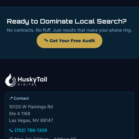
Ready to Dominate Local Search?
No contracts. No fluff. Just results that make your phone ring.
🐾 Get Your Free Audit
📍 Contact
10120 W Flamingo Rd
Ste 4 1166
Las Vegas, NV 89147
📞 (702) 786-1309