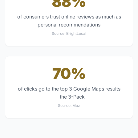
88%
of consumers trust online reviews as much as
personal recommendations
Source:
BrightLocal
70%
of clicks go to the top 3 Google Maps results
— the 3-Pack
Source:
Moz