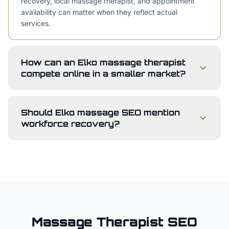
recovery, local massage therapist, and appointment
availability can matter when they reflect actual
services.
How can an Elko massage therapist
compete online in a smaller market?
Should Elko massage SEO mention
workforce recovery?
Massage Therapist
SEO