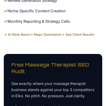
✓
Review Generation Strategy
✓
Niche-Specific Content Creation
✓
Monthly Reporting & Strategy Calls
→ AI Rank Boost
→ Maps Domination
→ See Client Results
Free
Massage Therapist
SEO
Audit
See exactly where your
massage therapist
business
stands against your top 3 competitors
in
Elko
. No pitch. No pressure. Just clarity.