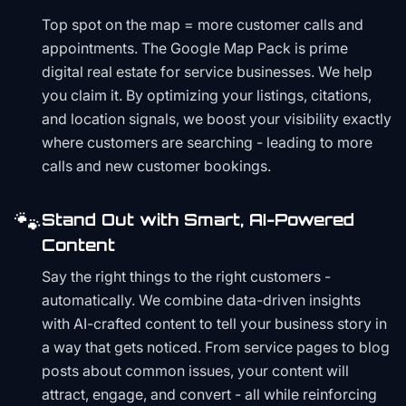
Top spot on the map = more customer calls and
appointments. The Google Map Pack is prime
digital real estate for service businesses. We help
you claim it. By optimizing your listings, citations,
and location signals, we boost your visibility exactly
where customers are searching - leading to more
calls and new customer bookings.
🐾
Stand Out with Smart, AI-Powered
Content
Say the right things to the right customers -
automatically. We combine data-driven insights
with AI-crafted content to tell your business story in
a way that gets noticed. From service pages to blog
posts about common issues, your content will
attract, engage, and convert - all while reinforcing