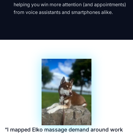
helping you win more attention (and appointments)
from voice assistants and smartphones alike.
“
I mapped Elko massage demand around work