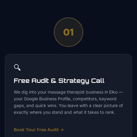
01
🔍
Free Audit & Strategy Call
We dig into your massage therapist business in Elko —
your Google Business Profile, competitors, keyword
gaps, and quick wins. You leave with a clear picture of
exactly where you stand and what it takes to rank.
Book Your Free Audit
→