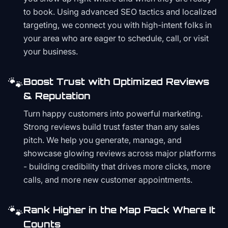
to book. Using advanced SEO tactics and localized
targeting, we connect you with high-intent folks in
your area who are eager to schedule, call, or visit
your business.
🐾
Boost Trust with Optimized Reviews
& Reputation
Turn happy customers into powerful marketing.
Strong reviews build trust faster than any sales
pitch. We help you generate, manage, and
showcase glowing reviews across major platforms
- building credibility that drives more clicks, more
calls, and more new customer appointments.
🐾
Rank Higher in the Map Pack Where It
Counts