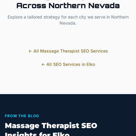
Across
Northern Nevada
Explore a tailored strategy for each city we serve in
Northern
Nevada
.
← All
Massage Therapist
SEO Services
← All SEO Services in
Elko
FROM THE BLOG
Massage Therapist SEO
Insights for Elko