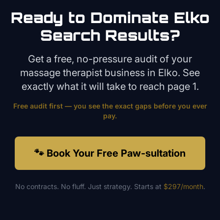
Ready to Dominate
Elko
Search Results?
Get a free, no-pressure audit of your
massage therapist
business in
Elko
. See
exactly what it will take to reach page 1.
Free audit first — you see the exact gaps before you ever
pay.
🐾 Book Your Free Paw-sultation
No contracts. No fluff. Just strategy. Starts at
$297/month
.