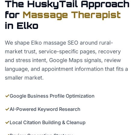
The HuskyTail Approach
for
Massage Therapist
in
Elko
We shape Elko massage SEO around rural-
market trust, service-specific pages, recovery
and stress intent, Google Maps signals, review
language, and appointment information that fits a
smaller market.
✓
Google Business Profile Optimization
✓
AI-Powered Keyword Research
✓
Local Citation Building & Cleanup