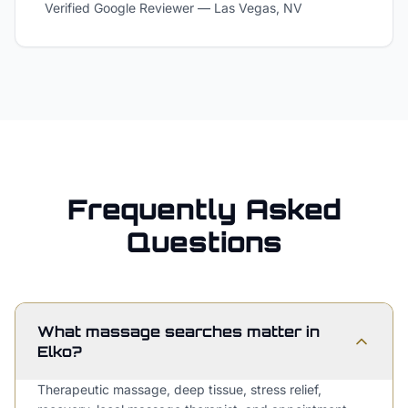
Verified Google Reviewer
—
Las Vegas, NV
Frequently Asked
Questions
What massage searches matter in
Elko?
Therapeutic massage, deep tissue, stress relief,