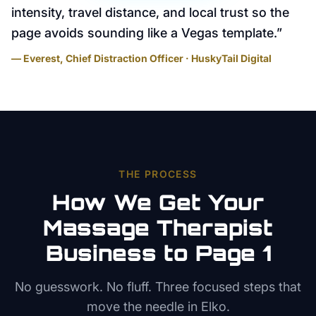
intensity, travel distance, and local trust so the
page avoids sounding like a Vegas template.
”
— Everest, Chief Distraction Officer · HuskyTail Digital
THE PROCESS
How We Get Your
Massage Therapist
Business to Page 1
No guesswork. No fluff. Three focused steps that
move the needle in
Elko
.