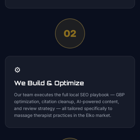
02
⚙️
We Build & Optimize
Our team executes the full local SEO playbook — GBP
optimization, citation cleanup, AI-powered content,
and review strategy — all tailored specifically to
massage therapist practices in the Elko market.