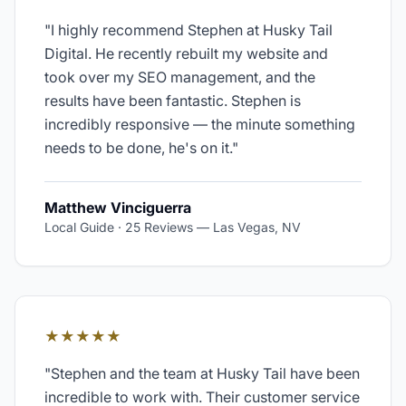
"
I highly recommend Stephen at Husky Tail
Digital. He recently rebuilt my website and
took over my SEO management, and the
results have been fantastic. Stephen is
incredibly responsive — the minute something
needs to be done, he's on it.
"
Matthew Vinciguerra
Local Guide · 25 Reviews
—
Las Vegas, NV
★★★★★
"
Stephen and the team at Husky Tail have been
incredible to work with. Their customer service