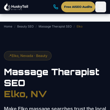
Skip to main content
Free AISEO Audits
Home
/
Beauty SEO
/
Massage Therapist SEO
/
Elko
📍
Elko
, Nevada ·
Beauty
Massage Therapist
SEO
Elko
, NV
Make Elko massage searches trust the local