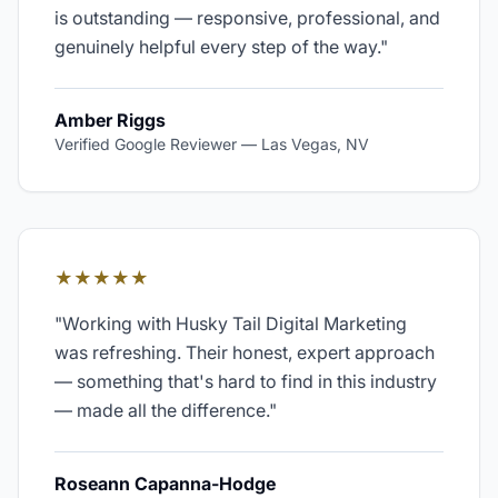
is outstanding — responsive, professional, and
genuinely helpful every step of the way.
"
Amber Riggs
Verified Google Reviewer
—
Las Vegas, NV
★★★★★
"
Working with Husky Tail Digital Marketing
was refreshing. Their honest, expert approach
— something that's hard to find in this industry
— made all the difference.
"
Roseann Capanna-Hodge