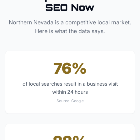
SEO Now
Northern Nevada
is a competitive local market.
Here is what the data says.
76%
of local searches result in a business visit
within 24 hours
Source:
Google