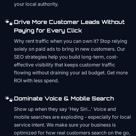
your local authority.
🐾
Drive More Customer Leads Without
Paying for Every Click
Why rent traffic when you can own it? Stop relying
solely on paid ads to bring in new customers. Our
SEO strategies help you build long-term, cost-
effective visibility that keeps customer traffic
flowing without draining your ad budget. Get more
ROI with less spend.
🐾
Dominate Voice & Mobile Search
Show up when they say 'Hey Siri...' Voice and
mobile searches are exploding - especially for local
service intent. We make sure your business is
optimized for how real customers search on the go,