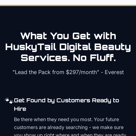
What You Get with
HuskyTail Digital
Beauty
Services. No Fluff.
"Lead the Pack from
$297/month
" - Everest
🐾
Get Found by Customers Ready to
Hire
Be there when they need you most. Your future
customers are already searching - we make sure
you show up right where and when they are ready