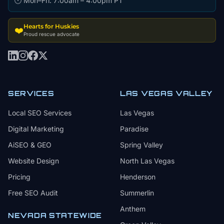
🕐 Mon–Fri: 7:00am – 4:00pm PT
Hearts for Huskies
❤️
Proud rescue advocate
SERVICES
LAS VEGAS VALLEY
Local SEO Services
Las Vegas
Digital Marketing
Paradise
AiSEO & GEO
Spring Valley
Website Design
North Las Vegas
Pricing
Henderson
Free SEO Audit
Summerlin
Anthem
NEVADA STATEWIDE