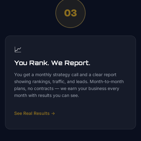
03
📈
You Rank. We Report.
You get a monthly strategy call and a clear report
showing rankings, traffic, and leads. Month-to-month
plans, no contracts — we earn your business every
month with results you can see.
See Real Results
→