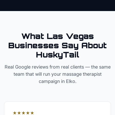
What Las Vegas
Businesses Say About
HuskyTail
Real Google reviews from real clients — the same
team that will run your
massage therapist
campaign in
Elko
.
★★★★★