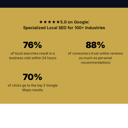
★★★★★
5.0 on Google
|
Specialized Local SEO for 100+ Industries
76%
88%
of local searches result in a
of consumers trust online reviews
business visit within 24 hours
as much as personal
recommendations
70%
of clicks go to the top 3 Google
Maps results