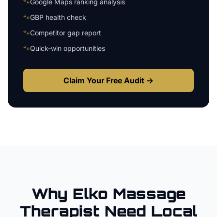
🐾
Google Maps ranking analysis
🐾
GBP health check
🐾
Competitor gap report
🐾
Quick-win opportunities
Claim Your Free Audit →
Why
Elko
Massage
Therapist
Need Local