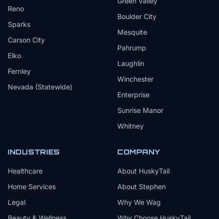
Green Valley
Reno
Boulder City
Sparks
Mesquite
Carson City
Pahrump
Elko
Laughlin
Fernley
Winchester
Nevada (Statewide)
Enterprise
Sunrise Manor
Whitney
INDUSTRIES
COMPANY
Healthcare
About HuskyTail
Home Services
About Stephen
Legal
Why We Wag
Beauty & Wellness
Why Choose HuskyTail