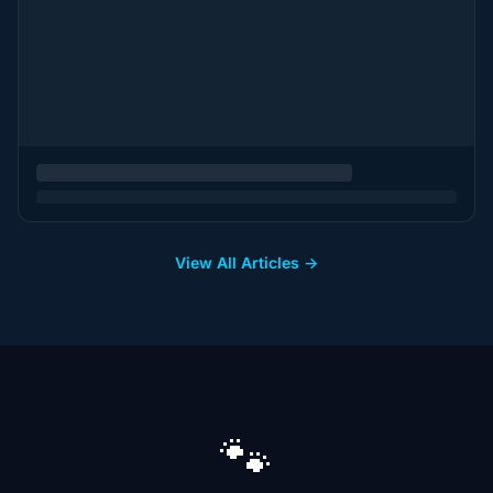
View All Articles →
🐾