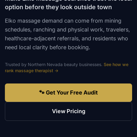
option before they look outside town
Elko massage demand can come from mining
schedules, ranching and physical work, travelers,
healthcare-adjacent referrals, and residents who
need local clarity before booking.
Trusted by
Northern Nevada
beauty
businesses.
See how we
rank
massage therapist
→
🐾 Get Your Free Audit
View Pricing