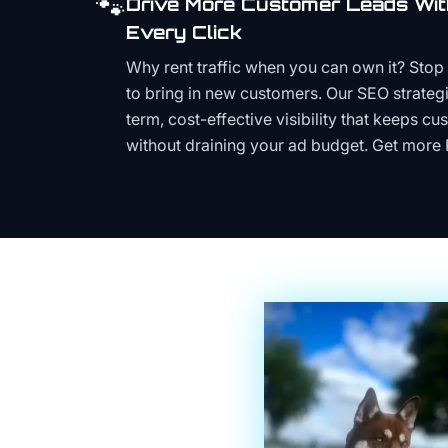
🐾
Drive More Customer Leads Wit
Every Click
Why rent traffic when you can own it? Stop 
to bring in new customers. Our SEO strategi
term, cost-effective visibility that keeps cu
without draining your ad budget. Get more 