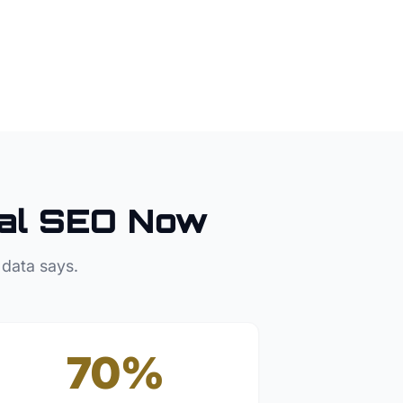
al SEO Now
 data says.
70%