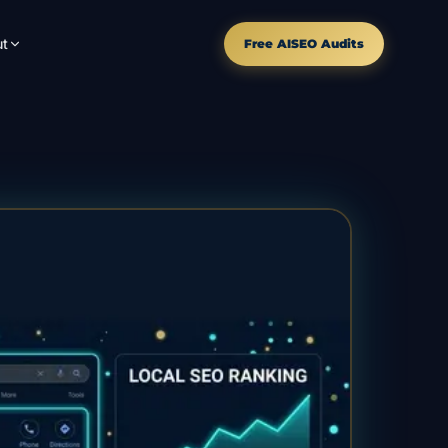
t
Free AISEO Audits