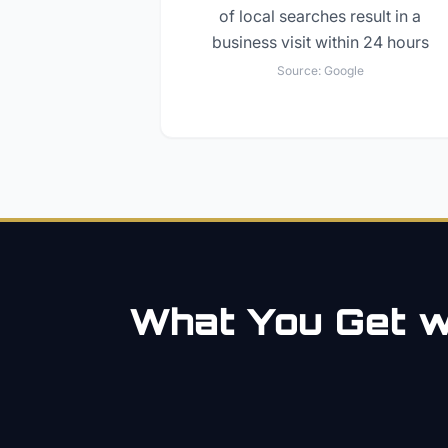
of local searches result in a
business visit within 24 hours
Source:
Google
What You Get wi