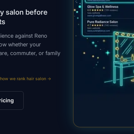
by salon before
ts
nience against Reno
how whether your
uare, commuter, or family
 how we rank
hair salon
→
ricing