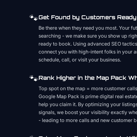
🐾
Get Found by Customers Ready 
Be there when they need you most. Your fu
searching - we make sure you show up righ
ready to book. Using advanced SEO tactics 
connect you with high-intent folks in your 
schedule, call, or visit your business.
🐾
Rank Higher in the Map Pack Wh
Top spot on the map = more customer call
Google Map Pack is prime digital real estat
help you claim it. By optimizing your listings
signals, we boost your visibility exactly w
- leading to more calls and new customer 