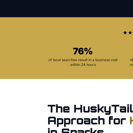
★★
76%
of local searches result in a business visit
o
within 24 hours
m
The HuskyTail
Approach for
in
Sparks