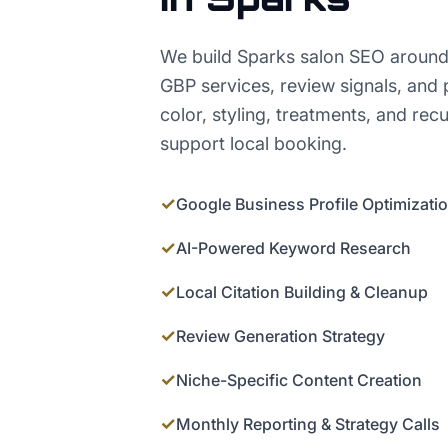
We build Sparks salon SEO around
GBP services, review signals, and 
color, styling, treatments, and rec
support local booking.
✓
Google Business Profile Optimizati
✓
AI-Powered Keyword Research
✓
Local Citation Building & Cleanup
✓
Review Generation Strategy
✓
Niche-Specific Content Creation
✓
Monthly Reporting & Strategy Calls