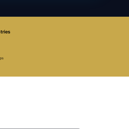
tries
aps