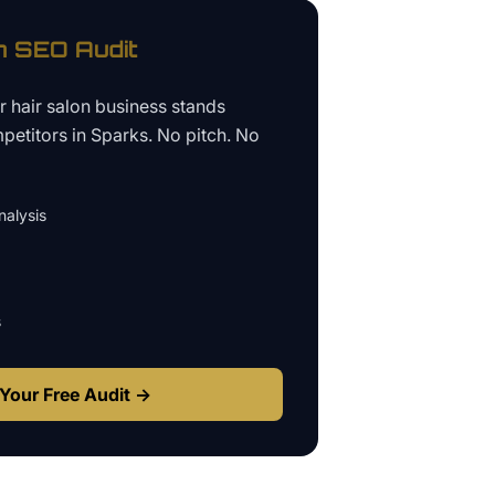
n
SEO Audit
ur
hair salon business
stands
petitors in
Sparks
. No pitch. No
alysis
s
Your Free Audit →