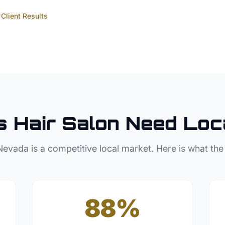
Client Results
s
Hair Salon
Need Loc
Nevada
is a competitive local market. Here is what the
88%