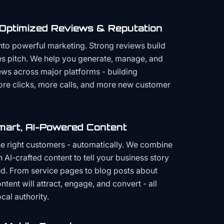
 Optimized Reviews & Reputation
to powerful marketing. Strong reviews build
les pitch. We help you generate, manage, and
ws across major platforms - building
more clicks, more calls, and more new customer
mart, AI-Powered Content
the right customers - automatically. We combine
h AI-crafted content to tell your business story
ced. From service pages to blog posts about
ent will attract, engage, and convert - all
cal authority.