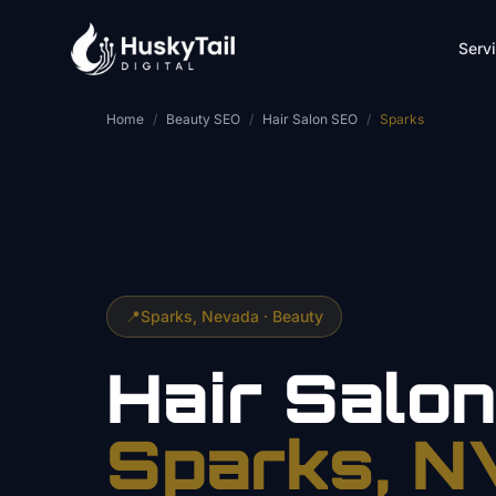
Skip to main content
Serv
Home
/
Beauty SEO
/
Hair Salon SEO
/
Sparks
📍
Sparks
, Nevada ·
Beauty
Hair Salo
Sparks
, N