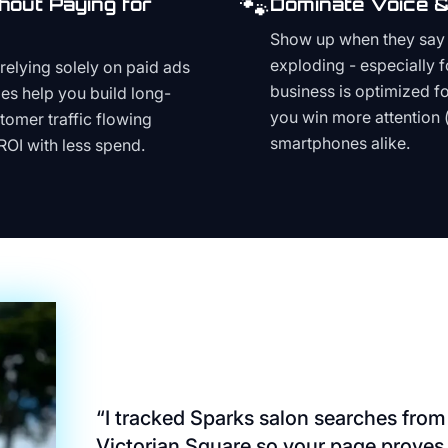
🐾
hout Paying for
Dominate Voice &
Show up when they say '
exploding - especially f
relying solely on paid ads
business is optimized f
es help you build long-
you win more attention 
stomer traffic flowing
smartphones alike.
ROI with less spend.
“
I tracked Sparks salon searches from
Victorian Square so your page proves 