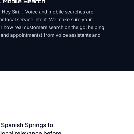
 Mobile Search
Hey Siri...' Voice and mobile searches are
or local service intent. We make sure your
or how real customers search on the go, helping
(and appointments) from voice assistants and
 Spanish Springs to
local relevance before