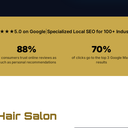
★★★
5.0 on Google
|
Specialized Local SEO for 100+ Indus
88%
70%
f consumers trust online reviews as
of clicks go to the top 3 Google M
uch as personal recommendations
results
Hair Salon