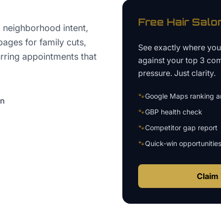
Free
Hair Salo
 neighborhood intent,
pages for family cuts,
See exactly where yo
urring appointments that
against your top 3 com
pressure. Just clarity.
🐾
Google Maps ranking an
on
🐾
GBP health check
🐾
Competitor gap report
🐾
Quick-win opportunitie
Claim 