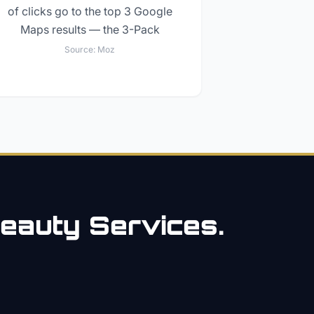
of clicks go to the top 3 Google
Maps results — the 3-Pack
Source:
Moz
eauty
Services.