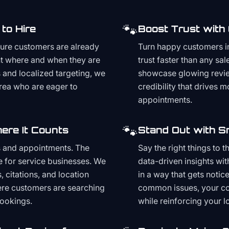
🐾
to Hire
Boost Trust with
ture customers are already
Turn happy customers in
t where and when they are
trust faster than any sa
and localized targeting, we
showcase glowing revie
area who are eager to
credibility that drives 
appointments.
🐾
ere It Counts
Stand Out with S
s and appointments. The
Say the right things to 
e for service businesses. We
data-driven insights wit
, citations, and location
in a way that gets noti
here customers are searching
common issues, your cont
bookings.
while reinforcing your lo