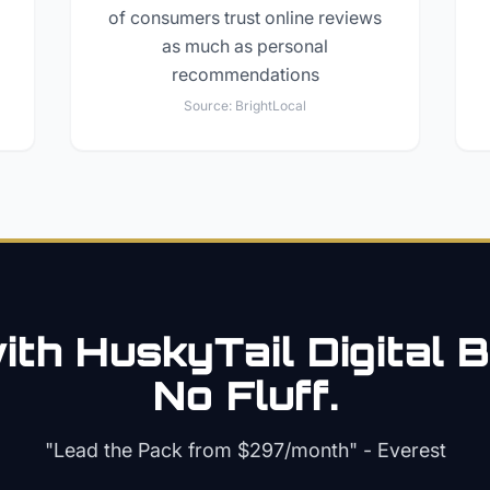
of consumers trust online reviews
as much as personal
recommendations
Source:
BrightLocal
th HuskyTail Digital
B
No Fluff.
"Lead the Pack from
$297/month
" - Everest