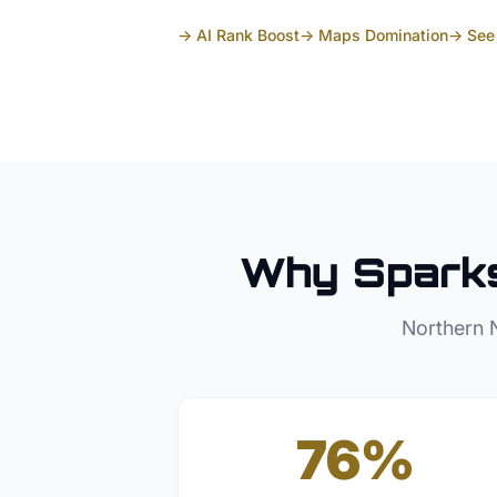
→ AI Rank Boost
→ Maps Domination
→ See 
Why
Spark
Northern 
76%