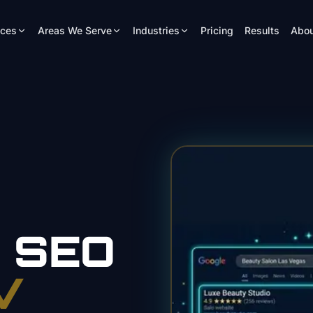
ices
Areas We Serve
Industries
Pricing
Results
Abou
n
SEO
V