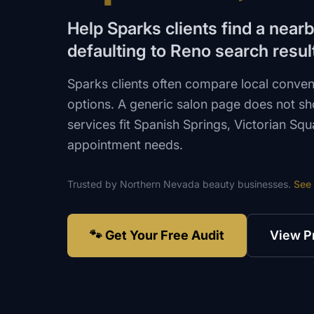
Help Sparks clients find a near
defaulting to Reno search resul
Sparks clients often compare local conve
options. A generic salon page does not s
services fit Spanish Springs, Victorian Sq
appointment needs.
Trusted by
Northern Nevada
beauty
businesses.
See
🐾 Get Your Free Audit
View P