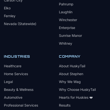
Carson City
Pahrump
Elko
Laughlin
Fernley
Winchester
Nevada (Statewide)
Enterprise
Sunrise Manor
Whitney
INDUSTRIES
COMPANY
Healthcare
About HuskyTail
Home Services
About Stephen
Legal
Why We Wag
Beauty & Wellness
Why Choose HuskyTail
Automotive
Hearts for Huskies ❤️
Professional Services
Results