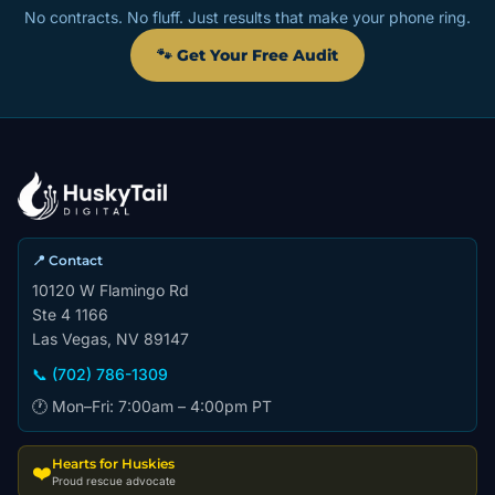
No contracts. No fluff. Just results that make your phone ring.
🐾 Get Your Free Audit
📍 Contact
10120 W Flamingo Rd
Ste 4 1166
Las Vegas, NV 89147
📞 (702) 786-1309
🕐 Mon–Fri: 7:00am – 4:00pm PT
Hearts for Huskies
❤️
Proud rescue advocate