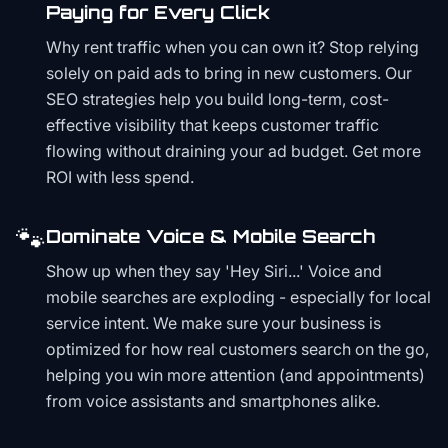
Paying for Every Click
Why rent traffic when you can own it? Stop relying
solely on paid ads to bring in new customers. Our
SEO strategies help you build long-term, cost-
effective visibility that keeps customer traffic
flowing without draining your ad budget. Get more
ROI with less spend.
🐾
Dominate Voice & Mobile Search
Show up when they say 'Hey Siri...' Voice and
mobile searches are exploding - especially for local
service intent. We make sure your business is
optimized for how real customers search on the go,
helping you win more attention (and appointments)
from voice assistants and smartphones alike.