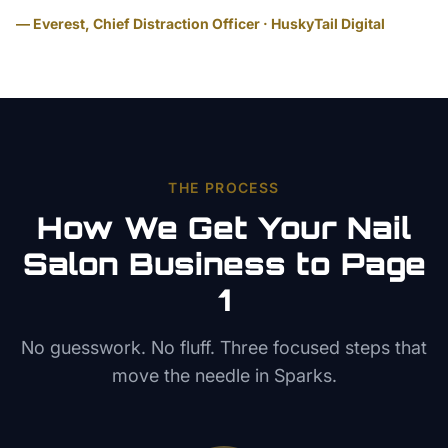
— Everest, Chief Distraction Officer · HuskyTail Digital
THE PROCESS
How We Get Your
Nail
Salon
Business to Page
1
No guesswork. No fluff. Three focused steps that
move the needle in
Sparks
.