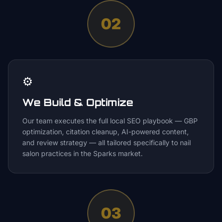
02
⚙️
We Build & Optimize
Our team executes the full local SEO playbook — GBP
optimization, citation cleanup, AI-powered content,
and review strategy — all tailored specifically to nail
salon practices in the Sparks market.
03