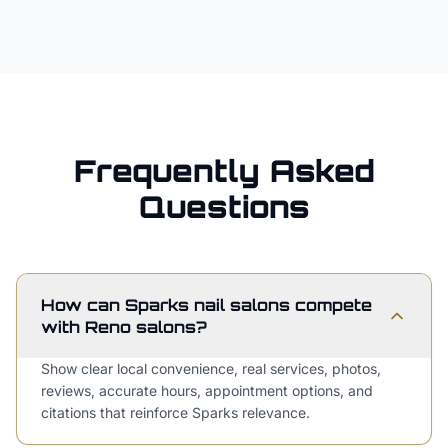
Frequently Asked
Questions
How can Sparks nail salons compete
with Reno salons?
Show clear local convenience, real services, photos,
reviews, accurate hours, appointment options, and
citations that reinforce Sparks relevance.