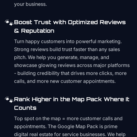
your business.
🐾
Boost Trust with Optimized Reviews
& Reputation
Turn happy customers into powerful marketing.
Strong reviews build trust faster than any sales
pitch. We help you generate, manage, and
showcase glowing reviews across major platforms
- building credibility that drives more clicks, more
calls, and more new customer appointments.
🐾
Rank Higher in the Map Pack Where It
Counts
Top spot on the map = more customer calls and
appointments. The Google Map Pack is prime
digital real estate for service businesses. We help