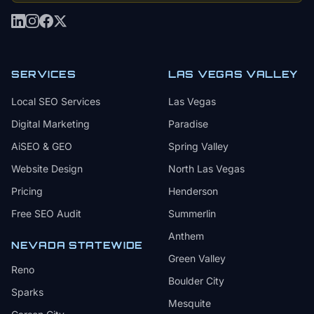
SERVICES
LAS VEGAS VALLEY
Local SEO Services
Las Vegas
Digital Marketing
Paradise
AiSEO & GEO
Spring Valley
Website Design
North Las Vegas
Pricing
Henderson
Free SEO Audit
Summerlin
Anthem
NEVADA STATEWIDE
Green Valley
Reno
Boulder City
Sparks
Mesquite