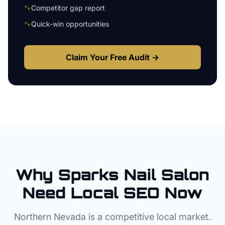
🐾
Competitor gap report
🐾
Quick-win opportunities
Claim Your Free Audit →
Why
Sparks
Nail Salon
Need Local SEO Now
Northern Nevada
is a competitive local market.