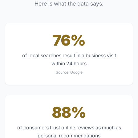
Here is what the data says.
76%
of local searches result in a business visit
within 24 hours
Source:
Google
88%
of consumers trust online reviews as much as
personal recommendations