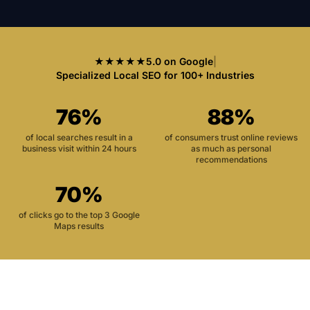
★★★★★
5.0 on Google
|
Specialized Local SEO for 100+ Industries
76%
88%
of local searches result in a
of consumers trust online reviews
business visit within 24 hours
as much as personal
recommendations
70%
of clicks go to the top 3 Google
Maps results