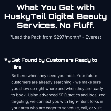
What You Get with
HuskyTail Digital
Beauty
Services. No Fluff.
"Lead the Pack from
$297/month
" - Everest
🐾
Get Found by Customers Ready to
Hire
Be there when they need you most. Your future
customers are already searching - we make sure
you show up right where and when they are ready
to book. Using advanced SEO tactics and localized
targeting, we connect you with high-intent folks in
your area who are eager to schedule, call, or visit