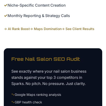
✓
Niche-Specific Content Creation
✓
Monthly Reporting & Strategy Calls
→ AI Rank Boost
→ Maps Domination
→ See Client Results
Free
Nail Salon
SEO Audit
See exactly where your
nail salon business
stands against your top 3 competitors in
Sparks
. No pitch. No pressure. Just clarity.
🐾
Google Maps ranking analysis
🐾
GBP health check