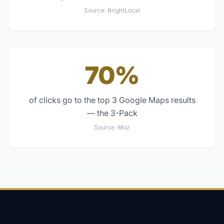
Source:
BrightLocal
70%
of clicks go to the top 3 Google Maps results
— the 3-Pack
Source:
Moz