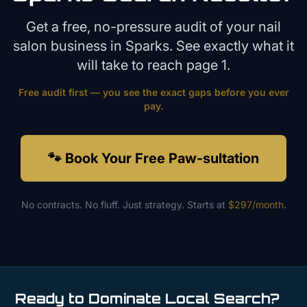
Get a free, no-pressure audit of your
nail
salon
business in
Sparks
. See exactly what it
will take to reach page 1.
Free audit first — you see the exact gaps before you ever
pay.
🐾 Book Your Free Paw-sultation
No contracts. No fluff. Just strategy. Starts at
$297/month
.
Ready to Dominate Local Search?