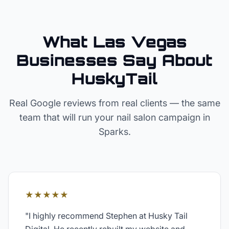
What Las Vegas
Businesses Say About
HuskyTail
Real Google reviews from real clients — the same
team that will run your
nail salon
campaign in
Sparks
.
★★★★★
"
I highly recommend Stephen at Husky Tail