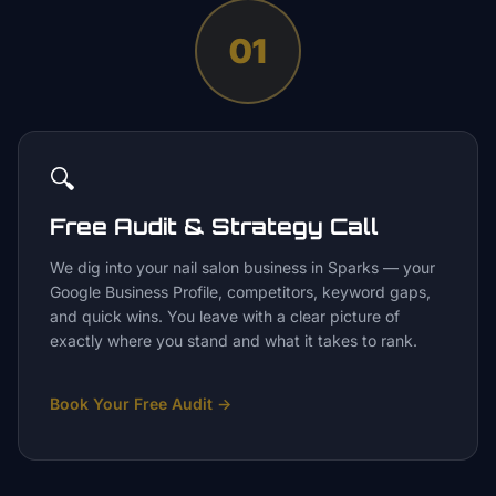
01
🔍
Free Audit & Strategy Call
We dig into your nail salon business in Sparks — your
Google Business Profile, competitors, keyword gaps,
and quick wins. You leave with a clear picture of
exactly where you stand and what it takes to rank.
Book Your Free Audit
→