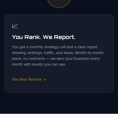
📈
You Rank. We Report.
You get a monthly strategy call and a clear report
showing rankings, traffic, and leads. Month-to-month
plans, no contracts — we earn your business every
month with results you can see.
See Real Results
→