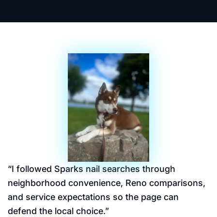
“
I followed Sparks nail searches through
neighborhood convenience, Reno comparisons,
and service expectations so the page can
defend the local choice.
”