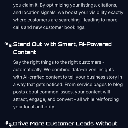
you claim it. By optimizing your listings, citations,
and location signals, we boost your visibility exactly
where customers are searching - leading to more
calls and new customer bookings.
🐾
Stand Out with Smart, AI-Powered
Content
Say the right things to the right customers -
automatically. We combine data-driven insights
with AI-crafted content to tell your business story in
a way that gets noticed. From service pages to blog
posts about common issues, your content will
attract, engage, and convert - all while reinforcing
your local authority.
🐾
Drive More Customer Leads Without