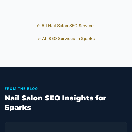
← All
Nail Salon
SEO Services
← All SEO Services in
Sparks
FROM THE BLOG
Nail Salon SEO Insights for
Sparks