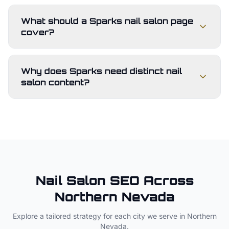
What should a Sparks nail salon page
cover?
Why does Sparks need distinct nail
salon content?
Nail Salon
SEO Across
Northern Nevada
Explore a tailored strategy for each city we serve in
Northern
Nevada
.