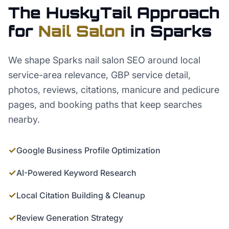
The HuskyTail Approach
for
Nail Salon
in
Sparks
We shape Sparks nail salon SEO around local
service-area relevance, GBP service detail,
photos, reviews, citations, manicure and pedicure
pages, and booking paths that keep searches
nearby.
✓
Google Business Profile Optimization
✓
AI-Powered Keyword Research
✓
Local Citation Building & Cleanup
✓
Review Generation Strategy