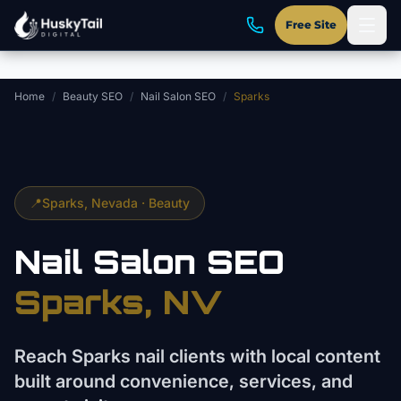
Skip to main content
Free Site
Home
/
Beauty SEO
/
Nail Salon SEO
/
Sparks
📍
Sparks
, Nevada ·
Beauty
Nail Salon
SEO
Sparks
, NV
Reach Sparks nail clients with local content
built around convenience, services, and