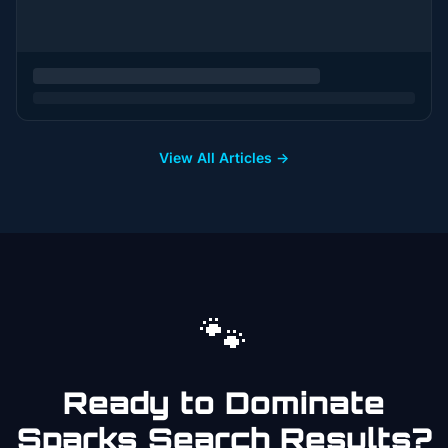
View All Articles →
🐾
Ready to Dominate
Sparks
Search Results?