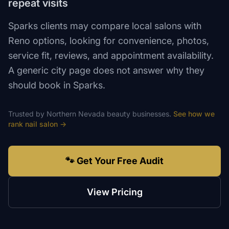
repeat visits
Sparks clients may compare local salons with
Reno options, looking for convenience, photos,
service fit, reviews, and appointment availability.
A generic city page does not answer why they
should book in Sparks.
Trusted by
Northern Nevada
beauty
businesses.
See how we
rank
nail salon
→
🐾 Get Your Free Audit
View Pricing