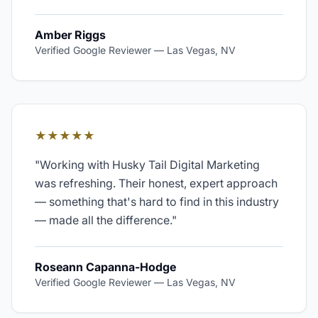
Amber Riggs
Verified Google Reviewer
—
Las Vegas, NV
★★★★★
"
Working with Husky Tail Digital Marketing
was refreshing. Their honest, expert approach
— something that's hard to find in this industry
— made all the difference.
"
Roseann Capanna-Hodge
Verified Google Reviewer
—
Las Vegas, NV