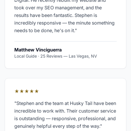
Digital. He recently rebuilt my website and
took over my SEO management, and the
results have been fantastic. Stephen is
incredibly responsive — the minute something
needs to be done, he's on it.
"
Matthew Vinciguerra
Local Guide · 25 Reviews
—
Las Vegas, NV
★★★★★
"
Stephen and the team at Husky Tail have been
incredible to work with. Their customer service
is outstanding — responsive, professional, and
genuinely helpful every step of the way.
"