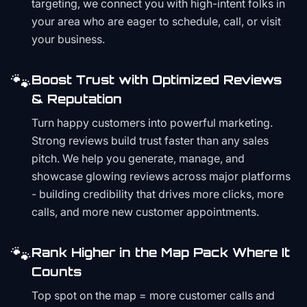
targeting, we connect you with high-intent folks in
your area who are eager to schedule, call, or visit
your business.
🐾
Boost Trust with Optimized Reviews
& Reputation
Turn happy customers into powerful marketing.
Strong reviews build trust faster than any sales
pitch. We help you generate, manage, and
showcase glowing reviews across major platforms
- building credibility that drives more clicks, more
calls, and more new customer appointments.
🐾
Rank Higher in the Map Pack Where It
Counts
Top spot on the map = more customer calls and