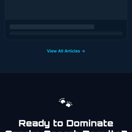
View All Articles →
🐾
Ready to Dominate