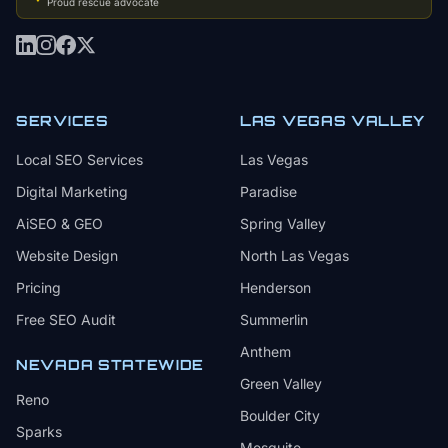
Proud rescue advocate
SERVICES
LAS VEGAS VALLEY
Local SEO Services
Las Vegas
Digital Marketing
Paradise
AiSEO & GEO
Spring Valley
Website Design
North Las Vegas
Pricing
Henderson
Free SEO Audit
Summerlin
Anthem
NEVADA STATEWIDE
Green Valley
Reno
Boulder City
Sparks
Mesquite