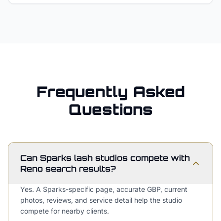
Frequently Asked
Questions
Can Sparks lash studios compete with
Reno search results?
Yes. A Sparks-specific page, accurate GBP, current
photos, reviews, and service detail help the studio
compete for nearby clients.