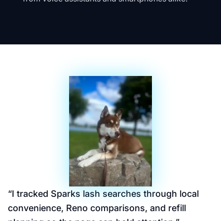
“
I tracked Sparks lash searches through local
convenience, Reno comparisons, and refill