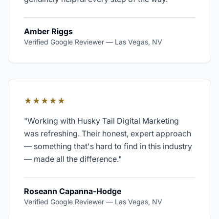
Amber Riggs
Verified Google Reviewer
—
Las Vegas, NV
★★★★★
"
Working with Husky Tail Digital Marketing
was refreshing. Their honest, expert approach
— something that's hard to find in this industry
— made all the difference.
"
Roseann Capanna-Hodge
Verified Google Reviewer
—
Las Vegas, NV