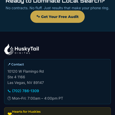
Ready to Dominate Local Search?
No contracts. No fluff. Just results that make your phone ring.
🐾 Get Your Free Audit
📍 Contact
10120 W Flamingo Rd
Ste 4 1166
Las Vegas, NV 89147
📞 (702) 786-1309
🕐 Mon–Fri: 7:00am – 4:00pm PT
Hearts for Huskies
❤️