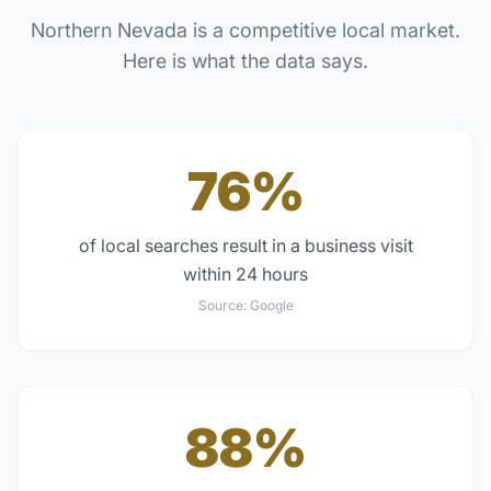
Northern Nevada
is a competitive local market.
Here is what the data says.
76%
of local searches result in a business visit
within 24 hours
Source:
Google
88%