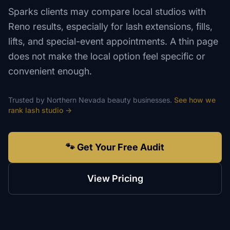
Sparks clients may compare local studios with
Reno results, especially for lash extensions, fills,
lifts, and special-event appointments. A thin page
does not make the local option feel specific or
convenient enough.
Trusted by
Northern Nevada
beauty
businesses.
See how we
rank
lash studio
→
🐾 Get Your Free Audit
View Pricing