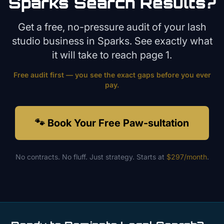
Sparks
Search Results?
Get a free, no-pressure audit of your
lash
studio
business in
Sparks
. See exactly what
it will take to reach page 1.
Free audit first — you see the exact gaps before you ever
pay.
🐾 Book Your Free Paw-sultation
No contracts. No fluff. Just strategy. Starts at
$297/month
.