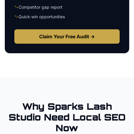
🐾
Competitor gap report
🐾
Quick-win opportunities
Claim Your Free Audit →
Why
Sparks
Lash
Studio
Need Local SEO
Now