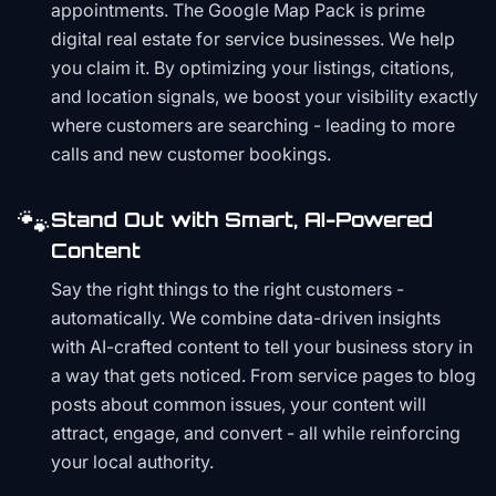
appointments. The Google Map Pack is prime
digital real estate for service businesses. We help
you claim it. By optimizing your listings, citations,
and location signals, we boost your visibility exactly
where customers are searching - leading to more
calls and new customer bookings.
🐾
Stand Out with Smart, AI-Powered
Content
Say the right things to the right customers -
automatically. We combine data-driven insights
with AI-crafted content to tell your business story in
a way that gets noticed. From service pages to blog
posts about common issues, your content will
attract, engage, and convert - all while reinforcing
your local authority.