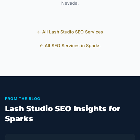
Nevada
.
← All
Lash Studio
SEO Services
← All SEO Services in
Sparks
FROM THE BLOG
Lash Studio SEO Insights for
Sparks