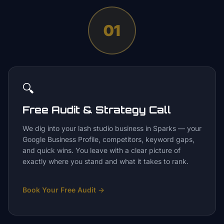
01
🔍
Free Audit & Strategy Call
We dig into your lash studio business in Sparks — your
Google Business Profile, competitors, keyword gaps,
and quick wins. You leave with a clear picture of
exactly where you stand and what it takes to rank.
Book Your Free Audit
→