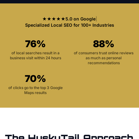
★★★★★
5.0 on Google
|
Specialized Local SEO for 100+ Industries
76%
88%
of local searches result in a
of consumers trust online reviews
business visit within 24 hours
as much as personal
recommendations
70%
of clicks go to the top 3 Google
Maps results
The HuskyTail Approach