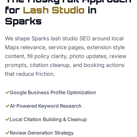
for
Lash Studio
in
Sparks
We shape Sparks lash studio SEO around local
Maps relevance, service pages, extension style
content, fill policy clarity, photo updates, review
prompts, citation cleanup, and booking actions
that reduce friction.
✓
Google Business Profile Optimization
✓
AI-Powered Keyword Research
✓
Local Citation Building & Cleanup
✓
Review Generation Strategy