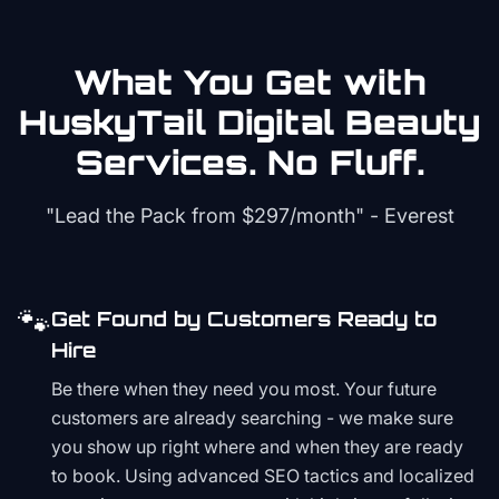
What You Get with
HuskyTail Digital
Beauty
Services. No Fluff.
"Lead the Pack from
$297/month
" - Everest
🐾
Get Found by Customers Ready to
Hire
Be there when they need you most. Your future
customers are already searching - we make sure
you show up right where and when they are ready
to book. Using advanced SEO tactics and localized