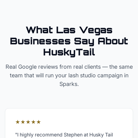
What Las Vegas
Businesses Say About
HuskyTail
Real Google reviews from real clients — the same
team that will run your
lash studio
campaign in
Sparks
.
★★★★★
"
I highly recommend Stephen at Husky Tail