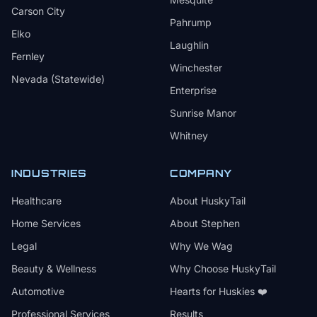
Carson City
Pahrump
Elko
Laughlin
Fernley
Winchester
Nevada (Statewide)
Enterprise
Sunrise Manor
Whitney
INDUSTRIES
COMPANY
Healthcare
About HuskyTail
Home Services
About Stephen
Legal
Why We Wag
Beauty & Wellness
Why Choose HuskyTail
Automotive
Hearts for Huskies ❤️
Professional Services
Results