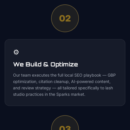
02
⚙️
We Build & Optimize
Our team executes the full local SEO playbook — GBP
optimization, citation cleanup, AI-powered content,
and review strategy — all tailored specifically to lash
studio practices in the Sparks market.
03