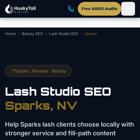
Skip to main content
Free AISEO Audits
Home
/
Beauty SEO
/
Lash Studio SEO
/
Sparks
📍
Sparks
, Nevada ·
Beauty
Lash Studio
SEO
Sparks
, NV
Help Sparks lash clients choose locally with
stronger service and fill-path content