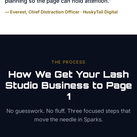
planning so the page can hold attention.
”
— Everest, Chief Distraction Officer · HuskyTail Digital
THE PROCESS
How We Get Your
Lash
Studio
Business to Page
1
No guesswork. No fluff. Three focused steps that
move the needle in
Sparks
.