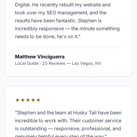
Digital. He recently rebuilt my website and
took over my SEO management, and the
results have been fantastic. Stephen is
incredibly responsive — the minute something
needs to be done, he's on it.
"
Matthew Vinciguerra
Local Guide · 25 Reviews
—
Las Vegas, NV
★★★★★
"
Stephen and the team at Husky Tail have been
incredible to work with. Their customer service
is outstanding — responsive, professional, and
genuinely helpful every step of the way.
"