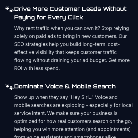
🐾
Drive More Customer Leads Without
Paying for Every Click
Why rent traffic when you can own it? Stop relying
solely on paid ads to bring in new customers. Our
SEO strategies help you build long-term, cost-
effective visibility that keeps customer traffic
flowing without draining your ad budget. Get more
ROI with less spend.
🐾
Dominate Voice & Mobile Search
Show up when they say 'Hey Siri...' Voice and
mobile searches are exploding - especially for local
service intent. We make sure your business is
optimized for how real customers search on the go,
helping you win more attention (and appointments)
from voice assistants and smartphones alike.