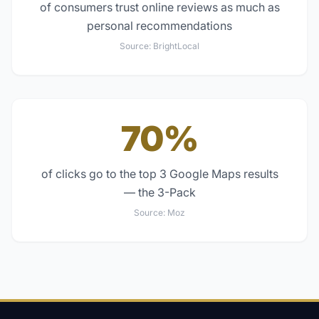
of consumers trust online reviews as much as
personal recommendations
Source:
BrightLocal
70%
of clicks go to the top 3 Google Maps results
— the 3-Pack
Source:
Moz