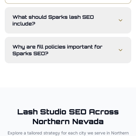
What should Sparks lash SEO
include?
Why are fill policies important for
Sparks SEO?
Lash Studio
SEO Across
Northern Nevada
Explore a tailored strategy for each city we serve in
Northern