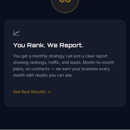
📈
You Rank. We Report.
You get a monthly strategy call and a clear report
showing rankings, traffic, and leads. Month-to-month
plans, no contracts — we earn your business every
month with results you can see.
See Real Results
→