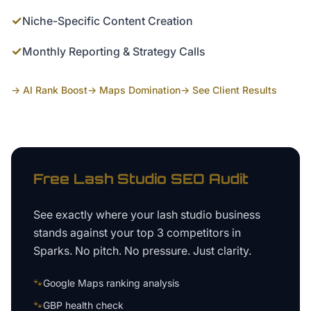
✓
Niche-Specific Content Creation
✓
Monthly Reporting & Strategy Calls
→ AI Rank Boost
→ Maps Domination
→ See Client Results
Free
Lash Studio
SEO Audit
See exactly where your
lash studio business
stands against your top 3 competitors in
Sparks
. No pitch. No pressure. Just clarity.
🐾
Google Maps ranking analysis
🐾
GBP health check