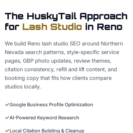
The HuskyTail Approach
for
Lash Studio
in
Reno
We build Reno lash studio SEO around Northern
Nevada search patterns, style-specific service
pages, GBP photo updates, review themes,
citation consistency, refill and lift content, and
booking copy that fits how clients compare
studios locally.
✓
Google Business Profile Optimization
✓
AI-Powered Keyword Research
✓
Local Citation Building & Cleanup