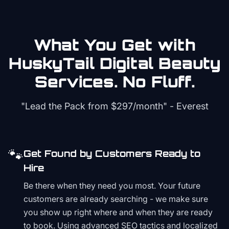
What You Get with
HuskyTail Digital
Beauty
Services. No Fluff.
"Lead the Pack from
$297/month
" - Everest
🐾
Get Found by Customers Ready to
Hire
Be there when they need you most. Your future
customers are already searching - we make sure
you show up right where and when they are ready
to book. Using advanced SEO tactics and localized