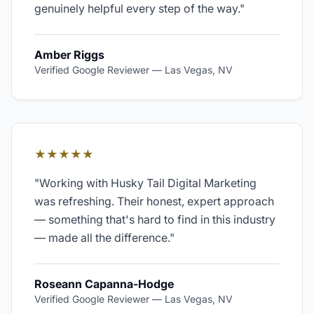
genuinely helpful every step of the way.
"
Amber Riggs
Verified Google Reviewer
—
Las Vegas, NV
★★★★★
"
Working with Husky Tail Digital Marketing
was refreshing. Their honest, expert approach
— something that's hard to find in this industry
— made all the difference.
"
Roseann Capanna-Hodge
Verified Google Reviewer
—
Las Vegas, NV