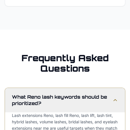
Frequently Asked
Questions
What Reno lash keywords should be
prioritized?
Lash extensions Reno, lash fill Reno, lash lift, lash tint,
hybrid lashes, volume lashes, bridal lashes, and eyelash
extensions near me are useful targets when they match