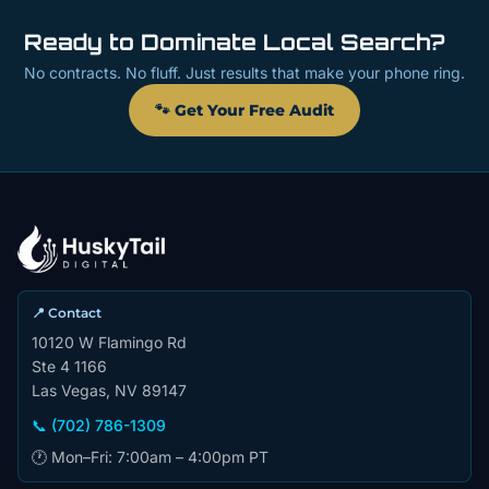
Ready to Dominate Local Search?
No contracts. No fluff. Just results that make your phone ring.
🐾 Get Your Free Audit
📍 Contact
10120 W Flamingo Rd
Ste 4 1166
Las Vegas, NV 89147
📞 (702) 786-1309
🕐 Mon–Fri: 7:00am – 4:00pm PT