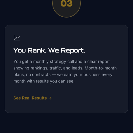
03
📈
You Rank. We Report.
You get a monthly strategy call and a clear report
showing rankings, traffic, and leads. Month-to-month
plans, no contracts — we earn your business every
month with results you can see.
See Real Results
→