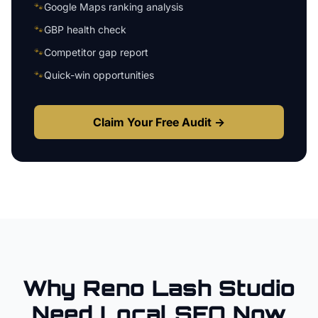
🐾
Google Maps ranking analysis
🐾
GBP health check
🐾
Competitor gap report
🐾
Quick-win opportunities
Claim Your Free Audit →
Why
Reno
Lash Studio
Need Local SEO Now