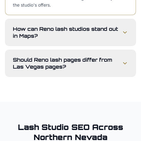
the studio's offers.
How can Reno lash studios stand out
in Maps?
Should Reno lash pages differ from
Las Vegas pages?
Lash Studio
SEO Across
Northern Nevada