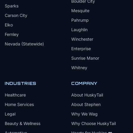
Boulder City
Sparks
Mesquite
Carson City
Pahrump
Elko
Laughlin
Fernley
Winchester
Nevada (Statewide)
Enterprise
Sunrise Manor
Whitney
INDUSTRIES
COMPANY
Healthcare
About HuskyTail
Home Services
About Stephen
Legal
Why We Wag
Beauty & Wellness
Why Choose HuskyTail
Automotive
Hearts for Huskies ❤️