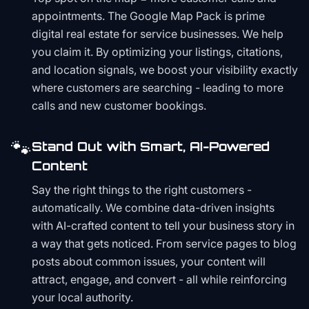
appointments. The Google Map Pack is prime
digital real estate for service businesses. We help
you claim it. By optimizing your listings, citations,
and location signals, we boost your visibility exactly
where customers are searching - leading to more
calls and new customer bookings.
🐾
Stand Out with Smart, AI-Powered
Content
Say the right things to the right customers -
automatically. We combine data-driven insights
with AI-crafted content to tell your business story in
a way that gets noticed. From service pages to blog
posts about common issues, your content will
attract, engage, and convert - all while reinforcing
your local authority.