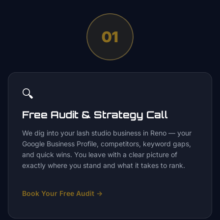
01
🔍
Free Audit & Strategy Call
We dig into your lash studio business in Reno — your
Google Business Profile, competitors, keyword gaps,
and quick wins. You leave with a clear picture of
exactly where you stand and what it takes to rank.
Book Your Free Audit
→