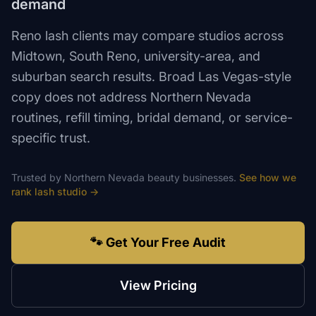
demand
Reno lash clients may compare studios across
Midtown, South Reno, university-area, and
suburban search results. Broad Las Vegas-style
copy does not address Northern Nevada
routines, refill timing, bridal demand, or service-
specific trust.
Trusted by
Northern Nevada
beauty
businesses.
See how we
rank
lash studio
→
🐾 Get Your Free Audit
View Pricing