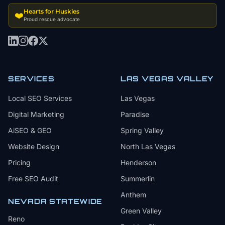
Hearts for Huskies
❤️
Proud rescue advocate
SERVICES
LAS VEGAS VALLEY
Local SEO Services
Las Vegas
Digital Marketing
Paradise
AiSEO & GEO
Spring Valley
Website Design
North Las Vegas
Pricing
Henderson
Free SEO Audit
Summerlin
Anthem
NEVADA STATEWIDE
Green Valley
Reno