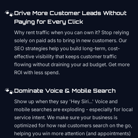
🐾
Drive More Customer Leads Without
Paying for Every Click
Why rent traffic when you can own it? Stop relying
solely on paid ads to bring in new customers. Our
SEO strategies help you build long-term, cost-
effective visibility that keeps customer traffic
flowing without draining your ad budget. Get more
ROI with less spend.
🐾
Dominate Voice & Mobile Search
Show up when they say 'Hey Siri...' Voice and
mobile searches are exploding - especially for local
service intent. We make sure your business is
optimized for how real customers search on the go,
helping you win more attention (and appointments)