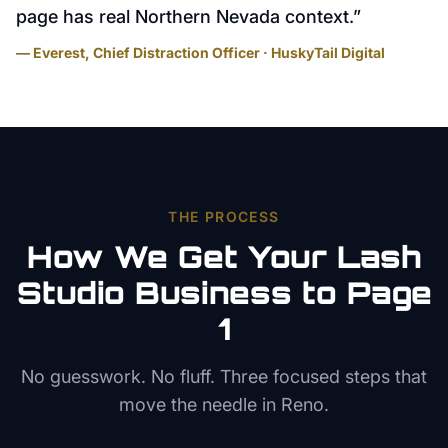
page has real Northern Nevada context.
”
— Everest, Chief Distraction Officer · HuskyTail Digital
THE PROCESS
How We Get Your
Lash
Studio
Business to Page
1
No guesswork. No fluff. Three focused steps that
move the needle in
Reno
.