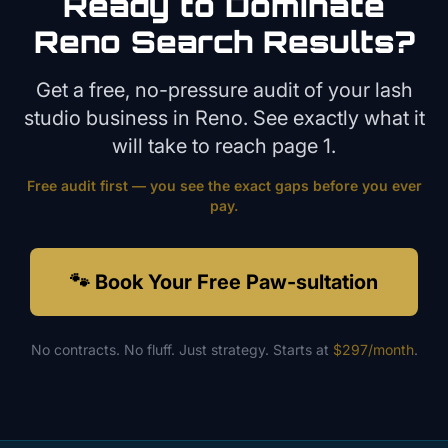
Ready to Dominate
Reno
Search Results?
Get a free, no-pressure audit of your
lash
studio
business in
Reno
. See exactly what it
will take to reach page 1.
Free audit first — you see the exact gaps before you ever
pay.
🐾 Book Your Free Paw-sultation
No contracts. No fluff. Just strategy. Starts at
$297/month
.