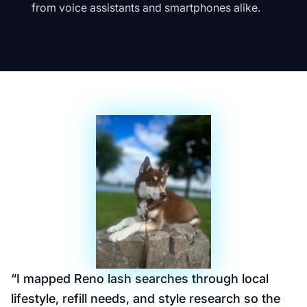
from voice assistants and smartphones alike.
“
I mapped Reno lash searches through local
lifestyle, refill needs, and style research so the