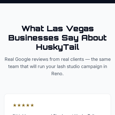
What Las Vegas
Businesses Say About
HuskyTail
Real Google reviews from real clients — the same
team that will run your
lash studio
campaign in
Reno
.
★★★★★