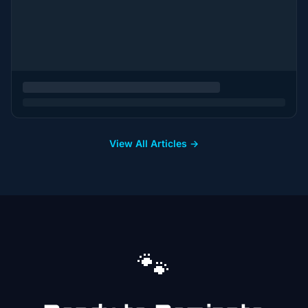
View All Articles →
🐾