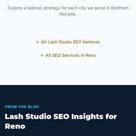
Explore a tailored strategy for each city we serve in
Northern
Nevada
.
← All
Lash Studio
SEO Services
← All SEO Services in
Reno
FROM THE BLOG
Lash Studio SEO Insights for
Reno