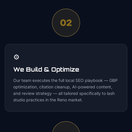
02
⚙️
We Build & Optimize
Our team executes the full local SEO playbook — GBP
optimization, citation cleanup, AI-powered content,
and review strategy — all tailored specifically to lash
studio practices in the Reno market.