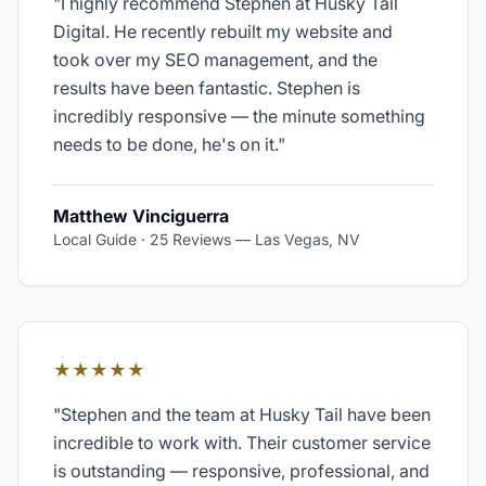
"
I highly recommend Stephen at Husky Tail
Digital. He recently rebuilt my website and
took over my SEO management, and the
results have been fantastic. Stephen is
incredibly responsive — the minute something
needs to be done, he's on it.
"
Matthew Vinciguerra
Local Guide · 25 Reviews
—
Las Vegas, NV
★★★★★
"
Stephen and the team at Husky Tail have been
incredible to work with. Their customer service
is outstanding — responsive, professional, and