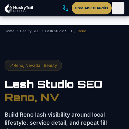
Skip to main content
Free AISEO Audits
Home
/
Beauty SEO
/
Lash Studio SEO
/
Reno
📍
Reno
, Nevada ·
Beauty
Lash Studio
SEO
Reno
, NV
Build Reno lash visibility around local
lifestyle, service detail, and repeat fill