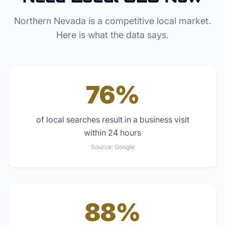
Northern Nevada
is a competitive local market.
Here is what the data says.
76%
of local searches result in a business visit
within 24 hours
Source:
Google
88%