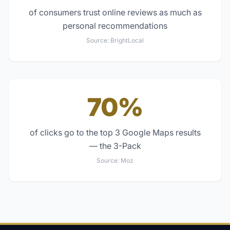
of consumers trust online reviews as much as
personal recommendations
Source:
BrightLocal
70%
of clicks go to the top 3 Google Maps results
— the 3-Pack
Source:
Moz