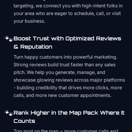
targeting, we connect you with high-intent folks in
your area who are eager to schedule, call, or visit
your business.
🐾
Boost Trust with Optimized Reviews
& Reputation
Turn happy customers into powerful marketing.
Strong reviews build trust faster than any sales
pitch. We help you generate, manage, and
showcase glowing reviews across major platforms
- building credibility that drives more clicks, more
calls, and more new customer appointments.
🐾
Rank Higher in the Map Pack Where It
Counts
Top spot on the map = more customer calls and