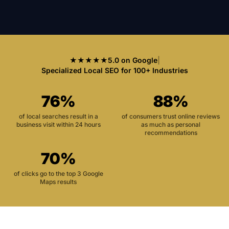
★★★★★
5.0 on Google
|
Specialized Local SEO for 100+ Industries
76%
88%
of local searches result in a
of consumers trust online reviews
business visit within 24 hours
as much as personal
recommendations
70%
of clicks go to the top 3 Google
Maps results