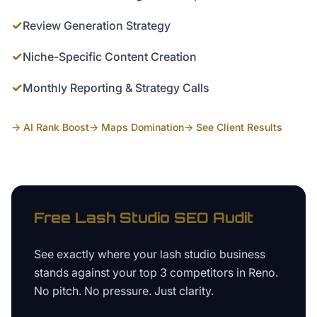
✓
Review Generation Strategy
✓
Niche-Specific Content Creation
✓
Monthly Reporting & Strategy Calls
→ AI Rank Boost
→ Maps Domination
→ See Client Results
Free
Lash Studio
SEO Audit
See exactly where your
lash studio business
stands against your top 3 competitors in
Reno
.
No pitch. No pressure. Just clarity.