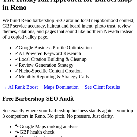
in
Reno
We build Reno barbershop SEO around local neighborhood context,
GBP service accuracy, haircut and beard intent, photo trust, review
themes, citations, and pages that sound like northern Nevada instead
of a copied valley page.
✓
Google Business Profile Optimization
✓
AI-Powered Keyword Research
✓
Local Citation Building & Cleanup
✓
Review Generation Strategy
✓
Niche-Specific Content Creation
✓
Monthly Reporting & Strategy Calls
→ AI Rank Boost
→ Maps Domination
→ See Client Results
Free
Barbershop
SEO Audit
See exactly where your
barbershop business
stands against your top
3 competitors in
Reno
. No pitch. No pressure. Just clarity.
🐾
Google Maps ranking analysis
🐾
GBP health check