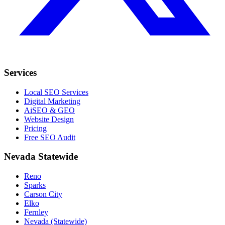
Services
Local SEO Services
Digital Marketing
AiSEO & GEO
Website Design
Pricing
Free SEO Audit
Nevada Statewide
Reno
Sparks
Carson City
Elko
Fernley
Nevada (Statewide)