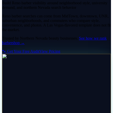
Build Reno barber visibility around neighborhood style, university
demand, and northern Nevada search behavior
Reno barber searches can come from MidTown, downtown, UNR,
suburban neighborhoods, and commuters who compare style,
convenience, and photos. A Las Vegas-flavored template does not fit
the market.
Trusted by
Northern Nevada
beauty
businesses.
See how we rank
barbershop
→
🐾 Get Your Free Audit
View Pricing