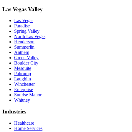
Las Vegas Valley
Las Vegas
Paradise
Spring Valley
North Las Vegas
Henderson
Summerlin
Anthem
Green Valley
Boulder City
Mesquite
Pahrump
Laughlin
Winchester
Enterprise
Sunrise Manor
Whitney
Industries
Healthcare
Home Services