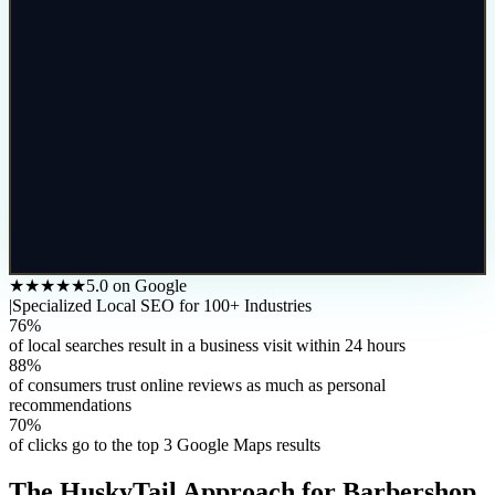
★★★★★
5.0 on Google
|
Specialized Local SEO for 100+ Industries
76%
of local searches result in a business visit within 24 hours
88%
of consumers trust online reviews as much as personal
recommendations
70%
of clicks go to the top 3 Google Maps results
The HuskyTail Approach for
Barbershop