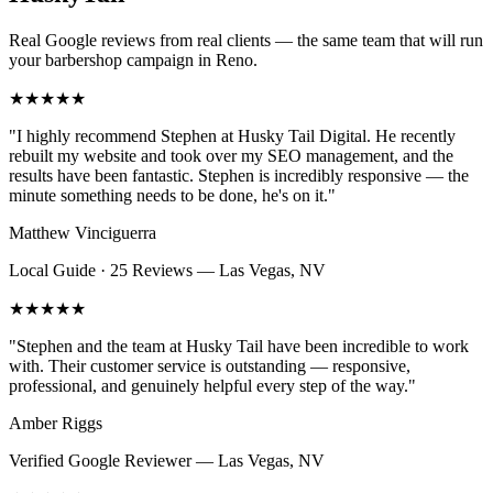
Real Google reviews from real clients — the same team that will run
your
barbershop
campaign in
Reno
.
★★★★★
"
I highly recommend Stephen at Husky Tail Digital. He recently
rebuilt my website and took over my SEO management, and the
results have been fantastic. Stephen is incredibly responsive — the
minute something needs to be done, he's on it.
"
Matthew Vinciguerra
Local Guide · 25 Reviews
—
Las Vegas, NV
★★★★★
"
Stephen and the team at Husky Tail have been incredible to work
with. Their customer service is outstanding — responsive,
professional, and genuinely helpful every step of the way.
"
Amber Riggs
Verified Google Reviewer
—
Las Vegas, NV