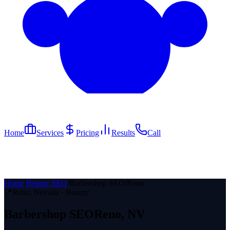
Home
Services
Pricing
Results
Call
Home
/
Beauty SEO
/
Barbershop SEO
/
Reno
📍
Reno
, Nevada ·
Beauty
Barbershop
SEO
Reno
, NV