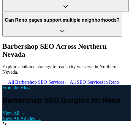
Can Reno pages support multiple neighborhoods?
Barbershop
SEO Across
Northern
Nevada
Explore a tailored strategy for each city we serve in
Northern
Nevada
.
← All
Barbershop
SEO Services
← All SEO Services in
Reno
From the Blog
Barbershop SEO Insights for Reno
View All →
View All Articles →
🐾