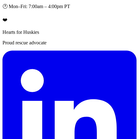
🕐 Mon–Fri: 7:00am – 4:00pm PT
❤️
Hearts for Huskies
Proud rescue advocate