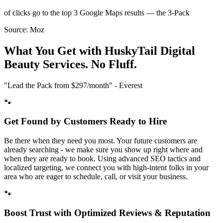
of clicks go to the top 3 Google Maps results — the 3-Pack
Source:
Moz
What You Get with HuskyTail Digital
Beauty
Services. No Fluff.
"Lead the Pack from
$297/month
" - Everest
🐾
Get Found by Customers Ready to Hire
Be there when they need you most. Your future customers are
already searching - we make sure you show up right where and
when they are ready to book. Using advanced SEO tactics and
localized targeting, we connect you with high-intent folks in your
area who are eager to schedule, call, or visit your business.
🐾
Boost Trust with Optimized Reviews & Reputation