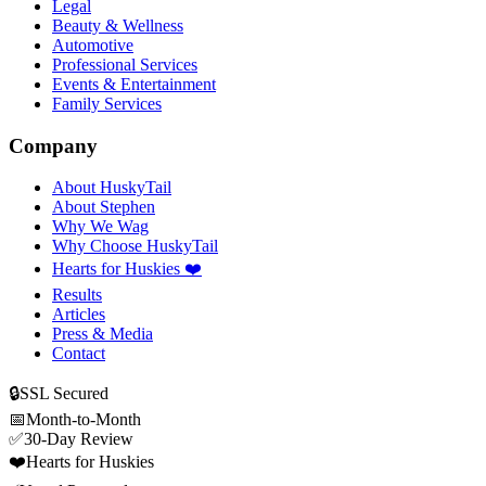
Legal
Beauty & Wellness
Automotive
Professional Services
Events & Entertainment
Family Services
Company
About HuskyTail
About Stephen
Why We Wag
Why Choose HuskyTail
Hearts for Huskies ❤️
Results
Articles
Press & Media
Contact
🔒
SSL Secured
📅
Month-to-Month
✅
30-Day Review
❤️
Hearts for Huskies