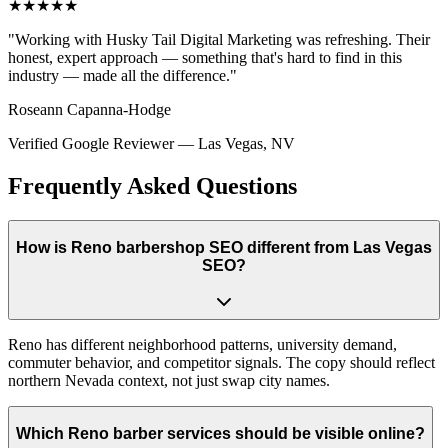
★★★★★
"
Working with Husky Tail Digital Marketing was refreshing. Their
honest, expert approach — something that's hard to find in this
industry — made all the difference.
"
Roseann Capanna-Hodge
Verified Google Reviewer
—
Las Vegas, NV
Frequently Asked Questions
How is Reno barbershop SEO different from Las Vegas
SEO?
Reno has different neighborhood patterns, university demand,
commuter behavior, and competitor signals. The copy should reflect
northern Nevada context, not just swap city names.
Which Reno barber services should be visible online?