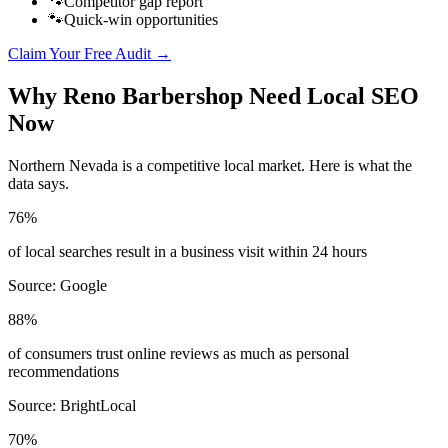
🐾
Competitor gap report
🐾
Quick-win opportunities
Claim Your Free Audit →
Why
Reno
Barbershop
Need Local SEO
Now
Northern Nevada
is a competitive local market. Here is what the
data says.
76%
of local searches result in a business visit within 24 hours
Source:
Google
88%
of consumers trust online reviews as much as personal
recommendations
Source:
BrightLocal
70%