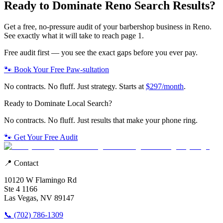
Ready to Dominate
Reno
Search Results?
Get a free, no-pressure audit of your
barbershop
business in
Reno
.
See exactly what it will take to reach page 1.
Free audit first — you see the exact gaps before you ever pay.
🐾 Book Your Free Paw-sultation
No contracts. No fluff. Just strategy. Starts at
$297/month
.
Ready to Dominate Local Search?
No contracts. No fluff. Just results that make your phone ring.
🐾 Get Your Free Audit
📍 Contact
10120 W Flamingo Rd
Ste 4 1166
Las Vegas, NV 89147
📞 (702) 786-1309