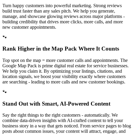
Turn happy customers into powerful marketing. Strong reviews
build trust faster than any sales pitch. We help you generate,
manage, and showcase glowing reviews across major platforms -
building credibility that drives more clicks, more calls, and more
new customer appointments.
🐾
Rank Higher in the Map Pack Where It Counts
Top spot on the map = more customer calls and appointments. The
Google Map Pack is prime digital real estate for service businesses.
We help you claim it. By optimizing your listings, citations, and
location signals, we boost your visibility exactly where customers
are searching - leading to more calls and new customer bookings.
🐾
Stand Out with Smart, AI-Powered Content
Say the right things to the right customers - automatically. We
combine data-driven insights with AI-crafted content to tell your
business story in a way that gets noticed. From service pages to blog
posts about common issues, your content will attract, engage, and