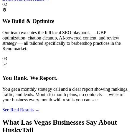
02
⚙️
We Build & Optimize
Our team executes the full local SEO playbook — GBP
optimization, citation cleanup, AI-powered content, and review
strategy — all tailored specifically to barbershop practices in the
Reno market.
03
📈
You Rank. We Report.
You get a monthly strategy call and a clear report showing rankings,
traffic, and leads. Month-to-month plans, no contracts — we earn
your business every month with results you can see.
See Real Results
→
What Las Vegas Businesses Say About
HuskyTail