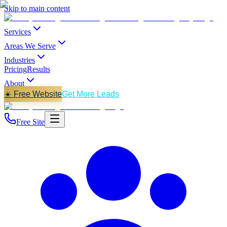
Skip to main content
Services
Areas We Serve
Industries
Pricing
Results
About
☀️ Free Website
Get More Leads
Free Site