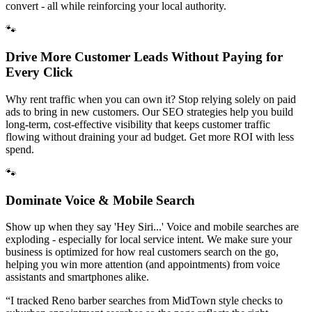
convert - all while reinforcing your local authority.
🐾
Drive More Customer Leads Without Paying for
Every Click
Why rent traffic when you can own it? Stop relying solely on paid
ads to bring in new customers. Our SEO strategies help you build
long-term, cost-effective visibility that keeps customer traffic
flowing without draining your ad budget. Get more ROI with less
spend.
🐾
Dominate Voice & Mobile Search
Show up when they say 'Hey Siri...' Voice and mobile searches are
exploding - especially for local service intent. We make sure your
business is optimized for how real customers search on the go,
helping you win more attention (and appointments) from voice
assistants and smartphones alike.
“
I tracked Reno barber searches from MidTown style checks to