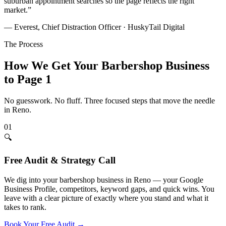
suburban appointment searches so the page reflects the right
market.
”
— Everest, Chief Distraction Officer · HuskyTail Digital
The Process
How We Get Your
Barbershop
Business
to Page 1
No guesswork. No fluff. Three focused steps that move the needle
in
Reno
.
01
🔍
Free Audit & Strategy Call
We dig into your barbershop business in Reno — your Google
Business Profile, competitors, keyword gaps, and quick wins. You
leave with a clear picture of exactly where you stand and what it
takes to rank.
Book Your Free Audit
→