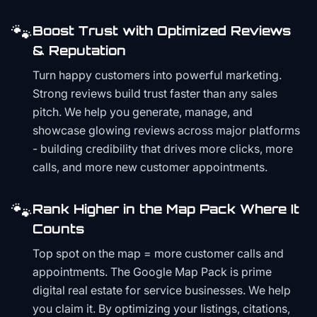
🐾
Boost Trust with Optimized Reviews
& Reputation
Turn happy customers into powerful marketing.
Strong reviews build trust faster than any sales
pitch. We help you generate, manage, and
showcase glowing reviews across major platforms
- building credibility that drives more clicks, more
calls, and more new customer appointments.
🐾
Rank Higher in the Map Pack Where It
Counts
Top spot on the map = more customer calls and
appointments. The Google Map Pack is prime
digital real estate for service businesses. We help
you claim it. By optimizing your listings, citations,