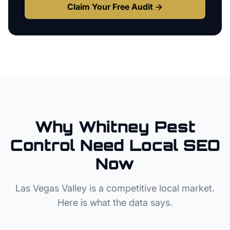
Claim Your Free Audit →
Why
Whitney
Pest
Control
Need Local SEO
Now
Las Vegas Valley
is a competitive local market.
Here is what the data says.