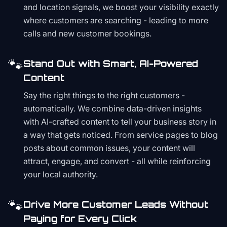
and location signals, we boost your visibility exactly
where customers are searching - leading to more
calls and new customer bookings.
🐾
Stand Out with Smart, AI-Powered
Content
Say the right things to the right customers -
automatically. We combine data-driven insights
with AI-crafted content to tell your business story in
a way that gets noticed. From service pages to blog
posts about common issues, your content will
attract, engage, and convert - all while reinforcing
your local authority.
🐾
Drive More Customer Leads Without
Paying for Every Click