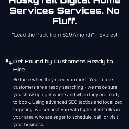
HuskyTail Digital
Home
Services
Services. No
Fluff.
"Lead the Pack from
$297/month
" - Everest
🐾
Get Found by Customers Ready to
Hire
Be there when they need you most. Your future
customers are already searching - we make sure
you show up right where and when they are ready
to book. Using advanced SEO tactics and localized
targeting, we connect you with high-intent folks in
your area who are eager to schedule, call, or visit
your business.