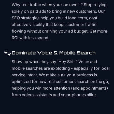
Why rent traffic when you can own it? Stop relying
solely on paid ads to bring in new customers. Our
SEO strategies help you build long-term, cost-
effective visibility that keeps customer traffic
flowing without draining your ad budget. Get more
ROI with less spend.
🐾
Dominate Voice & Mobile Search
Show up when they say 'Hey Siri...' Voice and
mobile searches are exploding - especially for local
service intent. We make sure your business is
optimized for how real customers search on the go,
helping you win more attention (and appointments)
from voice assistants and smartphones alike.