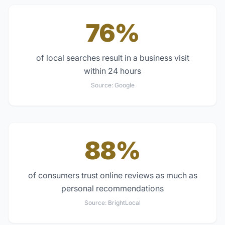
76%
of local searches result in a business visit
within 24 hours
Source:
Google
88%
of consumers trust online reviews as much as
personal recommendations
Source:
BrightLocal