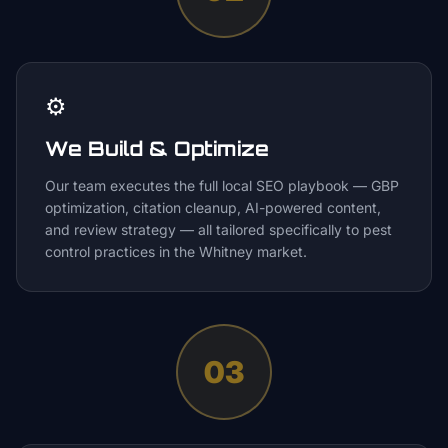
⚙️
We Build & Optimize
Our team executes the full local SEO playbook — GBP
optimization, citation cleanup, AI-powered content,
and review strategy — all tailored specifically to pest
control practices in the Whitney market.
03