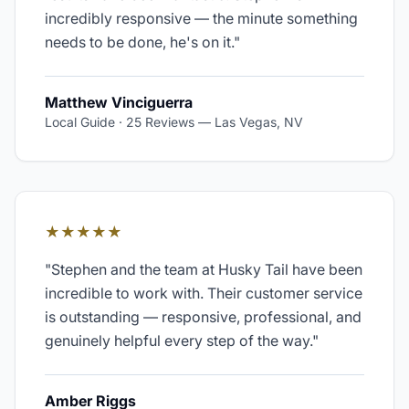
incredibly responsive — the minute something
needs to be done, he's on it.
"
Matthew Vinciguerra
Local Guide · 25 Reviews
—
Las Vegas, NV
★★★★★
"
Stephen and the team at Husky Tail have been
incredible to work with. Their customer service
is outstanding — responsive, professional, and
genuinely helpful every step of the way.
"
Amber Riggs