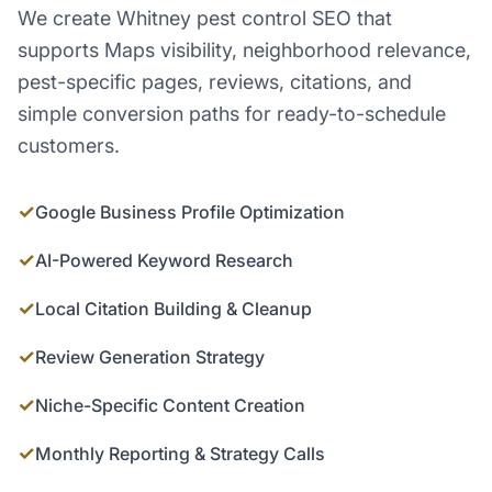
We create Whitney pest control SEO that
supports Maps visibility, neighborhood relevance,
pest-specific pages, reviews, citations, and
simple conversion paths for ready-to-schedule
customers.
✓
Google Business Profile Optimization
✓
AI-Powered Keyword Research
✓
Local Citation Building & Cleanup
✓
Review Generation Strategy
✓
Niche-Specific Content Creation
✓
Monthly Reporting & Strategy Calls