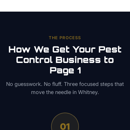
THE PROCESS
How We Get Your
Pest
Control
Business to
Page 1
No guesswork. No fluff. Three focused steps that
move the needle in
Whitney
.
01