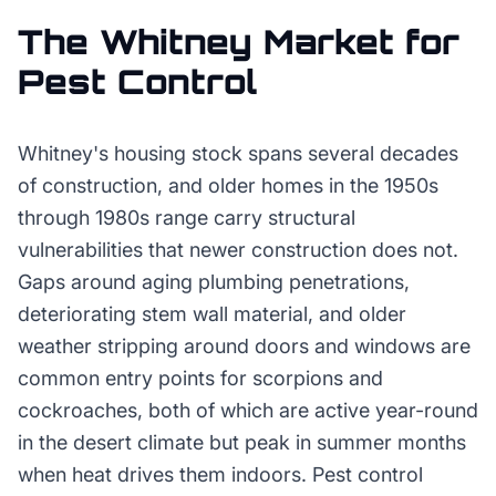
The
Whitney
Market for
Pest Control
Whitney's housing stock spans several decades
of construction, and older homes in the 1950s
through 1980s range carry structural
vulnerabilities that newer construction does not.
Gaps around aging plumbing penetrations,
deteriorating stem wall material, and older
weather stripping around doors and windows are
common entry points for scorpions and
cockroaches, both of which are active year-round
in the desert climate but peak in summer months
when heat drives them indoors. Pest control