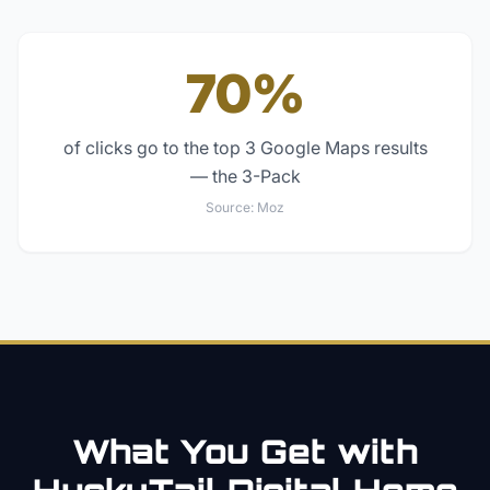
70%
of clicks go to the top 3 Google Maps results
— the 3-Pack
Source:
Moz
What You Get with