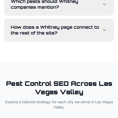
Which pests should Whitney
companies mention?
How does a Whitney page connect to
the rest of the site?
Pest Control
SEO Across
Las
Vegas Valley
Explore a tailored strategy for each city we serve in
Las Vegas
Valley
.