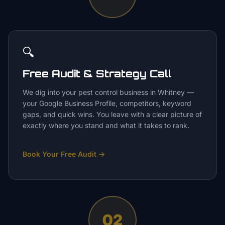
🔍
Free Audit & Strategy Call
We dig into your pest control business in Whitney —
your Google Business Profile, competitors, keyword
gaps, and quick wins. You leave with a clear picture of
exactly where you stand and what it takes to rank.
Book Your Free Audit
→
02