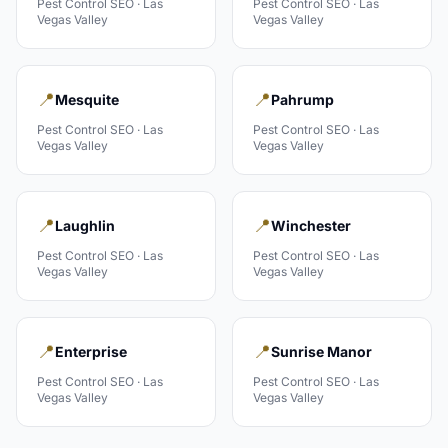
Pest Control
SEO ·
Las
Pest Control
SEO ·
Las
Vegas Valley
Vegas Valley
📍
📍
Mesquite
Pahrump
Pest Control
SEO ·
Las
Pest Control
SEO ·
Las
Vegas Valley
Vegas Valley
📍
📍
Laughlin
Winchester
Pest Control
SEO ·
Las
Pest Control
SEO ·
Las
Vegas Valley
Vegas Valley
📍
📍
Enterprise
Sunrise Manor
Pest Control
SEO ·
Las
Pest Control
SEO ·
Las
Vegas Valley
Vegas Valley