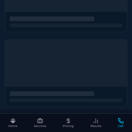
Home
Services
Pricing
Results
Call