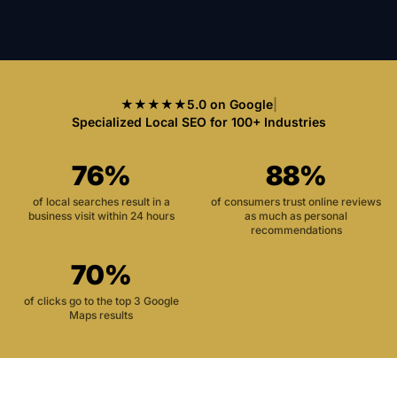
★★★★★
5.0 on Google
|
Specialized Local SEO for 100+ Industries
76%
88%
of local searches result in a
of consumers trust online reviews
business visit within 24 hours
as much as personal
recommendations
70%
of clicks go to the top 3 Google
Maps results