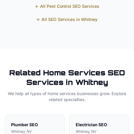
← All
Pest Control
SEO Services
← All SEO Services in
Whitney
Related
Home Services
SEO
Services in
Whitney
We help all types of
home services
businesses grow. Explore
related specialties.
Plumber
SEO
Electrician
SEO
Whitney
, NV
Whitney
, NV