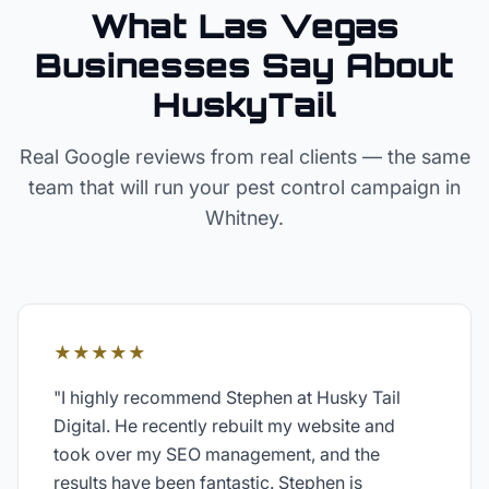
What Las Vegas
Businesses Say About
HuskyTail
Real Google reviews from real clients — the same
team that will run your
pest control
campaign in
Whitney
.
★★★★★
"
I highly recommend Stephen at Husky Tail
Digital. He recently rebuilt my website and
took over my SEO management, and the
results have been fantastic. Stephen is