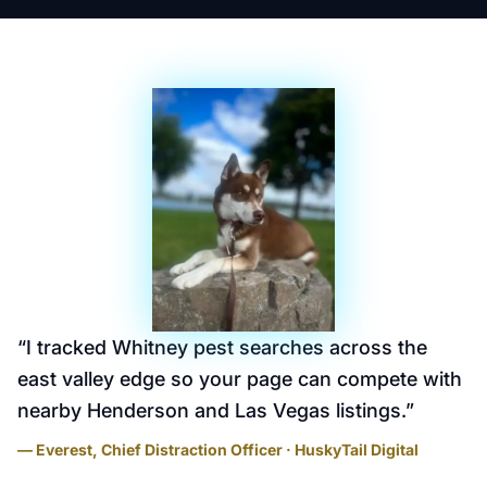
“
I tracked Whitney pest searches across the
east valley edge so your page can compete with
nearby Henderson and Las Vegas listings.
”
— Everest, Chief Distraction Officer · HuskyTail Digital