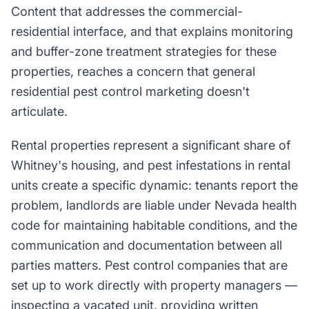
Content that addresses the commercial-
residential interface, and that explains monitoring
and buffer-zone treatment strategies for these
properties, reaches a concern that general
residential pest control marketing doesn't
articulate.
Rental properties represent a significant share of
Whitney's housing, and pest infestations in rental
units create a specific dynamic: tenants report the
problem, landlords are liable under Nevada health
code for maintaining habitable conditions, and the
communication and documentation between all
parties matters. Pest control companies that are
set up to work directly with property managers —
inspecting a vacated unit, providing written