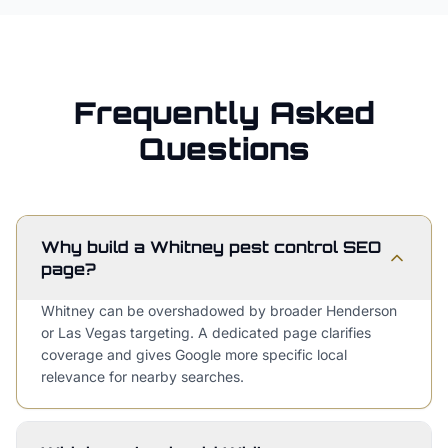
Frequently Asked
Questions
Why build a Whitney pest control SEO
page?
Whitney can be overshadowed by broader Henderson
or Las Vegas targeting. A dedicated page clarifies
coverage and gives Google more specific local
relevance for nearby searches.