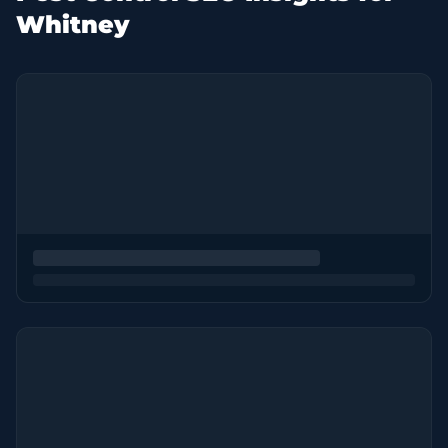
Whitney