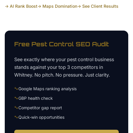
→ AI Rank Boost
→ Maps Domination
→ See Client Results
Free
Pest Control
SEO Audit
See exactly where your
pest control business
stands against your top 3 competitors in
Whitney
. No pitch. No pressure. Just clarity.
🐾
Google Maps ranking analysis
🐾
GBP health check
🐾
Competitor gap report
🐾
Quick-win opportunities