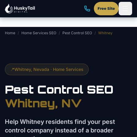
Skip to main content
Free Site
Home
/
Home Services SEO
/
Pest Control SEO
/
Whitney
📍
Whitney
, Nevada ·
Home Services
Pest Control
SEO
Whitney
, NV
Help Whitney residents find your pest
control company instead of a broader