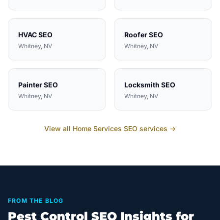
HVAC
SEO
Roofer
SEO
Whitney
, NV
Whitney
, NV
Painter
SEO
Locksmith
SEO
Whitney
, NV
Whitney
, NV
View all
Home Services
SEO services →
FROM THE BLOG
Pest Control SEO Insights for