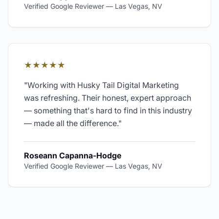
Verified Google Reviewer
—
Las Vegas, NV
★★★★★
"
Working with Husky Tail Digital Marketing
was refreshing. Their honest, expert approach
— something that's hard to find in this industry
— made all the difference.
"
Roseann Capanna-Hodge
Verified Google Reviewer
—
Las Vegas, NV