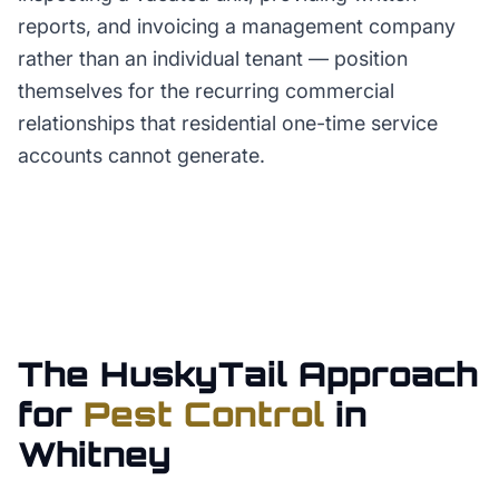
reports, and invoicing a management company
rather than an individual tenant — position
themselves for the recurring commercial
relationships that residential one-time service
accounts cannot generate.
The HuskyTail Approach
for
Pest Control
in
Whitney