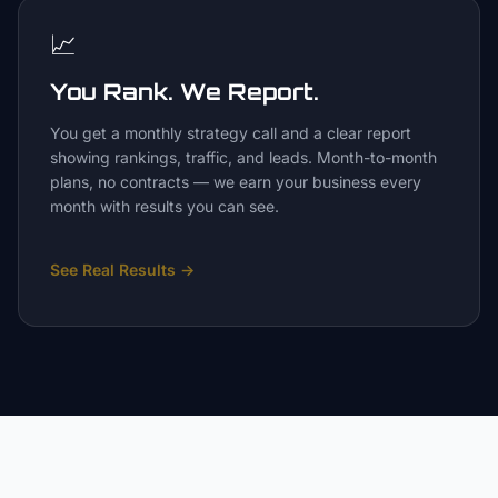
📈
You Rank. We Report.
You get a monthly strategy call and a clear report
showing rankings, traffic, and leads. Month-to-month
plans, no contracts — we earn your business every
month with results you can see.
See Real Results
→