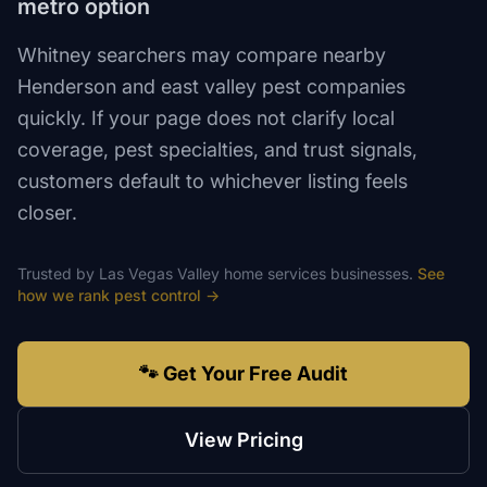
metro option
Whitney searchers may compare nearby
Henderson and east valley pest companies
quickly. If your page does not clarify local
coverage, pest specialties, and trust signals,
customers default to whichever listing feels
closer.
Trusted by
Las Vegas Valley
home services
businesses.
See
how we rank
pest control
→
🐾 Get Your Free Audit
View Pricing