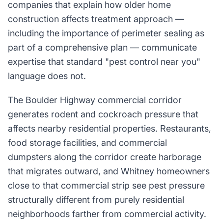
companies that explain how older home
construction affects treatment approach —
including the importance of perimeter sealing as
part of a comprehensive plan — communicate
expertise that standard "pest control near you"
language does not.
The Boulder Highway commercial corridor
generates rodent and cockroach pressure that
affects nearby residential properties. Restaurants,
food storage facilities, and commercial
dumpsters along the corridor create harborage
that migrates outward, and Whitney homeowners
close to that commercial strip see pest pressure
structurally different from purely residential
neighborhoods farther from commercial activity.