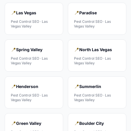
📍
📍
Las Vegas
Paradise
Pest Control
SEO ·
Las
Pest Control
SEO ·
Las
Vegas Valley
Vegas Valley
📍
📍
Spring Valley
North Las Vegas
Pest Control
SEO ·
Las
Pest Control
SEO ·
Las
Vegas Valley
Vegas Valley
📍
📍
Henderson
Summerlin
Pest Control
SEO ·
Las
Pest Control
SEO ·
Las
Vegas Valley
Vegas Valley
📍
📍
Green Valley
Boulder City