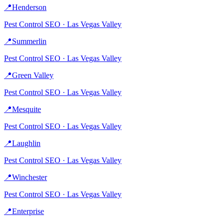
📍
Henderson
Pest Control
SEO ·
Las Vegas Valley
📍
Summerlin
Pest Control
SEO ·
Las Vegas Valley
📍
Green Valley
Pest Control
SEO ·
Las Vegas Valley
📍
Mesquite
Pest Control
SEO ·
Las Vegas Valley
📍
Laughlin
Pest Control
SEO ·
Las Vegas Valley
📍
Winchester
Pest Control
SEO ·
Las Vegas Valley
📍
Enterprise