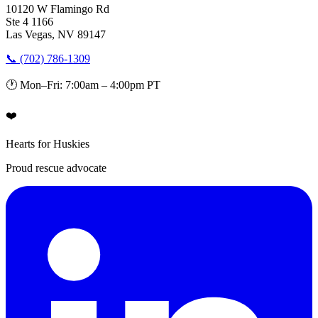
10120 W Flamingo Rd
Ste 4 1166
Las Vegas, NV 89147
📞 (702) 786-1309
🕐 Mon–Fri: 7:00am – 4:00pm PT
❤️
Hearts for Huskies
Proud rescue advocate