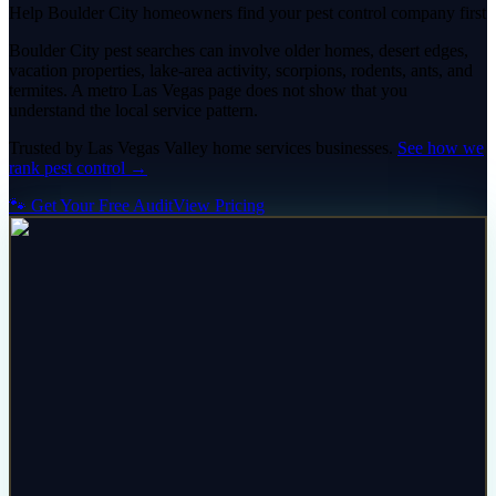
Help Boulder City homeowners find your pest control company first
Boulder City pest searches can involve older homes, desert edges,
vacation properties, lake-area activity, scorpions, rodents, ants, and
termites. A metro Las Vegas page does not show that you
understand the local service pattern.
Trusted by
Las Vegas Valley
home services
businesses.
See how we
rank
pest control
→
🐾 Get Your Free Audit
View Pricing