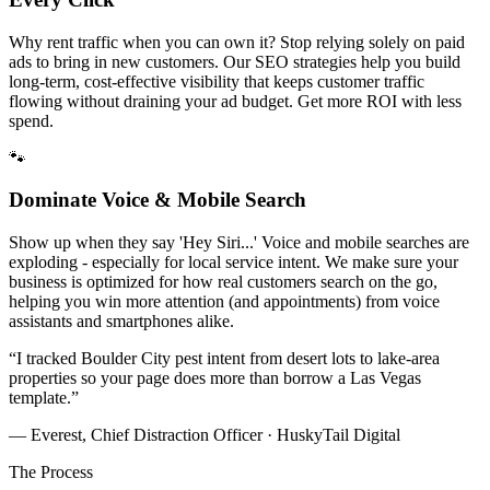
Why rent traffic when you can own it? Stop relying solely on paid
ads to bring in new customers. Our SEO strategies help you build
long-term, cost-effective visibility that keeps customer traffic
flowing without draining your ad budget. Get more ROI with less
spend.
🐾
Dominate Voice & Mobile Search
Show up when they say 'Hey Siri...' Voice and mobile searches are
exploding - especially for local service intent. We make sure your
business is optimized for how real customers search on the go,
helping you win more attention (and appointments) from voice
assistants and smartphones alike.
“
I tracked Boulder City pest intent from desert lots to lake-area
properties so your page does more than borrow a Las Vegas
template.
”
— Everest, Chief Distraction Officer · HuskyTail Digital
The Process