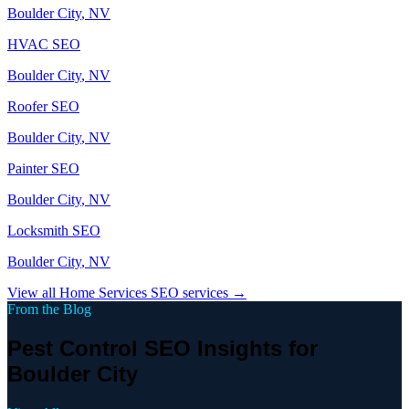
Boulder City
, NV
HVAC
SEO
Boulder City
, NV
Roofer
SEO
Boulder City
, NV
Painter
SEO
Boulder City
, NV
Locksmith
SEO
Boulder City
, NV
View all
Home Services
SEO services →
From the Blog
Pest Control SEO Insights for
Boulder City