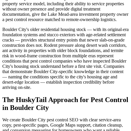
property service model, including their ability to service properties
without owner presence and provide digital treatment
documentation, give the Lake Mead-area investment property owner
a pest control resource matched to remote-ownership logistics.
Boulder City's older residential housing stock — with its original-era
foundation systems and stucco exteriors with age-related settlement
cracks — provides structural entry points that newer slab-on-grade
construction does not. Rodent pressure along desert wash corridors,
ant activity in properties with older block foundations, and termite
risk in wood-frame construction from multiple eras represent
conditions that pest control companies who have inspected Boulder
City's housing stock understand before a first site visit. Companies
that demonstrate Boulder City-specific knowledge in their content
— naming the conditions specific to the city's housing age and
desert-edge location — establish inspection credibility before
arriving on-site.
The HuskyTail Approach for
Pest Control
in
Boulder City
We create Boulder City pest control SEO with clear service-area
copy, pest-specific pages, Google Maps support, citation cleanup,
and conversion messaging for homeowners who want a reliable