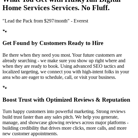
Home Services
Services. No Fluff.
"Lead the Pack from
$297/month
" - Everest
🐾
Get Found by Customers Ready to Hire
Be there when they need you most. Your future customers are
already searching - we make sure you show up right where and
when they are ready to book. Using advanced SEO tactics and
localized targeting, we connect you with high-intent folks in your
area who are eager to schedule, call, or visit your business.
🐾
Boost Trust with Optimized Reviews & Reputation
Turn happy customers into powerful marketing. Strong reviews
build trust faster than any sales pitch. We help you generate,
manage, and showcase glowing reviews across major platforms -
building credibility that drives more clicks, more calls, and more
new customer appointments.