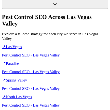
Pest Control
SEO Across
Las Vegas
Valley
Explore a tailored strategy for each city we serve in
Las Vegas
Valley
.
📍
Las Vegas
Pest Control
SEO ·
Las Vegas Valley
📍
Paradise
Pest Control
SEO ·
Las Vegas Valley
📍
Spring Valley
Pest Control
SEO ·
Las Vegas Valley
📍
North Las Vegas
Pest Control
SEO ·
Las Vegas Valley