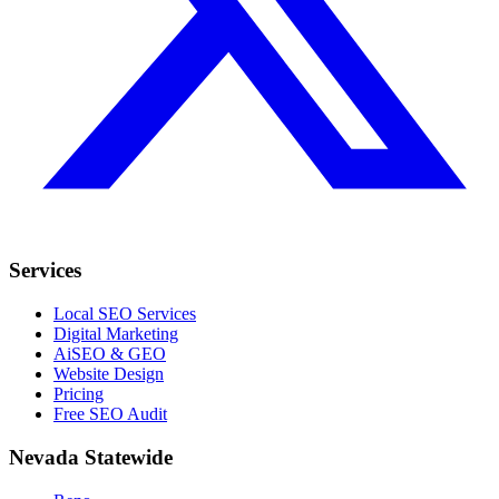
Services
Local SEO Services
Digital Marketing
AiSEO & GEO
Website Design
Pricing
Free SEO Audit
Nevada Statewide