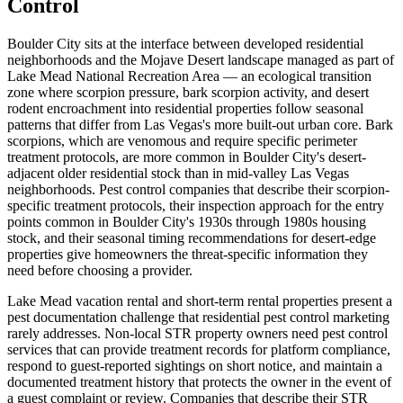
Control
Boulder City sits at the interface between developed residential
neighborhoods and the Mojave Desert landscape managed as part of
Lake Mead National Recreation Area — an ecological transition
zone where scorpion pressure, bark scorpion activity, and desert
rodent encroachment into residential properties follow seasonal
patterns that differ from Las Vegas's more built-out urban core. Bark
scorpions, which are venomous and require specific perimeter
treatment protocols, are more common in Boulder City's desert-
adjacent older residential stock than in mid-valley Las Vegas
neighborhoods. Pest control companies that describe their scorpion-
specific treatment protocols, their inspection approach for the entry
points common in Boulder City's 1930s through 1980s housing
stock, and their seasonal timing recommendations for desert-edge
properties give homeowners the threat-specific information they
need before choosing a provider.
Lake Mead vacation rental and short-term rental properties present a
pest documentation challenge that residential pest control marketing
rarely addresses. Non-local STR property owners need pest control
services that can provide treatment records for platform compliance,
respond to guest-reported sightings on short notice, and maintain a
documented treatment history that protects the owner in the event of
a guest complaint or review. Companies that describe their STR