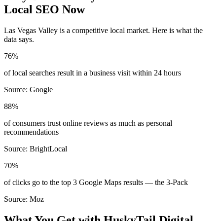
Local SEO Now
Las Vegas Valley
is a competitive local market. Here is what the
data says.
76%
of local searches result in a business visit within 24 hours
Source:
Google
88%
of consumers trust online reviews as much as personal
recommendations
Source:
BrightLocal
70%
of clicks go to the top 3 Google Maps results — the 3-Pack
Source:
Moz
What You Get with HuskyTail Digital