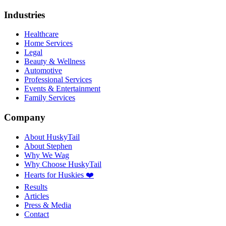
Industries
Healthcare
Home Services
Legal
Beauty & Wellness
Automotive
Professional Services
Events & Entertainment
Family Services
Company
About HuskyTail
About Stephen
Why We Wag
Why Choose HuskyTail
Hearts for Huskies ❤️
Results
Articles
Press & Media
Contact