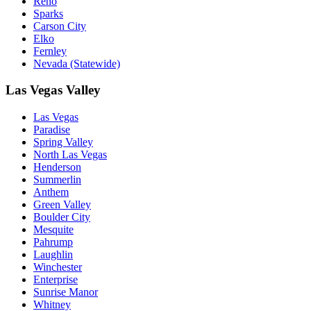
Reno
Sparks
Carson City
Elko
Fernley
Nevada (Statewide)
Las Vegas Valley
Las Vegas
Paradise
Spring Valley
North Las Vegas
Henderson
Summerlin
Anthem
Green Valley
Boulder City
Mesquite
Pahrump
Laughlin
Winchester
Enterprise
Sunrise Manor
Whitney