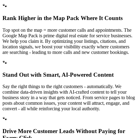
🐾
Rank Higher in the Map Pack Where It Counts
Top spot on the map = more customer calls and appointments. The
Google Map Pack is prime digital real estate for service businesses.
We help you claim it. By optimizing your listings, citations, and
location signals, we boost your visibility exactly where customers
are searching - leading to more calls and new customer bookings.
🐾
Stand Out with Smart, AI-Powered Content
Say the right things to the right customers - automatically. We
combine data-driven insights with AI-crafted content to tell your
business story in a way that gets noticed. From service pages to blog
posts about common issues, your content will attract, engage, and
convert - all while reinforcing your local authority.
🐾
Drive More Customer Leads Without Paying for
Every Click