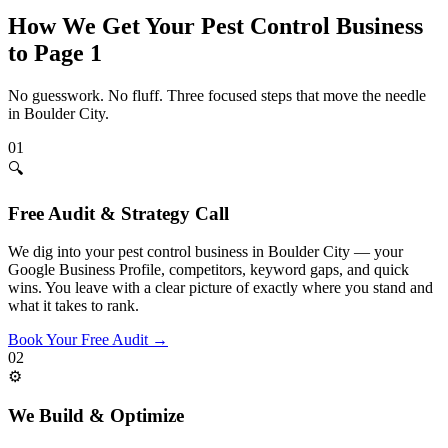
How We Get Your
Pest Control
Business
to Page 1
No guesswork. No fluff. Three focused steps that move the needle
in
Boulder City
.
01
🔍
Free Audit & Strategy Call
We dig into your pest control business in Boulder City — your
Google Business Profile, competitors, keyword gaps, and quick
wins. You leave with a clear picture of exactly where you stand and
what it takes to rank.
Book Your Free Audit
→
02
⚙️
We Build & Optimize