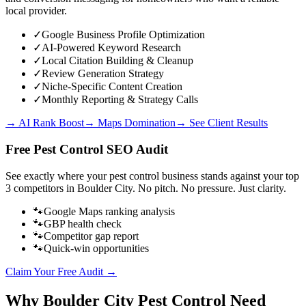
local provider.
✓
Google Business Profile Optimization
✓
AI-Powered Keyword Research
✓
Local Citation Building & Cleanup
✓
Review Generation Strategy
✓
Niche-Specific Content Creation
✓
Monthly Reporting & Strategy Calls
→ AI Rank Boost
→ Maps Domination
→ See Client Results
Free
Pest Control
SEO Audit
See exactly where your
pest control business
stands against your top
3 competitors in
Boulder City
. No pitch. No pressure. Just clarity.
🐾
Google Maps ranking analysis
🐾
GBP health check
🐾
Competitor gap report
🐾
Quick-win opportunities
Claim Your Free Audit →
Why
Boulder City
Pest Control
Need