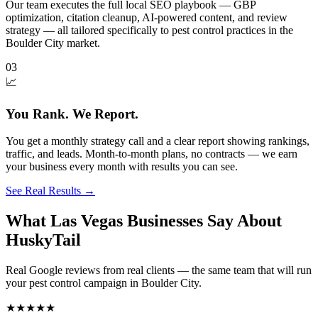
Our team executes the full local SEO playbook — GBP
optimization, citation cleanup, AI-powered content, and review
strategy — all tailored specifically to pest control practices in the
Boulder City market.
03
📈
You Rank. We Report.
You get a monthly strategy call and a clear report showing rankings,
traffic, and leads. Month-to-month plans, no contracts — we earn
your business every month with results you can see.
See Real Results
→
What Las Vegas Businesses Say About
HuskyTail
Real Google reviews from real clients — the same team that will run
your
pest control
campaign in
Boulder City
.
★★★★★