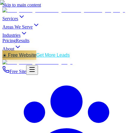
Skip to main content
Services
Areas We Serve
Industries
Pricing
Results
About
☀️ Free Website
Get More Leads
Free Site