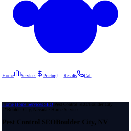
Home
Services
Pricing
Results
Call
Home
/
Home Services SEO
/
Pest Control SEO
/
Boulder City
📍
Boulder City
, Nevada ·
Home Services
Pest Control
SEO
Boulder City
, NV