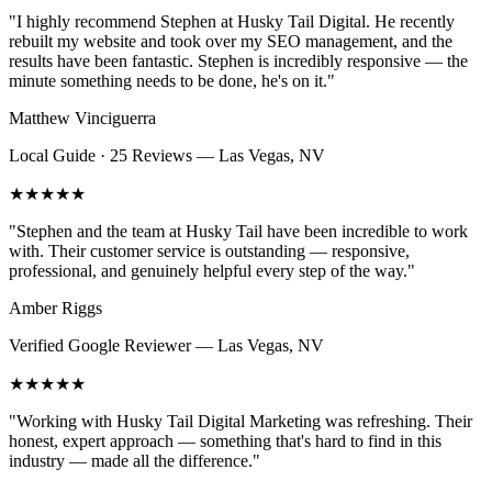
"
I highly recommend Stephen at Husky Tail Digital. He recently
rebuilt my website and took over my SEO management, and the
results have been fantastic. Stephen is incredibly responsive — the
minute something needs to be done, he's on it.
"
Matthew Vinciguerra
Local Guide · 25 Reviews
—
Las Vegas, NV
★★★★★
"
Stephen and the team at Husky Tail have been incredible to work
with. Their customer service is outstanding — responsive,
professional, and genuinely helpful every step of the way.
"
Amber Riggs
Verified Google Reviewer
—
Las Vegas, NV
★★★★★
"
Working with Husky Tail Digital Marketing was refreshing. Their
honest, expert approach — something that's hard to find in this
industry — made all the difference.
"