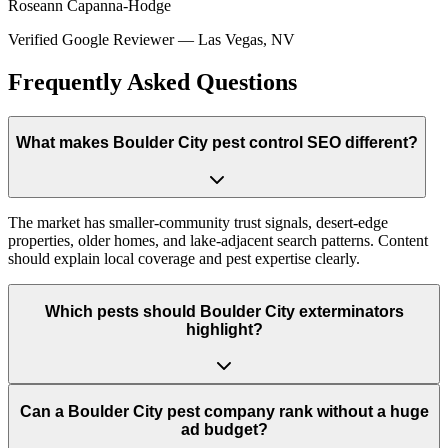
Roseann Capanna-Hodge
Verified Google Reviewer
—
Las Vegas, NV
Frequently Asked Questions
What makes Boulder City pest control SEO different?
The market has smaller-community trust signals, desert-edge
properties, older homes, and lake-adjacent search patterns. Content
should explain local coverage and pest expertise clearly.
Which pests should Boulder City exterminators
highlight?
Can a Boulder City pest company rank without a huge
ad budget?