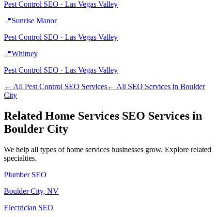
Pest Control
SEO ·
Las Vegas Valley
📍
Sunrise Manor
Pest Control
SEO ·
Las Vegas Valley
📍
Whitney
Pest Control
SEO ·
Las Vegas Valley
← All
Pest Control
SEO Services
← All SEO Services in
Boulder
City
Related
Home Services
SEO Services in
Boulder City
We help all types of
home services
businesses grow. Explore related
specialties.
Plumber
SEO
Boulder City
, NV
Electrician
SEO