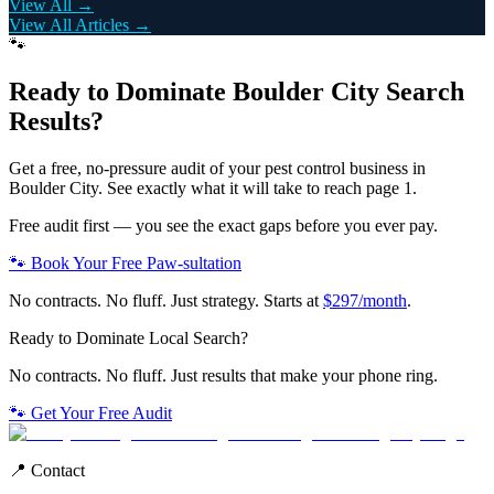
View All →
View All Articles →
🐾
Ready to Dominate
Boulder City
Search
Results?
Get a free, no-pressure audit of your
pest control
business in
Boulder City
. See exactly what it will take to reach page 1.
Free audit first — you see the exact gaps before you ever pay.
🐾 Book Your Free Paw-sultation
No contracts. No fluff. Just strategy. Starts at
$297/month
.
Ready to Dominate Local Search?
No contracts. No fluff. Just results that make your phone ring.
🐾 Get Your Free Audit
📍 Contact