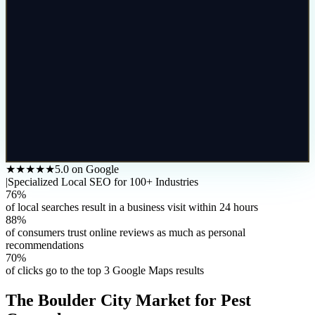
★★★★★
5.0 on Google
|
Specialized Local SEO for 100+ Industries
76%
of local searches result in a business visit within 24 hours
88%
of consumers trust online reviews as much as personal
recommendations
70%
of clicks go to the top 3 Google Maps results
The
Boulder City
Market for
Pest