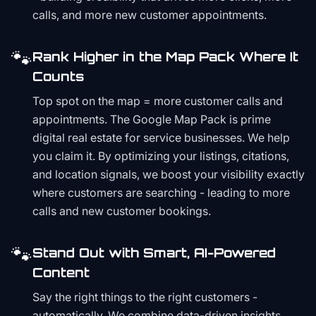
calls, and more new customer appointments.
🐾
Rank Higher in the Map Pack Where It
Counts
Top spot on the map = more customer calls and
appointments. The Google Map Pack is prime
digital real estate for service businesses. We help
you claim it. By optimizing your listings, citations,
and location signals, we boost your visibility exactly
where customers are searching - leading to more
calls and new customer bookings.
🐾
Stand Out with Smart, AI-Powered
Content
Say the right things to the right customers -
automatically. We combine data-driven insights