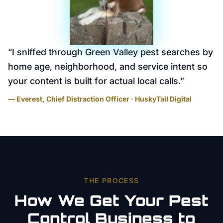
“
I sniffed through Green Valley pest searches by
home age, neighborhood, and service intent so
your content is built for actual local calls.
”
— Everest, Chief Distraction Officer · HuskyTail Digital
THE PROCESS
How We Get Your
Pest
Control
Business to