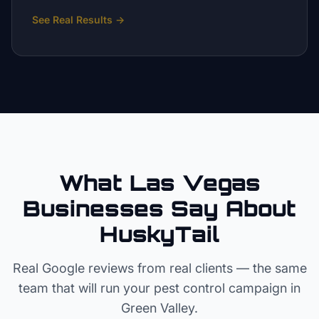
See Real Results
→
What Las Vegas
Businesses Say About
HuskyTail
Real Google reviews from real clients — the same
team that will run your
pest control
campaign in
Green Valley
.