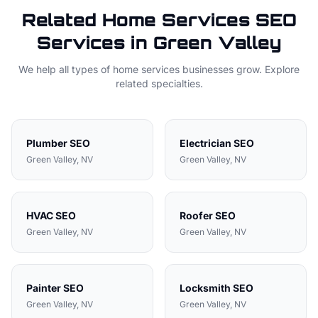
Related
Home Services
SEO
Services in
Green Valley
We help all types of
home services
businesses grow. Explore
related specialties.
Plumber
SEO
Electrician
SEO
Green Valley
, NV
Green Valley
, NV
HVAC
SEO
Roofer
SEO
Green Valley
, NV
Green Valley
, NV
Painter
SEO
Locksmith
SEO
Green Valley
, NV
Green Valley
, NV