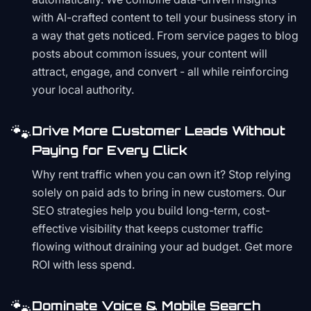
with AI-crafted content to tell your business story in
a way that gets noticed. From service pages to blog
posts about common issues, your content will
attract, engage, and convert - all while reinforcing
your local authority.
🐾
Drive More Customer Leads Without
Paying for Every Click
Why rent traffic when you can own it? Stop relying
solely on paid ads to bring in new customers. Our
SEO strategies help you build long-term, cost-
effective visibility that keeps customer traffic
flowing without draining your ad budget. Get more
ROI with less spend.
🐾
Dominate Voice & Mobile Search