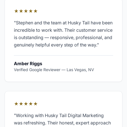
★★★★★
"
Stephen and the team at Husky Tail have been
incredible to work with. Their customer service
is outstanding — responsive, professional, and
genuinely helpful every step of the way.
"
Amber Riggs
Verified Google Reviewer
—
Las Vegas, NV
★★★★★
"
Working with Husky Tail Digital Marketing
was refreshing. Their honest, expert approach