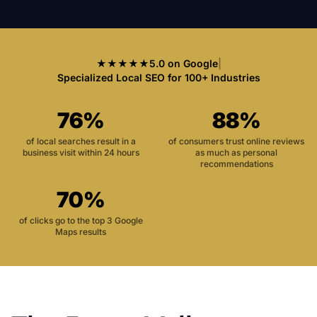
★★★★★
5.0 on Google
|
Specialized Local SEO for 100+ Industries
76%
88%
of local searches result in a
of consumers trust online reviews
business visit within 24 hours
as much as personal
recommendations
70%
of clicks go to the top 3 Google
Maps results