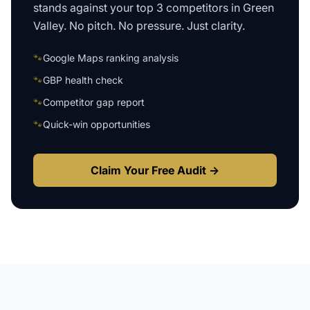
stands against your top 3 competitors in
Green
Valley
. No pitch. No pressure. Just clarity.
🐾
Google Maps ranking analysis
🐾
GBP health check
🐾
Competitor gap report
🐾
Quick-win opportunities
Claim Your Free Audit →