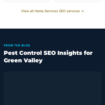
View all
Home Services
SEO services →
FROM THE BLOG
Pest Control SEO Insights for
Green Valley