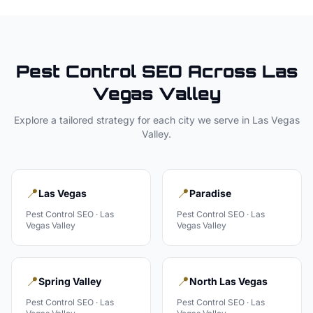
Pest Control
SEO Across
Las
Vegas Valley
Explore a tailored strategy for each city we serve in
Las Vegas
Valley
.
📍
📍
Las Vegas
Paradise
Pest Control
SEO ·
Las
Pest Control
SEO ·
Las
Vegas Valley
Vegas Valley
📍
📍
Spring Valley
North Las Vegas
Pest Control
SEO ·
Las
Pest Control
SEO ·
Las