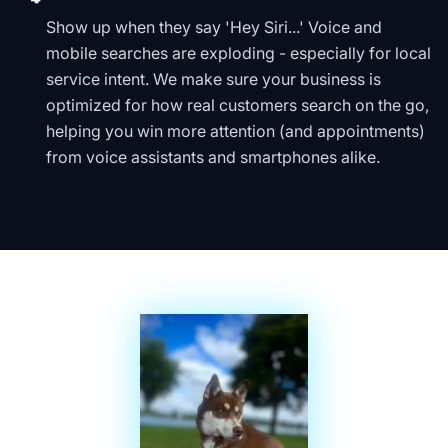
Show up when they say 'Hey Siri...' Voice and
mobile searches are exploding - especially for local
service intent. We make sure your business is
optimized for how real customers search on the go,
helping you win more attention (and appointments)
from voice assistants and smartphones alike.