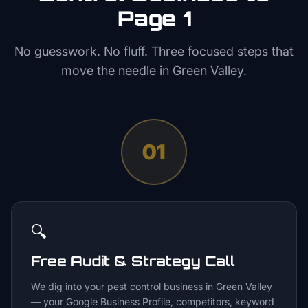
Page 1
No guesswork. No fluff. Three focused steps that
move the needle in
Green Valley
.
01
🔍
Free Audit & Strategy Call
We dig into your pest control business in Green Valley
— your Google Business Profile, competitors, keyword