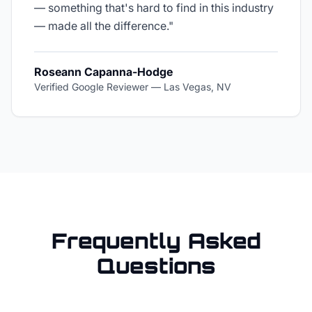
— something that's hard to find in this industry
— made all the difference.
"
Roseann Capanna-Hodge
Verified Google Reviewer
—
Las Vegas, NV
Frequently Asked
Questions