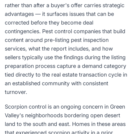
rather than after a buyer's offer carries strategic
advantages — it surfaces issues that can be
corrected before they become deal
contingencies. Pest control companies that build
content around pre-listing pest inspection
services, what the report includes, and how
sellers typically use the findings during the listing
preparation process capture a demand category
tied directly to the real estate transaction cycle in
an established community with consistent
turnover.
Scorpion control is an ongoing concern in Green
Valley's neighborhoods bordering open desert
land to the south and east. Homes in these areas
that experienced scorpion activity in a prior