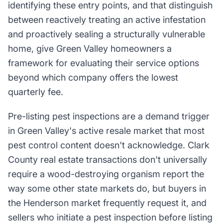
identifying these entry points, and that distinguish
between reactively treating an active infestation
and proactively sealing a structurally vulnerable
home, give Green Valley homeowners a
framework for evaluating their service options
beyond which company offers the lowest
quarterly fee.
Pre-listing pest inspections are a demand trigger
in Green Valley's active resale market that most
pest control content doesn't acknowledge. Clark
County real estate transactions don't universally
require a wood-destroying organism report the
way some other state markets do, but buyers in
the Henderson market frequently request it, and
sellers who initiate a pest inspection before listing