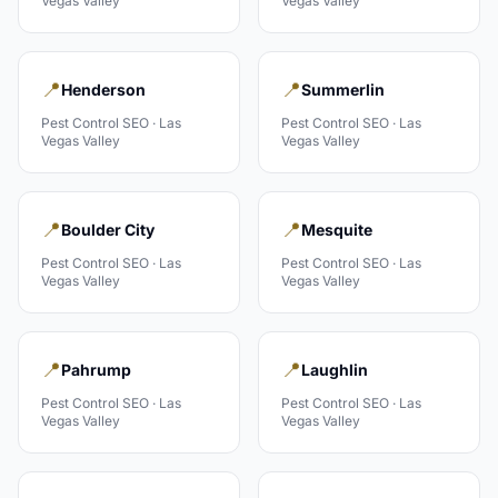
Vegas Valley
Vegas Valley
📍
📍
Henderson
Summerlin
Pest Control
SEO ·
Las
Pest Control
SEO ·
Las
Vegas Valley
Vegas Valley
📍
📍
Boulder City
Mesquite
Pest Control
SEO ·
Las
Pest Control
SEO ·
Las
Vegas Valley
Vegas Valley
📍
📍
Pahrump
Laughlin
Pest Control
SEO ·
Las
Pest Control
SEO ·
Las
Vegas Valley
Vegas Valley