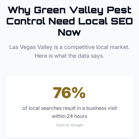
Why
Green Valley
Pest
Control
Need Local SEO
Now
Las Vegas Valley
is a competitive local market.
Here is what the data says.
76%
of local searches result in a business visit
within 24 hours
Source:
Google