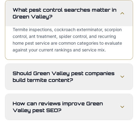
What pest control searches matter in
Green Valley?
Termite inspections, cockroach exterminator, scorpion
control, ant treatment, spider control, and recurring
home pest service are common categories to evaluate
against your current rankings and service mix.
Should Green Valley pest companies
build termite content?
How can reviews improve Green
Valley pest SEO?