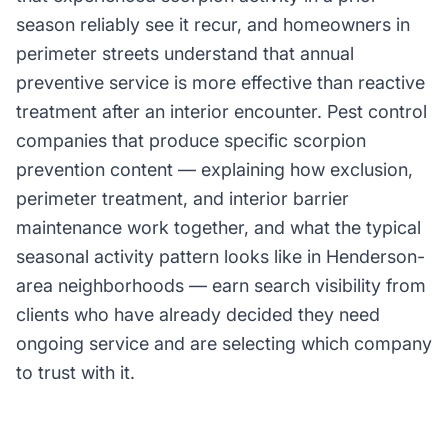
season reliably see it recur, and homeowners in
perimeter streets understand that annual
preventive service is more effective than reactive
treatment after an interior encounter. Pest control
companies that produce specific scorpion
prevention content — explaining how exclusion,
perimeter treatment, and interior barrier
maintenance work together, and what the typical
seasonal activity pattern looks like in Henderson-
area neighborhoods — earn search visibility from
clients who have already decided they need
ongoing service and are selecting which company
to trust with it.