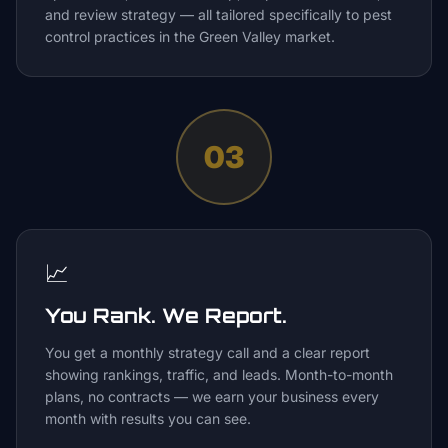
and review strategy — all tailored specifically to pest
control practices in the Green Valley market.
03
📈
You Rank. We Report.
You get a monthly strategy call and a clear report
showing rankings, traffic, and leads. Month-to-month
plans, no contracts — we earn your business every
month with results you can see.