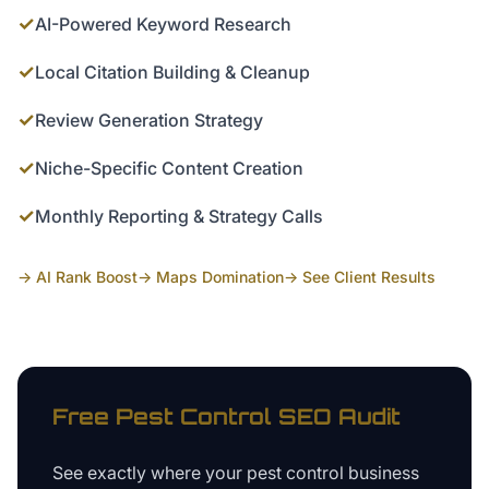
✓
AI-Powered Keyword Research
✓
Local Citation Building & Cleanup
✓
Review Generation Strategy
✓
Niche-Specific Content Creation
✓
Monthly Reporting & Strategy Calls
→ AI Rank Boost
→ Maps Domination
→ See Client Results
Free
Pest Control
SEO Audit
See exactly where your
pest control business