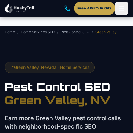
Skip to main content
Free AISEO Audits
Home
/
Home Services SEO
/
Pest Control SEO
/
Green Valley
📍
Green Valley
, Nevada ·
Home Services
Pest Control
SEO
Green Valley
, NV
Earn more Green Valley pest control calls
with neighborhood-specific SEO