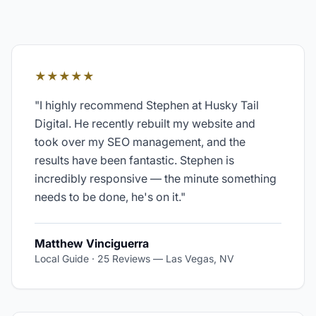
★★★★★
"
I highly recommend Stephen at Husky Tail
Digital. He recently rebuilt my website and
took over my SEO management, and the
results have been fantastic. Stephen is
incredibly responsive — the minute something
needs to be done, he's on it.
"
Matthew Vinciguerra
Local Guide · 25 Reviews
—
Las Vegas, NV