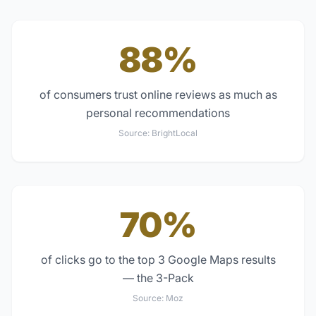
88%
of consumers trust online reviews as much as
personal recommendations
Source:
BrightLocal
70%
of clicks go to the top 3 Google Maps results
— the 3-Pack
Source:
Moz