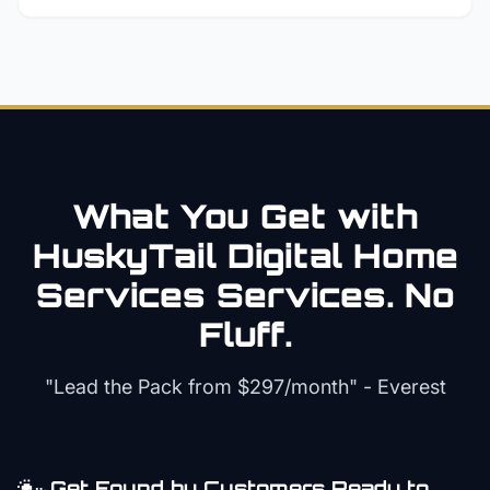
What You Get with
HuskyTail Digital
Home
Services
Services. No
Fluff.
"Lead the Pack from
$297/month
" - Everest
Get Found by Customers Ready to