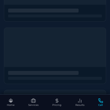
Home
Services
Pricing
Results
Call