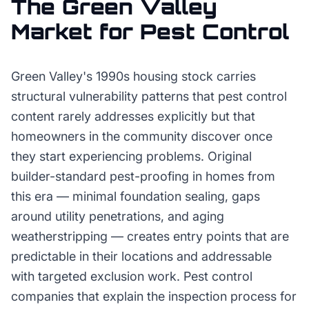
The
Green Valley
Market for
Pest Control
Green Valley's 1990s housing stock carries
structural vulnerability patterns that pest control
content rarely addresses explicitly but that
homeowners in the community discover once
they start experiencing problems. Original
builder-standard pest-proofing in homes from
this era — minimal foundation sealing, gaps
around utility penetrations, and aging
weatherstripping — creates entry points that are
predictable in their locations and addressable
with targeted exclusion work. Pest control
companies that explain the inspection process for