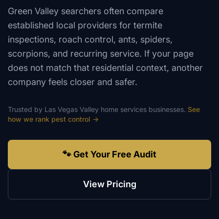
Green Valley searchers often compare
established local providers for termite
inspections, roach control, ants, spiders,
scorpions, and recurring service. If your page
does not match that residential context, another
company feels closer and safer.
Trusted by
Las Vegas Valley
home services
businesses.
See
how we rank
pest control
→
🐾 Get Your Free Audit
View Pricing