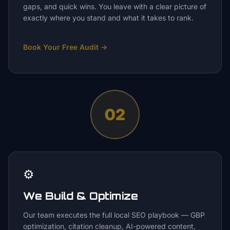
gaps, and quick wins. You leave with a clear picture of
exactly where you stand and what it takes to rank.
Book Your Free Audit
→
02
⚙️
We Build & Optimize
Our team executes the full local SEO playbook — GBP
optimization, citation cleanup, AI-powered content,