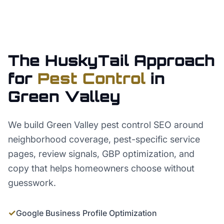
The HuskyTail Approach
for
Pest Control
in
Green Valley
We build Green Valley pest control SEO around
neighborhood coverage, pest-specific service
pages, review signals, GBP optimization, and
copy that helps homeowners choose without
guesswork.
✓
Google Business Profile Optimization