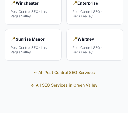
📍
📍
Winchester
Enterprise
Pest Control
SEO ·
Las
Pest Control
SEO ·
Las
Vegas Valley
Vegas Valley
📍
📍
Sunrise Manor
Whitney
Pest Control
SEO ·
Las
Pest Control
SEO ·
Las
Vegas Valley
Vegas Valley
← All
Pest Control
SEO Services
← All SEO Services in
Green Valley