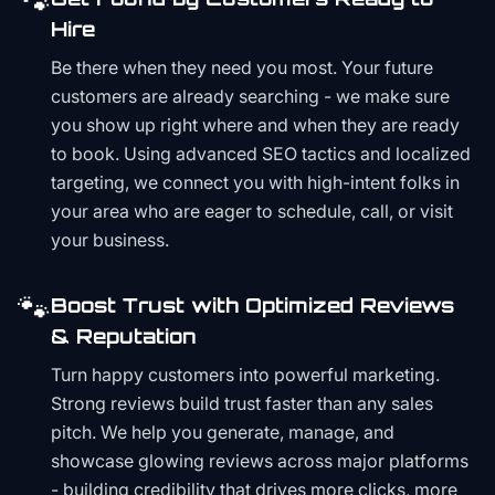
🐾
Hire
Be there when they need you most. Your future
customers are already searching - we make sure
you show up right where and when they are ready
to book. Using advanced SEO tactics and localized
targeting, we connect you with high-intent folks in
your area who are eager to schedule, call, or visit
your business.
🐾
Boost Trust with Optimized Reviews
& Reputation
Turn happy customers into powerful marketing.
Strong reviews build trust faster than any sales
pitch. We help you generate, manage, and
showcase glowing reviews across major platforms
- building credibility that drives more clicks, more