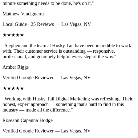
minute something needs to be done, he's on it.
"
Matthew Vinciguerra
Local Guide · 25 Reviews
—
Las Vegas, NV
★★★★★
"
Stephen and the team at Husky Tail have been incredible to work
with. Their customer service is outstanding — responsive,
professional, and genuinely helpful every step of the way.
"
Amber Riggs
Verified Google Reviewer
—
Las Vegas, NV
★★★★★
"
Working with Husky Tail Digital Marketing was refreshing. Their
honest, expert approach — something that's hard to find in this
industry — made all the difference.
"
Roseann Capanna-Hodge
Verified Google Reviewer
—
Las Vegas, NV