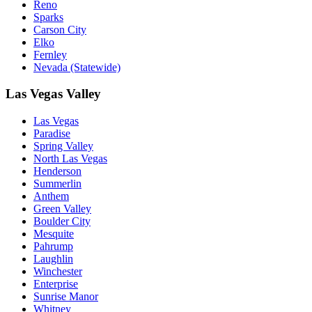
Reno
Sparks
Carson City
Elko
Fernley
Nevada (Statewide)
Las Vegas Valley
Las Vegas
Paradise
Spring Valley
North Las Vegas
Henderson
Summerlin
Anthem
Green Valley
Boulder City
Mesquite
Pahrump
Laughlin
Winchester
Enterprise
Sunrise Manor
Whitney