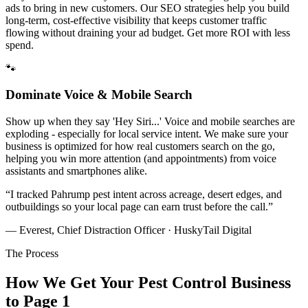
ads to bring in new customers. Our SEO strategies help you build
long-term, cost-effective visibility that keeps customer traffic
flowing without draining your ad budget. Get more ROI with less
spend.
🐾
Dominate Voice & Mobile Search
Show up when they say 'Hey Siri...' Voice and mobile searches are
exploding - especially for local service intent. We make sure your
business is optimized for how real customers search on the go,
helping you win more attention (and appointments) from voice
assistants and smartphones alike.
“
I tracked Pahrump pest intent across acreage, desert edges, and
outbuildings so your local page can earn trust before the call.
”
— Everest, Chief Distraction Officer · HuskyTail Digital
The Process
How We Get Your
Pest Control
Business
to Page 1