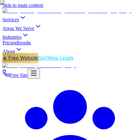
Skip to main content
Services
Areas We Serve
Industries
Pricing
Results
About
☀️ Free Website
Get More Leads
Free Site