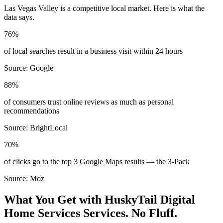
Las Vegas Valley
is a competitive local market. Here is what the
data says.
76%
of local searches result in a business visit within 24 hours
Source:
Google
88%
of consumers trust online reviews as much as personal
recommendations
Source:
BrightLocal
70%
of clicks go to the top 3 Google Maps results — the 3-Pack
Source:
Moz
What You Get with HuskyTail Digital
Home Services
Services. No Fluff.