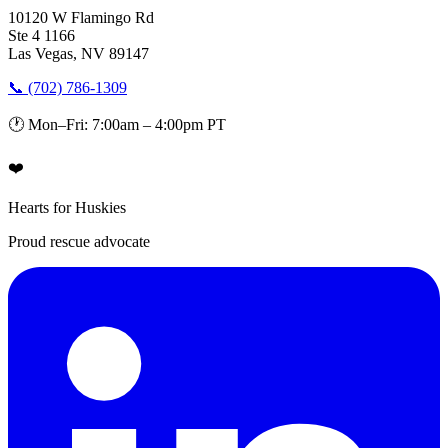
10120 W Flamingo Rd
Ste 4 1166
Las Vegas, NV 89147
📞 (702) 786-1309
🕐 Mon–Fri: 7:00am – 4:00pm PT
❤️
Hearts for Huskies
Proud rescue advocate