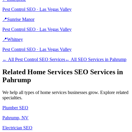
Pest Control
SEO ·
Las Vegas Valley
📍
Sunrise Manor
Pest Control
SEO ·
Las Vegas Valley
📍
Whitney
Pest Control
SEO ·
Las Vegas Valley
← All
Pest Control
SEO Services
← All SEO Services in
Pahrump
Related
Home Services
SEO Services in
Pahrump
We help all types of
home services
businesses grow. Explore related
specialties.
Plumber
SEO
Pahrump
, NV
Electrician
SEO