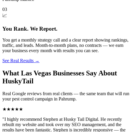
03
📈
You Rank. We Report.
You get a monthly strategy call and a clear report showing rankings,
traffic, and leads. Month-to-month plans, no contracts — we earn
your business every month with results you can see.
See Real Results
→
What Las Vegas Businesses Say About
HuskyTail
Real Google reviews from real clients — the same team that will run
your
pest control
campaign in
Pahrump
.
★★★★★
"
I highly recommend Stephen at Husky Tail Digital. He recently
rebuilt my website and took over my SEO management, and the
results have been fantastic. Stephen is incredibly responsive — the