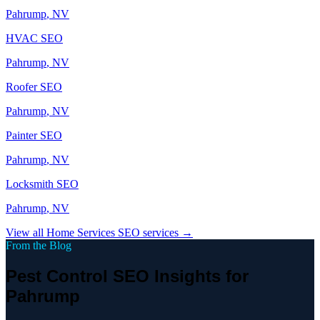
Pahrump
, NV
HVAC
SEO
Pahrump
, NV
Roofer
SEO
Pahrump
, NV
Painter
SEO
Pahrump
, NV
Locksmith
SEO
Pahrump
, NV
View all
Home Services
SEO services →
From the Blog
Pest Control SEO Insights for
Pahrump