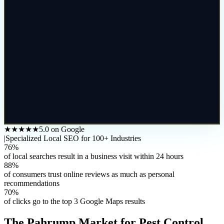
★★★★★
5.0 on Google
|
Specialized Local SEO for 100+ Industries
76%
of local searches result in a business visit within 24 hours
88%
of consumers trust online reviews as much as personal
recommendations
70%
of clicks go to the top 3 Google Maps results
The
Pahrump
Market for
Pest Control