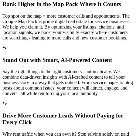
Rank Higher in the Map Pack Where It Counts
Top spot on the map = more customer calls and appointments. The
Google Map Pack is prime digital real estate for service businesses.
We help you claim it. By optimizing your listings, citations, and
location signals, we boost your visibility exactly where customers
are searching - leading to more calls and new customer bookings.
🐾
Stand Out with Smart, AI-Powered Content
Say the right things to the right customers - automatically. We
combine data-driven insights with AI-crafted content to tell your
business story in a way that gets noticed. From service pages to blog
posts about common issues, your content will attract, engage, and
convert - all while reinforcing your local authority.
🐾
Drive More Customer Leads Without Paying for
Every Click
Why rent traffic when you can own it? Stop relying solely on paid