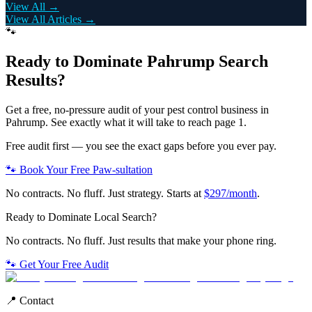
View All →
View All Articles →
🐾
Ready to Dominate
Pahrump
Search
Results?
Get a free, no-pressure audit of your
pest control
business in
Pahrump
. See exactly what it will take to reach page 1.
Free audit first — you see the exact gaps before you ever pay.
🐾 Book Your Free Paw-sultation
No contracts. No fluff. Just strategy. Starts at
$297/month
.
Ready to Dominate Local Search?
No contracts. No fluff. Just results that make your phone ring.
🐾 Get Your Free Audit
📍 Contact