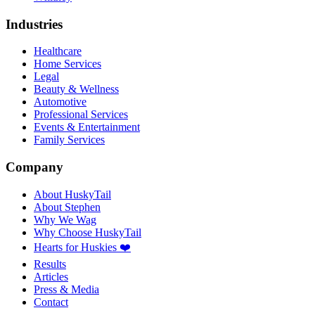
Industries
Healthcare
Home Services
Legal
Beauty & Wellness
Automotive
Professional Services
Events & Entertainment
Family Services
Company
About HuskyTail
About Stephen
Why We Wag
Why Choose HuskyTail
Hearts for Huskies ❤️
Results
Articles
Press & Media
Contact