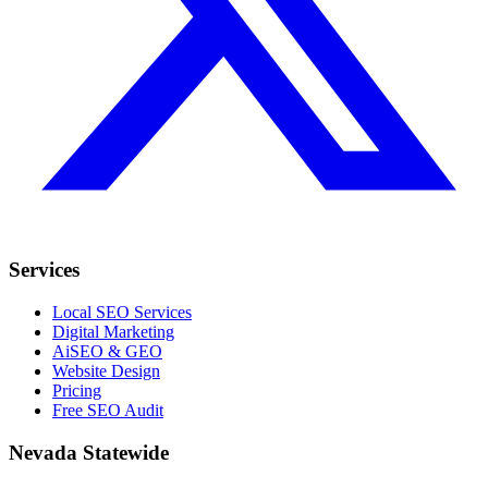
Services
Local SEO Services
Digital Marketing
AiSEO & GEO
Website Design
Pricing
Free SEO Audit
Nevada Statewide