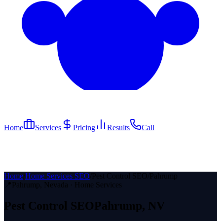
Home
Services
Pricing
Results
Call
Home
/
Home Services SEO
/
Pest Control SEO
/
Pahrump
📍
Pahrump
, Nevada ·
Home Services
Pest Control
SEO
Pahrump
, NV