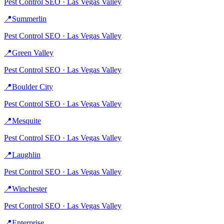
Pest Control
SEO ·
Las Vegas Valley
📍
Summerlin
Pest Control
SEO ·
Las Vegas Valley
📍
Green Valley
Pest Control
SEO ·
Las Vegas Valley
📍
Boulder City
Pest Control
SEO ·
Las Vegas Valley
📍
Mesquite
Pest Control
SEO ·
Las Vegas Valley
📍
Laughlin
Pest Control
SEO ·
Las Vegas Valley
📍
Winchester
Pest Control
SEO ·
Las Vegas Valley
📍
Enterprise