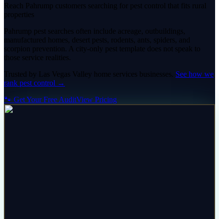
Reach Pahrump customers searching for pest control that fits rural
properties
Pahrump pest searches often include acreage, outbuildings,
manufactured homes, desert pests, rodents, ants, spiders, and
scorpion prevention. A city-only pest template does not speak to
those service realities.
Trusted by
Las Vegas Valley
home services
businesses.
See how we
rank
pest control
→
🐾 Get Your Free Audit
View Pricing