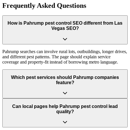
Frequently Asked Questions
How is Pahrump pest control SEO different from Las
Vegas SEO?
Pahrump searches can involve rural lots, outbuildings, longer drives,
and different pest patterns. The page should explain service
coverage and property-fit instead of borrowing metro language.
Which pest services should Pahrump companies
feature?
Can local pages help Pahrump pest control lead
quality?