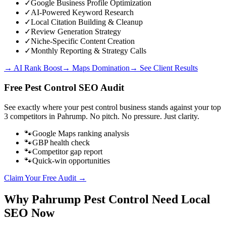
✓
Google Business Profile Optimization
✓
AI-Powered Keyword Research
✓
Local Citation Building & Cleanup
✓
Review Generation Strategy
✓
Niche-Specific Content Creation
✓
Monthly Reporting & Strategy Calls
→ AI Rank Boost
→ Maps Domination
→ See Client Results
Free
Pest Control
SEO Audit
See exactly where your
pest control business
stands against your top
3 competitors in
Pahrump
. No pitch. No pressure. Just clarity.
🐾
Google Maps ranking analysis
🐾
GBP health check
🐾
Competitor gap report
🐾
Quick-win opportunities
Claim Your Free Audit →
Why
Pahrump
Pest Control
Need Local
SEO Now