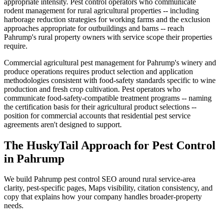
appropriate intensity. Pest control operators who communicate
rodent management for rural agricultural properties -- including
harborage reduction strategies for working farms and the exclusion
approaches appropriate for outbuildings and barns -- reach
Pahrump's rural property owners with service scope their properties
require.
Commercial agricultural pest management for Pahrump's winery and
produce operations requires product selection and application
methodologies consistent with food-safety standards specific to wine
production and fresh crop cultivation. Pest operators who
communicate food-safety-compatible treatment programs -- naming
the certification basis for their agricultural product selections --
position for commercial accounts that residential pest service
agreements aren't designed to support.
The HuskyTail Approach for
Pest Control
in
Pahrump
We build Pahrump pest control SEO around rural service-area
clarity, pest-specific pages, Maps visibility, citation consistency, and
copy that explains how your company handles broader-property
needs.