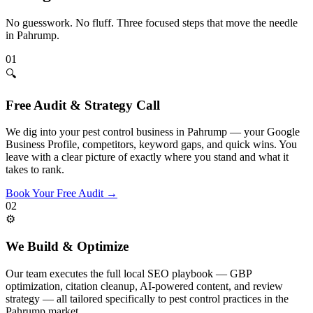
No guesswork. No fluff. Three focused steps that move the needle
in
Pahrump
.
01
🔍
Free Audit & Strategy Call
We dig into your pest control business in Pahrump — your Google
Business Profile, competitors, keyword gaps, and quick wins. You
leave with a clear picture of exactly where you stand and what it
takes to rank.
Book Your Free Audit
→
02
⚙️
We Build & Optimize
Our team executes the full local SEO playbook — GBP
optimization, citation cleanup, AI-powered content, and review
strategy — all tailored specifically to pest control practices in the
Pahrump market.