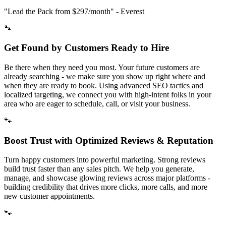
"Lead the Pack from
$297/month
" - Everest
🐾
Get Found by Customers Ready to Hire
Be there when they need you most. Your future customers are
already searching - we make sure you show up right where and
when they are ready to book. Using advanced SEO tactics and
localized targeting, we connect you with high-intent folks in your
area who are eager to schedule, call, or visit your business.
🐾
Boost Trust with Optimized Reviews & Reputation
Turn happy customers into powerful marketing. Strong reviews
build trust faster than any sales pitch. We help you generate,
manage, and showcase glowing reviews across major platforms -
building credibility that drives more clicks, more calls, and more
new customer appointments.
🐾