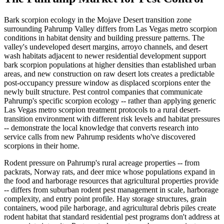
Bark scorpion ecology in the Mojave Desert transition zone
surrounding Pahrump Valley differs from Las Vegas metro scorpion
conditions in habitat density and building pressure patterns. The
valley's undeveloped desert margins, arroyo channels, and desert
wash habitats adjacent to newer residential development support
bark scorpion populations at higher densities than established urban
areas, and new construction on raw desert lots creates a predictable
post-occupancy pressure window as displaced scorpions enter the
newly built structure. Pest control companies that communicate
Pahrump's specific scorpion ecology -- rather than applying generic
Las Vegas metro scorpion treatment protocols to a rural desert-
transition environment with different risk levels and habitat pressures
-- demonstrate the local knowledge that converts research into
service calls from new Pahrump residents who've discovered
scorpions in their home.
Rodent pressure on Pahrump's rural acreage properties -- from
packrats, Norway rats, and deer mice whose populations expand in
the food and harborage resources that agricultural properties provide
-- differs from suburban rodent pest management in scale, harborage
complexity, and entry point profile. Hay storage structures, grain
containers, wood pile harborage, and agricultural debris piles create
rodent habitat that standard residential pest programs don't address at