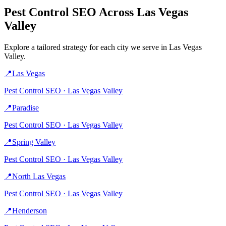
Pest Control
SEO Across
Las Vegas
Valley
Explore a tailored strategy for each city we serve in
Las Vegas
Valley
.
📍
Las Vegas
Pest Control
SEO ·
Las Vegas Valley
📍
Paradise
Pest Control
SEO ·
Las Vegas Valley
📍
Spring Valley
Pest Control
SEO ·
Las Vegas Valley
📍
North Las Vegas
Pest Control
SEO ·
Las Vegas Valley
📍
Henderson