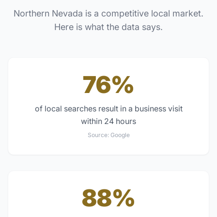
Northern Nevada
is a competitive local market.
Here is what the data says.
76%
of local searches result in a business visit
within 24 hours
Source:
Google
88%