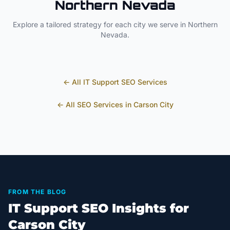
Northern Nevada
Explore a tailored strategy for each city we serve in
Northern
Nevada
.
← All
IT Support
SEO Services
← All SEO Services in
Carson City
FROM THE BLOG
IT Support SEO Insights for
Carson City