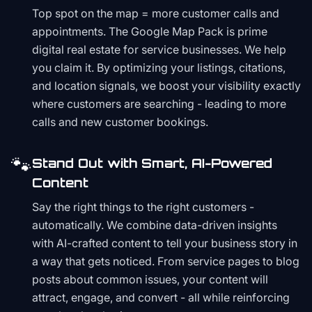
Top spot on the map = more customer calls and
appointments. The Google Map Pack is prime
digital real estate for service businesses. We help
you claim it. By optimizing your listings, citations,
and location signals, we boost your visibility exactly
where customers are searching - leading to more
calls and new customer bookings.
🐾
Stand Out with Smart, AI-Powered
Content
Say the right things to the right customers -
automatically. We combine data-driven insights
with AI-crafted content to tell your business story in
a way that gets noticed. From service pages to blog
posts about common issues, your content will
attract, engage, and convert - all while reinforcing