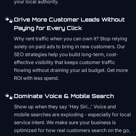
your local authority.
🐾
Drive More Customer Leads Without
Paying for Every Click
Why rent traffic when you can own it? Stop relying
solely on paid ads to bring in new customers. Our
SEO strategies help you build long-term, cost-
effective visibility that keeps customer traffic
flowing without draining your ad budget. Get more
ROI with less spend.
🐾
Dominate Voice & Mobile Search
Show up when they say 'Hey Siri...' Voice and
mobile searches are exploding - especially for local
service intent. We make sure your business is
optimized for how real customers search on the go,