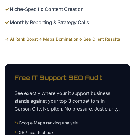
✓
Niche-Specific Content Creation
✓
Monthly Reporting & Strategy Calls
→ AI Rank Boost
→ Maps Domination
→ See Client Results
Free
IT Support
SEO Audit
See exactly where your
it support business
stands against your top 3 competitors in
Carson City
. No pitch. No pressure. Just clarity.
🐾
Google Maps ranking analysis
🐾
GBP health check