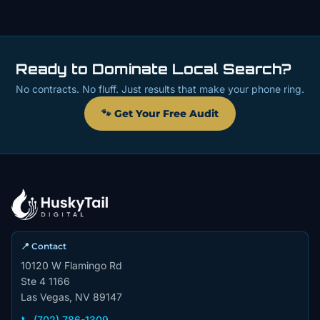
Ready to Dominate Local Search?
No contracts. No fluff. Just results that make your phone ring.
🐾 Get Your Free Audit
📍 Contact
10120 W Flamingo Rd
Ste 4 1166
Las Vegas, NV 89147
📞 (702) 786-1309