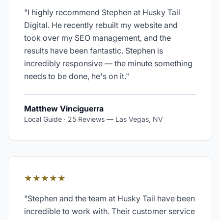
"
I highly recommend Stephen at Husky Tail
Digital. He recently rebuilt my website and
took over my SEO management, and the
results have been fantastic. Stephen is
incredibly responsive — the minute something
needs to be done, he's on it.
"
Matthew Vinciguerra
Local Guide · 25 Reviews
—
Las Vegas, NV
★★★★★
"
Stephen and the team at Husky Tail have been
incredible to work with. Their customer service