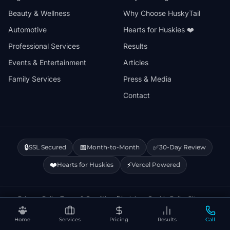
Beauty & Wellness
Why Choose HuskyTail
Automotive
Hearts for Huskies ❤️
Professional Services
Results
Events & Entertainment
Articles
Family Services
Press & Media
Contact
🔒
📅
✅
SSL Secured
Month-to-Month
30-Day Review
❤️
⚡
Hearts for Huskies
Vercel Powered
Privacy Policy
Terms & Conditions
Disclaimer
Cookie Policy
Sitemap
Home
Services
Pricing
Results
Call
© 2026 HuskyTail Digital Marketing. All rights reserved.
🔒 This site uses Google Analytics cookies.