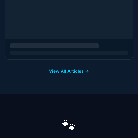
View All Articles →
🐾