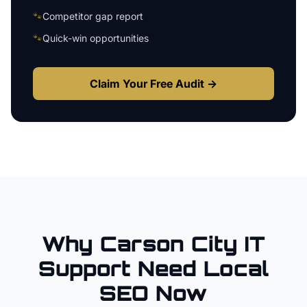
🐾
Competitor gap report
🐾
Quick-win opportunities
Claim Your Free Audit →
Why
Carson City
IT
Support
Need Local
SEO Now