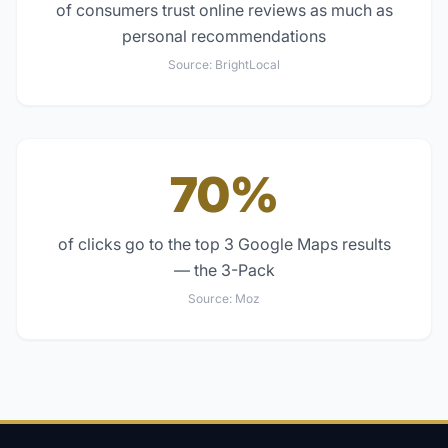
of consumers trust online reviews as much as
personal recommendations
Source:
BrightLocal
70%
of clicks go to the top 3 Google Maps results
— the 3-Pack
Source:
Moz