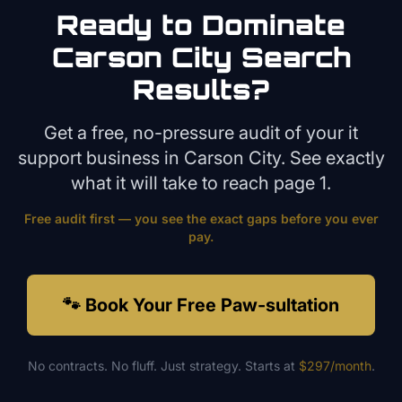
Ready to Dominate
Carson City
Search
Results?
Get a free, no-pressure audit of your
it
support
business in
Carson City
. See exactly
what it will take to reach page 1.
Free audit first — you see the exact gaps before you ever
pay.
🐾 Book Your Free Paw-sultation
No contracts. No fluff. Just strategy. Starts at
$297/month
.