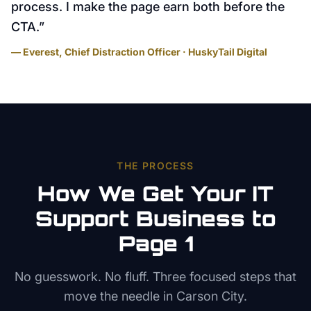
process. I make the page earn both before the
CTA.
”
— Everest, Chief Distraction Officer · HuskyTail Digital
THE PROCESS
How We Get Your
IT
Support
Business to
Page 1
No guesswork. No fluff. Three focused steps that
move the needle in
Carson City
.