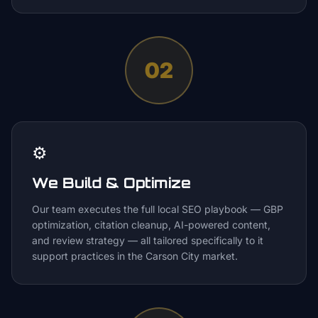
02
⚙️
We Build & Optimize
Our team executes the full local SEO playbook — GBP
optimization, citation cleanup, AI-powered content,
and review strategy — all tailored specifically to it
support practices in the Carson City market.