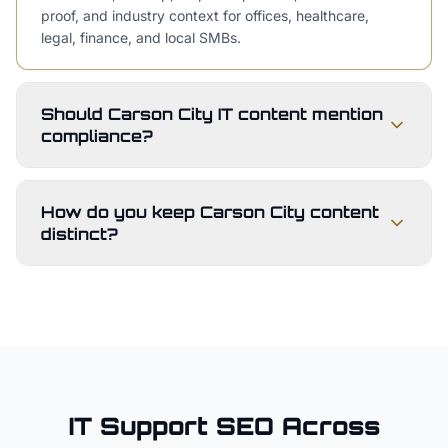
proof, and industry context for offices, healthcare,
legal, finance, and local SMBs.
Should Carson City IT content mention
compliance?
How do you keep Carson City content
distinct?
IT Support
SEO Across