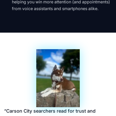
helping you win more attention (and appointments)
from voice assistants and smartphones alike.
“
Carson City searchers read for trust and