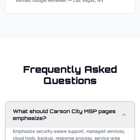
Verified Google Reviewer
—
Las Vegas, NV
Frequently Asked
Questions
What should Carson City MSP pages
emphasize?
Emphasize security-aware support, managed services,
cloud tools, backup, response process, service-area