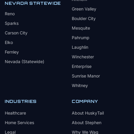
NEVADA STATEWIDE
Green Valley
Reno
Boulder City
Sparks
Mesquite
Carson City
Pahrump
Elko
Laughlin
Fernley
Winchester
Nevada (Statewide)
Enterprise
Sunrise Manor
Whitney
INDUSTRIES
COMPANY
Healthcare
About HuskyTail
Home Services
About Stephen
Legal
Why We Wag