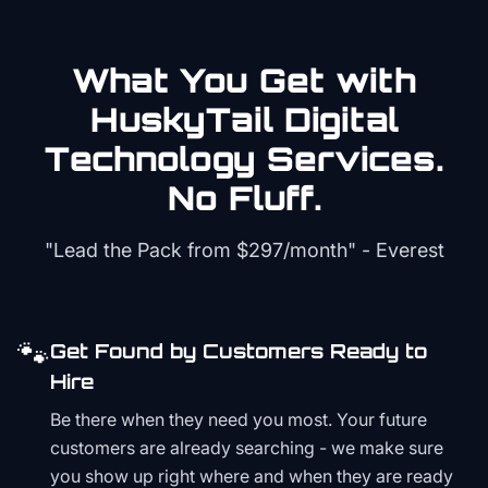
What You Get with
HuskyTail Digital
Technology
Services.
No Fluff.
"Lead the Pack from
$297/month
" - Everest
🐾
Get Found by Customers Ready to
Hire
Be there when they need you most. Your future
customers are already searching - we make sure
you show up right where and when they are ready