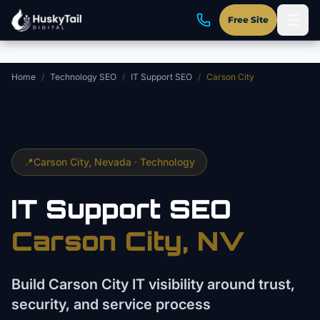
Skip to main content
Free Site
Home
/
Technology SEO
/
IT Support SEO
/
Carson City
📍
Carson City
, Nevada ·
Technology
IT Support
SEO
Carson City
, NV
Build Carson City IT visibility around trust,
security, and service process