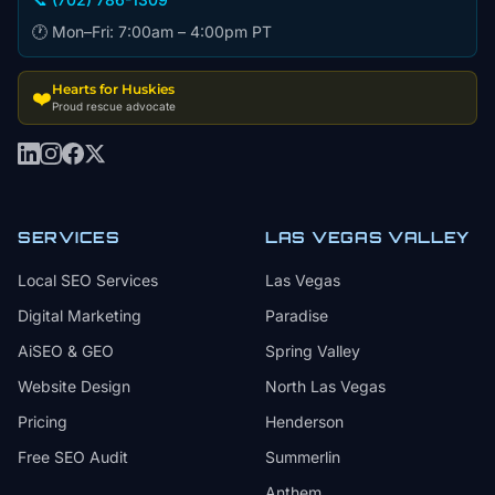
🕐 Mon–Fri: 7:00am – 4:00pm PT
Hearts for Huskies
❤️
Proud rescue advocate
SERVICES
LAS VEGAS VALLEY
Local SEO Services
Las Vegas
Digital Marketing
Paradise
AiSEO & GEO
Spring Valley
Website Design
North Las Vegas
Pricing
Henderson
Free SEO Audit
Summerlin
Anthem