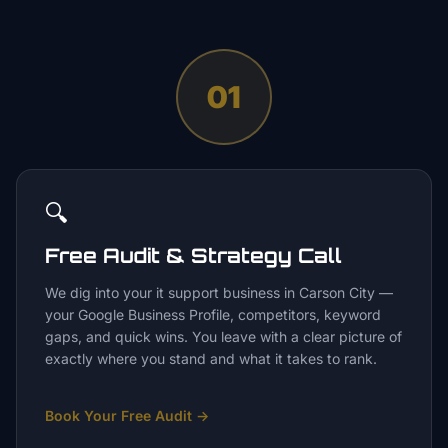
01
🔍
Free Audit & Strategy Call
We dig into your it support business in Carson City —
your Google Business Profile, competitors, keyword
gaps, and quick wins. You leave with a clear picture of
exactly where you stand and what it takes to rank.
Book Your Free Audit
→