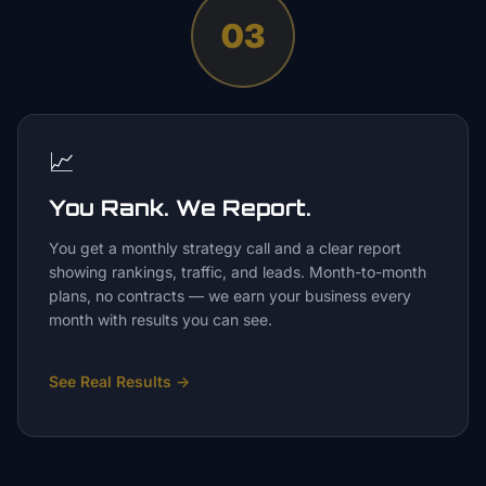
03
📈
You Rank. We Report.
You get a monthly strategy call and a clear report
showing rankings, traffic, and leads. Month-to-month
plans, no contracts — we earn your business every
month with results you can see.
See Real Results
→