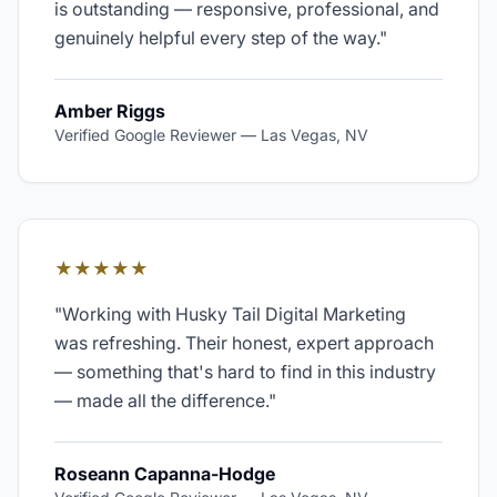
is outstanding — responsive, professional, and
genuinely helpful every step of the way.
"
Amber Riggs
Verified Google Reviewer
—
Las Vegas, NV
★★★★★
"
Working with Husky Tail Digital Marketing
was refreshing. Their honest, expert approach
— something that's hard to find in this industry
— made all the difference.
"
Roseann Capanna-Hodge