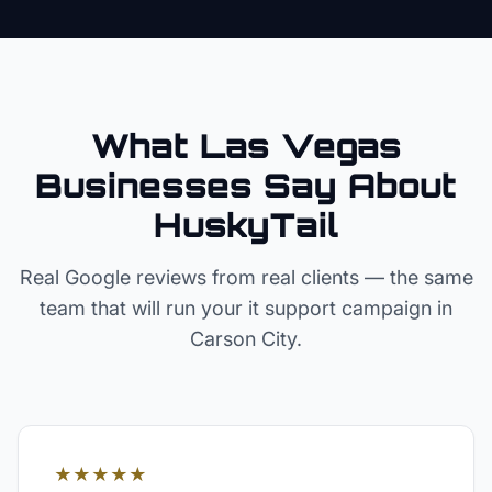
What Las Vegas
Businesses Say About
HuskyTail
Real Google reviews from real clients — the same
team that will run your
it support
campaign in
Carson City
.
★★★★★