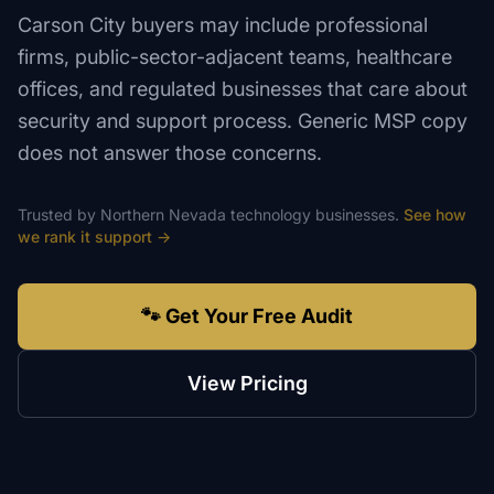
Carson City buyers may include professional
firms, public-sector-adjacent teams, healthcare
offices, and regulated businesses that care about
security and support process. Generic MSP copy
does not answer those concerns.
Trusted by
Northern Nevada
technology
businesses.
See how
we rank
it support
→
🐾 Get Your Free Audit
View Pricing