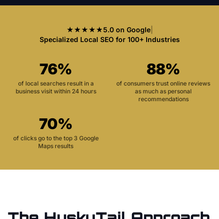
★★★★★
5.0 on Google
|
Specialized Local SEO for 100+ Industries
76%
88%
of local searches result in a
of consumers trust online reviews
business visit within 24 hours
as much as personal
recommendations
70%
of clicks go to the top 3 Google
Maps results
The HuskyTail Approach