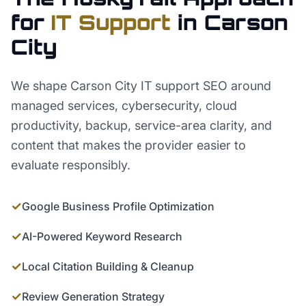
for
IT Support
in
Carson
City
We shape Carson City IT support SEO around
managed services, cybersecurity, cloud
productivity, backup, service-area clarity, and
content that makes the provider easier to
evaluate responsibly.
✓
Google Business Profile Optimization
✓
AI-Powered Keyword Research
✓
Local Citation Building & Cleanup
✓
Review Generation Strategy