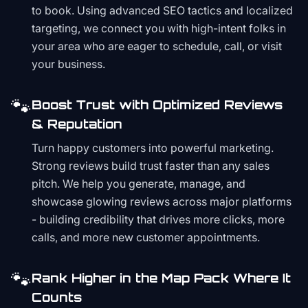
to book. Using advanced SEO tactics and localized
targeting, we connect you with high-intent folks in
your area who are eager to schedule, call, or visit
your business.
🐾
Boost Trust with Optimized Reviews
& Reputation
Turn happy customers into powerful marketing.
Strong reviews build trust faster than any sales
pitch. We help you generate, manage, and
showcase glowing reviews across major platforms
- building credibility that drives more clicks, more
calls, and more new customer appointments.
🐾
Rank Higher in the Map Pack Where It
Counts