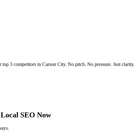
r top 3 competitors in
Carson City
. No pitch. No pressure. Just clarity.
 Local SEO Now
says.