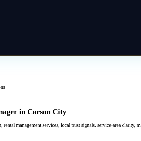
ons
nager
in
Carson City
tal management services, local trust signals, service-area clarity, mai