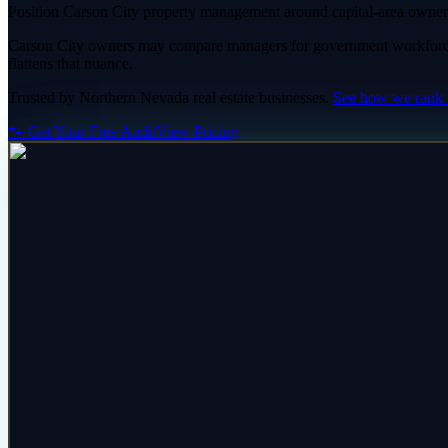
Position Carson City property management around capital-area owner 
Carson City owners may compare managers for government workforce 
flattens that nuance.
Trusted by
Northern Nevada
real estate
businesses.
See how we rank
🐾 Get Your Free Audit
View Pricing