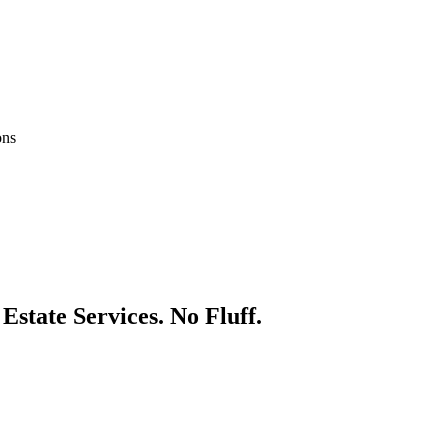
ons
 Estate
Services. No Fluff.