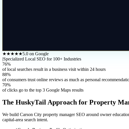
★★★★★
5.0 on Google
|
Specialized Local SEO for 100+ Industries
76%
of local searches result in a business visit within 24 hours
88%
of consumers trust online reviews as much as personal recommendati
70%
of clicks go to the top 3 Google Maps results
The HuskyTail Approach for
Property Ma
We build Carson City property manager SEO around owner education, ren
capital-area search intent.