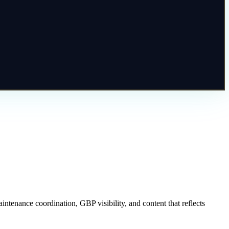
ntenance coordination, GBP visibility, and content that reflects