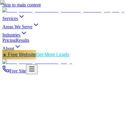
Skip to main content
Services
Areas We Serve
Industries
Pricing
Results
About
☀️ Free Website
Get More Leads
Free Site