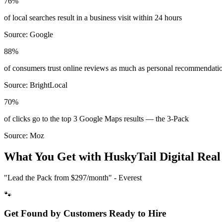
76%
of local searches result in a business visit within 24 hours
Source:
Google
88%
of consumers trust online reviews as much as personal recommendati
Source:
BrightLocal
70%
of clicks go to the top 3 Google Maps results — the 3-Pack
Source:
Moz
What You Get with HuskyTail Digital
Real
"Lead the Pack from
$297/month
" - Everest
🐾
Get Found by Customers Ready to Hire