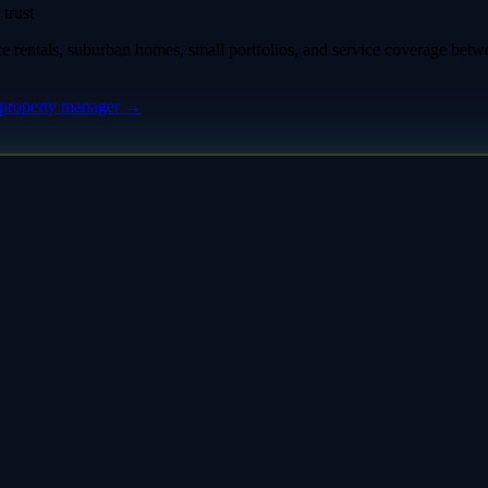
trust
rentals, suburban homes, small portfolios, and service coverage bet
property manager
→