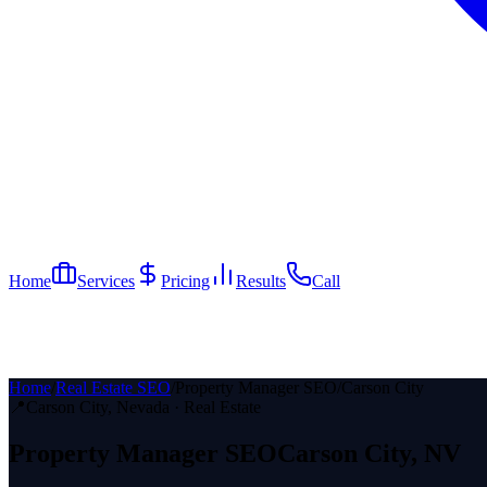
Home
Services
Pricing
Results
Call
Home
/
Real Estate SEO
/
Property Manager SEO
/
Carson City
📍
Carson City
, Nevada ·
Real Estate
Property Manager
SEO
Carson City
, NV