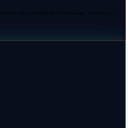
ween Reno, Tahoe, and northern Nevada markets. Template copy