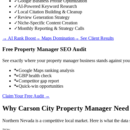
✓
Google Business Profile Optimization
✓
AI-Powered Keyword Research
✓
Local Citation Building & Cleanup
✓
Review Generation Strategy
✓
Niche-Specific Content Creation
✓
Monthly Reporting & Strategy Calls
→ AI Rank Boost
→ Maps Domination
→ See Client Results
Free
Property Manager
SEO Audit
See exactly where your
property manager business
stands against you
🐾
Google Maps ranking analysis
🐾
GBP health check
🐾
Competitor gap report
🐾
Quick-win opportunities
Claim Your Free Audit →
Why
Carson City
Property Manager
Need
Northern Nevada
is a competitive local market. Here is what the data 