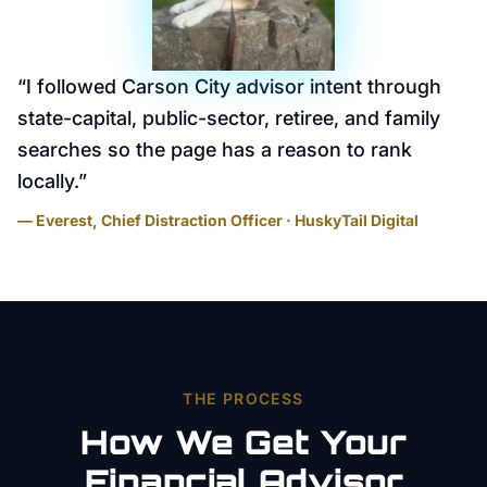
“
I followed Carson City advisor intent through
state-capital, public-sector, retiree, and family
searches so the page has a reason to rank
locally.
”
— Everest, Chief Distraction Officer · HuskyTail Digital
THE PROCESS
How We Get Your
Financial Advisor