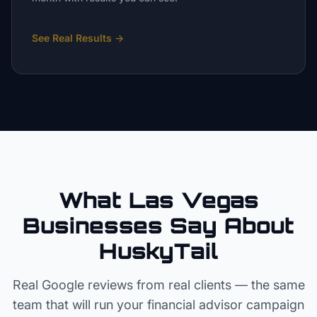
See Real Results
→
What Las Vegas
Businesses Say About
HuskyTail
Real Google reviews from real clients — the same
team that will run your
financial advisor
campaign