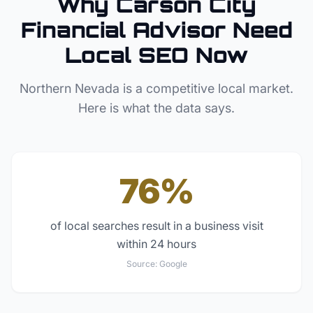
Why
Carson City
Financial Advisor
Need
Local SEO Now
Northern Nevada
is a competitive local market.
Here is what the data says.
76%
of local searches result in a business visit
within 24 hours
Source:
Google