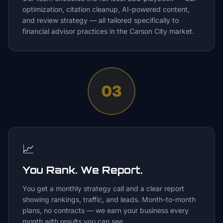
optimization, citation cleanup, AI-powered content,
and review strategy — all tailored specifically to
financial advisor practices in the Carson City market.
03
📈
You Rank. We Report.
You get a monthly strategy call and a clear report
showing rankings, traffic, and leads. Month-to-month
plans, no contracts — we earn your business every
month with results you can see.