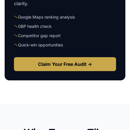
clarity.
🐾
Google Maps ranking analysis
🐾
GBP health check
🐾
Competitor gap report
🐾
Quick-win opportunities
Claim Your Free Audit →