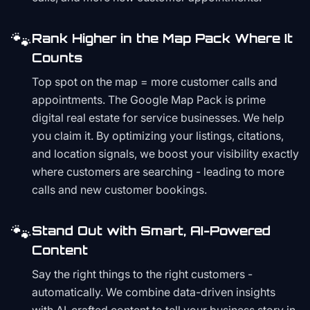
🐾
Rank Higher in the Map Pack Where It
Counts
Top spot on the map = more customer calls and
appointments. The Google Map Pack is prime
digital real estate for service businesses. We help
you claim it. By optimizing your listings, citations,
and location signals, we boost your visibility exactly
where customers are searching - leading to more
calls and new customer bookings.
🐾
Stand Out with Smart, AI-Powered
Content
Say the right things to the right customers -
automatically. We combine data-driven insights