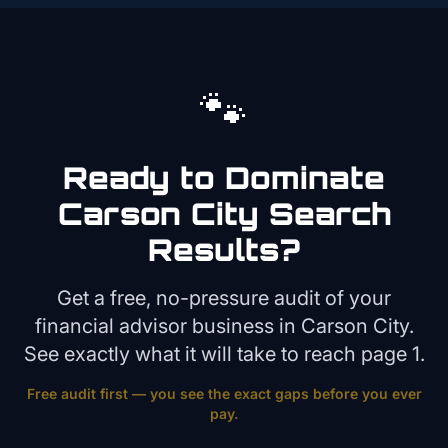
🐾
Ready to Dominate
Carson City
Search
Results?
Get a free, no-pressure audit of your
financial advisor
business in
Carson City
.
See exactly what it will take to reach page 1.
Free audit first — you see the exact gaps before you ever
pay.