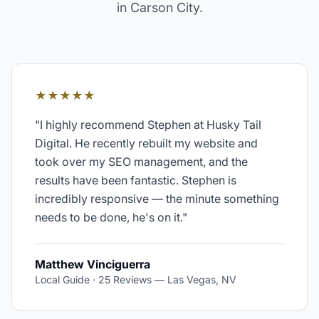
in
Carson City
.
★★★★★
"
I highly recommend Stephen at Husky Tail
Digital. He recently rebuilt my website and
took over my SEO management, and the
results have been fantastic. Stephen is
incredibly responsive — the minute something
needs to be done, he's on it.
"
Matthew Vinciguerra
Local Guide · 25 Reviews
—
Las Vegas, NV