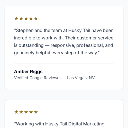
★★★★★
"
Stephen and the team at Husky Tail have been
incredible to work with. Their customer service
is outstanding — responsive, professional, and
genuinely helpful every step of the way.
"
Amber Riggs
Verified Google Reviewer
—
Las Vegas, NV
★★★★★
"
Working with Husky Tail Digital Marketing