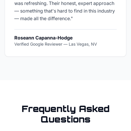
was refreshing. Their honest, expert approach
— something that's hard to find in this industry
— made all the difference.
"
Roseann Capanna-Hodge
Verified Google Reviewer
—
Las Vegas, NV
Frequently Asked
Questions