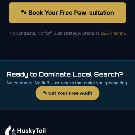
🐾 Book Your Free Paw-sultation
No contracts. No fluff. Just strategy. Starts at
$297/month
.
Ready to Dominate Local Search?
No contracts. No fluff. Just results that make your phone ring.
🐾 Get Your Free Audit