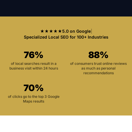
★★★★★
5.0 on Google
|
Specialized Local SEO for 100+ Industries
76%
88%
of local searches result in a
of consumers trust online reviews
business visit within 24 hours
as much as personal
recommendations
70%
of clicks go to the top 3 Google
Maps results