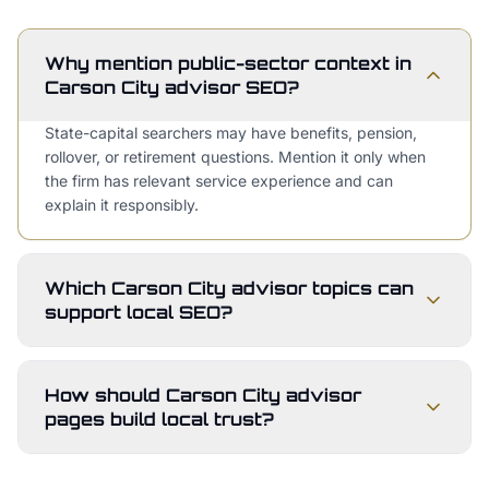
Why mention public-sector context in
Carson City advisor SEO?
State-capital searchers may have benefits, pension,
rollover, or retirement questions. Mention it only when
the firm has relevant service experience and can
explain it responsibly.
Which Carson City advisor topics can
support local SEO?
How should Carson City advisor
pages build local trust?