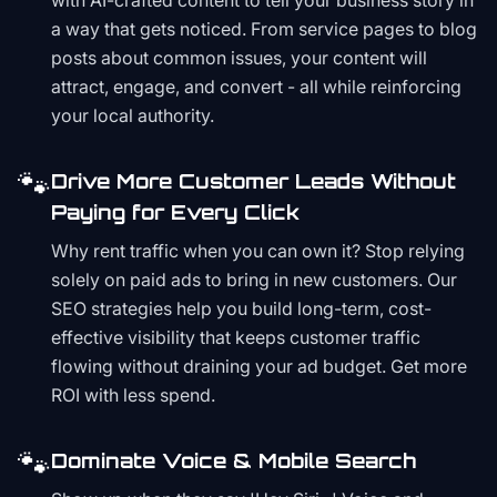
with AI-crafted content to tell your business story in
a way that gets noticed. From service pages to blog
posts about common issues, your content will
attract, engage, and convert - all while reinforcing
your local authority.
🐾
Drive More Customer Leads Without
Paying for Every Click
Why rent traffic when you can own it? Stop relying
solely on paid ads to bring in new customers. Our
SEO strategies help you build long-term, cost-
effective visibility that keeps customer traffic
flowing without draining your ad budget. Get more
ROI with less spend.
🐾
Dominate Voice & Mobile Search