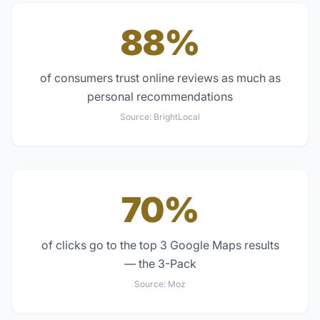
88%
of consumers trust online reviews as much as
personal recommendations
Source:
BrightLocal
70%
of clicks go to the top 3 Google Maps results
— the 3-Pack
Source:
Moz