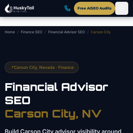
Skip to main content
Free AISEO Audits
Home
/
Finance SEO
/
Financial Advisor SEO
/
Carson City
📍
Carson City
, Nevada ·
Finance
Financial Advisor
SEO
Carson City
, NV
Build Carson City advisor visibility around