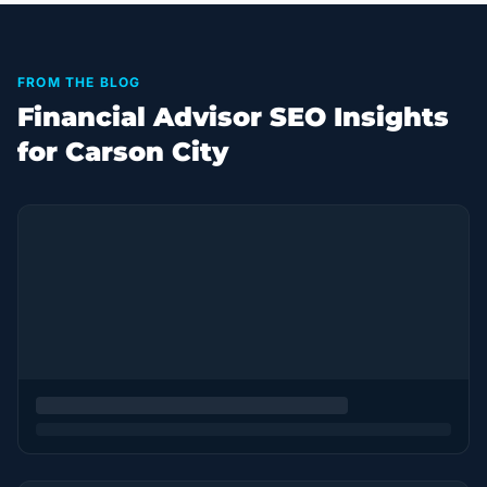
FROM THE BLOG
Financial Advisor SEO Insights
for Carson City