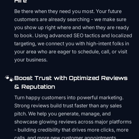
Hire
Be there when they need you most. Your future
customers are already searching - we make sure
you show up right where and when they are ready
to book. Using advanced SEO tactics and localized
targeting, we connect you with high-intent folks in
your area who are eager to schedule, call, or visit
your business.
🐾
Boost Trust with Optimized Reviews
& Reputation
Turn happy customers into powerful marketing.
Strong reviews build trust faster than any sales
pitch. We help you generate, manage, and
showcase glowing reviews across major platforms
- building credibility that drives more clicks, more
calls, and more new customer appointments.