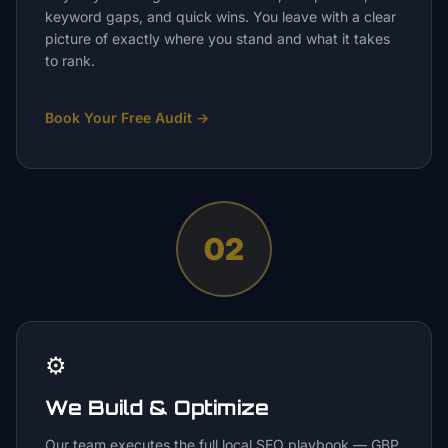
keyword gaps, and quick wins. You leave with a clear
picture of exactly where you stand and what it takes
to rank.
Book Your Free Audit
→
02
⚙️
We Build & Optimize
Our team executes the full local SEO playbook — GBP