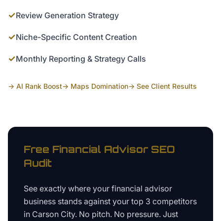
✓
Review Generation Strategy
✓
Niche-Specific Content Creation
✓
Monthly Reporting & Strategy Calls
→ AI Rank Boost
→ Maps Domination
→ See Client Results
Free
Financial Advisor
SEO
Audit
See exactly where your
financial advisor
business
stands against your top 3 competitors
in
Carson City
. No pitch. No pressure. Just