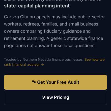
state-capital planning intent
Carson City prospects may include public-sector
workers, retirees, families, and small business
owners comparing fiduciary guidance and
retirement planning. A generic statewide finance
page does not answer those local questions.
Trusted by
Northern Nevada
finance
businesses.
See how we
rank
financial advisor
→
🐾 Get Your Free Audit
View Pricing