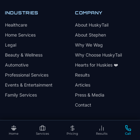
INDUSTRIES
COMPANY
Healthcare
About HuskyTail
Home Services
About Stephen
Legal
Why We Wag
Beauty & Wellness
Why Choose HuskyTail
Automotive
Hearts for Huskies ❤️
Professional Services
Results
Events & Entertainment
Articles
Family Services
Press & Media
Contact
Home
Services
Pricing
Results
Call
🔒
📅
✅
SSL Secured
Month-to-Month
30-Day Review