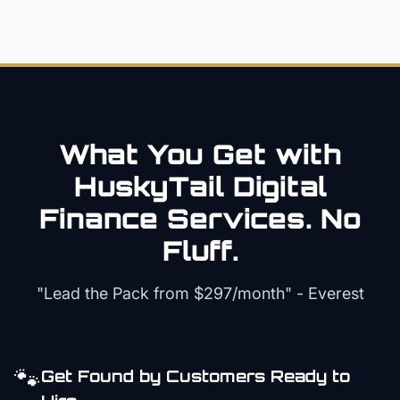
What You Get with
HuskyTail Digital
Finance
Services. No
Fluff.
"Lead the Pack from
$297/month
" - Everest
🐾
Get Found by Customers Ready to