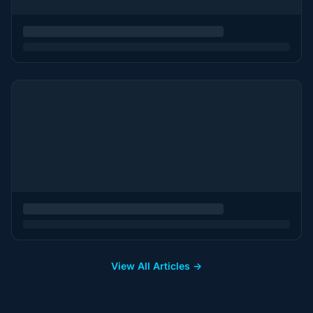
View All Articles →