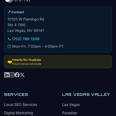
📍 Contact
10120 W Flamingo Rd
Ste 4 1166
Las Vegas, NV 89147
📞 (702) 786-1309
🕐 Mon–Fri: 7:00am – 4:00pm PT
Hearts for Huskies
❤️
Proud rescue advocate
SERVICES
LAS VEGAS VALLEY
Local SEO Services
Las Vegas
Digital Marketing
Paradise