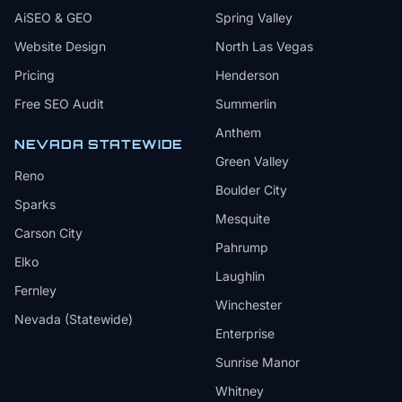
AiSEO & GEO
Spring Valley
Website Design
North Las Vegas
Pricing
Henderson
Free SEO Audit
Summerlin
Anthem
NEVADA STATEWIDE
Green Valley
Reno
Boulder City
Sparks
Mesquite
Carson City
Pahrump
Elko
Laughlin
Fernley
Winchester
Nevada (Statewide)
Enterprise
Sunrise Manor
Whitney