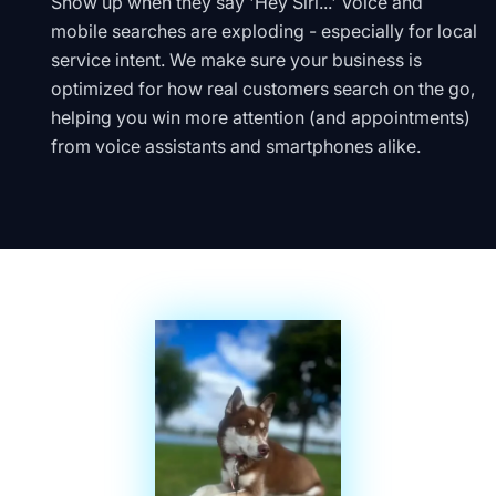
Show up when they say 'Hey Siri...' Voice and
mobile searches are exploding - especially for local
service intent. We make sure your business is
optimized for how real customers search on the go,
helping you win more attention (and appointments)
from voice assistants and smartphones alike.