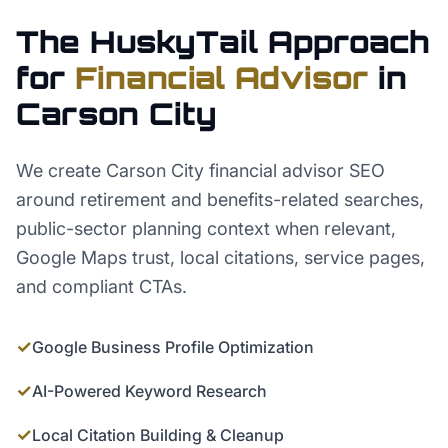
The HuskyTail Approach
for
Financial Advisor
in
Carson City
We create Carson City financial advisor SEO
around retirement and benefits-related searches,
public-sector planning context when relevant,
Google Maps trust, local citations, service pages,
and compliant CTAs.
✓
Google Business Profile Optimization
✓
AI-Powered Keyword Research
✓
Local Citation Building & Cleanup