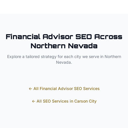
Financial Advisor
SEO Across
Northern Nevada
Explore a tailored strategy for each city we serve in
Northern
Nevada
.
← All
Financial Advisor
SEO Services
← All SEO Services in
Carson City