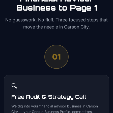
Business to Page 1
No guesswork. No fluff. Three focused steps that
move the needle in
Carson City
.
01
🔍
Free Audit & Strategy Call
We dig into your financial advisor business in Carson
City — your Google Business Profile, competitors,