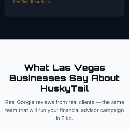
See Real Results
→
What Las Vegas
Businesses Say About
HuskyTail
Real Google reviews from real clients — the same
team that will run your
financial advisor
campaign
in
Elko
.