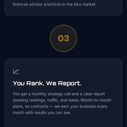
financial advisor practices in the Elko market.
03
📈
You Rank. We Report.
You get a monthly strategy call and a clear report
showing rankings, traffic, and leads. Month-to-month
plans, no contracts — we earn your business every
month with results you can see.