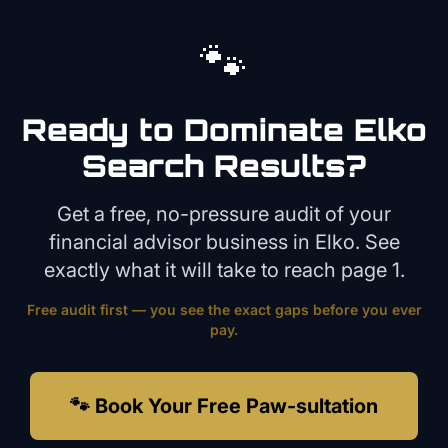
🐾
Ready to Dominate
Elko
Search Results?
Get a free, no-pressure audit of your
financial advisor
business in
Elko
. See
exactly what it will take to reach page 1.
Free audit first — you see the exact gaps before you ever
pay.
🐾 Book Your Free Paw-sultation