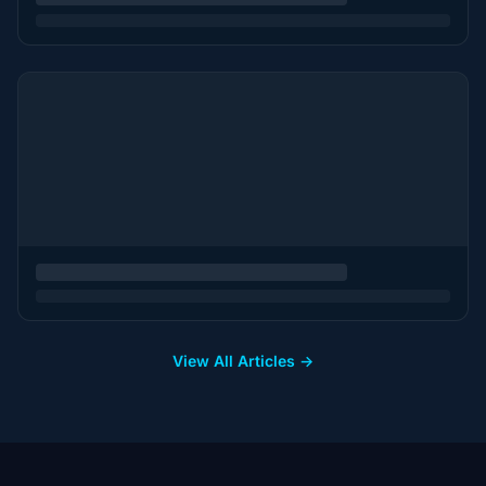
View All Articles →