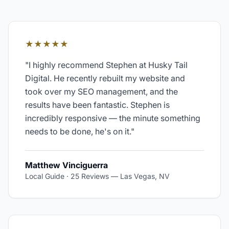
★★★★★
"
I highly recommend Stephen at Husky Tail
Digital. He recently rebuilt my website and
took over my SEO management, and the
results have been fantastic. Stephen is
incredibly responsive — the minute something
needs to be done, he's on it.
"
Matthew Vinciguerra
Local Guide · 25 Reviews
—
Las Vegas, NV