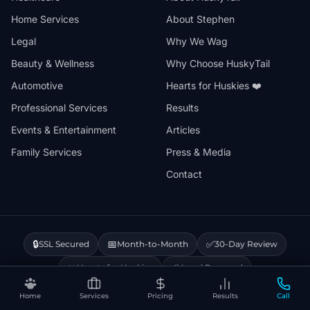
Home Services
About Stephen
Legal
Why We Wag
Beauty & Wellness
Why Choose HuskyTail
Automotive
Hearts for Huskies ❤️
Professional Services
Results
Events & Entertainment
Articles
Family Services
Press & Media
Contact
🔒
📅
✅
SSL Secured
Month-to-Month
30-Day Review
❤️
⚡
Hearts for Huskies
Vercel Powered
Home
Services
Pricing
Results
Call