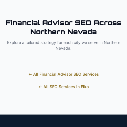
Financial Advisor
SEO Across
Northern Nevada
Explore a tailored strategy for each city we serve in
Northern
Nevada
.
← All
Financial Advisor
SEO Services
← All SEO Services in
Elko