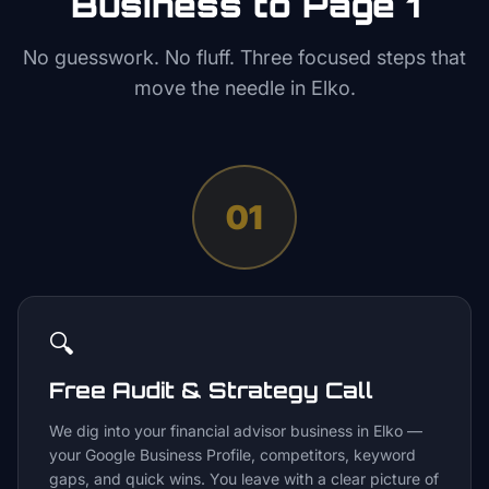
Business to Page 1
No guesswork. No fluff. Three focused steps that
move the needle in
Elko
.
01
🔍
Free Audit & Strategy Call
We dig into your financial advisor business in Elko —
your Google Business Profile, competitors, keyword
gaps, and quick wins. You leave with a clear picture of