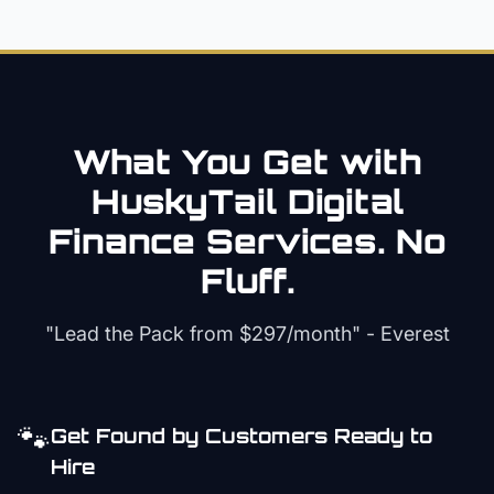
What You Get with
HuskyTail Digital
Finance
Services. No
Fluff.
"Lead the Pack from
$297/month
" - Everest
🐾
Get Found by Customers Ready to
Hire