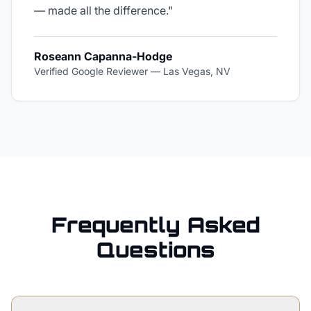
— made all the difference.
"
Roseann Capanna-Hodge
Verified Google Reviewer
—
Las Vegas, NV
Frequently Asked
Questions