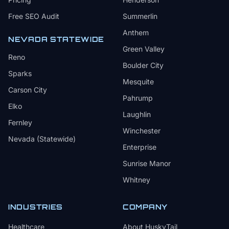
Free SEO Audit
Summerlin
Anthem
NEVADA STATEWIDE
Green Valley
Reno
Boulder City
Sparks
Mesquite
Carson City
Pahrump
Elko
Laughlin
Fernley
Winchester
Nevada (Statewide)
Enterprise
Sunrise Manor
Whitney
INDUSTRIES
COMPANY
Healthcare
About HuskyTail