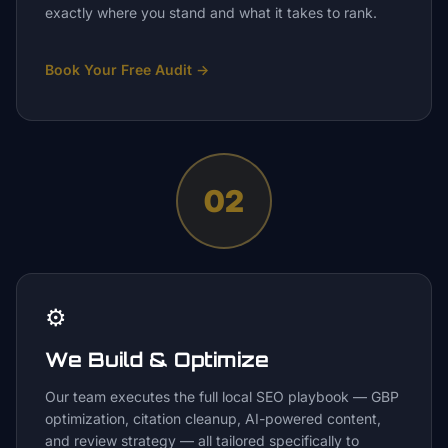
exactly where you stand and what it takes to rank.
Book Your Free Audit
→
02
⚙️
We Build & Optimize
Our team executes the full local SEO playbook — GBP
optimization, citation cleanup, AI-powered content,
and review strategy — all tailored specifically to