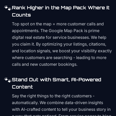
🐾
Rank Higher in the Map Pack Where It
Counts
Top spot on the map = more customer calls and
appointments. The Google Map Pack is prime
digital real estate for service businesses. We help
you claim it. By optimizing your listings, citations,
and location signals, we boost your visibility exactly
where customers are searching - leading to more
calls and new customer bookings.
🐾
Stand Out with Smart, AI-Powered
Content
Say the right things to the right customers -
automatically. We combine data-driven insights
with AI-crafted content to tell your business story in