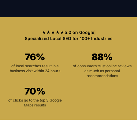
★★★★★
5.0 on Google
|
Specialized Local SEO for 100+ Industries
76%
88%
of local searches result in a
of consumers trust online reviews
business visit within 24 hours
as much as personal
recommendations
70%
of clicks go to the top 3 Google
Maps results