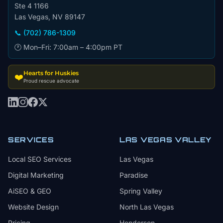
Ste 4 1166
Las Vegas, NV 89147
📞 (702) 786-1309
🕐 Mon–Fri: 7:00am – 4:00pm PT
Hearts for Huskies
❤️
Proud rescue advocate
SERVICES
LAS VEGAS VALLEY
Local SEO Services
Las Vegas
Digital Marketing
Paradise
AiSEO & GEO
Spring Valley
Website Design
North Las Vegas
Pricing
Henderson