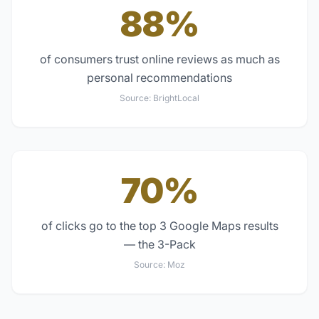
88%
of consumers trust online reviews as much as
personal recommendations
Source:
BrightLocal
70%
of clicks go to the top 3 Google Maps results
— the 3-Pack
Source:
Moz