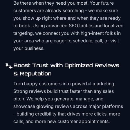
Be there when they need you most. Your future
customers are already searching - we make sure
you show up right where and when they are ready
to book. Using advanced SEO tactics and localized
targeting, we connect you with high-intent folks in
your area who are eager to schedule, call, or visit
your business.
🐾
Boost Trust with Optimized Reviews
& Reputation
Turn happy customers into powerful marketing.
Strong reviews build trust faster than any sales
pitch. We help you generate, manage, and
showcase glowing reviews across major platforms
- building credibility that drives more clicks, more
calls, and more new customer appointments.