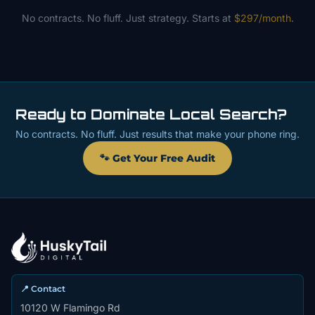
No contracts. No fluff. Just strategy. Starts at
$297/month
.
Ready to Dominate Local Search?
No contracts. No fluff. Just results that make your phone ring.
🐾 Get Your Free Audit
📍 Contact
10120 W Flamingo Rd