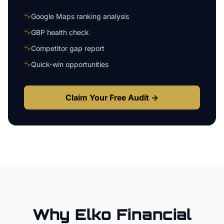
🐾
Google Maps ranking analysis
🐾
GBP health check
🐾
Competitor gap report
🐾
Quick-win opportunities
Claim Your Free Audit →
Why
Elko
Financial