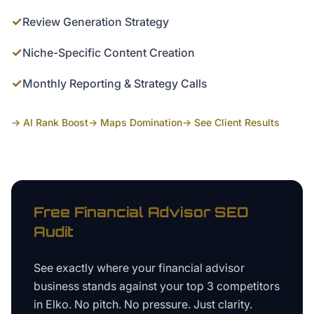
✓
Review Generation Strategy
✓
Niche-Specific Content Creation
✓
Monthly Reporting & Strategy Calls
→ AI Rank Boost
→ Maps Domination
→ See Client Results
Free
Financial Advisor
SEO
Audit
See exactly where your
financial advisor
business
stands against your top 3 competitors
in
Elko
. No pitch. No pressure. Just clarity.