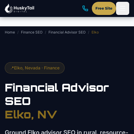
Skip to main content
Free Site
Home
/
Finance SEO
/
Financial Advisor SEO
/
Elko
📍
Elko
, Nevada ·
Finance
Financial Advisor
SEO
Elko
, NV
Ground Elko advisor SEO in rural, resource-