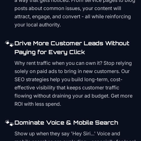
a way that gets noticed. From service pages to blog
posts about common issues, your content will
attract, engage, and convert - all while reinforcing
your local authority.
🐾
Drive More Customer Leads Without
Paying for Every Click
Why rent traffic when you can own it? Stop relying
solely on paid ads to bring in new customers. Our
SEO strategies help you build long-term, cost-
effective visibility that keeps customer traffic
flowing without draining your ad budget. Get more
ROI with less spend.
🐾
Dominate Voice & Mobile Search
Show up when they say 'Hey Siri...' Voice and