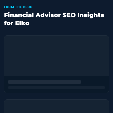
FROM THE BLOG
Financial Advisor SEO Insights
for Elko