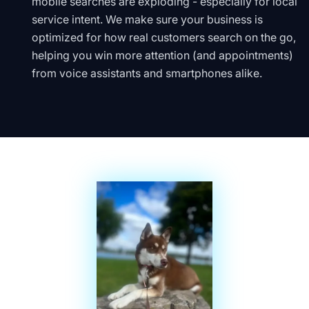
mobile searches are exploding - especially for local
service intent. We make sure your business is
optimized for how real customers search on the go,
helping you win more attention (and appointments)
from voice assistants and smartphones alike.