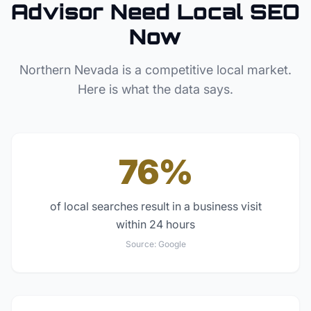
Advisor
Need Local SEO
Now
Northern Nevada
is a competitive local market.
Here is what the data says.
76%
of local searches result in a business visit
within 24 hours
Source:
Google