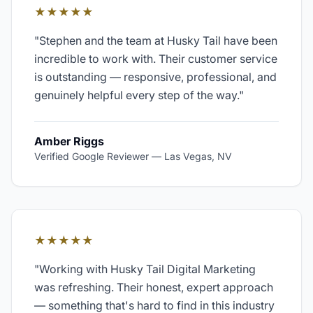
★★★★★
"
Stephen and the team at Husky Tail have been
incredible to work with. Their customer service
is outstanding — responsive, professional, and
genuinely helpful every step of the way.
"
Amber Riggs
Verified Google Reviewer
—
Las Vegas, NV
★★★★★
"
Working with Husky Tail Digital Marketing
was refreshing. Their honest, expert approach
— something that's hard to find in this industry