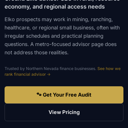
economy, and regional access needs
Elko prospects may work in mining, ranching,
healthcare, or regional small business, often with
irregular schedules and practical planning
questions. A metro-focused advisor page does
not address those realities.
Trusted by
Northern Nevada
finance
businesses.
See how we
rank
financial advisor
→
🐾 Get Your Free Audit
View Pricing