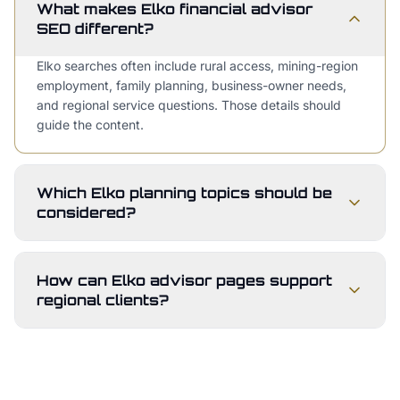
What makes Elko financial advisor
SEO different?
Elko searches often include rural access, mining-region
employment, family planning, business-owner needs,
and regional service questions. Those details should
guide the content.
Which Elko planning topics should be
considered?
How can Elko advisor pages support
regional clients?