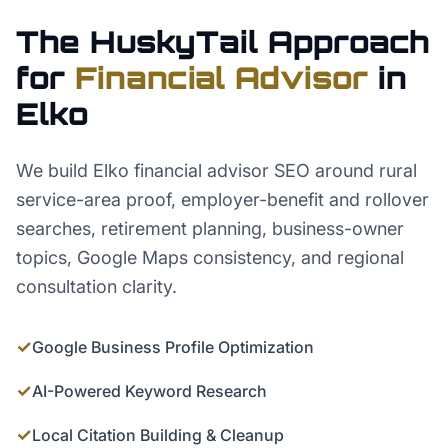
The HuskyTail Approach
for
Financial Advisor
in
Elko
We build Elko financial advisor SEO around rural
service-area proof, employer-benefit and rollover
searches, retirement planning, business-owner
topics, Google Maps consistency, and regional
consultation clarity.
✓
Google Business Profile Optimization
✓
AI-Powered Keyword Research
✓
Local Citation Building & Cleanup