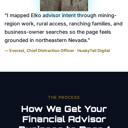
“
I mapped Elko advisor intent through mining-
region work, rural access, ranching families, and
business-owner searches so the page feels
grounded in northeastern Nevada.
”
— Everest, Chief Distraction Officer · HuskyTail Digital
THE PROCESS
How We Get Your
Financial Advisor