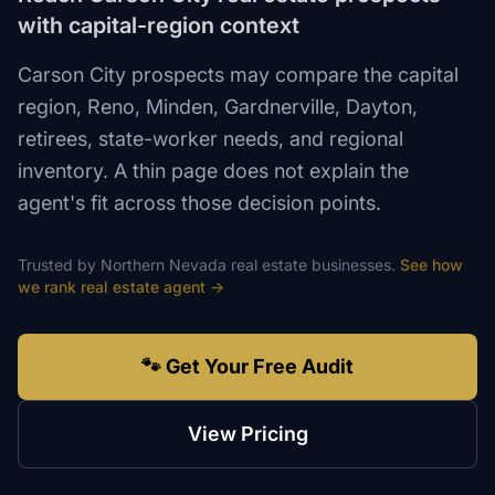
with capital-region context
Carson City prospects may compare the capital
region, Reno, Minden, Gardnerville, Dayton,
retirees, state-worker needs, and regional
inventory. A thin page does not explain the
agent's fit across those decision points.
Trusted by
Northern Nevada
real estate
businesses.
See how
we rank
real estate agent
→
🐾 Get Your Free Audit
View Pricing