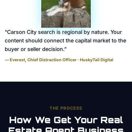
“
Carson City search is regional by nature. Your
content should connect the capital market to the
buyer or seller decision.
”
— Everest, Chief Distraction Officer · HuskyTail Digital
THE PROCESS
How We Get Your
Real
Estate Agent
Business