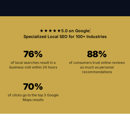
★★★★★
5.0 on Google
|
Specialized Local SEO for 100+ Industries
76%
88%
of local searches result in a
of consumers trust online reviews
business visit within 24 hours
as much as personal
recommendations
70%
of clicks go to the top 3 Google
Maps results