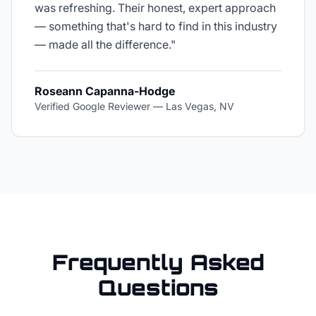
was refreshing. Their honest, expert approach
— something that's hard to find in this industry
— made all the difference.
"
Roseann Capanna-Hodge
Verified Google Reviewer
—
Las Vegas, NV
Frequently Asked
Questions