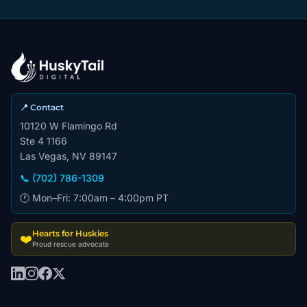
📍 Contact
10120 W Flamingo Rd
Ste 4 1166
Las Vegas, NV 89147
📞 (702) 786-1309
🕐 Mon–Fri: 7:00am – 4:00pm PT
Hearts for Huskies
❤️
Proud rescue advocate