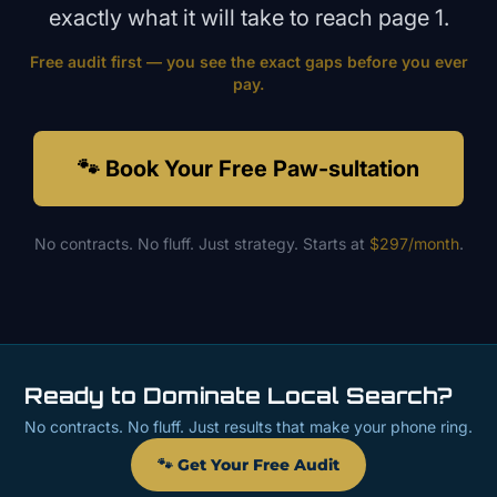
exactly what it will take to reach page 1.
Free audit first — you see the exact gaps before you ever
pay.
🐾 Book Your Free Paw-sultation
No contracts. No fluff. Just strategy. Starts at
$297/month
.
Ready to Dominate Local Search?
No contracts. No fluff. Just results that make your phone ring.
🐾 Get Your Free Audit