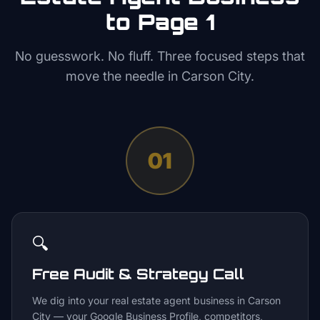
to Page 1
No guesswork. No fluff. Three focused steps that
move the needle in
Carson City
.
01
🔍
Free Audit & Strategy Call
We dig into your real estate agent business in Carson
City — your Google Business Profile, competitors,