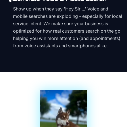
🐾
Show up when they say 'Hey Siri...' Voice and
mobile searches are exploding - especially for local
service intent. We make sure your business is
optimized for how real customers search on the go,
helping you win more attention (and appointments)
from voice assistants and smartphones alike.