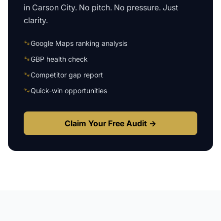
in
Carson City
. No pitch. No pressure. Just
clarity.
🐾
Google Maps ranking analysis
🐾
GBP health check
🐾
Competitor gap report
🐾
Quick-win opportunities
Claim Your Free Audit →