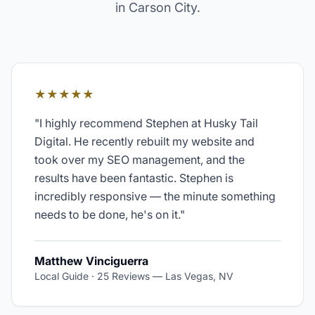
in
Carson City
.
★★★★★
"
I highly recommend Stephen at Husky Tail
Digital. He recently rebuilt my website and
took over my SEO management, and the
results have been fantastic. Stephen is
incredibly responsive — the minute something
needs to be done, he's on it.
"
Matthew Vinciguerra
Local Guide · 25 Reviews
—
Las Vegas, NV