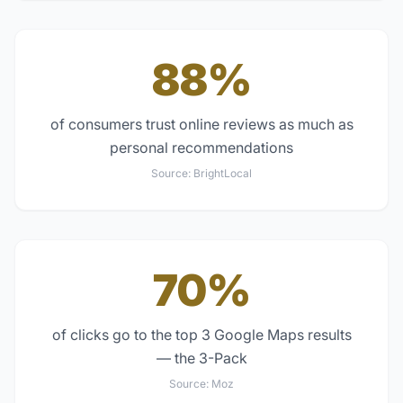
88%
of consumers trust online reviews as much as
personal recommendations
Source:
BrightLocal
70%
of clicks go to the top 3 Google Maps results
— the 3-Pack
Source:
Moz