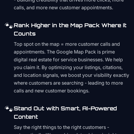
calls, and more new customer appointments.
🐾
Rank Higher in the Map Pack Where It
Counts
Top spot on the map = more customer calls and
appointments. The Google Map Pack is prime
digital real estate for service businesses. We help
you claim it. By optimizing your listings, citations,
and location signals, we boost your visibility exactly
where customers are searching - leading to more
calls and new customer bookings.
🐾
Stand Out with Smart, AI-Powered
Content
Say the right things to the right customers -