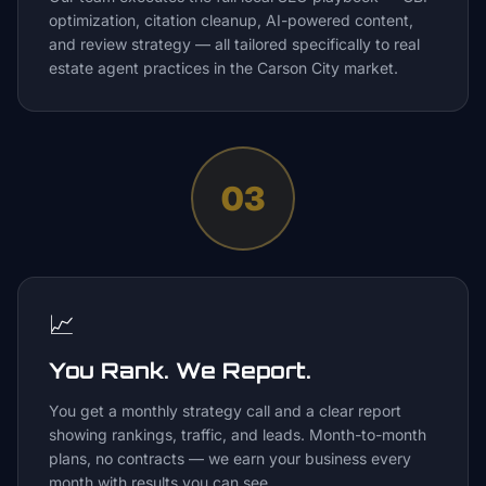
optimization, citation cleanup, AI-powered content,
and review strategy — all tailored specifically to real
estate agent practices in the Carson City market.
03
📈
You Rank. We Report.
You get a monthly strategy call and a clear report
showing rankings, traffic, and leads. Month-to-month
plans, no contracts — we earn your business every
month with results you can see.