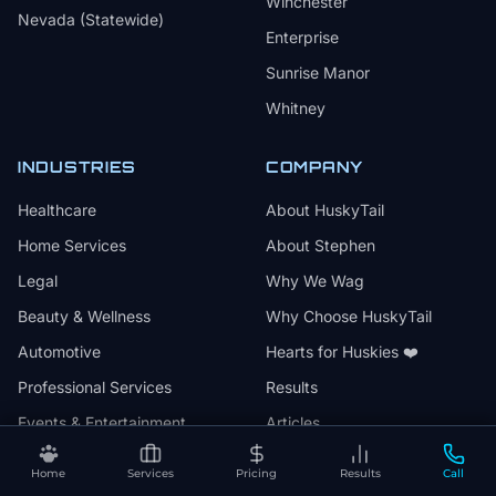
Winchester
Nevada (Statewide)
Enterprise
Sunrise Manor
Whitney
INDUSTRIES
COMPANY
Healthcare
About HuskyTail
Home Services
About Stephen
Legal
Why We Wag
Beauty & Wellness
Why Choose HuskyTail
Automotive
Hearts for Huskies ❤️
Professional Services
Results
Events & Entertainment
Articles
Family Services
Press & Media
Home
Services
Pricing
Results
Call
Contact