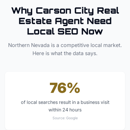
Why
Carson City
Real
Estate Agent
Need
Local SEO Now
Northern Nevada
is a competitive local market.
Here is what the data says.
76%
of local searches result in a business visit
within 24 hours
Source:
Google