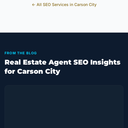
← All SEO Services in
Carson City
FROM THE BLOG
Real Estate Agent SEO Insights
for Carson City