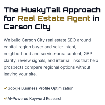
The HuskyTail Approach
for
Real Estate Agent
in
Carson City
We build Carson City real estate SEO around
capital-region buyer and seller intent,
neighborhood and service-area content, GBP
clarity, review signals, and internal links that help
prospects compare regional options without
leaving your site.
✓
Google Business Profile Optimization
✓
AI-Powered Keyword Research