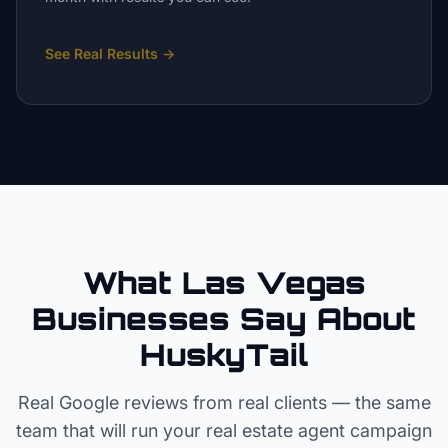
See Real Results
→
What Las Vegas
Businesses Say About
HuskyTail
Real Google reviews from real clients — the same
team that will run your
real estate agent
campaign