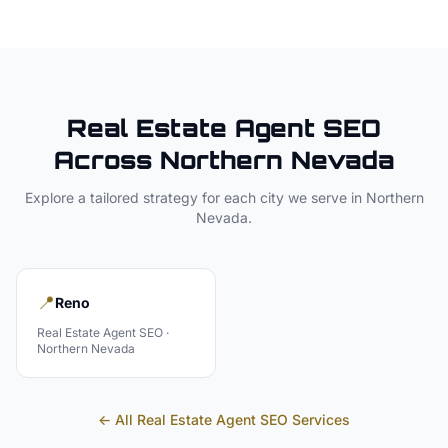
Real Estate Agent
SEO
Across
Northern Nevada
Explore a tailored strategy for each city we serve in
Northern
Nevada
.
📍
Reno
Real Estate Agent
SEO ·
Northern Nevada
← All
Real Estate Agent
SEO Services