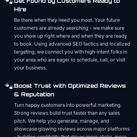
🐾
Get Found by Customers Ready to
Hire
Be there when they need you most. Your future
customers are already searching - we make sure
you show up right where and when they are ready
to book. Using advanced SEO tactics and localized
targeting, we connect you with high-intent folks in
your area who are eager to schedule, call, or visit
your business.
🐾
Boost Trust with Optimized Reviews
& Reputation
Turn happy customers into powerful marketing.
Strong reviews build trust faster than any sales
pitch. We help you generate, manage, and
showcase glowing reviews across major platforms
- building credibility that drives more clicks, more