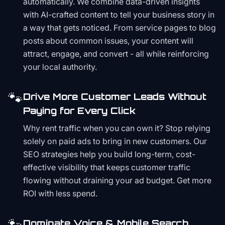
automatically. We combine data-driven insights
with AI-crafted content to tell your business story in
a way that gets noticed. From service pages to blog
posts about common issues, your content will
attract, engage, and convert - all while reinforcing
your local authority.
🐾
Drive More Customer Leads Without
Paying for Every Click
Why rent traffic when you can own it? Stop relying
solely on paid ads to bring in new customers. Our
SEO strategies help you build long-term, cost-
effective visibility that keeps customer traffic
flowing without draining your ad budget. Get more
ROI with less spend.
Dominate Voice & Mobile Search