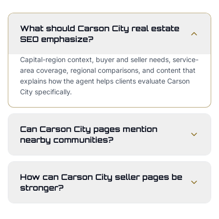
What should Carson City real estate
SEO emphasize?
Capital-region context, buyer and seller needs, service-
area coverage, regional comparisons, and content that
explains how the agent helps clients evaluate Carson
City specifically.
Can Carson City pages mention
nearby communities?
How can Carson City seller pages be
stronger?