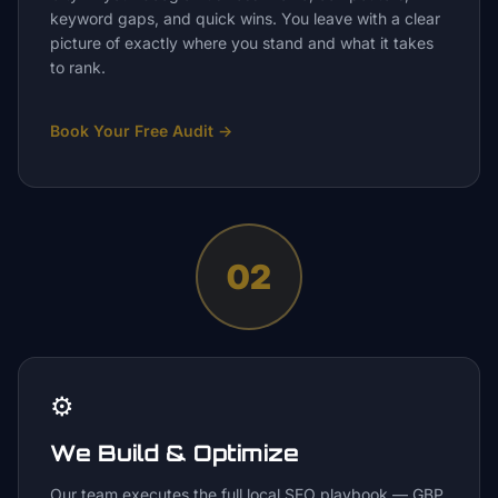
keyword gaps, and quick wins. You leave with a clear
picture of exactly where you stand and what it takes
to rank.
Book Your Free Audit
→
02
⚙️
We Build & Optimize
Our team executes the full local SEO playbook — GBP