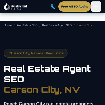
Skip to main content
Free AISEO Audits
Home
/
Real Estate SEO
/
Real Estate Agent SEO
/
Carson City
📍
Carson City
, Nevada ·
Real Estate
Real Estate Agent
SEO
Carson City
, NV
Reach Carson City real estate prospects