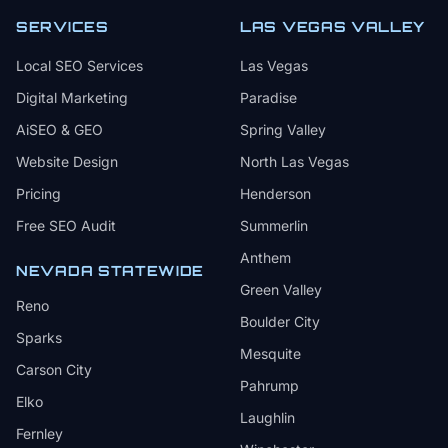
SERVICES
LAS VEGAS VALLEY
Local SEO Services
Las Vegas
Digital Marketing
Paradise
AiSEO & GEO
Spring Valley
Website Design
North Las Vegas
Pricing
Henderson
Free SEO Audit
Summerlin
Anthem
NEVADA STATEWIDE
Green Valley
Reno
Boulder City
Sparks
Mesquite
Carson City
Pahrump
Elko
Laughlin
Fernley