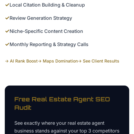
✓
Local Citation Building & Cleanup
✓
Review Generation Strategy
✓
Niche-Specific Content Creation
✓
Monthly Reporting & Strategy Calls
→ AI Rank Boost
→ Maps Domination
→ See Client Results
Free
Real Estate Agent
SEO
Audit
See exactly where your
real estate agent
business
stands against your top 3 competitors