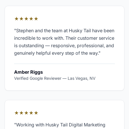
★★★★★
"
Stephen and the team at Husky Tail have been
incredible to work with. Their customer service
is outstanding — responsive, professional, and
genuinely helpful every step of the way.
"
Amber Riggs
Verified Google Reviewer
—
Las Vegas, NV
★★★★★
"
Working with Husky Tail Digital Marketing