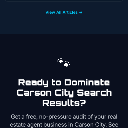
View All Articles →
🐾
Ready to Dominate
Carson City
Search
Results?
Get a free, no-pressure audit of your
real
estate agent
business in
Carson City
. See