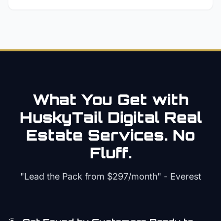
What You Get with
HuskyTail Digital
Real
Estate
Services. No
Fluff.
"Lead the Pack from
$297/month
" - Everest