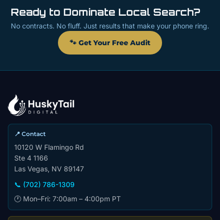
Ready to Dominate Local Search?
No contracts. No fluff. Just results that make your phone ring.
🐾 Get Your Free Audit
📍 Contact
10120 W Flamingo Rd
Ste 4 1166
Las Vegas, NV 89147
📞 (702) 786-1309
🕐 Mon–Fri: 7:00am – 4:00pm PT