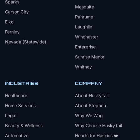
Sparks
Mesquite
Carson City
Pahrump
Elko
Laughlin
Fernley
Winchester
Nevada (Statewide)
Enterprise
Sunrise Manor
Whitney
INDUSTRIES
COMPANY
Healthcare
About HuskyTail
Home Services
About Stephen
Legal
Why We Wag
Beauty & Wellness
Why Choose HuskyTail
Automotive
Hearts for Huskies ❤️