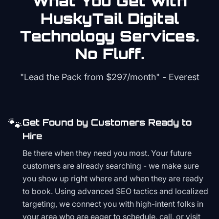
What You Get with
HuskyTail Digital
Technology
Services.
No Fluff.
"Lead the Pack from
$297/month
" - Everest
🐾
Get Found by Customers Ready to
Hire
Be there when they need you most. Your future
customers are already searching - we make sure
you show up right where and when they are ready
to book. Using advanced SEO tactics and localized
targeting, we connect you with high-intent folks in
your area who are eager to schedule, call, or visit