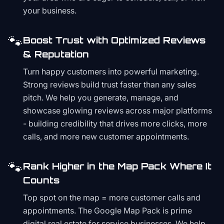
your business.
🐾
Boost Trust with Optimized Reviews
& Reputation
Turn happy customers into powerful marketing.
Strong reviews build trust faster than any sales
pitch. We help you generate, manage, and
showcase glowing reviews across major platforms
- building credibility that drives more clicks, more
calls, and more new customer appointments.
🐾
Rank Higher in the Map Pack Where It
Counts
Top spot on the map = more customer calls and
appointments. The Google Map Pack is prime
digital real estate for service businesses. We help