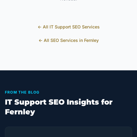
← All
IT Support
SEO Services
← All SEO Services in
Fernley
FROM THE BLOG
IT Support SEO Insights for
Fernley