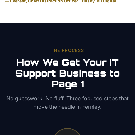
— Everest, Chief Distraction Officer · HuskyTail Digital
THE PROCESS
How We Get Your
IT
Support
Business to
Page 1
No guesswork. No fluff. Three focused steps that
move the needle in
Fernley
.