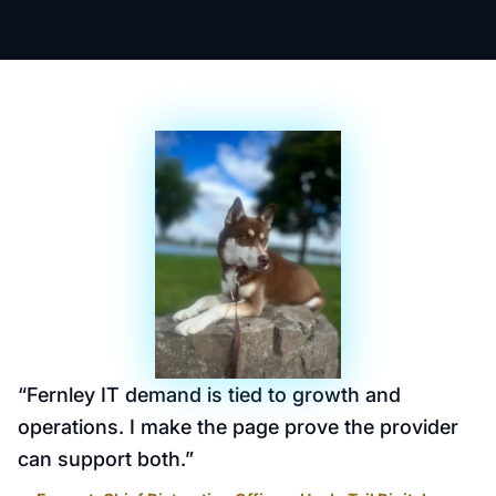
“
Fernley IT demand is tied to growth and
operations. I make the page prove the provider
can support both.
”