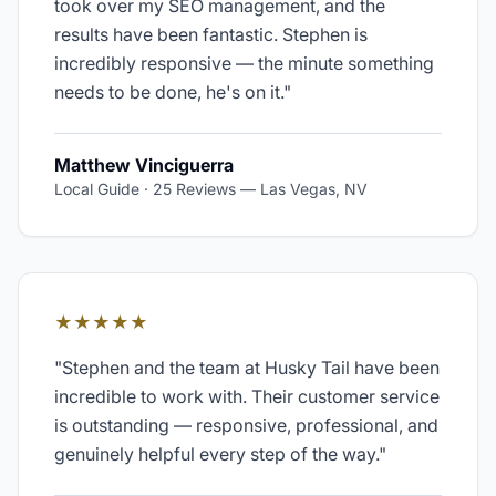
took over my SEO management, and the
results have been fantastic. Stephen is
incredibly responsive — the minute something
needs to be done, he's on it.
"
Matthew Vinciguerra
Local Guide · 25 Reviews
—
Las Vegas, NV
★★★★★
"
Stephen and the team at Husky Tail have been
incredible to work with. Their customer service
is outstanding — responsive, professional, and
genuinely helpful every step of the way.
"