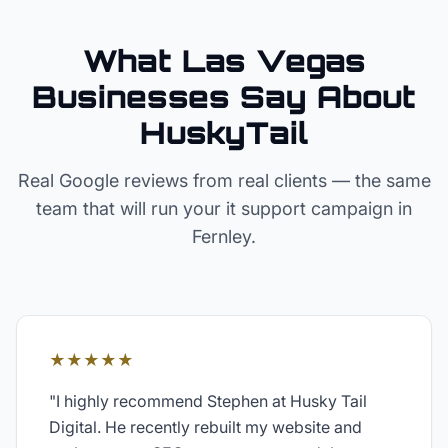
What Las Vegas
Businesses Say About
HuskyTail
Real Google reviews from real clients — the same
team that will run your
it support
campaign in
Fernley
.
★★★★★
"
I highly recommend Stephen at Husky Tail
Digital. He recently rebuilt my website and