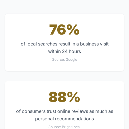
76%
of local searches result in a business visit
within 24 hours
Source:
Google
88%
of consumers trust online reviews as much as
personal recommendations
Source:
BrightLocal