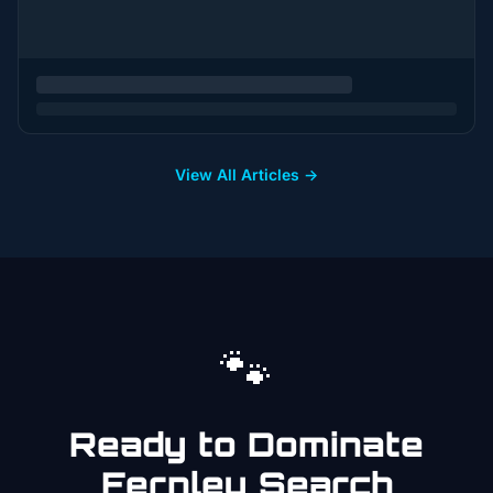
View All Articles →
🐾
Ready to Dominate
Fernley
Search