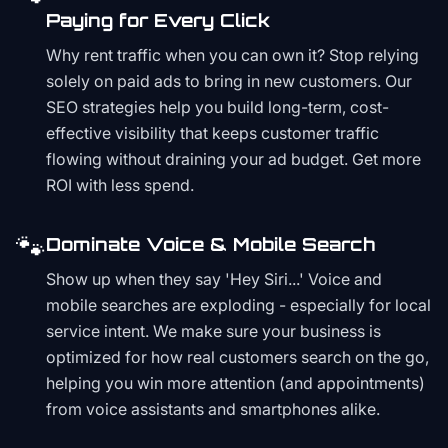
Paying for Every Click
Why rent traffic when you can own it? Stop relying
solely on paid ads to bring in new customers. Our
SEO strategies help you build long-term, cost-
effective visibility that keeps customer traffic
flowing without draining your ad budget. Get more
ROI with less spend.
🐾
Dominate Voice & Mobile Search
Show up when they say 'Hey Siri...' Voice and
mobile searches are exploding - especially for local
service intent. We make sure your business is
optimized for how real customers search on the go,
helping you win more attention (and appointments)
from voice assistants and smartphones alike.