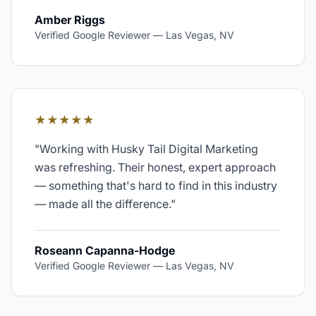
Amber Riggs
Verified Google Reviewer
—
Las Vegas, NV
★★★★★
"
Working with Husky Tail Digital Marketing
was refreshing. Their honest, expert approach
— something that's hard to find in this industry
— made all the difference.
"
Roseann Capanna-Hodge
Verified Google Reviewer
—
Las Vegas, NV