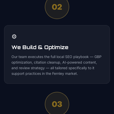
02
⚙️
We Build & Optimize
Our team executes the full local SEO playbook — GBP
optimization, citation cleanup, AI-powered content,
and review strategy — all tailored specifically to it
support practices in the Fernley market.
03