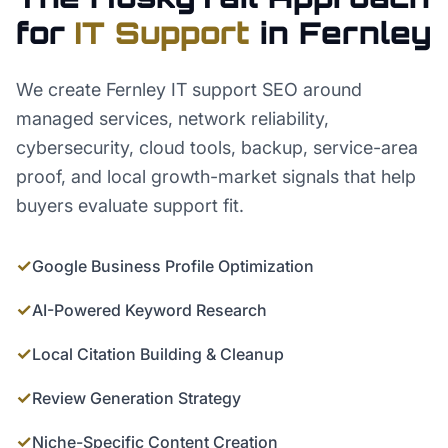
for
IT Support
in
Fernley
We create Fernley IT support SEO around
managed services, network reliability,
cybersecurity, cloud tools, backup, service-area
proof, and local growth-market signals that help
buyers evaluate support fit.
✓
Google Business Profile Optimization
✓
AI-Powered Keyword Research
✓
Local Citation Building & Cleanup
✓
Review Generation Strategy
✓
Niche-Specific Content Creation