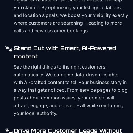
you claim it. By optimizing your listings, citations,
and location signals, we boost your visibility exactly
where customers are searching - leading to more
calls and new customer bookings.
🐾
Stand Out with Smart, AI-Powered
Content
Say the right things to the right customers -
automatically. We combine data-driven insights
with AI-crafted content to tell your business story in
a way that gets noticed. From service pages to blog
posts about common issues, your content will
attract, engage, and convert - all while reinforcing
your local authority.
🐾
Drive More Customer Leads Without