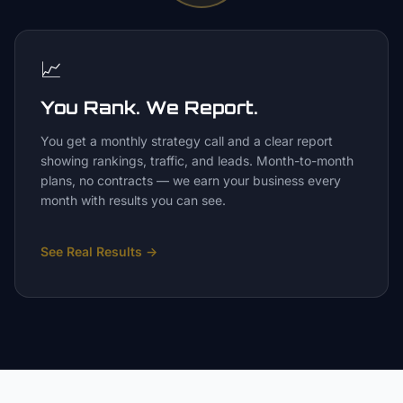
📈
You Rank. We Report.
You get a monthly strategy call and a clear report
showing rankings, traffic, and leads. Month-to-month
plans, no contracts — we earn your business every
month with results you can see.
See Real Results
→