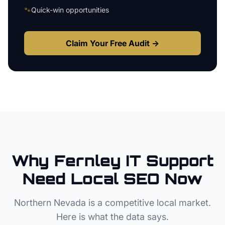
🐾
Quick-win opportunities
Claim Your Free Audit →
Why
Fernley
IT Support
Need Local SEO Now
Northern Nevada
is a competitive local market.
Here is what the data says.