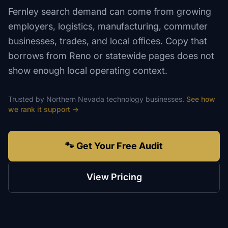
Fernley search demand can come from growing
employers, logistics, manufacturing, commuter
businesses, trades, and local offices. Copy that
borrows from Reno or statewide pages does not
show enough local operating context.
Trusted by
Northern Nevada
technology
businesses.
See how
we rank
it support
→
🐾 Get Your Free Audit
View Pricing