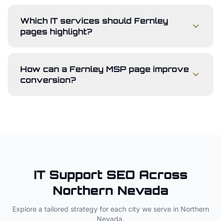
Which IT services should Fernley
pages highlight?
How can a Fernley MSP page improve
conversion?
IT Support
SEO Across
Northern Nevada
Explore a tailored strategy for each city we serve in
Northern
Nevada
.