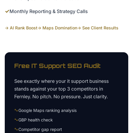
✓
Monthly Reporting & Strategy Calls
→ AI Rank Boost
→ Maps Domination
→ See Client Results
Free
IT Support
SEO Audit
See exactly where your
it support business
stands against your top 3 competitors in
Fernley
. No pitch. No pressure. Just clarity.
🐾
Google Maps ranking analysis
🐾
GBP health check
🐾
Competitor gap report