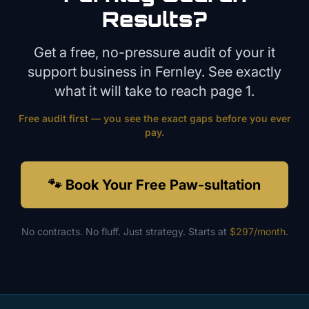
Results?
Get a free, no-pressure audit of your
it
support
business in
Fernley
. See exactly
what it will take to reach page 1.
Free audit first — you see the exact gaps before you ever
pay.
🐾 Book Your Free Paw-sultation
No contracts. No fluff. Just strategy. Starts at
$297/month
.