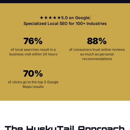
★★★★★
5.0 on Google
|
Specialized Local SEO for 100+ Industries
76%
88%
of local searches result in a
of consumers trust online reviews
business visit within 24 hours
as much as personal
recommendations
70%
of clicks go to the top 3 Google
Maps results
The HuskyTail Approach