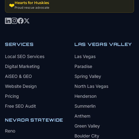
Hearts for Huskies
❤️
Proud rescue advocate
SERVICES
LAS VEGAS VALLEY
Local SEO Services
Las Vegas
Digital Marketing
Paradise
AiSEO & GEO
Spring Valley
Website Design
North Las Vegas
Pricing
Henderson
Free SEO Audit
Summerlin
Anthem
NEVADA STATEWIDE
Green Valley
Reno
Boulder City