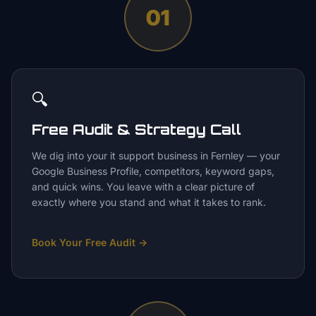
01
🔍
Free Audit & Strategy Call
We dig into your it support business in Fernley — your
Google Business Profile, competitors, keyword gaps,
and quick wins. You leave with a clear picture of
exactly where you stand and what it takes to rank.
Book Your Free Audit
→