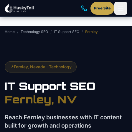
Skip to main content
Free Site
Home
/
Technology SEO
/
IT Support SEO
/
Fernley
📍
Fernley
, Nevada ·
Technology
IT Support
SEO
Fernley
, NV
Reach Fernley businesses with IT content
built for growth and operations