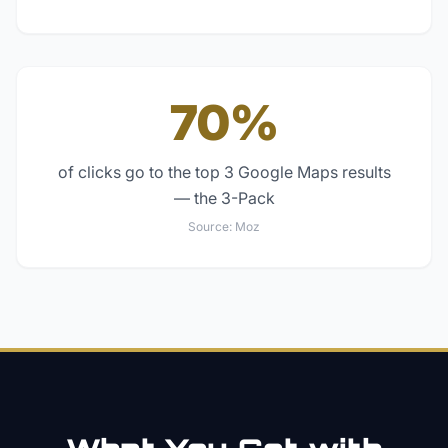
70%
of clicks go to the top 3 Google Maps results
— the 3-Pack
Source:
Moz