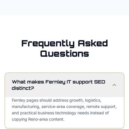
Frequently Asked
Questions
What makes Fernley IT support SEO
distinct?
Fernley pages should address growth, logistics,
manufacturing, service-area coverage, remote support,
and practical business technology needs instead of
copying Reno-area content.