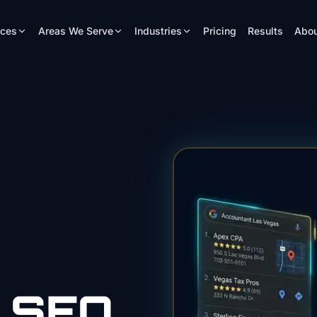
ices
Areas We Serve
Industries
Pricing
Results
Abou
SEO