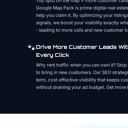
Top spot on the map = more customer call
Google Map Pack is prime digital real estat
help you claim it. By optimizing your listings
signals, we boost your visibility exactly w
- leading to more calls and new customer 
🐾
Drive More Customer Leads Wit
Every Click
Why rent traffic when you can own it? Stop 
to bring in new customers. Our SEO strategi
term, cost-effective visibility that keeps cu
without draining your ad budget. Get more 