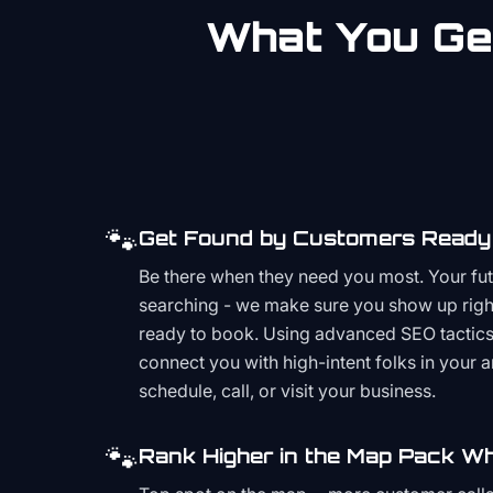
What You Get
🐾
Get Found by Customers Ready 
Be there when they need you most. Your fu
searching - we make sure you show up righ
ready to book. Using advanced SEO tactics 
connect you with high-intent folks in your 
schedule, call, or visit your business.
🐾
Rank Higher in the Map Pack Wh