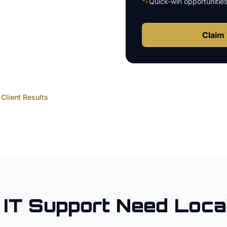
🐾
Quick-win opportunitie
Claim 
Client Results
IT Support
Need Loca