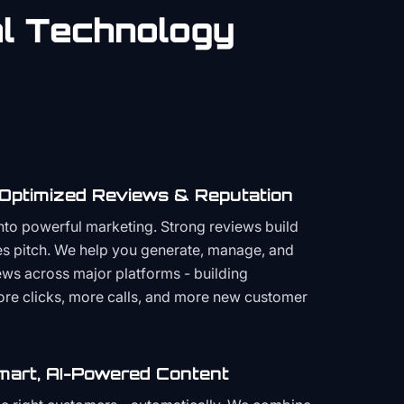
al
Technology
 Optimized Reviews & Reputation
to powerful marketing. Strong reviews build
les pitch. We help you generate, manage, and
ws across major platforms - building
more clicks, more calls, and more new customer
mart, AI-Powered Content