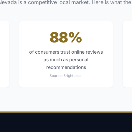
Nevada
is a competitive local market. Here is what the
88%
of consumers trust online reviews
as much as personal
recommendations
Source:
BrightLocal