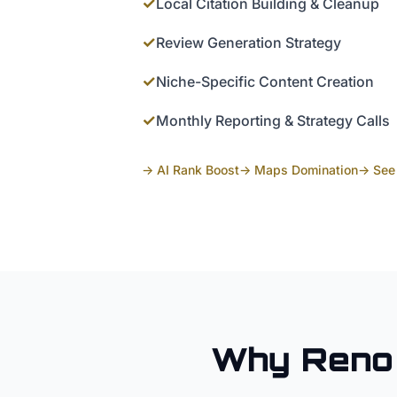
✓
Local Citation Building & Cleanup
✓
Review Generation Strategy
✓
Niche-Specific Content Creation
✓
Monthly Reporting & Strategy Calls
→ AI Rank Boost
→ Maps Domination
→ See 
Why
Reno