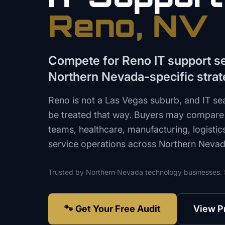
Reno
, NV
Compete for Reno IT support s
Northern Nevada-specific stra
Reno is not a Las Vegas suburb, and IT se
be treated that way. Buyers may compare
teams, healthcare, manufacturing, logistic
service operations across Northern Nevad
Trusted by
Northern Nevada
technology
businesses.
🐾 Get Your Free Audit
View P