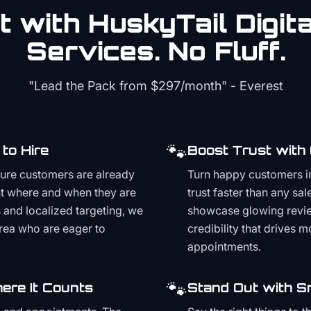
 with HuskyTail Digit
Services. No Fluff.
"Lead the Pack from
$297/month
" - Everest
🐾
to Hire
Boost Trust with
ture customers are already
Turn happy customers in
t where and when they are
trust faster than any sa
and localized targeting, we
showcase glowing revie
area who are eager to
credibility that drives 
appointments.
🐾
ere It Counts
Stand Out with S