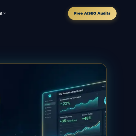
t
Free AISEO Audits