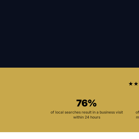
★★
76%
of local searches result in a business visit
o
within 24 hours
m