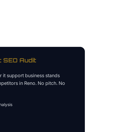
t
SEO Audit
ur
it support business
stands
petitors in
Reno
. No pitch. No
alysis