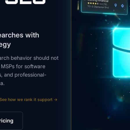
earches with
tegy
arch behavior should not
 MSPs for software
s, and professional-
a.
See how we rank
it support
→
ricing