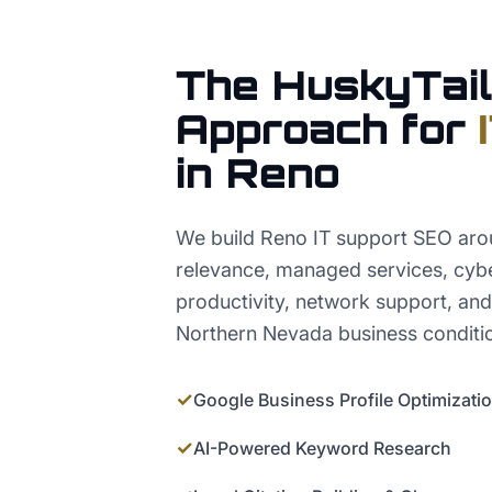
The HuskyTail
Approach for
in
Reno
We build Reno IT support SEO arou
relevance, managed services, cybe
productivity, network support, and 
Northern Nevada business conditi
✓
Google Business Profile Optimizati
✓
AI-Powered Keyword Research