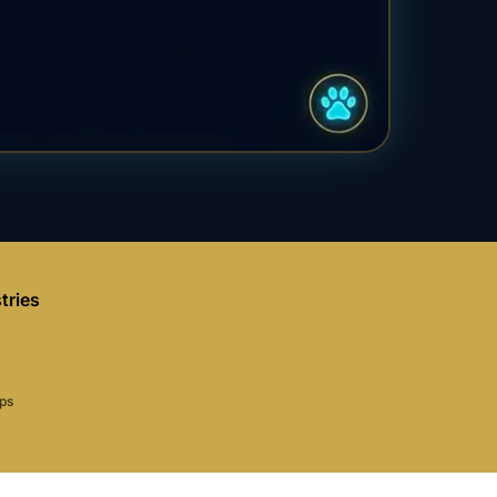
tries
aps