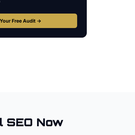
s
Your Free Audit →
l SEO Now