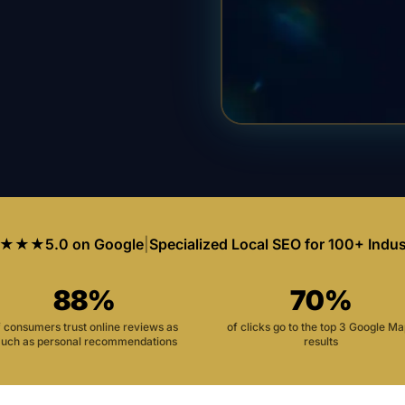
★★★
5.0 on Google
|
Specialized Local SEO for 100+ Indus
88%
70%
f consumers trust online reviews as
of clicks go to the top 3 Google M
uch as personal recommendations
results