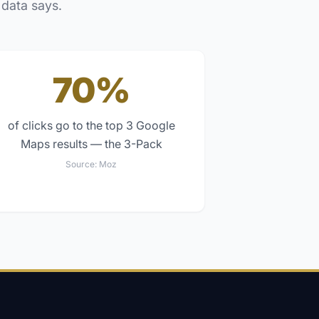
 data says.
70%
of clicks go to the top 3 Google
Maps results — the 3-Pack
Source:
Moz