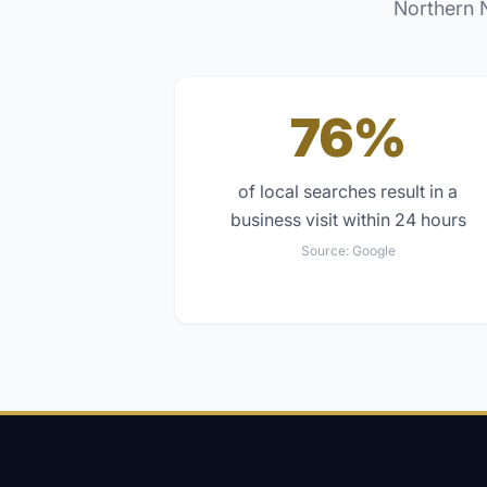
Northern 
76%
of local searches result in a
business visit within 24 hours
Source:
Google