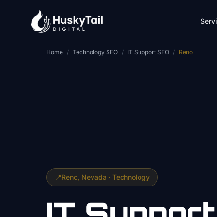
Skip to main content
Serv
Home
/
Technology SEO
/
IT Support SEO
/
Reno
📍
Reno
, Nevada ·
Technology
IT Support