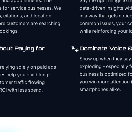
s and appointments. The
Say the right things to 
e for service businesses. We
data-driven insights wit
, citations, and location
in a way that gets noti
here customers are searching
common issues, your cont
bookings.
while reinforcing your lo
🐾
hout Paying for
Dominate Voice &
Show up when they say '
exploding - especially f
relying solely on paid ads
business is optimized f
es help you build long-
you win more attention 
stomer traffic flowing
smartphones alike.
ROI with less spend.