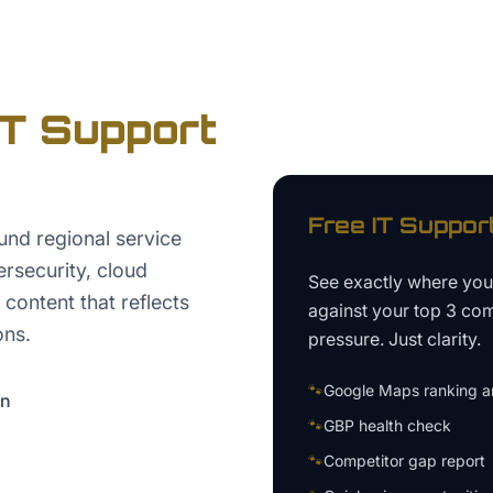
IT Support
Free
IT Suppor
nd regional service
rsecurity, cloud
See exactly where yo
content that reflects
against your top 3 com
ons.
pressure. Just clarity.
🐾
Google Maps ranking an
on
🐾
GBP health check
🐾
Competitor gap report