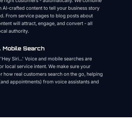
the right customers - automatically. We combine
h AI-crafted content to tell your business story
ced. From service pages to blog posts about
ent will attract, engage, and convert - all
cal authority.
 Mobile Search
Hey Siri...' Voice and mobile searches are
or local service intent. We make sure your
or how real customers search on the go, helping
(and appointments) from voice assistants and