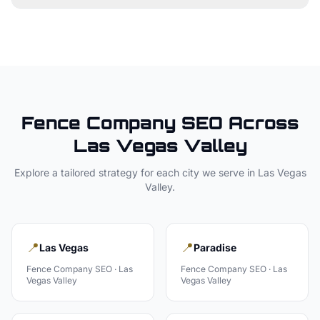
Fence Company
SEO Across
Las Vegas Valley
Explore a tailored strategy for each city we serve in
Las Vegas
Valley
.
📍
📍
Las Vegas
Paradise
Fence Company
SEO ·
Las
Fence Company
SEO ·
Las
Vegas Valley
Vegas Valley