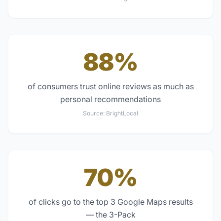
88%
of consumers trust online reviews as much as
personal recommendations
Source:
BrightLocal
70%
of clicks go to the top 3 Google Maps results
— the 3-Pack