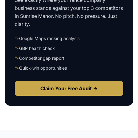
See exactly where your
fence company
business
stands against your top 3 competitors
in
Sunrise Manor
. No pitch. No pressure. Just
clarity.
🐾
Google Maps ranking analysis
🐾
GBP health check
🐾
Competitor gap report
🐾
Quick-win opportunities
Claim Your Free Audit →