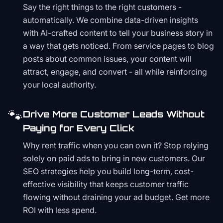
Say the right things to the right customers -
automatically. We combine data-driven insights
with AI-crafted content to tell your business story in
a way that gets noticed. From service pages to blog
posts about common issues, your content will
attract, engage, and convert - all while reinforcing
your local authority.
🐾
Drive More Customer Leads Without
Paying for Every Click
Why rent traffic when you can own it? Stop relying
solely on paid ads to bring in new customers. Our
SEO strategies help you build long-term, cost-
effective visibility that keeps customer traffic
flowing without draining your ad budget. Get more
ROI with less spend.