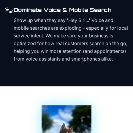
🐾
Dominate Voice & Mobile Search
Show up when they say 'Hey Siri...' Voice and
mobile searches are exploding - especially for local
service intent. We make sure your business is
optimized for how real customers search on the go,
helping you win more attention (and appointments)
from voice assistants and smartphones alike.