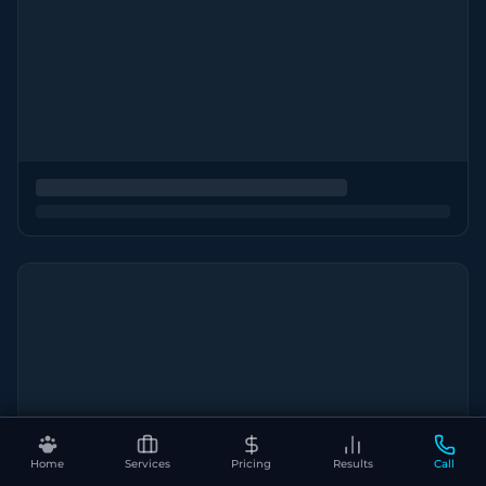
Home
Services
Pricing
Results
Call