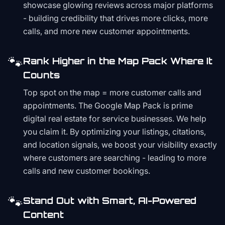
showcase glowing reviews across major platforms
- building credibility that drives more clicks, more
calls, and more new customer appointments.
🐾
Rank Higher in the Map Pack Where It
Counts
Top spot on the map = more customer calls and
appointments. The Google Map Pack is prime
digital real estate for service businesses. We help
you claim it. By optimizing your listings, citations,
and location signals, we boost your visibility exactly
where customers are searching - leading to more
calls and new customer bookings.
🐾
Stand Out with Smart, AI-Powered
Content