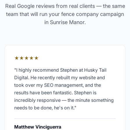
Real Google reviews from real clients — the same
team that will run your
fence company
campaign
in
Sunrise Manor
.
★★★★★
"
I highly recommend Stephen at Husky Tail
Digital. He recently rebuilt my website and
took over my SEO management, and the
results have been fantastic. Stephen is
incredibly responsive — the minute something
needs to be done, he's on it.
"
Matthew Vinciguerra