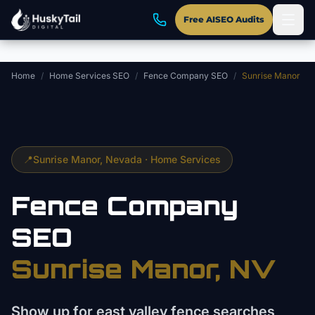
Skip to main content
Free AISEO Audits
Home
/
Home Services SEO
/
Fence Company SEO
/
Sunrise Manor
📍
Sunrise Manor
, Nevada ·
Home Services
Fence Company
SEO
Sunrise Manor
, NV
Show up for east valley fence searches