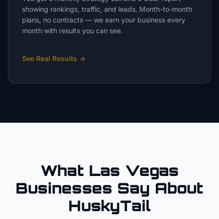
showing rankings, traffic, and leads. Month-to-month
plans, no contracts — we earn your business every
month with results you can see.
See Real Results
→
What Las Vegas
Businesses Say About
HuskyTail