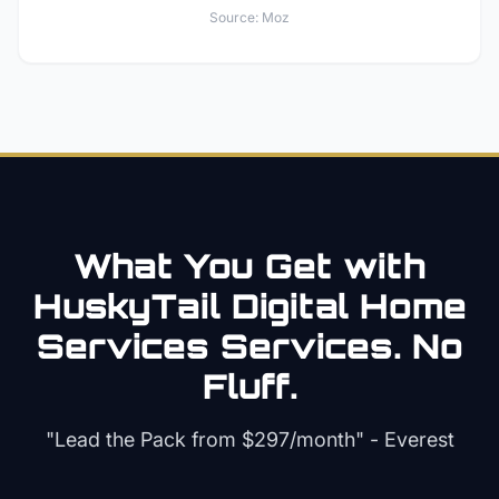
Source:
Moz
What You Get with
HuskyTail Digital
Home
Services
Services. No
Fluff.
"Lead the Pack from
$297/month
" - Everest