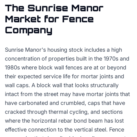
The
Sunrise Manor
Market for
Fence
Company
Sunrise Manor's housing stock includes a high
concentration of properties built in the 1970s and
1980s where block wall fences are at or beyond
their expected service life for mortar joints and
wall caps. A block wall that looks structurally
intact from the street may have mortar joints that
have carbonated and crumbled, caps that have
cracked through thermal cycling, and sections
where the horizontal rebar bond beam has lost
effective connection to the vertical steel. Fence