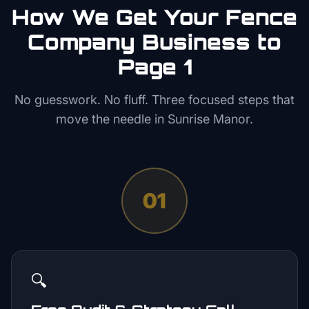
How We Get Your
Fence
Company
Business to
Page 1
No guesswork. No fluff. Three focused steps that
move the needle in
Sunrise Manor
.
01
🔍