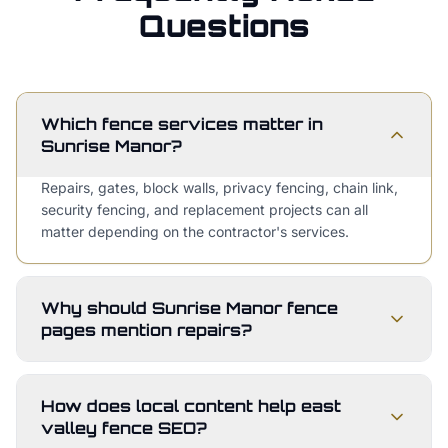
Questions
Which fence services matter in
Sunrise Manor?
Repairs, gates, block walls, privacy fencing, chain link,
security fencing, and replacement projects can all
matter depending on the contractor's services.
Why should Sunrise Manor fence
pages mention repairs?
How does local content help east
valley fence SEO?