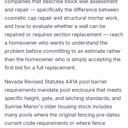
companies that describe block wall assessment
and repair — specifically the difference between
cosmetic cap repair and structural mortar work,
and how to evaluate whether a wall can be
repaired or requires section replacement — reach
a homeowner who wants to understand the
problem before committing to an estimate rather
than the homeowner who is simply accepting the
first bid for a full replacement.
Nevada Revised Statutes 441A pool barrier
requirements mandate pool enclosure that meets
specific height, gate, and latching standards, and
Sunrise Manor's older housing stock includes
many pools where the original fencing pre-dates
current code requirements or where fence