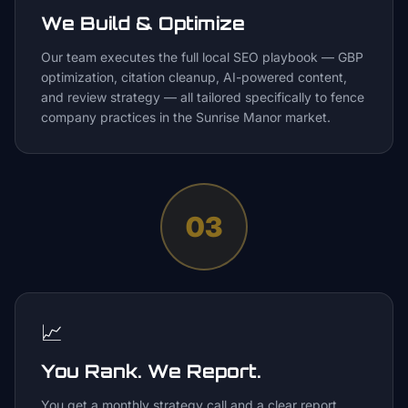
We Build & Optimize
Our team executes the full local SEO playbook — GBP
optimization, citation cleanup, AI-powered content,
and review strategy — all tailored specifically to fence
company practices in the Sunrise Manor market.
03
📈
You Rank. We Report.
You get a monthly strategy call and a clear report