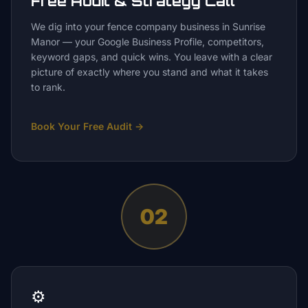
Free Audit & Strategy Call
We dig into your fence company business in Sunrise
Manor — your Google Business Profile, competitors,
keyword gaps, and quick wins. You leave with a clear
picture of exactly where you stand and what it takes
to rank.
Book Your Free Audit
→
02
⚙️