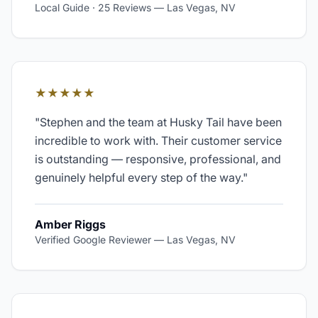
Local Guide · 25 Reviews
—
Las Vegas, NV
★★★★★
"
Stephen and the team at Husky Tail have been
incredible to work with. Their customer service
is outstanding — responsive, professional, and
genuinely helpful every step of the way.
"
Amber Riggs
Verified Google Reviewer
—
Las Vegas, NV