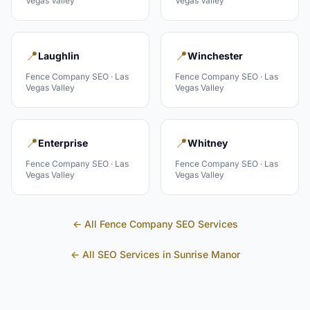
Vegas Valley
Vegas Valley
📍
📍
Laughlin
Winchester
Fence Company
SEO ·
Las
Fence Company
SEO ·
Las
Vegas Valley
Vegas Valley
📍
📍
Enterprise
Whitney
Fence Company
SEO ·
Las
Fence Company
SEO ·
Las
Vegas Valley
Vegas Valley
← All
Fence Company
SEO Services
← All SEO Services in
Sunrise Manor