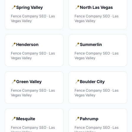
📍
📍
Spring Valley
North Las Vegas
Fence Company
SEO ·
Las
Fence Company
SEO ·
Las
Vegas Valley
Vegas Valley
📍
📍
Henderson
Summerlin
Fence Company
SEO ·
Las
Fence Company
SEO ·
Las
Vegas Valley
Vegas Valley
📍
📍
Green Valley
Boulder City
Fence Company
SEO ·
Las
Fence Company
SEO ·
Las
Vegas Valley
Vegas Valley
📍
📍
Mesquite
Pahrump
Fence Company
SEO ·
Las
Fence Company
SEO ·
Las