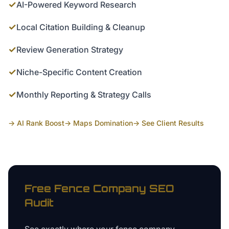
✓
AI-Powered Keyword Research
✓
Local Citation Building & Cleanup
✓
Review Generation Strategy
✓
Niche-Specific Content Creation
✓
Monthly Reporting & Strategy Calls
→ AI Rank Boost
→ Maps Domination
→ See Client Results
Free
Fence Company
SEO
Audit