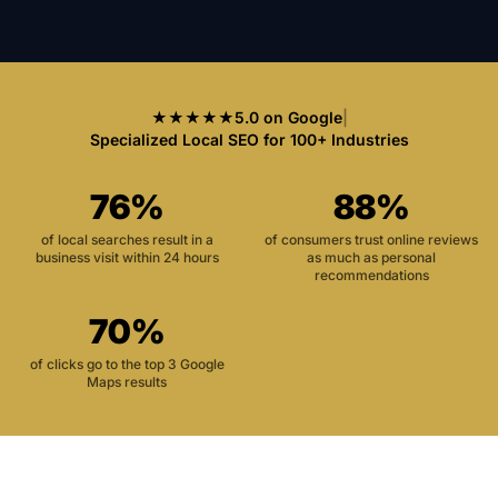
★★★★★
5.0 on Google
|
Specialized Local SEO for 100+ Industries
76%
88%
of local searches result in a
of consumers trust online reviews
business visit within 24 hours
as much as personal
recommendations
70%
of clicks go to the top 3 Google
Maps results