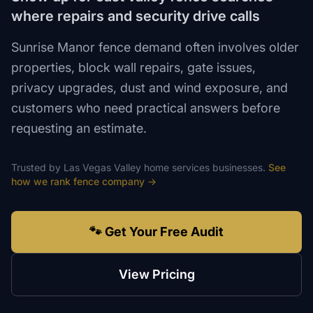
where repairs and security drive calls
Sunrise Manor fence demand often involves older
properties, block wall repairs, gate issues,
privacy upgrades, dust and wind exposure, and
customers who need practical answers before
requesting an estimate.
Trusted by
Las Vegas Valley
home services
businesses.
See
how we rank
fence company
→
🐾 Get Your Free Audit
View Pricing