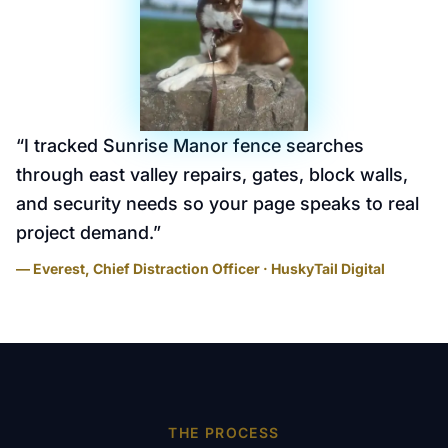
“
I tracked Sunrise Manor fence searches
through east valley repairs, gates, block walls,
and security needs so your page speaks to real
project demand.
”
— Everest, Chief Distraction Officer · HuskyTail Digital
THE PROCESS