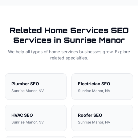
Related
Home Services
SEO
Services in
Sunrise Manor
We help all types of
home services
businesses grow. Explore
related specialties.
Plumber
SEO
Electrician
SEO
Sunrise Manor
, NV
Sunrise Manor
, NV
HVAC
SEO
Roofer
SEO
Sunrise Manor
, NV
Sunrise Manor
, NV