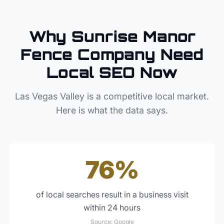
Why
Sunrise Manor
Fence Company
Need
Local SEO Now
Las Vegas Valley
is a competitive local market.
Here is what the data says.
76%
of local searches result in a business visit
within 24 hours
Source:
Google