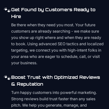
🐾
Get Found by Customers Ready to
Hire
Be there when they need you most. Your future
customers are already searching - we make sure
you show up right where and when they are ready
to book. Using advanced SEO tactics and localized
targeting, we connect you with high-intent folks in
your area who are eager to schedule, call, or visit
your business.
🐾
Boost Trust with Optimized Reviews
& Reputation
Turn happy customers into powerful marketing.
Strong reviews build trust faster than any sales
pitch. We help you generate, manage, and