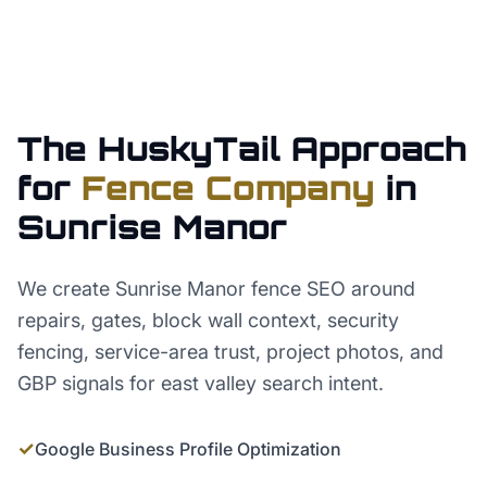
The HuskyTail Approach
for
Fence Company
in
Sunrise Manor
We create Sunrise Manor fence SEO around
repairs, gates, block wall context, security
fencing, service-area trust, project photos, and
GBP signals for east valley search intent.
✓
Google Business Profile Optimization