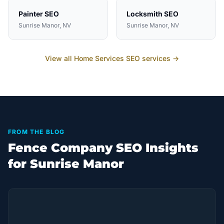
Painter
SEO
Locksmith
SEO
Sunrise Manor
, NV
Sunrise Manor
, NV
View all
Home Services
SEO services →
FROM THE BLOG
Fence Company SEO Insights
for Sunrise Manor