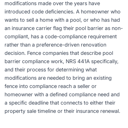
modifications made over the years have
introduced code deficiencies. A homeowner who
wants to sell a home with a pool, or who has had
an insurance carrier flag their pool barrier as non-
compliant, has a code-compliance requirement
rather than a preference-driven renovation
decision. Fence companies that describe pool
barrier compliance work, NRS 441A specifically,
and their process for determining what
modifications are needed to bring an existing
fence into compliance reach a seller or
homeowner with a defined compliance need and
a specific deadline that connects to either their
property sale timeline or their insurance renewal.