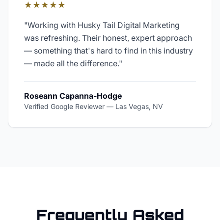
★★★★★
"
Working with Husky Tail Digital Marketing
was refreshing. Their honest, expert approach
— something that's hard to find in this industry
— made all the difference.
"
Roseann Capanna-Hodge
Verified Google Reviewer
—
Las Vegas, NV
Frequently Asked