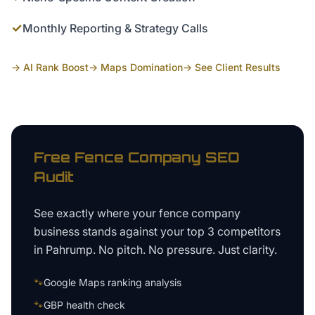
✓
Monthly Reporting & Strategy Calls
→ AI Rank Boost
→ Maps Domination
→ See Client Results
Free
Fence Company
SEO
Audit
See exactly where your
fence company
business
stands against your top 3 competitors
in
Pahrump
. No pitch. No pressure. Just clarity.
🐾
Google Maps ranking analysis
🐾
GBP health check