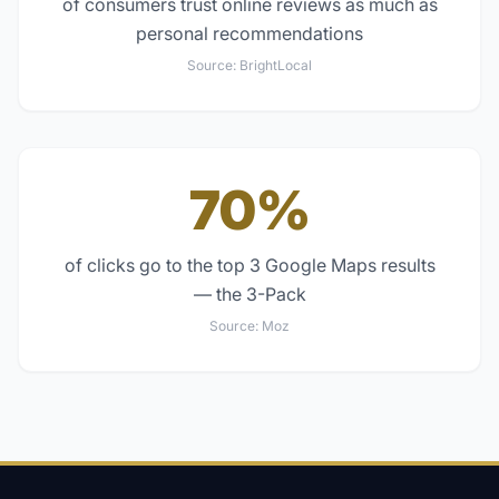
of consumers trust online reviews as much as
personal recommendations
Source:
BrightLocal
70%
of clicks go to the top 3 Google Maps results
— the 3-Pack
Source:
Moz