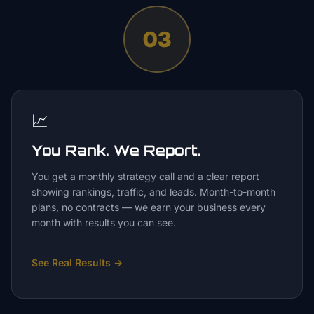
03
📈
You Rank. We Report.
You get a monthly strategy call and a clear report
showing rankings, traffic, and leads. Month-to-month
plans, no contracts — we earn your business every
month with results you can see.
See Real Results
→