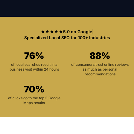
★★★★★
5.0 on Google
|
Specialized Local SEO for 100+ Industries
76%
88%
of local searches result in a
of consumers trust online reviews
business visit within 24 hours
as much as personal
recommendations
70%
of clicks go to the top 3 Google
Maps results