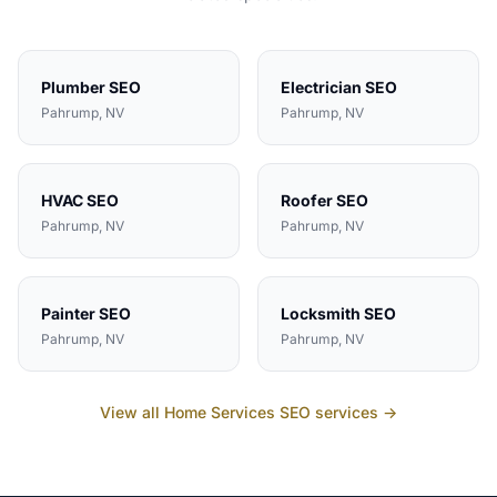
Plumber
SEO
Electrician
SEO
Pahrump
, NV
Pahrump
, NV
HVAC
SEO
Roofer
SEO
Pahrump
, NV
Pahrump
, NV
Painter
SEO
Locksmith
SEO
Pahrump
, NV
Pahrump
, NV
View all
Home Services
SEO services →