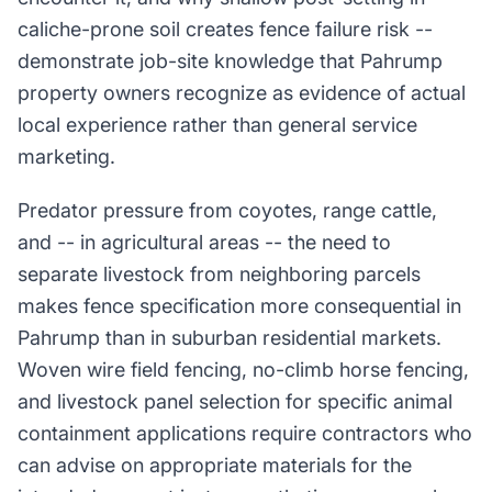
caliche-prone soil creates fence failure risk --
demonstrate job-site knowledge that Pahrump
property owners recognize as evidence of actual
local experience rather than general service
marketing.
Predator pressure from coyotes, range cattle,
and -- in agricultural areas -- the need to
separate livestock from neighboring parcels
makes fence specification more consequential in
Pahrump than in suburban residential markets.
Woven wire field fencing, no-climb horse fencing,
and livestock panel selection for specific animal
containment applications require contractors who
can advise on appropriate materials for the