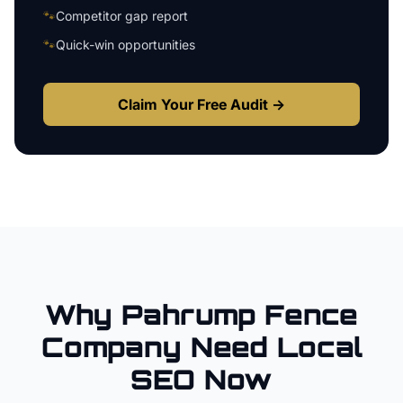
🐾
Competitor gap report
🐾
Quick-win opportunities
Claim Your Free Audit →
Why
Pahrump
Fence
Company
Need Local
SEO Now