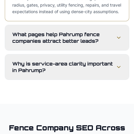
radius, gates, privacy, utility fencing, repairs, and travel
expectations instead of using dense-city assumptions.
What pages help Pahrump fence
companies attract better leads?
Why is service-area clarity important
in Pahrump?
Fence Company
SEO Across