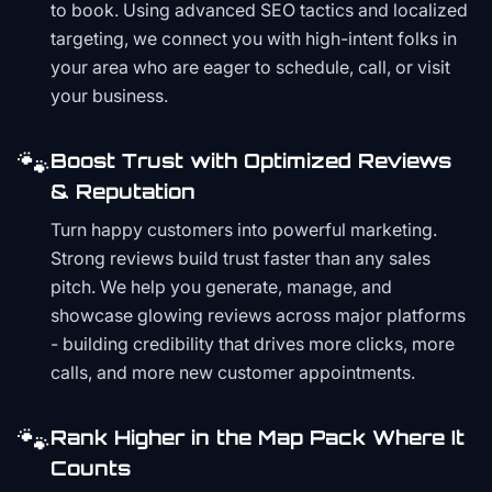
to book. Using advanced SEO tactics and localized
targeting, we connect you with high-intent folks in
your area who are eager to schedule, call, or visit
your business.
🐾
Boost Trust with Optimized Reviews
& Reputation
Turn happy customers into powerful marketing.
Strong reviews build trust faster than any sales
pitch. We help you generate, manage, and
showcase glowing reviews across major platforms
- building credibility that drives more clicks, more
calls, and more new customer appointments.
🐾
Rank Higher in the Map Pack Where It
Counts