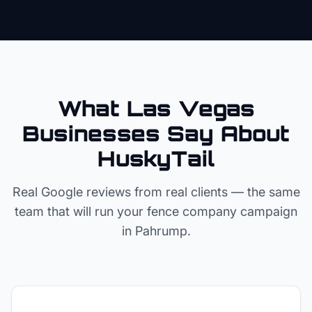
What Las Vegas
Businesses Say About
HuskyTail
Real Google reviews from real clients — the same
team that will run your
fence company
campaign
in
Pahrump
.