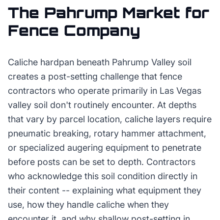
The
Pahrump
Market for
Fence Company
Caliche hardpan beneath Pahrump Valley soil
creates a post-setting challenge that fence
contractors who operate primarily in Las Vegas
valley soil don't routinely encounter. At depths
that vary by parcel location, caliche layers require
pneumatic breaking, rotary hammer attachment,
or specialized augering equipment to penetrate
before posts can be set to depth. Contractors
who acknowledge this soil condition directly in
their content -- explaining what equipment they
use, how they handle caliche when they
encounter it, and why shallow post-setting in