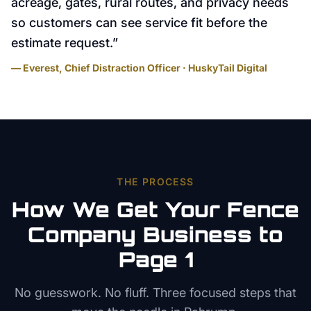
acreage, gates, rural routes, and privacy needs
so customers can see service fit before the
estimate request.
”
— Everest, Chief Distraction Officer · HuskyTail Digital
THE PROCESS
How We Get Your
Fence
Company
Business to
Page 1
No guesswork. No fluff. Three focused steps that