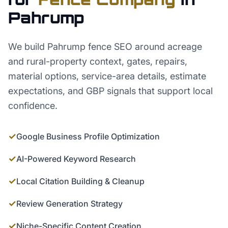
Pahrump
We build Pahrump fence SEO around acreage
and rural-property context, gates, repairs,
material options, service-area details, estimate
expectations, and GBP signals that support local
confidence.
✓
Google Business Profile Optimization
✓
AI-Powered Keyword Research
✓
Local Citation Building & Cleanup
✓
Review Generation Strategy
✓
Niche-Specific Content Creation