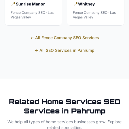
📍
📍
Sunrise Manor
Whitney
Fence Company
SEO ·
Las
Fence Company
SEO ·
Las
Vegas Valley
Vegas Valley
← All
Fence Company
SEO Services
← All SEO Services in
Pahrump
Related
Home Services
SEO
Services in
Pahrump
We help all types of
home services
businesses grow. Explore
related specialties.