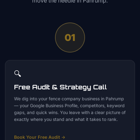
move the needle in
Pahrump
.
01
🔍
Free Audit & Strategy Call
We dig into your fence company business in Pahrump
— your Google Business Profile, competitors, keyword
gaps, and quick wins. You leave with a clear picture of
exactly where you stand and what it takes to rank.
Book Your Free Audit
→