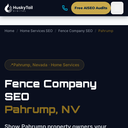
Skip to main content
Free AISEO Audits
Home
/
Home Services SEO
/
Fence Company SEO
/
Pahrump
📍
Pahrump
, Nevada ·
Home Services
Fence Company
SEO
Pahrump
, NV
Show Pahrump property owners your