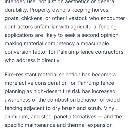
intended use, not just on aesthetics or general
durability. Property owners keeping horses,
goats, chickens, or other livestock who encounter
contractors unfamiliar with agricultural fencing
applications are likely to seek a second opinion,
making material competency a measurable
conversion factor for Pahrump fence contractors
who address it directly.
Fire-resistant material selection has become a
more active consideration for Pahrump fence
planning as high-desert fire risk has increased
awareness of the combustion behavior of wood
fencing adjacent to dry brush and scrub. Vinyl,
aluminum, and steel panel alternatives -- and the
specific maintenance and thermal-expansion