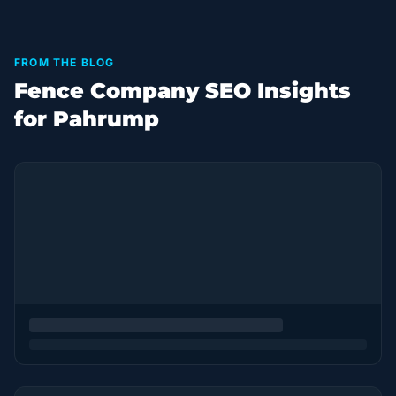
FROM THE BLOG
Fence Company SEO Insights
for Pahrump