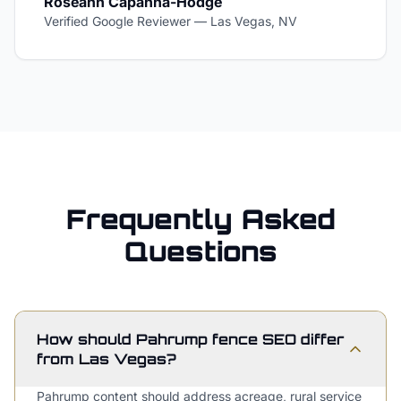
Roseann Capanna-Hodge
Verified Google Reviewer
—
Las Vegas, NV
Frequently Asked
Questions
How should Pahrump fence SEO differ
from Las Vegas?
Pahrump content should address acreage, rural service