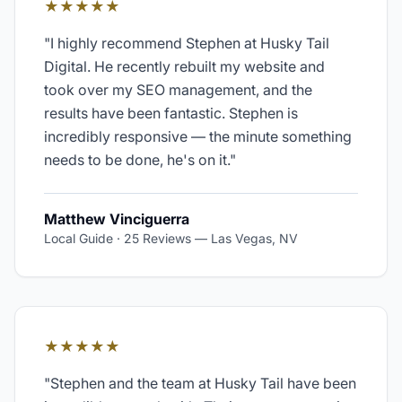
★★★★★
"
I highly recommend Stephen at Husky Tail
Digital. He recently rebuilt my website and
took over my SEO management, and the
results have been fantastic. Stephen is
incredibly responsive — the minute something
needs to be done, he's on it.
"
Matthew Vinciguerra
Local Guide · 25 Reviews
—
Las Vegas, NV
★★★★★
"
Stephen and the team at Husky Tail have been