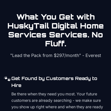
What You Get with
HuskyTail Digital
Home
Services
Services. No
Fluff.
"Lead the Pack from
$297/month
" - Everest
🐾
Get Found by Customers Ready to
Hire
Be there when they need you most. Your future
customers are already searching - we make sure
you show up right where and when they are ready