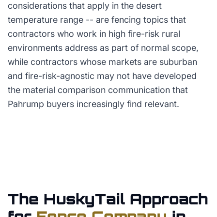
considerations that apply in the desert
temperature range -- are fencing topics that
contractors who work in high fire-risk rural
environments address as part of normal scope,
while contractors whose markets are suburban
and fire-risk-agnostic may not have developed
the material comparison communication that
Pahrump buyers increasingly find relevant.
The HuskyTail Approach
for
Fence Company
in