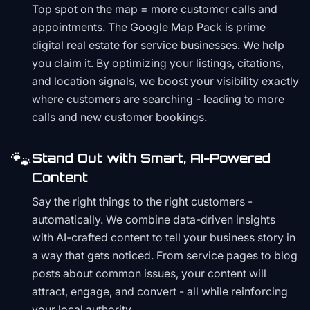
Top spot on the map = more customer calls and
appointments. The Google Map Pack is prime
digital real estate for service businesses. We help
you claim it. By optimizing your listings, citations,
and location signals, we boost your visibility exactly
where customers are searching - leading to more
calls and new customer bookings.
🐾
Stand Out with Smart, AI-Powered
Content
Say the right things to the right customers -
automatically. We combine data-driven insights
with AI-crafted content to tell your business story in
a way that gets noticed. From service pages to blog
posts about common issues, your content will
attract, engage, and convert - all while reinforcing
your local authority.