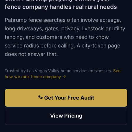
fence company handles real rural needs
Pahrump fence searches often involve acreage,
long driveways, gates, privacy, livestock or utility
fencing, and customers who need to know
service radius before calling. A city-token page
does not answer that.
Trusted by
Las Vegas Valley
home services
businesses.
See
how we rank
fence company
→
🐾 Get Your Free Audit
View Pricing