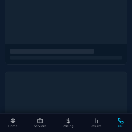
Home
Services
Pricing
Results
Call