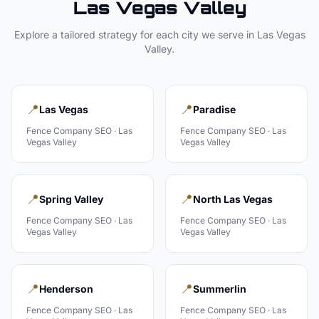
Las Vegas Valley
Explore a tailored strategy for each city we serve in
Las Vegas
Valley
.
📍
📍
Las Vegas
Paradise
Fence Company
SEO ·
Las
Fence Company
SEO ·
Las
Vegas Valley
Vegas Valley
📍
📍
Spring Valley
North Las Vegas
Fence Company
SEO ·
Las
Fence Company
SEO ·
Las
Vegas Valley
Vegas Valley
📍
📍
Henderson
Summerlin
Fence Company
SEO ·
Las
Fence Company
SEO ·
Las