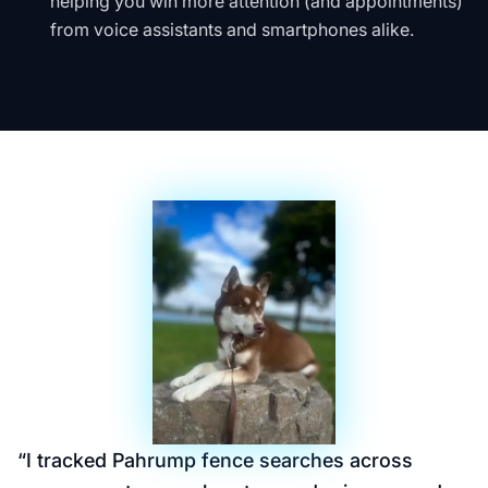
helping you win more attention (and appointments)
from voice assistants and smartphones alike.
“
I tracked Pahrump fence searches across