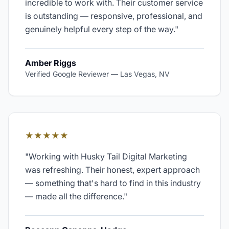
incredible to work with. Their customer service
is outstanding — responsive, professional, and
genuinely helpful every step of the way.
"
Amber Riggs
Verified Google Reviewer
—
Las Vegas, NV
★★★★★
"
Working with Husky Tail Digital Marketing
was refreshing. Their honest, expert approach
— something that's hard to find in this industry
— made all the difference.
"