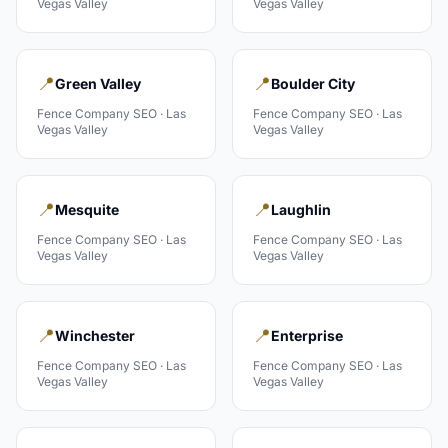
Vegas Valley
Vegas Valley
📍
📍
Green Valley
Boulder City
Fence Company
SEO ·
Las
Fence Company
SEO ·
Las
Vegas Valley
Vegas Valley
📍
📍
Mesquite
Laughlin
Fence Company
SEO ·
Las
Fence Company
SEO ·
Las
Vegas Valley
Vegas Valley
📍
📍
Winchester
Enterprise
Fence Company
SEO ·
Las
Fence Company
SEO ·
Las
Vegas Valley
Vegas Valley