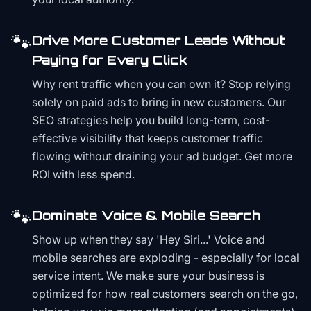
🐾
Drive More Customer Leads Without
Paying for Every Click
Why rent traffic when you can own it? Stop relying
solely on paid ads to bring in new customers. Our
SEO strategies help you build long-term, cost-
effective visibility that keeps customer traffic
flowing without draining your ad budget. Get more
ROI with less spend.
🐾
Dominate Voice & Mobile Search
Show up when they say 'Hey Siri...' Voice and
mobile searches are exploding - especially for local
service intent. We make sure your business is
optimized for how real customers search on the go,