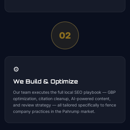
02
⚙️
We Build & Optimize
Our team executes the full local SEO playbook — GBP
optimization, citation cleanup, AI-powered content,
and review strategy — all tailored specifically to fence
company practices in the Pahrump market.