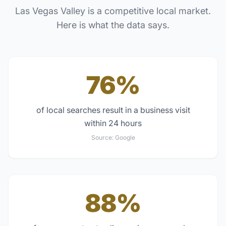
Las Vegas Valley
is a competitive local market.
Here is what the data says.
76%
of local searches result in a business visit
within 24 hours
Source:
Google
88%