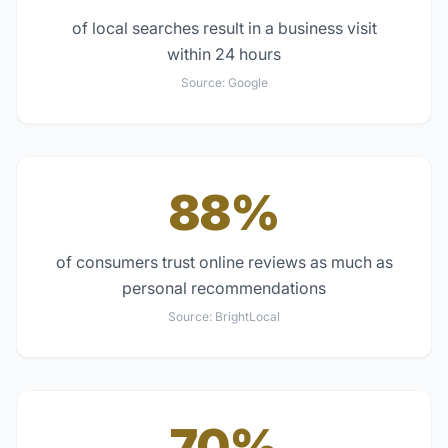
of local searches result in a business visit
within 24 hours
Source:
Google
88%
of consumers trust online reviews as much as
personal recommendations
Source:
BrightLocal
70%