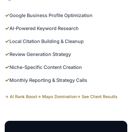
✓
Google Business Profile Optimization
✓
AI-Powered Keyword Research
✓
Local Citation Building & Cleanup
✓
Review Generation Strategy
✓
Niche-Specific Content Creation
✓
Monthly Reporting & Strategy Calls
→ AI Rank Boost
→ Maps Domination
→ See Client Results