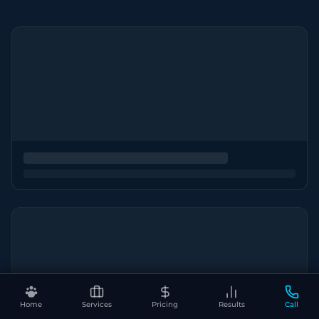
Home
Services
Pricing
Results
Call