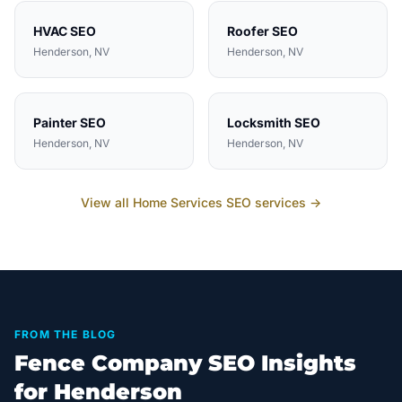
HVAC
SEO
Roofer
SEO
Henderson
, NV
Henderson
, NV
Painter
SEO
Locksmith
SEO
Henderson
, NV
Henderson
, NV
View all
Home Services
SEO services →
FROM THE BLOG
Fence Company SEO Insights
for Henderson