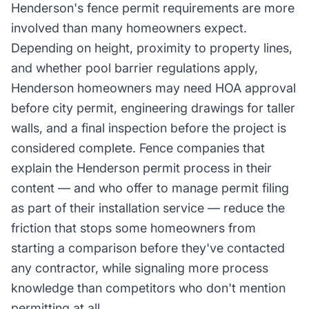
Henderson's fence permit requirements are more
involved than many homeowners expect.
Depending on height, proximity to property lines,
and whether pool barrier regulations apply,
Henderson homeowners may need HOA approval
before city permit, engineering drawings for taller
walls, and a final inspection before the project is
considered complete. Fence companies that
explain the Henderson permit process in their
content — and who offer to manage permit filing
as part of their installation service — reduce the
friction that stops some homeowners from
starting a comparison before they've contacted
any contractor, while signaling more process
knowledge than competitors who don't mention
permitting at all.