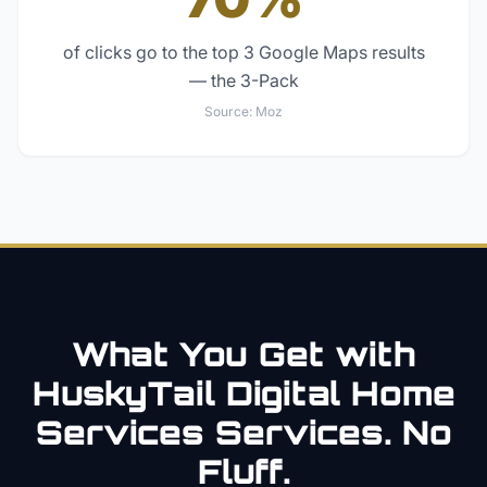
of clicks go to the top 3 Google Maps results
— the 3-Pack
Source:
Moz
What You Get with
HuskyTail Digital
Home
Services
Services. No
Fluff.