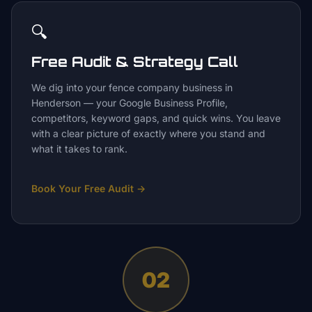
🔍
Free Audit & Strategy Call
We dig into your fence company business in
Henderson — your Google Business Profile,
competitors, keyword gaps, and quick wins. You leave
with a clear picture of exactly where you stand and
what it takes to rank.
Book Your Free Audit
→
02