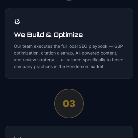
⚙️
We Build & Optimize
Our team executes the full local SEO playbook — GBP
optimization, citation cleanup, AI-powered content,
and review strategy — all tailored specifically to fence
company practices in the Henderson market.
03