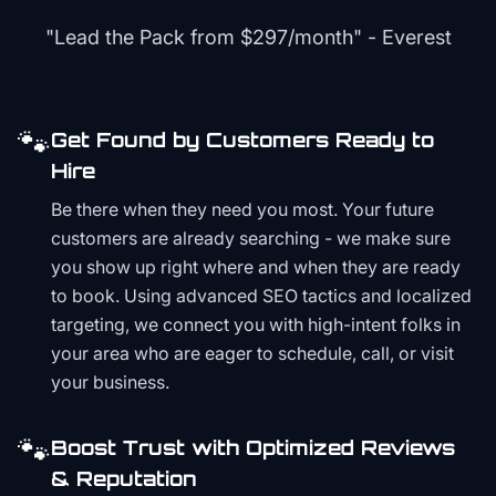
"Lead the Pack from
$297/month
" - Everest
🐾
Get Found by Customers Ready to
Hire
Be there when they need you most. Your future
customers are already searching - we make sure
you show up right where and when they are ready
to book. Using advanced SEO tactics and localized
targeting, we connect you with high-intent folks in
your area who are eager to schedule, call, or visit
your business.
🐾
Boost Trust with Optimized Reviews
& Reputation