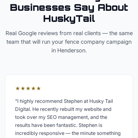
Businesses Say About
HuskyTail
Real Google reviews from real clients — the same
team that will run your
fence company
campaign
in
Henderson
.
★★★★★
"
I highly recommend Stephen at Husky Tail
Digital. He recently rebuilt my website and
took over my SEO management, and the
results have been fantastic. Stephen is
incredibly responsive — the minute something