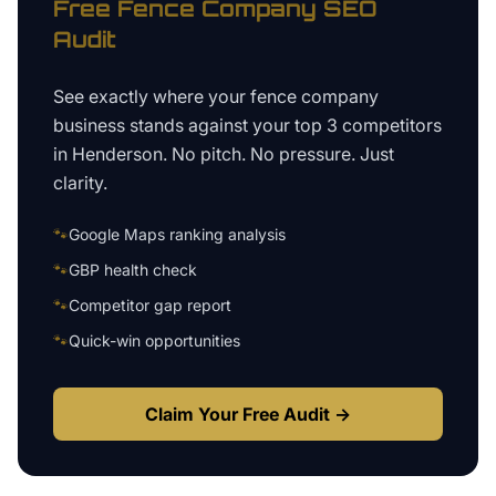
Free
Fence Company
SEO
Audit
See exactly where your
fence company
business
stands against your top 3 competitors
in
Henderson
. No pitch. No pressure. Just
clarity.
🐾
Google Maps ranking analysis
🐾
GBP health check
🐾
Competitor gap report
🐾
Quick-win opportunities
Claim Your Free Audit →