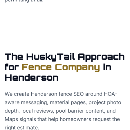
The HuskyTail Approach
for
Fence Company
in
Henderson
We create Henderson fence SEO around HOA-
aware messaging, material pages, project photo
depth, local reviews, pool barrier content, and
Maps signals that help homeowners request the
right estimate.