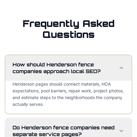
Frequently Asked
Questions
How should Henderson fence
companies approach local SEO?
Henderson pages should connect materials, HOA
expectations, pool barriers, repair work, project photos,
and estimate steps to the neighborhoods the company
actually serves.
Do Henderson fence companies need
separate service pages?