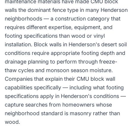
maintenance materials have made CMU block
walls the dominant fence type in many Henderson
neighborhoods — a construction category that
requires different expertise, equipment, and
footing specifications than wood or vinyl
installation. Block walls in Henderson's desert soil
conditions require appropriate footing depth and
drainage planning to perform through freeze-
thaw cycles and monsoon season moisture.
Companies that explain their CMU block wall
capabilities specifically — including what footing
specifications apply in Henderson's conditions —
capture searches from homeowners whose
neighborhood standard is masonry rather than
wood.