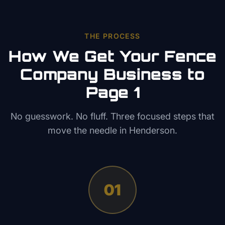
THE PROCESS
How We Get Your
Fence
Company
Business to
Page 1
No guesswork. No fluff. Three focused steps that
move the needle in
Henderson
.
01