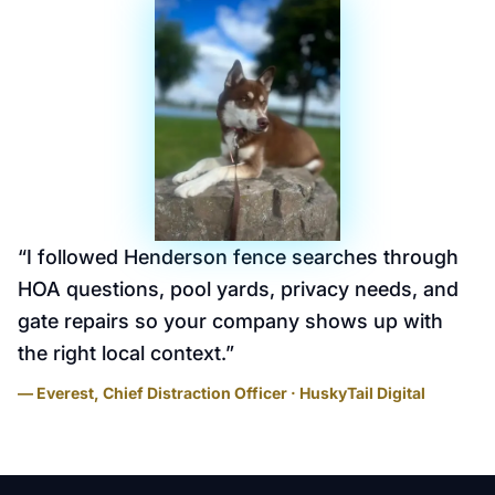
“
I followed Henderson fence searches through
HOA questions, pool yards, privacy needs, and
gate repairs so your company shows up with
the right local context.
”
— Everest, Chief Distraction Officer · HuskyTail Digital