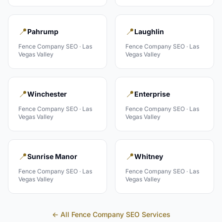
📍
📍
Pahrump
Laughlin
Fence Company
SEO ·
Las
Fence Company
SEO ·
Las
Vegas Valley
Vegas Valley
📍
📍
Winchester
Enterprise
Fence Company
SEO ·
Las
Fence Company
SEO ·
Las
Vegas Valley
Vegas Valley
📍
📍
Sunrise Manor
Whitney
Fence Company
SEO ·
Las
Fence Company
SEO ·
Las
Vegas Valley
Vegas Valley
← All
Fence Company
SEO Services