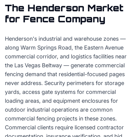
The
Henderson
Market
for
Fence Company
Henderson's industrial and warehouse zones —
along Warm Springs Road, the Eastern Avenue
commercial corridor, and logistics facilities near
the Las Vegas Beltway — generate commercial
fencing demand that residential-focused pages
never address. Security perimeters for storage
yards, access gate systems for commercial
loading areas, and equipment enclosures for
outdoor industrial operations are common
commercial fencing projects in these zones.
Commercial clients require licensed contractor
documentation, insurance verification, and bid