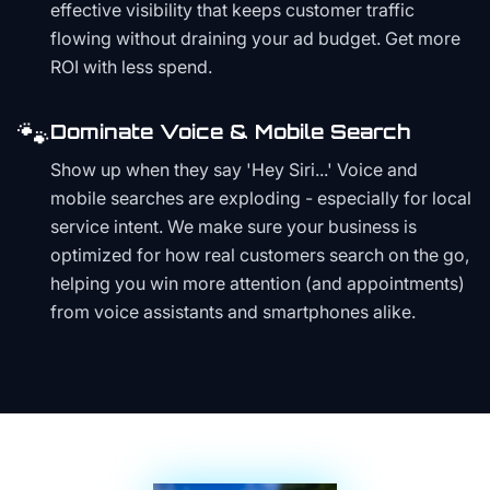
effective visibility that keeps customer traffic
flowing without draining your ad budget. Get more
ROI with less spend.
🐾
Dominate Voice & Mobile Search
Show up when they say 'Hey Siri...' Voice and
mobile searches are exploding - especially for local
service intent. We make sure your business is
optimized for how real customers search on the go,
helping you win more attention (and appointments)
from voice assistants and smartphones alike.