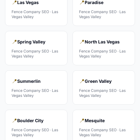
📍
📍
Las Vegas
Paradise
Fence Company
SEO ·
Las
Fence Company
SEO ·
Las
Vegas Valley
Vegas Valley
📍
📍
Spring Valley
North Las Vegas
Fence Company
SEO ·
Las
Fence Company
SEO ·
Las
Vegas Valley
Vegas Valley
📍
📍
Summerlin
Green Valley
Fence Company
SEO ·
Las
Fence Company
SEO ·
Las
Vegas Valley
Vegas Valley
📍
📍
Boulder City
Mesquite
Fence Company
SEO ·
Las
Fence Company
SEO ·
Las
Vegas Valley
Vegas Valley