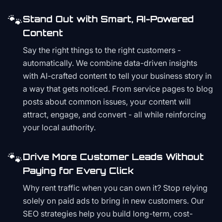
🐾
Stand Out with Smart, AI-Powered
Content
Say the right things to the right customers -
automatically. We combine data-driven insights
with AI-crafted content to tell your business story in
a way that gets noticed. From service pages to blog
posts about common issues, your content will
attract, engage, and convert - all while reinforcing
your local authority.
🐾
Drive More Customer Leads Without
Paying for Every Click
Why rent traffic when you can own it? Stop relying
solely on paid ads to bring in new customers. Our
SEO strategies help you build long-term, cost-