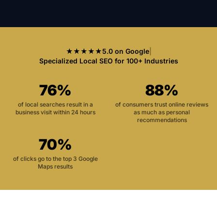
★★★★★
5.0 on Google
|
Specialized Local SEO for 100+ Industries
76%
88%
of local searches result in a
of consumers trust online reviews
business visit within 24 hours
as much as personal
recommendations
70%
of clicks go to the top 3 Google
Maps results