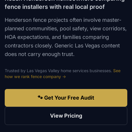
fence installers with real local proof
Henderson fence projects often involve master-
planned communities, pool safety, view corridors,
HOA expectations, and families comparing
contractors closely. Generic Las Vegas content
does not carry enough trust.
Trusted by
Las Vegas Valley
home services
businesses.
See
how we rank
fence company
→
🐾 Get Your Free Audit
View Pricing