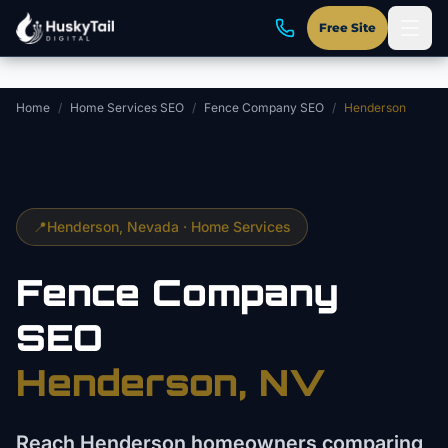
Skip to main content
Free Site
Home
/
Home Services SEO
/
Fence Company SEO
/
Henderson
📍
Henderson
, Nevada ·
Home Services
Fence Company
SEO
Henderson
, NV
Reach Henderson homeowners comparing