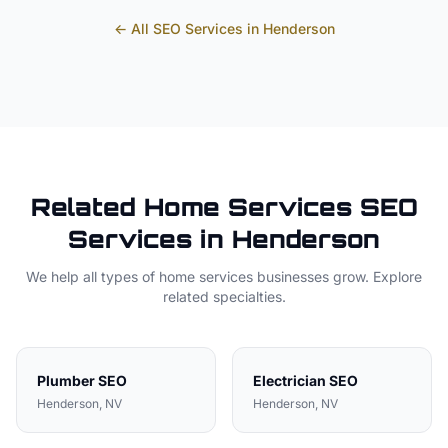
← All SEO Services in
Henderson
Related
Home Services
SEO
Services in
Henderson
We help all types of
home services
businesses grow. Explore
related specialties.
Plumber
SEO
Electrician
SEO
Henderson
, NV
Henderson
, NV