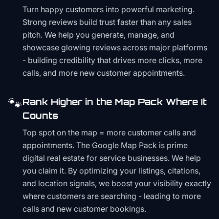
Turn happy customers into powerful marketing.
Strong reviews build trust faster than any sales
pitch. We help you generate, manage, and
showcase glowing reviews across major platforms
- building credibility that drives more clicks, more
calls, and more new customer appointments.
🐾
Rank Higher in the Map Pack Where It
Counts
Top spot on the map = more customer calls and
appointments. The Google Map Pack is prime
digital real estate for service businesses. We help
you claim it. By optimizing your listings, citations,
and location signals, we boost your visibility exactly
where customers are searching - leading to more
calls and new customer bookings.