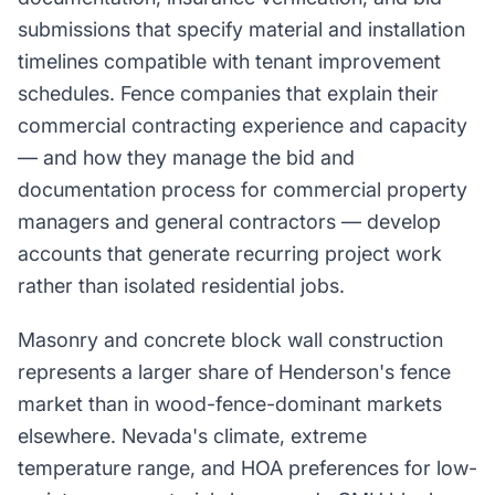
submissions that specify material and installation
timelines compatible with tenant improvement
schedules. Fence companies that explain their
commercial contracting experience and capacity
— and how they manage the bid and
documentation process for commercial property
managers and general contractors — develop
accounts that generate recurring project work
rather than isolated residential jobs.
Masonry and concrete block wall construction
represents a larger share of Henderson's fence
market than in wood-fence-dominant markets
elsewhere. Nevada's climate, extreme
temperature range, and HOA preferences for low-