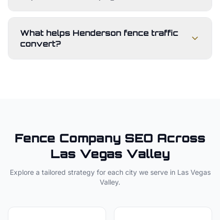
What helps Henderson fence traffic
convert?
Fence Company
SEO Across
Las Vegas Valley
Explore a tailored strategy for each city we serve in
Las Vegas
Valley
.