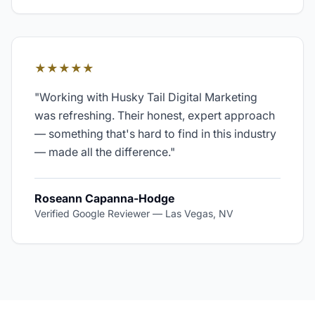
★★★★★
"
Working with Husky Tail Digital Marketing
was refreshing. Their honest, expert approach
— something that's hard to find in this industry
— made all the difference.
"
Roseann Capanna-Hodge
Verified Google Reviewer
—
Las Vegas, NV