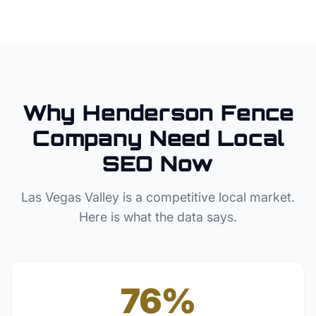
Why
Henderson
Fence
Company
Need Local
SEO Now
Las Vegas Valley
is a competitive local market.
Here is what the data says.
76%