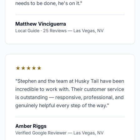
needs to be done, he's on it.
"
Matthew Vinciguerra
Local Guide · 25 Reviews
—
Las Vegas, NV
★★★★★
"
Stephen and the team at Husky Tail have been
incredible to work with. Their customer service
is outstanding — responsive, professional, and
genuinely helpful every step of the way.
"
Amber Riggs
Verified Google Reviewer
—
Las Vegas, NV