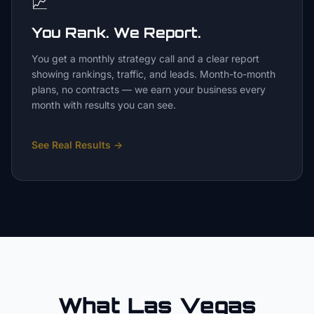
📈
You Rank. We Report.
You get a monthly strategy call and a clear report
showing rankings, traffic, and leads. Month-to-month
plans, no contracts — we earn your business every
month with results you can see.
See Real Results
→
What Las Vegas